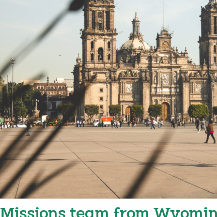
Missions team from Wyomin