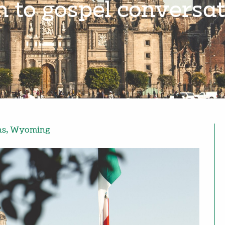
n to gospel conversat
ns
,
Wyoming