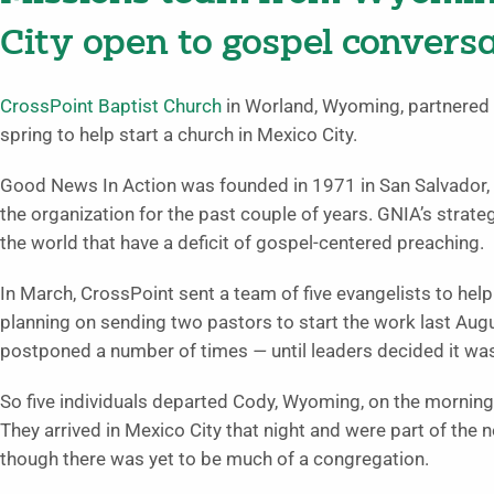
City open to gospel convers
CrossPoint Baptist Church
in Worland, Wyoming, partnered 
spring to help start a church in Mexico City.
Good News In Action was founded in 1971 in San Salvador, 
the organization for the past couple of years. GNIA’s strate
the world that have a deficit of gospel-centered preaching.
In March, CrossPoint sent a team of five evangelists to hel
planning on sending two pastors to start the work last Augu
postponed a number of times
—
until leaders decided it w
So five individuals departed Cody, Wyoming, on the mornin
They arrived in Mexico City that night and were part of the 
though there was yet to be much of a congregation.