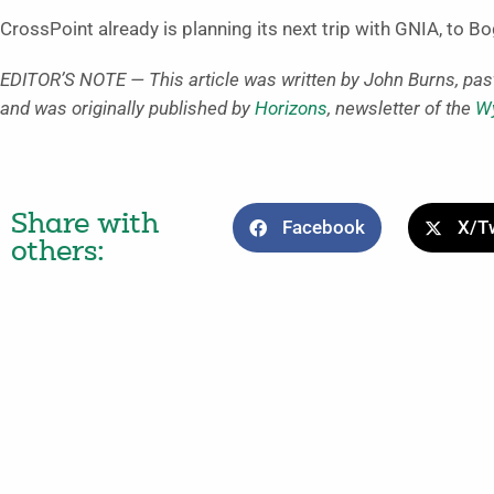
CrossPoint already is planning its next trip with GNIA, to B
EDITOR’S NOTE — This article was written by John Burns, pas
and was originally published by
Horizons
, newsletter of the
Wy
Share with
Facebook
X/Tw
others: