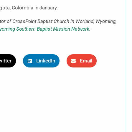
ogota, Colombia in January.
tor of CrossPoint Baptist Church in Worland, Wyoming,
oming Southern Baptist Mission Network
.
itter
LinkedIn
Email