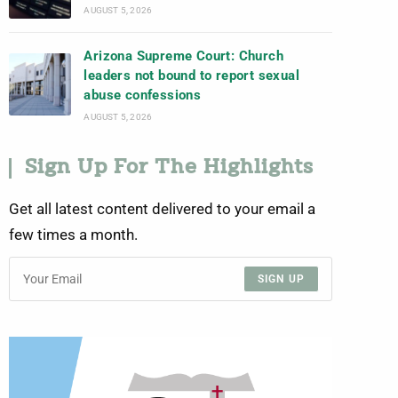
AUGUST 5, 2026
Arizona Supreme Court: Church
leaders not bound to report sexual
abuse confessions
AUGUST 5, 2026
Sign Up For The Highlights
Get all latest content delivered to your email a
few times a month.
SIGN UP