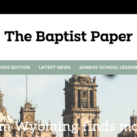
KIDS EDITION
LATEST NEWS
SUNDAY SCHOOL LESSO
om Wyoming finds ma