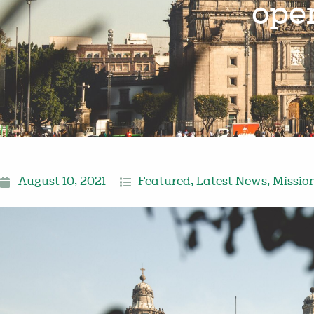
ope
August 10, 2021
Featured
,
Latest News
,
Missio