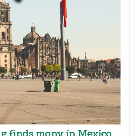
g finds many in Mexico