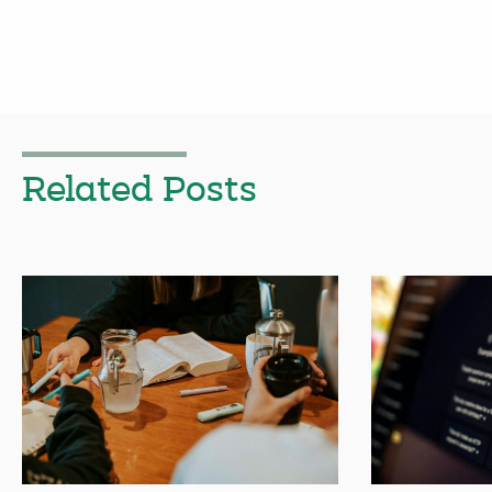
Related Posts