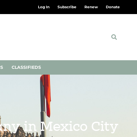
Log In
Subscribe
Renew
Donate
NS
CLASSIFIEDS
ny in Mexico City