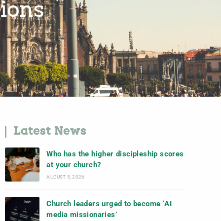
ions
Latest News
Who has the higher discipleship scores
at your church?
AUGUST 5, 2026
Church leaders urged to become ‘AI
media missionaries’