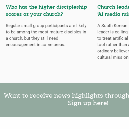
Who has the higher discipleship
Church lead
scores at your church?
‘AI media mi
Regular small group participants are likely
A South Korean 
to be among the most mature disciples in
leader is callin
a church, but they still need
to treat artificia
encouragement in some areas.
tool rather than 
ordinary believer
cultural mission
Want to receive news highlights throug
Sign up here!