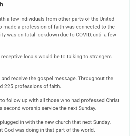
th
th a few individuals from other parts of the United
o made a profession of faith was connected to the
ty was on total lockdown due to COVID, until a few
ceptive locals would be to talking to strangers
r and receive the gospel message. Throughout the
 225 professions of faith.
to follow up with all those who had professed Christ
ts second worship service the next Sunday.
lugged in with the new church that next Sunday.
t God was doing in that part of the world.