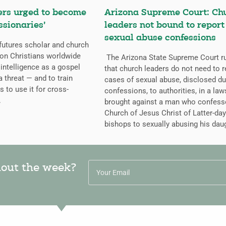
ers urged to become
Arizona Supreme Court: Ch
ssionaries’
leaders not bound to report
sexual abuse confessions
futures scholar and church
g on Christians worldwide
The Arizona State Supreme Court r
l intelligence as a gospel
that church leaders do not need to r
a threat — and to train
cases of sexual abuse, disclosed du
s to use it for cross-
confessions, to authorities, in a law
.
brought against a man who confess
Church of Jesus Christ of Latter-day
bishops to sexually abusing his dau
hout the week?