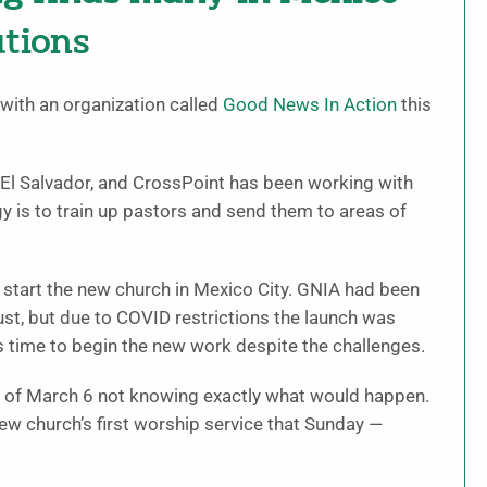
ations
with an organization called
Good News In Action
this
El Salvador, and CrossPoint has been working with
gy is to train up pastors and send them to areas of
p start the new church in Mexico City. GNIA had been
st, but due to COVID restrictions the launch was
as time to begin the new work despite the challenges.
g of March 6 not knowing exactly what would happen.
new church’s first worship service that Sunday —