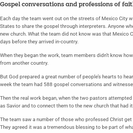
Gospel conversations and professions of fai
Each day the team went out on the streets of Mexico City wi
States to share the gospel through interpreters. Anyone wh
new church. What the team did not know was that Mexico Ci
days before they arrived in-country.
When they began the work, team members didn’t know how re
from another country.
But God prepared a great number of people’s hearts to hea
week the team had 588 gospel conversations and witnessed
Then the real work began, when the two pastors attempted 
as Savior and to connect them to the new church that had i
The team saw a number of those who professed Christ get p
They agreed it was a tremendous blessing to be part of wha