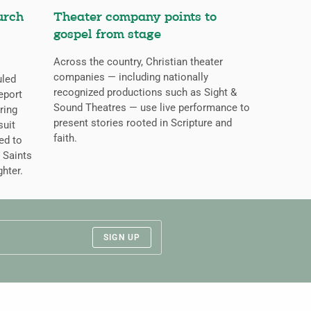
urch
Theater company points to
gospel from stage
Across the country, Christian theater
companies — including nationally
uled
recognized productions such as Sight &
eport
Sound Theatres — use live performance to
ring
present stories rooted in Scripture and
suit
faith.
ed to
 Saints
ghter.
SIGN UP