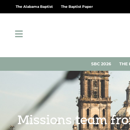
The Alabama Baptist
The Baptist Paper
SBC 2026
THE 
Missions team fr