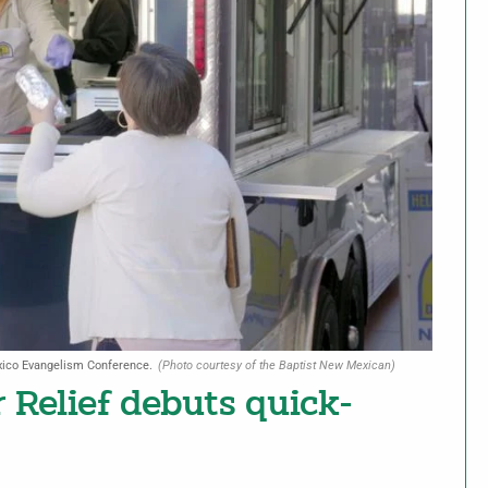
xico Evangelism Conference.
(Photo courtesy of the Baptist New Mexican)
 Relief debuts quick-