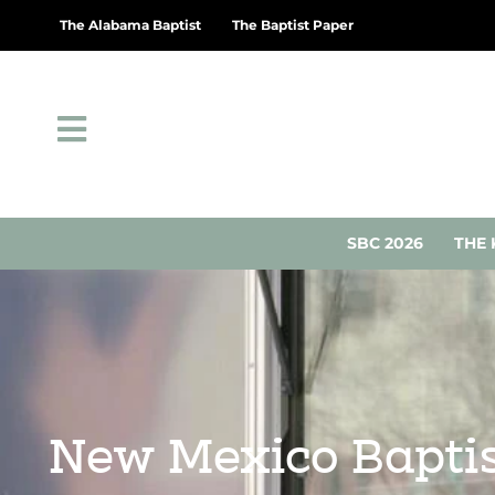
The Alabama Baptist
The Baptist Paper
SBC 2026
THE 
New Mexico Baptist