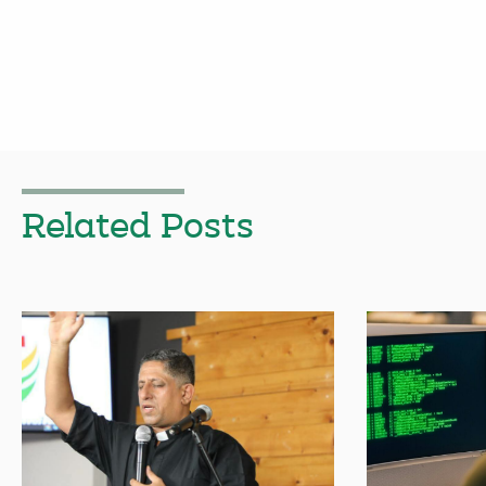
Related Posts