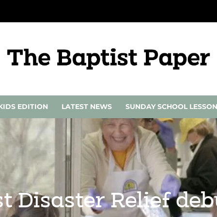
KIDS EDITION
LATEST NEWS
SUNDAY SCHOOL LESSO
 Disaster Relief de