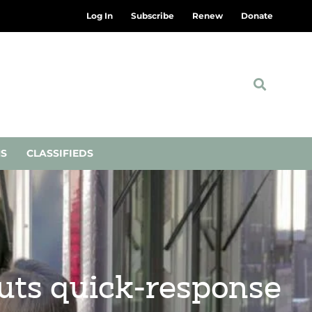
Log In
Subscribe
Renew
Donate
NS
CLASSIFIEDS
buts quick-response