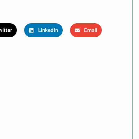
itter
LinkedIn
Email