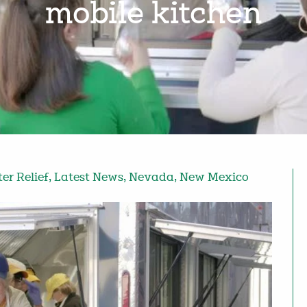
mobile kitchen
ter Relief
,
Latest News
,
Nevada
,
New Mexico