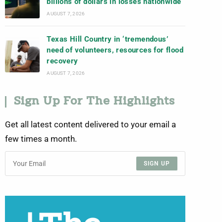
billions of dollars in losses nationwide
AUGUST 7, 2026
Texas Hill Country in ‘tremendous’
need of volunteers, resources for flood
recovery
AUGUST 7, 2026
Sign Up For The Highlights
Get all latest content delivered to your email a
few times a month.
SIGN UP