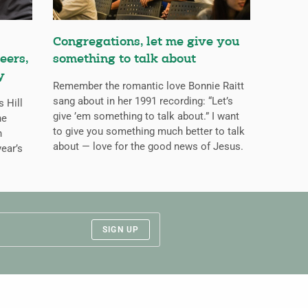
Congregations, let me give you
eers,
something to talk about
y
Remember the romantic love Bonnie Raitt
sang about in her 1991 recording: “Let’s
s Hill
give ’em something to talk about.” I want
he
to give you something much better to talk
n
about — love for the good news of Jesus.
ear’s
SIGN UP