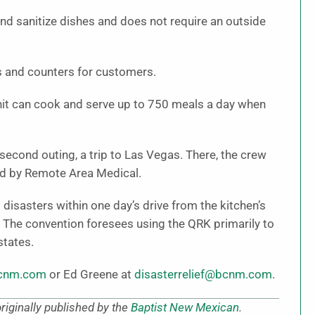
and sanitize dishes and does not require an outside
s and counters for customers.
 unit can cook and serve up to 750 meals a day when
second outing, a trip to Las Vegas. There, the crew
ed by Remote Area Medical.
disasters within one day’s drive from the kitchen’s
, The convention foresees using the QRK primarily to
states.
bcnm.com
or Ed Greene at
disasterrelief@bcnm.com
.
iginally published by the
Baptist New Mexican
.