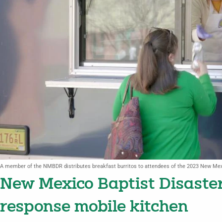
A member of the NMBDR distributes breakfast burritos to attendees of the 2023 New Me
New Mexico Baptist Disaster
response mobile kitchen