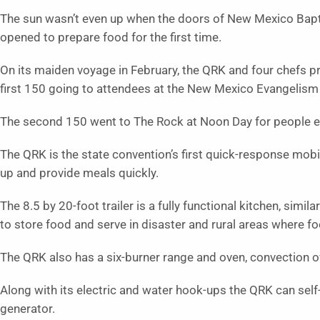
The sun wasn’t even up when the doors of New Mexico Bapti
opened to prepare food for the first time.
On its maiden voyage in February, the QRK and four chefs p
first 150 going to attendees at the New Mexico Evangelis
The second 150 went to The Rock at Noon Day for people 
The QRK is the state convention’s first quick-response mobil
up and provide meals quickly.
The 8.5 by 20-foot trailer is a fully functional kitchen, simil
to store food and serve in disaster and rural areas where 
The QRK also has a six-burner range and oven, convection o
Along with its electric and water hook-ups the QRK can self
generator.