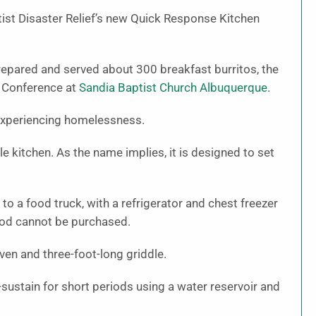
st Disaster Relief’s new Quick Response Kitchen
repared and served about 300 breakfast burritos, the
m Conference at
Sandia Baptist Church Albuquerque
.
experiencing homelessness.
e kitchen. As the name implies, it is designed to set
ar to a food truck, with a refrigerator and chest freezer
food cannot be purchased.
ven and three-foot-long griddle.
-sustain for short periods using a water reservoir and