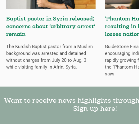
Baptist pastor in Syria released;
‘Phantom Ha
concerns about ‘arbitrary arrest’
resulting in 
remain
losses natio
The Kurdish Baptist pastor from a Muslim
GuideStone Fina
background was arrested and detained
encouraging indiv
without charges from July 20 to Aug. 3
rapidly growing
while visiting family in Afrin, Syria.
the “Phantom Ha
says
Want to receive news highlights throug
Sign up here!