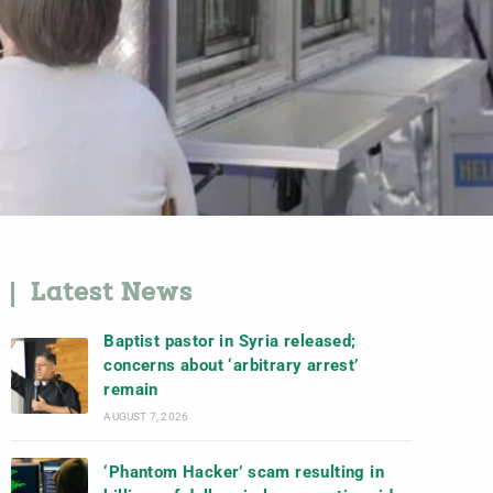
Latest News
Baptist pastor in Syria released;
concerns about ‘arbitrary arrest’
remain
AUGUST 7, 2026
‘Phantom Hacker’ scam resulting in