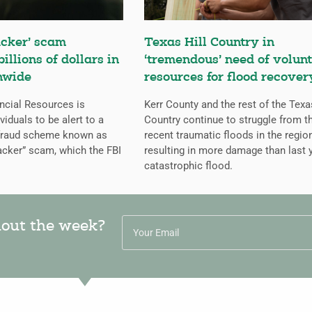
cker’ scam
Texas Hill Country in
billions of dollars in
‘tremendous’ need of volunt
nwide
resources for flood recover
ncial Resources is
Kerr County and the rest of the Texa
iduals to be alert to a
Country continue to struggle from t
 fraud scheme known as
recent traumatic floods in the regio
cker” scam, which the FBI
resulting in more damage than last y
catastrophic flood.
hout the week?