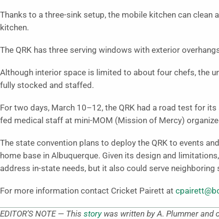
Thanks to a three-sink setup, the mobile kitchen can clean 
kitchen.
The QRK has three serving windows with exterior overhang
Although interior space is limited to about four chefs, the
fully stocked and staffed.
For two days, March 10–12, the QRK had a road test for its 
fed medical staff at mini-MOM (Mission of Mercy) organiz
The state convention plans to deploy the QRK to events and 
home base in Albuquerque. Given its design and limitations
address in-state needs, but it also could serve neighboring 
For more information contact Cricket Pairett at
cpairett@
EDITOR’S NOTE — This
story
was written by A. Plummer and or