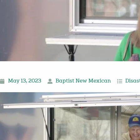
May 13, 2023
Baptist New Mexican
Disas