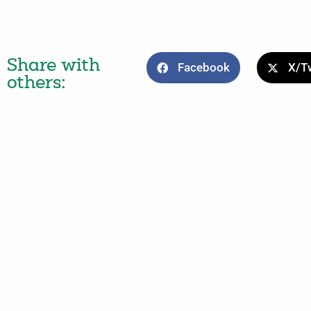
Share with
Facebook
X/Tw
others: