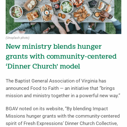
(Unsplash photo)
New ministry blends hunger
grants with community-centered
‘Dinner Church’ model
The Baptist General Association of Virginia has
announced Food to Faith — an initiative that “brings
mission and ministry together in a powerful new way.”
BGAV noted on its website, “By blending Impact
Missions hunger grants with the community-centered
spirit of Fresh Expressions’ Dinner Church Collective,