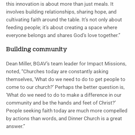
this innovation is about more than just meals. It
involves building relationships, sharing hope, and
cultivating faith around the table. It’s not only about
feeding people; it’s about creating a space where
everyone belongs and shares God’s love together.”
Building community
Dean Miller, BGAV’s team leader for Impact Missions,
noted, “Churches today are constantly asking
themselves, ‘What do we need to do to get people to
come to our church?’ Perhaps the better question is,
‘What do we need to do to make a difference in our
community and be the hands and feet of Christ?’
People seeking faith today are much more compelled
by actions than words, and Dinner Church is a great
answer.”