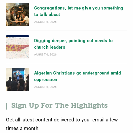
Congregations, let me give you something
to talk about
AUGUST 6, 2026
Digging deeper, pointing out needs to
church leaders
AUGUST 6, 2026
Algerian Christians go underground amid
oppression
AUGUST 6, 2026
Sign Up For The Highlights
Get all latest content delivered to your email a few
times a month.