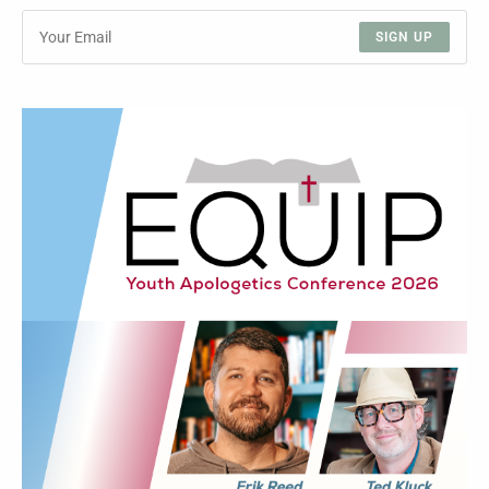
SIGN UP