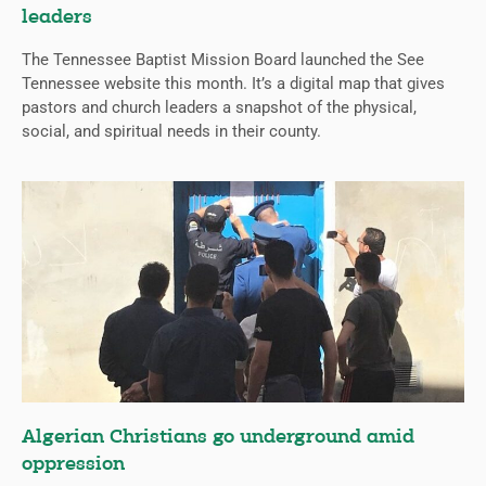
leaders
The Tennessee Baptist Mission Board launched the See
Tennessee website this month. It’s a digital map that gives
pastors and church leaders a snapshot of the physical,
social, and spiritual needs in their county.
Algerian Christians go underground amid
oppression