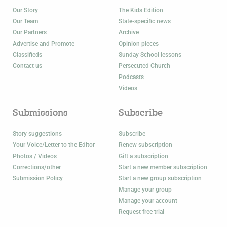
Our Story
The Kids Edition
Our Team
State-specific news
Our Partners
Archive
Advertise and Promote
Opinion pieces
Classifieds
Sunday School lessons
Contact us
Persecuted Church
Podcasts
Videos
Submissions
Subscribe
Story suggestions
Subscribe
Your Voice/Letter to the Editor
Renew subscription
Photos / Videos
Gift a subscription
Corrections/other
Start a new member subscription
Submission Policy
Start a new group subscription
Manage your group
Manage your account
Request free trial