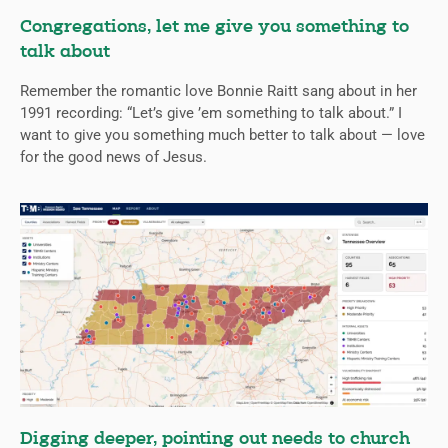
Congregations, let me give you something to
talk about
Remember the romantic love Bonnie Raitt sang about in her
1991 recording: “Let’s give ’em something to talk about.” I
want to give you something much better to talk about — love
for the good news of Jesus.
Digging deeper, pointing out needs to church