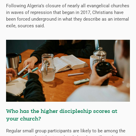
Following Algeria’s closure of nearly all evangelical churches
in waves of repression that began in 2017, Christians have
been forced underground in what they describe as an internal
exile, sources said.
Who has the higher discipleship scores at
your church?
Regular small group participants are likely to be among the