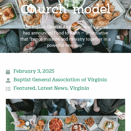
Church’ model
The Baptist General Association of Virginia
has announced Food to Faith — an initiative
that "brings mission and ministry together in a
powerful new way."
February 3, 2025
Baptist General Association of Virginia
Featured
,
Latest News
,
Virginia