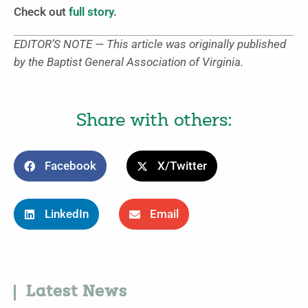
Check out
full story
.
EDITOR’S NOTE — This article was originally published
by the Baptist General Association of Virginia.
Share with others:
Facebook
X/Twitter
LinkedIn
Email
Latest News