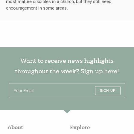
most mature disciples in a church, but they still need
encouragement in some areas.
Want to receive news highlights
throughout the week? Sign up here!
SIGN UP
About
Explore