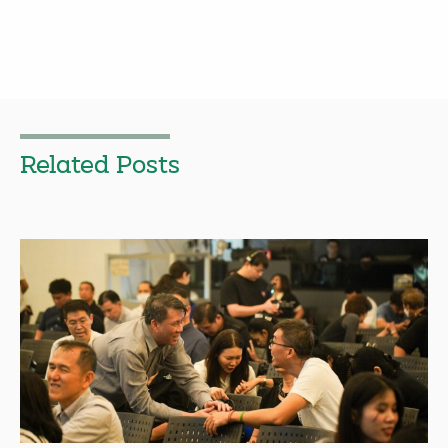
Related Posts