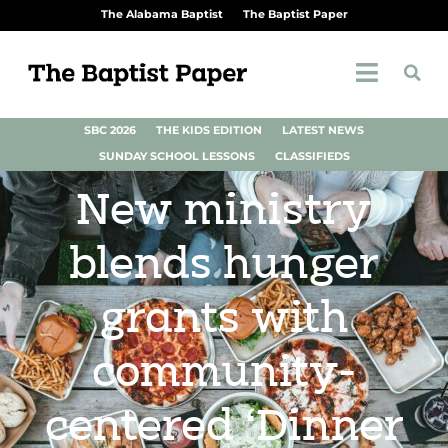
The Alabama Baptist
The Baptist Paper
SBC 2026
THE KIDS EDITION
LATEST NEWS
SUNDAY SCHOOL LESSONS
CLASSIFIEDS
New ministry
blends hunger
grants with
community-
centered ‘Dinner