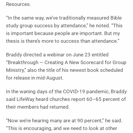
Resources.
“In the same way, we’ve traditionally measured Bible
study group success by attendance,” he noted. “This
is important because people are important. But my
thesis is there’s more to success than attendance.”
Braddy directed a webinar on June 23 entitled
“Breakthrough — Creating A New Scorecard for Group
Ministry,” also the title of his newest book scheduled
for release in mid-August.
In the waning days of the COVID-19 pandemic, Braddy
said LifeWay heard churches report 60–65 percent of
their members had returned.
“Now we’re hearing many are at 90 percent,” he said.
“This is encouraging, and we need to look at other