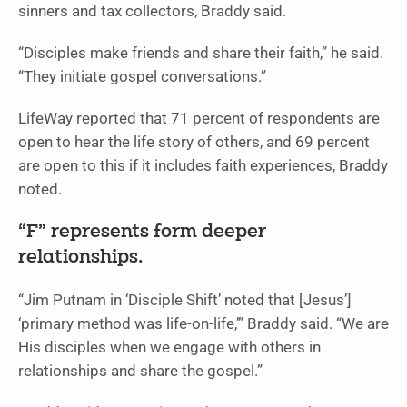
sinners and tax collectors, Braddy said.
“Disciples make friends and share their faith,” he said.
“They initiate gospel conversations.”
LifeWay reported that 71 percent of respondents are
open to hear the life story of others, and 69 percent
are open to this if it includes faith experiences, Braddy
noted.
“F” represents form deeper
relationships.
“Jim Putnam in ‘Disciple Shift’ noted that [Jesus’]
‘primary method was life-on-life,’” Braddy said. “We are
His disciples when we engage with others in
relationships and share the gospel.”