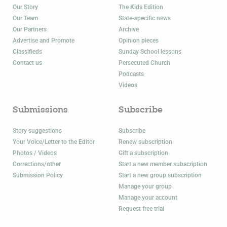
Our Story
The Kids Edition
Our Team
State-specific news
Our Partners
Archive
Advertise and Promote
Opinion pieces
Classifieds
Sunday School lessons
Contact us
Persecuted Church
Podcasts
Videos
Submissions
Subscribe
Story suggestions
Subscribe
Your Voice/Letter to the Editor
Renew subscription
Photos / Videos
Gift a subscription
Corrections/other
Start a new member subscription
Submission Policy
Start a new group subscription
Manage your group
Manage your account
Request free trial