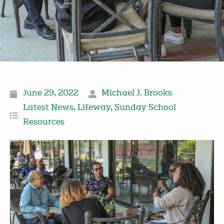
June 29, 2022
Michael J. Brooks
Latest News
,
Lifeway
,
Sunday School
Resources