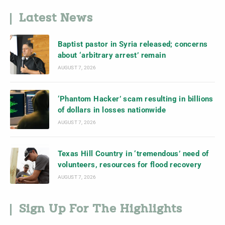
Latest News
Baptist pastor in Syria released; concerns
about ‘arbitrary arrest’ remain
AUGUST 7, 2026
‘Phantom Hacker’ scam resulting in billions
of dollars in losses nationwide
AUGUST 7, 2026
Texas Hill Country in ‘tremendous’ need of
volunteers, resources for flood recovery
AUGUST 7, 2026
Sign Up For The Highlights