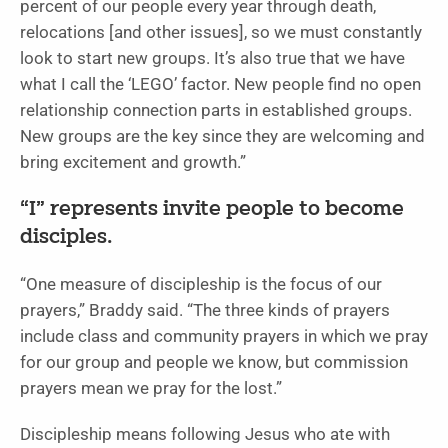
percent of our people every year through death,
relocations [and other issues], so we must constantly
look to start new groups. It’s also true that we have
what I call the ‘LEGO’ factor. New people find no open
relationship connection parts in established groups.
New groups are the key since they are welcoming and
bring excitement and growth.”
“I” represents invite people to become
disciples.
“One measure of discipleship is the focus of our
prayers,” Braddy said. “The three kinds of prayers
include class and community prayers in which we pray
for our group and people we know, but commission
prayers mean we pray for the lost.”
Discipleship means following Jesus who ate with