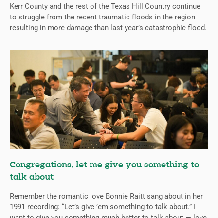
Kerr County and the rest of the Texas Hill Country continue
to struggle from the recent traumatic floods in the region
resulting in more damage than last year’s catastrophic flood.
Congregations, let me give you something to
talk about
Remember the romantic love Bonnie Raitt sang about in her
1991 recording: “Let’s give ’em something to talk about.” I
want to give you something much better to talk about — love