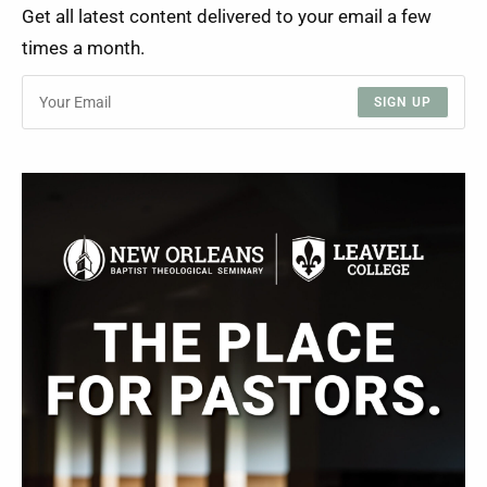
Get all latest content delivered to your email a few
times a month.
SIGN UP