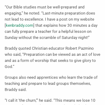
“Our Bible studies must be well-prepared and
engaging,” he noted. “Last-minute preparation does
not lead to excellence. I have a post on my website
[
kenbraddy.com
] that explains how 30 minutes a day
can fully prepare a teacher for a helpful lesson on
Sunday without the scramble of Saturday night!”
Braddy quoted Christian educator Robert Pazmino
who said, “Preparation can be viewed as an act of love
and as a form of worship that seeks to give glory to
God.”
Groups also need apprentices who learn the trade of
teaching and prepare to lead groups themselves,
Braddy said.
“I call it ‘the churn,’” he said. “This means we lose 10