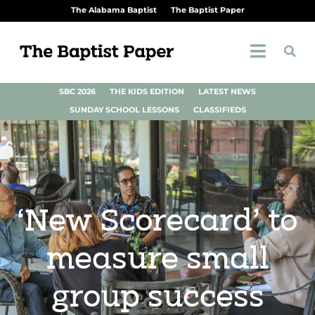
The Alabama Baptist
The Baptist Paper
SBC 2026
THE KIDS EDITION
LATEST NEWS
SUNDAY SCHOOL LESSONS
CLASSIFIEDS
‘New Scorecard’ to
measure small
group success