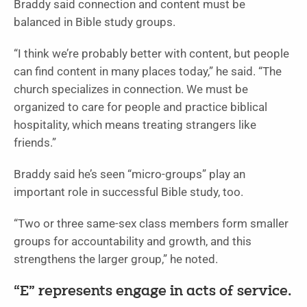
Braddy said connection and content must be
balanced in Bible study groups.
“I think we’re probably better with content, but people
can find content in many places today,” he said. “The
church specializes in connection. We must be
organized to care for people and practice biblical
hospitality, which means treating strangers like
friends.”
Braddy said he’s seen “micro-groups” play an
important role in successful Bible study, too.
“Two or three same-sex class members form smaller
groups for accountability and growth, and this
strengthens the larger group,” he noted.
“E” represents engage in acts of service.