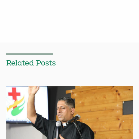
Related Posts