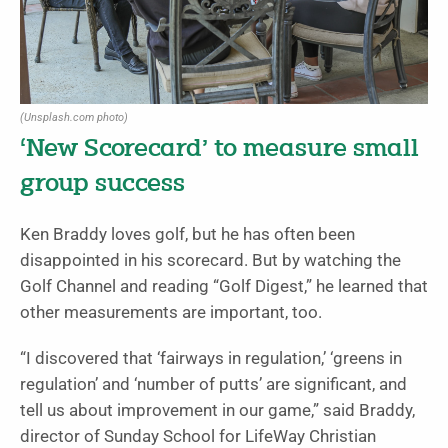
(Unsplash.com photo)
‘New Scorecard’ to measure small
group success
Ken Braddy loves golf, but he has often been
disappointed in his scorecard. But by watching the
Golf Channel and reading “Golf Digest,” he learned that
other measurements are important, too.
“I discovered that ‘fairways in regulation,’ ‘greens in
regulation’ and ‘number of putts’ are significant, and
tell us about improvement in our game,” said Braddy,
director of Sunday School for LifeWay Christian