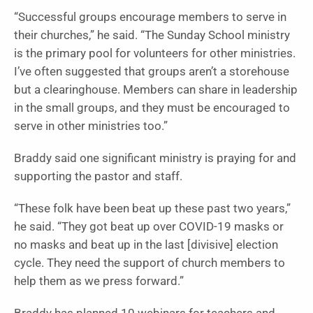
“Successful groups encourage members to serve in
their churches,” he said. “The Sunday School ministry
is the primary pool for volunteers for other ministries.
I’ve often suggested that groups aren’t a storehouse
but a clearinghouse. Members can share in leadership
in the small groups, and they must be encouraged to
serve in other ministries too.”
Braddy said one significant ministry is praying for and
supporting the pastor and staff.
“These folk have been beat up these past two years,”
he said. “They got beat up over COVID-19 masks or
no masks and beat up in the last [divisive] election
cycle. They need the support of church members to
help them as we press forward.”