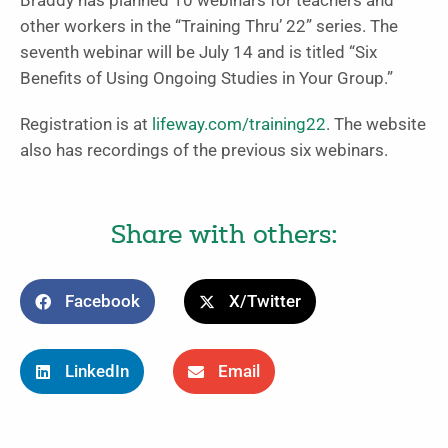
Braddy has planned 10 webinars for teachers and
other workers in the “Training Thru’ 22” series. The
seventh webinar will be July 14 and is titled “Six
Benefits of Using Ongoing Studies in Your Group.”
Registration is at
lifeway.com/training22
. The website
also has recordings of the previous six webinars.
Share with others:
Facebook
X/Twitter
LinkedIn
Email