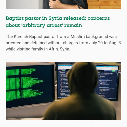
Baptist pastor in Syria released; concerns
about ‘arbitrary arrest’ remain
The Kurdish Baptist pastor from a Muslim background was
arrested and detained without charges from July 20 to Aug. 3
while visiting family in Afrin, Syria.