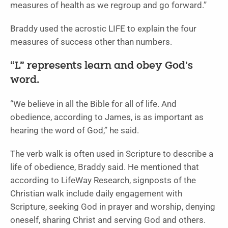
measures of health as we regroup and go forward.”
Braddy used the acrostic LIFE to explain the four
measures of success other than numbers.
“L” represents learn and obey God’s
word.
“We believe in all the Bible for all of life. And
obedience, according to James, is as important as
hearing the word of God,” he said.
The verb walk is often used in Scripture to describe a
life of obedience, Braddy said. He mentioned that
according to LifeWay Research, signposts of the
Christian walk include daily engagement with
Scripture, seeking God in prayer and worship, denying
oneself, sharing Christ and serving God and others.