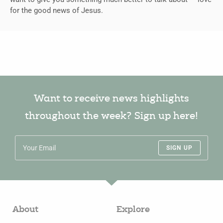
for the good news of Jesus.
Want to receive news highlights
throughout the week? Sign up here!
SIGN UP
About
Explore