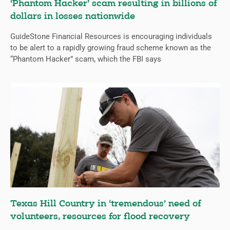
‘Phantom Hacker’ scam resulting in billions of
dollars in losses nationwide
GuideStone Financial Resources is encouraging individuals
to be alert to a rapidly growing fraud scheme known as the
“Phantom Hacker” scam, which the FBI says
Texas Hill Country in ‘tremendous’ need of
volunteers, resources for flood recovery