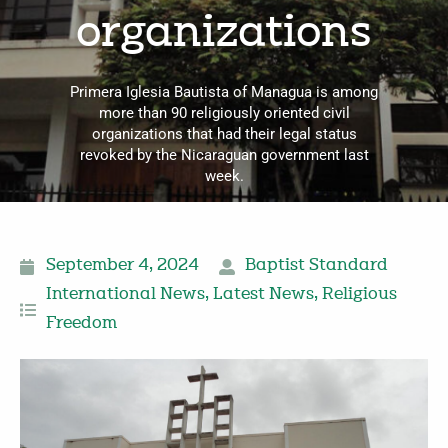
organizations
Primera Iglesia Bautista of Managua is among
more than 90 religiously oriented civil
organizations that had their legal status
revoked by the Nicaraguan government last
week.
September 4, 2024
Baptist Standard
International News
,
Latest News
,
Religious
Freedom