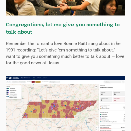
Congregations, let me give you something to
talk about
Remember the romantic love Bonnie Raitt sang about in her
1991 recording: “Let’s give ’em something to talk about.” I
want to give you something much better to talk about — love
for the good news of Jesus.