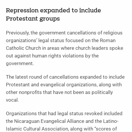
Repression expanded to include
Protestant groups
Previously, the government cancellations of religious
organizations’ legal status focused on the Roman
Catholic Church in areas where church leaders spoke
out against human rights violations by the
government.
The latest round of cancellations expanded to include
Protestant and evangelical organizations, along with
other nonprofits that have not been as politically
vocal.
Organizations that had legal status revoked included
the Nicaraguan Evangelical Alliance and the Latino-
Islamic Cultural Association, along with “scores of