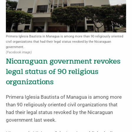
Primera Iglesia Bautista in Managua is among more than 90 religiously oriented
civil organizations that had their legal status revoked by the Nicaraguan
government.
(Facebook image)
Nicaraguan government revokes
legal status of 90 religious
organizations
Primera Iglesia Bautista of Managua is among more
than 90 religiously oriented civil organizations that
had their legal status revoked by the Nicaraguan
government last week.