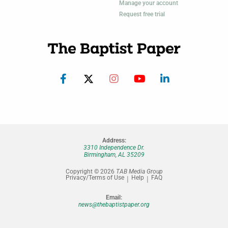
Manage your account
Request free trial
Address:
3310 Independence Dr.
Birmingham, AL 35209
Copyright © 2026
TAB Media Group
Privacy/Terms of Use
Help
FAQ
Email:
news@thebaptistpaper.org