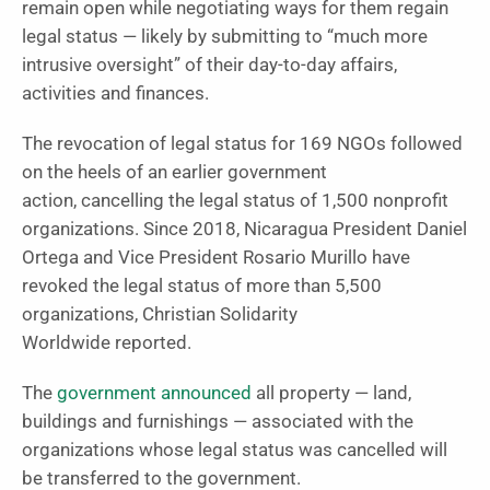
remain open while negotiating ways for them regain
legal status — likely by submitting to “much more
intrusive oversight” of their day-to-day affairs,
activities and finances.
The revocation of legal status for 169 NGOs followed
on the heels of an earlier government
action, cancelling the legal status of 1,500 nonprofit
organizations. Since 2018, Nicaragua President Daniel
Ortega and Vice President Rosario Murillo have
revoked the legal status of more than 5,500
organizations, Christian Solidarity
Worldwide reported.
The
government announced
all property — land,
buildings and furnishings — associated with the
organizations whose legal status was cancelled will
be transferred to the government.