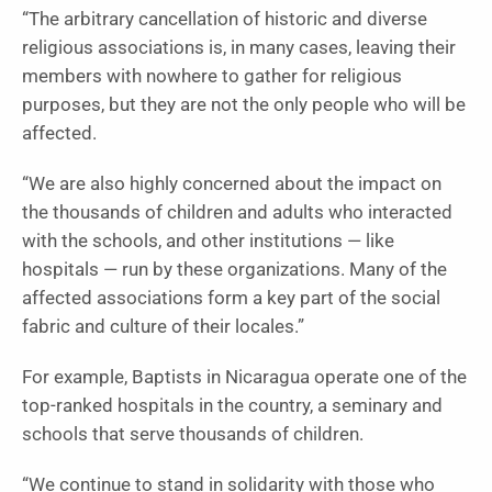
“The arbitrary cancellation of historic and diverse
religious associations is, in many cases, leaving their
members with nowhere to gather for religious
purposes, but they are not the only people who will be
affected.
“We are also highly concerned about the impact on
the thousands of children and adults who interacted
with the schools, and other institutions — like
hospitals — run by these organizations. Many of the
affected associations form a key part of the social
fabric and culture of their locales.”
For example, Baptists in Nicaragua operate one of the
top-ranked hospitals in the country, a seminary and
schools that serve thousands of children.
“We continue to stand in solidarity with those who