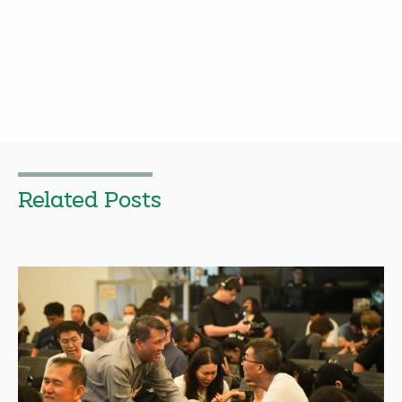
Related Posts