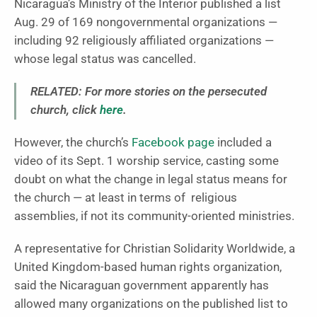
Nicaragua’s Ministry of the Interior published a list
Aug. 29 of 169 nongovernmental organizations —
including 92 religiously affiliated organizations —
whose legal status was cancelled.
RELATED: For more stories on the persecuted
church, click
here
.
However, the church’s
Facebook page
included a
video of its Sept. 1 worship service, casting some
doubt on what the change in legal status means for
the church — at least in terms of religious
assemblies, if not its community-oriented ministries.
A representative for Christian Solidarity Worldwide, a
United Kingdom-based human rights organization,
said the Nicaraguan government apparently has
allowed many organizations on the published list to