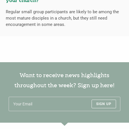
your church?
Regular small group participants are likely to be among the
most mature disciples in a church, but they still need
encouragement in some areas.
Want to receive news highlights
throughout the week? Sign up here!
SIGN UP