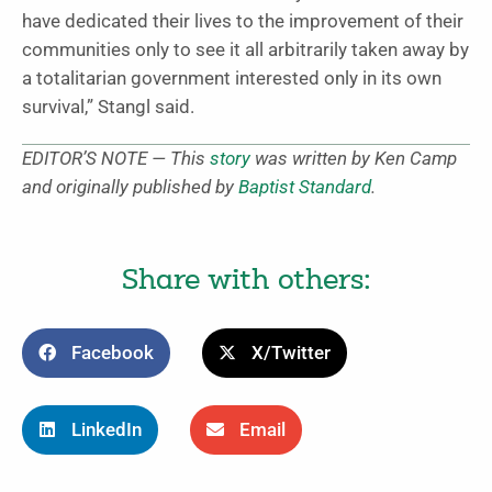
have dedicated their lives to the improvement of their
communities only to see it all arbitrarily taken away by
a totalitarian government interested only in its own
survival,” Stangl said.
EDITOR’S NOTE — This
story
was written by Ken Camp
and originally published by
Baptist Standard
.
Share with others:
Facebook
X/Twitter
LinkedIn
Email