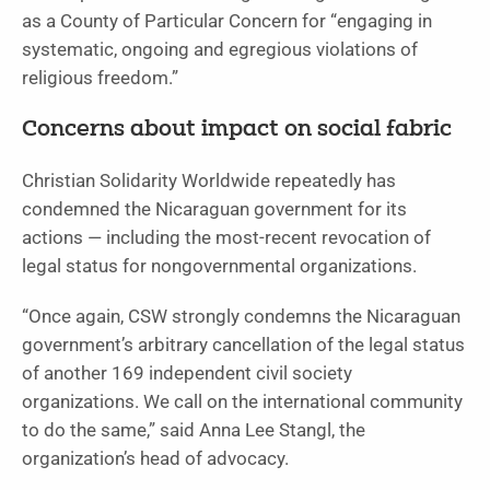
as a County of Particular Concern for “engaging in
systematic, ongoing and egregious violations of
religious freedom.”
Concerns about impact on social fabric
Christian Solidarity Worldwide repeatedly has
condemned the Nicaraguan government for its
actions — including the most-recent revocation of
legal status for nongovernmental organizations.
“Once again, CSW strongly condemns the Nicaraguan
government’s arbitrary cancellation of the legal status
of another 169 independent civil society
organizations. We call on the international community
to do the same,” said Anna Lee Stangl, the
organization’s head of advocacy.