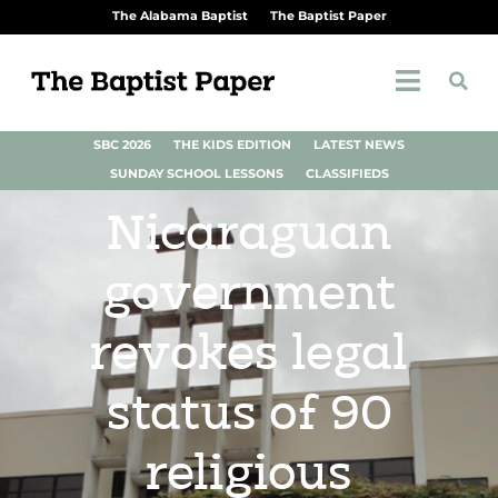
The Alabama Baptist
The Baptist Paper
SBC 2026
THE KIDS EDITION
LATEST NEWS
SUNDAY SCHOOL LESSONS
CLASSIFIEDS
Nicaraguan
government
revokes legal
status of 90
religious