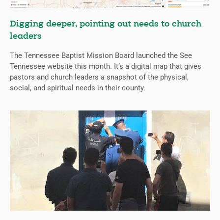
Digging deeper, pointing out needs to church
leaders
The Tennessee Baptist Mission Board launched the See
Tennessee website this month. It’s a digital map that gives
pastors and church leaders a snapshot of the physical,
social, and spiritual needs in their county.