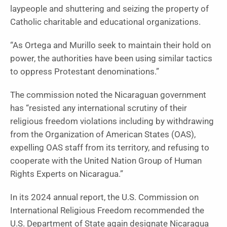
laypeople and shuttering and seizing the property of
Catholic charitable and educational organizations.
“As Ortega and Murillo seek to maintain their hold on
power, the authorities have been using similar tactics
to oppress Protestant denominations.”
The commission noted the Nicaraguan government
has “resisted any international scrutiny of their
religious freedom violations including by withdrawing
from the Organization of American States (OAS),
expelling OAS staff from its territory, and refusing to
cooperate with the United Nation Group of Human
Rights Experts on Nicaragua.”
In its 2024 annual report, the U.S. Commission on
International Religious Freedom recommended the
U.S. Department of State again designate Nicaragua