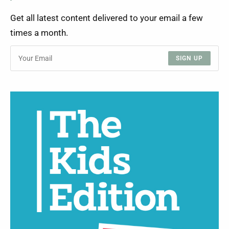
Get all latest content delivered to your email a few
times a month.
SIGN UP