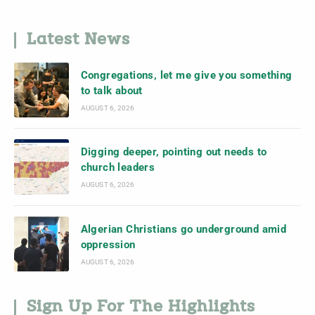
Latest News
Congregations, let me give you something
to talk about
AUGUST 6, 2026
Digging deeper, pointing out needs to
church leaders
AUGUST 6, 2026
Algerian Christians go underground amid
oppression
AUGUST 6, 2026
Sign Up For The Highlights