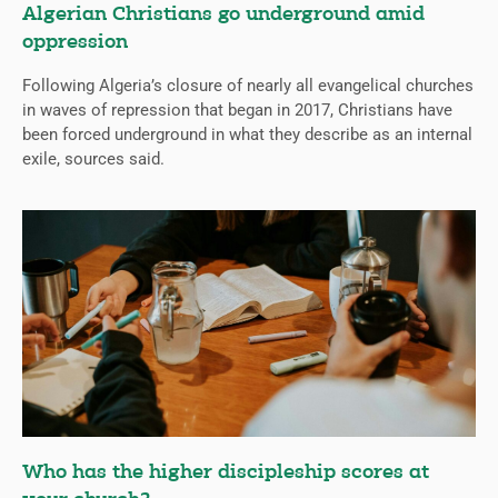
Algerian Christians go underground amid
oppression
Following Algeria’s closure of nearly all evangelical churches
in waves of repression that began in 2017, Christians have
been forced underground in what they describe as an internal
exile, sources said.
Who has the higher discipleship scores at