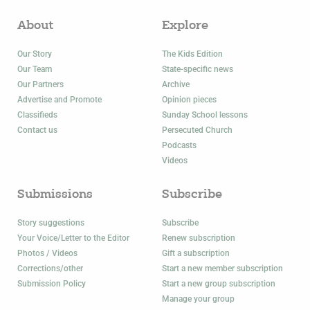
About
Explore
Our Story
The Kids Edition
Our Team
State-specific news
Our Partners
Archive
Advertise and Promote
Opinion pieces
Classifieds
Sunday School lessons
Contact us
Persecuted Church
Podcasts
Videos
Submissions
Subscribe
Story suggestions
Subscribe
Your Voice/Letter to the Editor
Renew subscription
Photos / Videos
Gift a subscription
Corrections/other
Start a new member subscription
Submission Policy
Start a new group subscription
Manage your group