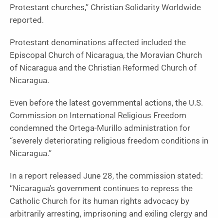
Protestant churches,” Christian Solidarity Worldwide
reported.
Protestant denominations affected included the
Episcopal Church of Nicaragua, the Moravian Church
of Nicaragua and the Christian Reformed Church of
Nicaragua.
Even before the latest governmental actions, the U.S.
Commission on International Religious Freedom
condemned the Ortega-Murillo administration for
“severely deteriorating religious freedom conditions in
Nicaragua.”
In a report released June 28, the commission stated:
“Nicaragua’s government continues to repress the
Catholic Church for its human rights advocacy by
arbitrarily arresting, imprisoning and exiling clergy and