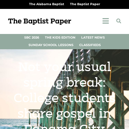
The Alabama Baptist
The Baptist Paper
SBC 2026
THE KIDS EDITION
LATEST NEWS
SUNDAY SCHOOL LESSONS
CLASSIFIEDS
Not your usual
spring break:
College students
share gospel in