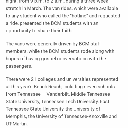
night, from 9 p.m. to 2 a.m., during a three-week
stretch in March. The van rides, which were available
to any student who called the “hotline” and requested
a ride, presented the BCM students with an
opportunity to share their faith.
The vans were generally driven by BCM staff
members, while the BCM students rode along with
hopes of having gospel conversations with the
passengers.
There were 21 colleges and universities represented
at this year’s Beach Reach, including seven schools
from Tennessee — Vanderbilt, Middle Tennessee
State University, Tennessee Tech University, East
Tennessee State University, the University of
Memphis, the University of Tennessee-Knoxville and
UT-Martin.