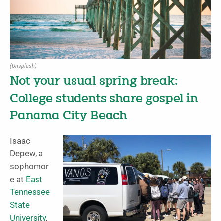
(Unsplash)
Not your usual spring break:
College students share gospel in
Panama City Beach
Isaac
Depew, a
sophomor
e at
East
Tennessee
State
University
,