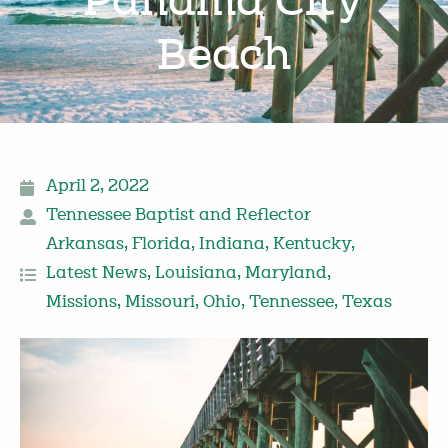
Panama City
Beach
April 2, 2022
Tennessee Baptist and Reflector
Arkansas
,
Florida
,
Indiana
,
Kentucky
,
Latest News
,
Louisiana
,
Maryland
,
Missions
,
Missouri
,
Ohio
,
Tennessee
,
Texas