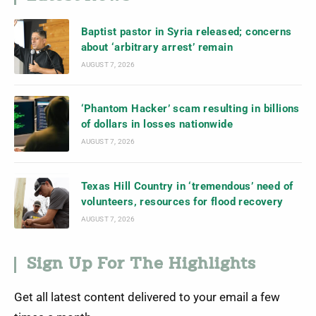
Baptist pastor in Syria released; concerns
about ‘arbitrary arrest’ remain
AUGUST 7, 2026
‘Phantom Hacker’ scam resulting in billions
of dollars in losses nationwide
AUGUST 7, 2026
Texas Hill Country in ‘tremendous’ need of
volunteers, resources for flood recovery
AUGUST 7, 2026
Sign Up For The Highlights
Get all latest content delivered to your email a few