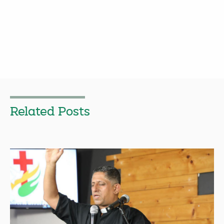
Related Posts