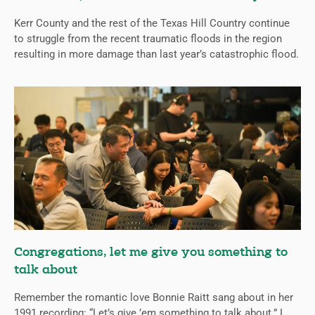
Kerr County and the rest of the Texas Hill Country continue
to struggle from the recent traumatic floods in the region
resulting in more damage than last year’s catastrophic flood.
Congregations, let me give you something to
talk about
Remember the romantic love Bonnie Raitt sang about in her
1991 recording: “Let’s give ’em something to talk about.” I