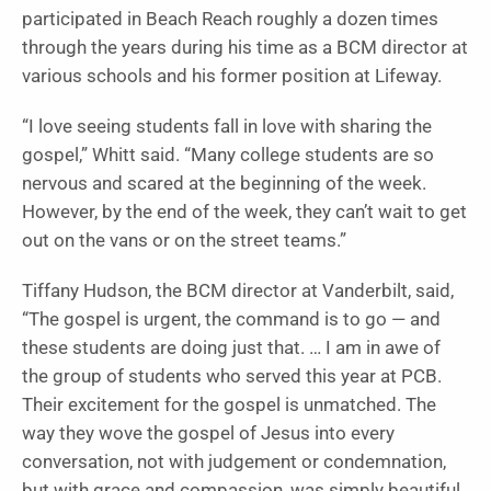
participated in Beach Reach roughly a dozen times
through the years during his time as a BCM director at
various schools and his former position at Lifeway.
“I love seeing students fall in love with sharing the
gospel,” Whitt said. “Many college students are so
nervous and scared at the beginning of the week.
However, by the end of the week, they can’t wait to get
out on the vans or on the street teams.”
Tiffany Hudson, the BCM director at Vanderbilt, said,
“The gospel is urgent, the command is to go — and
these students are doing just that. … I am in awe of
the group of students who served this year at PCB.
Their excitement for the gospel is unmatched. The
way they wove the gospel of Jesus into every
conversation, not with judgement or condemnation,
but with grace and compassion, was simply beautiful.