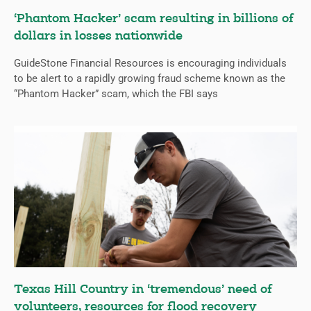
‘Phantom Hacker’ scam resulting in billions of
dollars in losses nationwide
GuideStone Financial Resources is encouraging individuals
to be alert to a rapidly growing fraud scheme known as the
“Phantom Hacker” scam, which the FBI says
Texas Hill Country in ‘tremendous’ need of
volunteers, resources for flood recovery