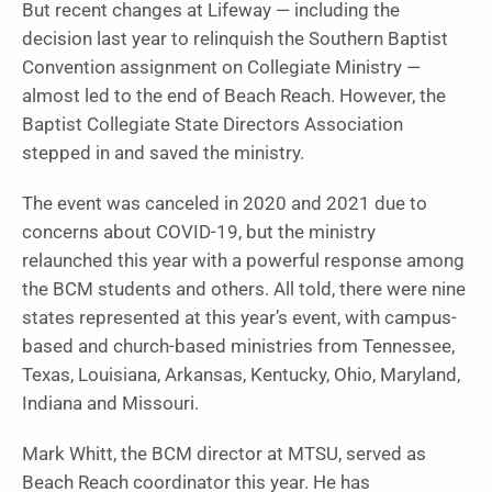
But recent changes at Lifeway — including the
decision last year to relinquish the Southern Baptist
Convention assignment on Collegiate Ministry —
almost led to the end of Beach Reach. However, the
Baptist Collegiate State Directors Association
stepped in and saved the ministry.
The event was canceled in 2020 and 2021 due to
concerns about COVID-19, but the ministry
relaunched this year with a powerful response among
the BCM students and others. All told, there were nine
states represented at this year’s event, with campus-
based and church-based ministries from Tennessee,
Texas, Louisiana, Arkansas, Kentucky, Ohio, Maryland,
Indiana and Missouri.
Mark Whitt, the BCM director at MTSU, served as
Beach Reach coordinator this year. He has