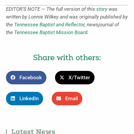
EDITOR’S NOTE — The full version of this
story
was
written by Lonnie Wilkey and was originally published by
the
Tennessee Baptist and Reflector
, newsjournal of
the
Tennessee Baptist Mission Board
.
Share with others:
Facebook
X/Twitter
LinkedIn
Email
Latest News