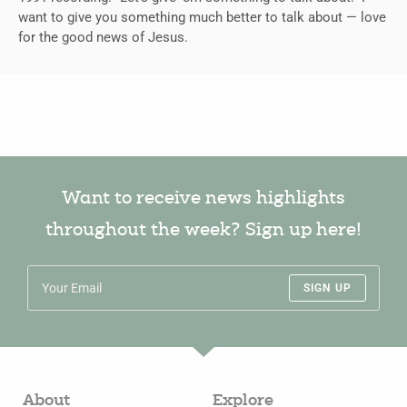
want to give you something much better to talk about — love
for the good news of Jesus.
Want to receive news highlights
throughout the week? Sign up here!
SIGN UP
About
Explore