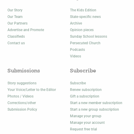
Our Story
The Kids Edition
Our Team
State-specific news
Our Partners
Archive
Advertise and Promote
Opinion pieces
Classifieds
Sunday School lessons
Contact us
Persecuted Church
Podcasts
Videos
Submissions
Subscribe
Story suggestions
Subscribe
Your Voice/Letter to the Editor
Renew subscription
Photos / Videos
Gift a subscription
Corrections/other
Start a new member subscription
Submission Policy
Start a new group subscription
Manage your group
Manage your account
Request free trial