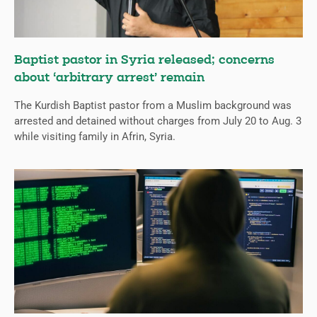
Baptist pastor in Syria released; concerns
about ‘arbitrary arrest’ remain
The Kurdish Baptist pastor from a Muslim background was
arrested and detained without charges from July 20 to Aug. 3
while visiting family in Afrin, Syria.