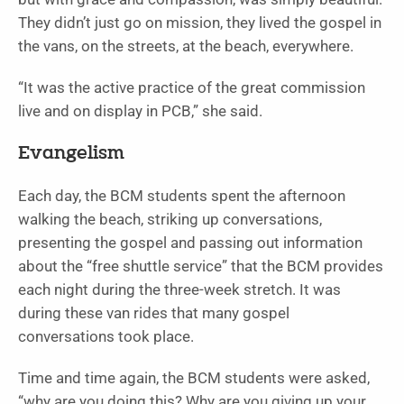
They didn’t just go on mission, they lived the gospel in
the vans, on the streets, at the beach, everywhere.
“It was the active practice of the great commission
live and on display in PCB,” she said.
Evangelism
Each day, the BCM students spent the afternoon
walking the beach, striking up conversations,
presenting the gospel and passing out information
about the “free shuttle service” that the BCM provides
each night during the three-week stretch. It was
during these van rides that many gospel
conversations took place.
Time and time again, the BCM students were asked,
“why are you doing this? Why are you giving up your