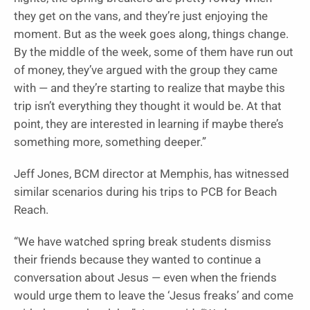
they get on the vans, and they’re just enjoying the
moment. But as the week goes along, things change.
By the middle of the week, some of them have run out
of money, they’ve argued with the group they came
with — and they’re starting to realize that maybe this
trip isn’t everything they thought it would be. At that
point, they are interested in learning if maybe there’s
something more, something deeper.”
Jeff Jones, BCM director at Memphis, has witnessed
similar scenarios during his trips to PCB for Beach
Reach.
“We have watched spring break students dismiss
their friends because they wanted to continue a
conversation about Jesus — even when the friends
would urge them to leave the ‘Jesus freaks’ and come