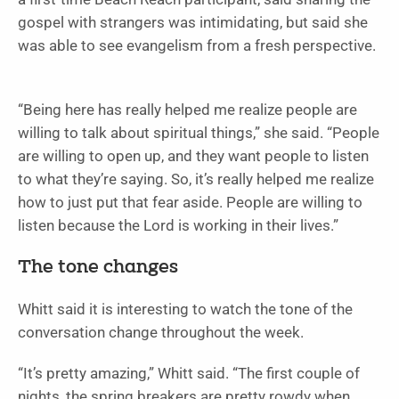
gospel with strangers was intimidating, but said she
was able to see evangelism from a fresh perspective.
“Being here has really helped me realize people are
willing to talk about spiritual things,” she said. “People
are willing to open up, and they want people to listen
to what they’re saying. So, it’s really helped me realize
how to just put that fear aside. People are willing to
listen because the Lord is working in their lives.”
The tone changes
Whitt said it is interesting to watch the tone of the
conversation change throughout the week.
“It’s pretty amazing,” Whitt said. “The first couple of
nights, the spring breakers are pretty rowdy when