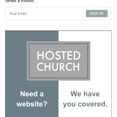
times a month.
SIGN UP