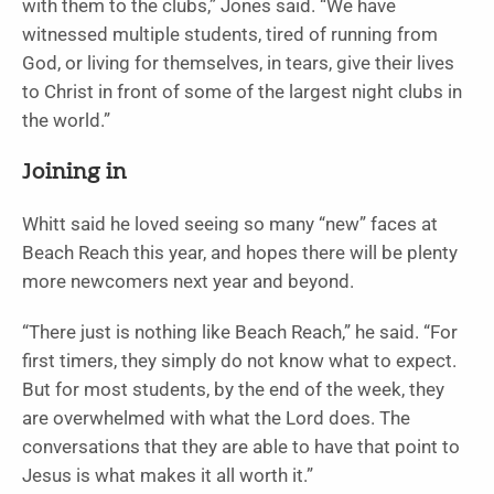
with them to the clubs,” Jones said. “We have
witnessed multiple students, tired of running from
God, or living for themselves, in tears, give their lives
to Christ in front of some of the largest night clubs in
the world.”
Joining in
Whitt said he loved seeing so many “new” faces at
Beach Reach this year, and hopes there will be plenty
more newcomers next year and beyond.
“There just is nothing like Beach Reach,” he said. “For
first timers, they simply do not know what to expect.
But for most students, by the end of the week, they
are overwhelmed with what the Lord does. The
conversations that they are able to have that point to
Jesus is what makes it all worth it.”