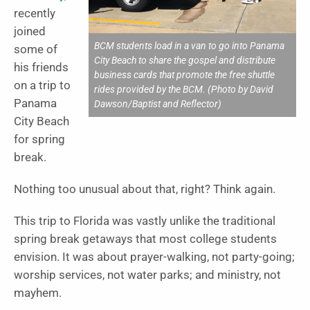
recently
joined
BCM students load in a van to go into Panama
some of
City Beach to share the gospel and distribute
his friends
business cards that promote the free shuttle
on a trip to
rides provided by the BCM. (Photo by David
Panama
Dawson/Baptist and Reflector)
City Beach
for spring
break.
Nothing too unusual about that, right? Think again.
This trip to Florida was vastly unlike the traditional
spring break getaways that most college students
envision. It was about prayer-walking, not party-going;
worship services, not water parks; and ministry, not
mayhem.