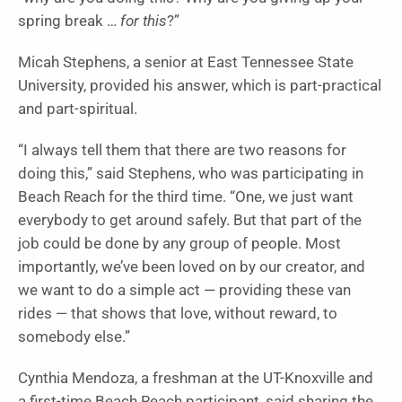
spring break …
for this
?”
Micah Stephens, a senior at East Tennessee State
University, provided his answer, which is part-practical
and part-spiritual.
“I always tell them that there are two reasons for
doing this,” said Stephens, who was participating in
Beach Reach for the third time. “One, we just want
everybody to get around safely. But that part of the
job could be done by any group of people. Most
importantly, we’ve been loved on by our creator, and
we want to do a simple act — providing these van
rides — that shows that love, without reward, to
somebody else.”
Cynthia Mendoza, a freshman at the UT-Knoxville and
a first-time Beach Reach participant, said sharing the