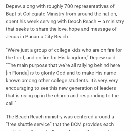
Depew, along with roughly 700 representatives of
Baptist Collegiate Ministry from around the nation,
spent his week serving with Beach Reach — a ministry
that seeks to share the love, hope and message of
Jesus in Panama City Beach.
“We’re just a group of college kids who are on fire for
the Lord, and on fire for His kingdom,” Depew said.
“The main purpose that we’re all rallying behind here
[in Florida] is to glorify God and to make His name
known among other college students. It’s very, very
encouraging to see this new generation of leaders
that is rising up in the church and responding to the
call.”
The Beach Reach ministry was centered around a
“free shuttle service” that the BCM provides each