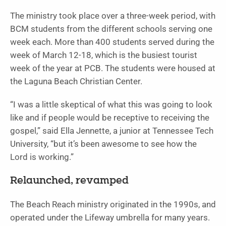
The ministry took place over a three-week period, with
BCM students from the different schools serving one
week each. More than 400 students served during the
week of March 12-18, which is the busiest tourist
week of the year at PCB. The students were housed at
the Laguna Beach Christian Center.
“I was a little skeptical of what this was going to look
like and if people would be receptive to receiving the
gospel,” said Ella Jennette, a junior at Tennessee Tech
University, “but it’s been awesome to see how the
Lord is working.”
Relaunched, revamped
The Beach Reach ministry originated in the 1990s, and
operated under the Lifeway umbrella for many years.