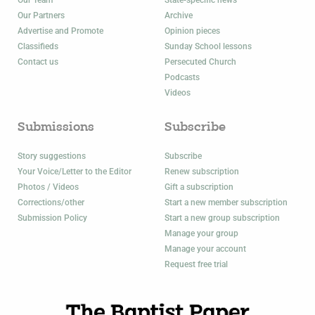
Our Partners
Archive
Advertise and Promote
Opinion pieces
Classifieds
Sunday School lessons
Contact us
Persecuted Church
Podcasts
Videos
Submissions
Subscribe
Story suggestions
Subscribe
Your Voice/Letter to the Editor
Renew subscription
Photos / Videos
Gift a subscription
Corrections/other
Start a new member subscription
Submission Policy
Start a new group subscription
Manage your group
Manage your account
Request free trial