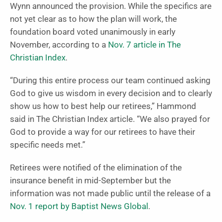
Wynn announced the provision. While the specifics are
not yet clear as to how the plan will work, the
foundation board voted unanimously in early
November, according to a
Nov. 7 article in The
Christian Index
.
“During this entire process our team continued asking
God to give us wisdom in every decision and to clearly
show us how to best help our retirees,” Hammond
said in The Christian Index article. “We also prayed for
God to provide a way for our retirees to have their
specific needs met.”
Retirees were notified of the elimination of the
insurance benefit in mid-September but the
information was not made public until the release of a
Nov. 1 report by Baptist News Global
.