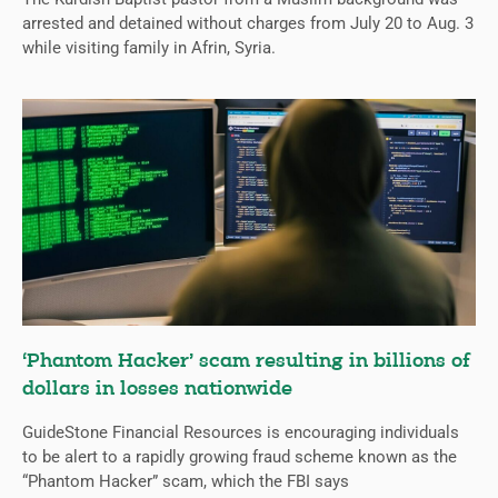
arrested and detained without charges from July 20 to Aug. 3
while visiting family in Afrin, Syria.
‘Phantom Hacker’ scam resulting in billions of
dollars in losses nationwide
GuideStone Financial Resources is encouraging individuals
to be alert to a rapidly growing fraud scheme known as the
“Phantom Hacker” scam, which the FBI says