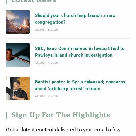
Latest News
Should your church help launch a new
congregation?
AUGUST 8, 2026
SBC, Exec Comm named in lawsuit tied to
Pawleys Island church investigation
AUGUST 7, 2026
Baptist pastor in Syria released; concerns
about ‘arbitrary arrest’ remain
AUGUST 7, 2026
Sign Up For The Highlights
Get all latest content delivered to your email a few