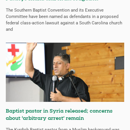
The Southern Baptist Convention and its Executive
Committee have been named as defendants in a proposed
federal class-action lawsuit against a South Carolina church
and
Baptist pastor in Syria released; concerns
about ‘arbitrary arrest’ remain
The Kurdish Baptist pastor from a Muslim background was