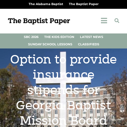
The Alabama Baptist
The Baptist Paper
SBC 2026
THE KIDS EDITION
LATEST NEWS
SUNDAY SCHOOL LESSONS
CLASSIFIEDS
Option to provide
insurance
stipends for
Georgia Baptist
Mission Board