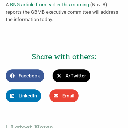
A
BNG article from earlier this morning
(Nov. 8)
reports the GBMB executive committee will address
the information today.
Share with others:
Facebook
X/Twitter
LinkedIn
Email