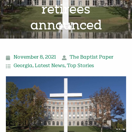
retirees
announced
November 8, 2021
The Baptist Paper
Georgia
,
Latest News
,
Top Stories