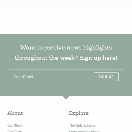
Want to receive news highlights
throughout the week? Sign up here!
SIGN UP
About
Explore
Our Story
The Kids Edition
Our Team
State-specific news