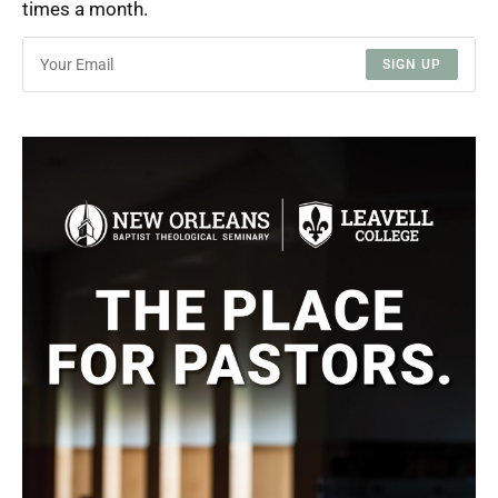
times a month.
SIGN UP