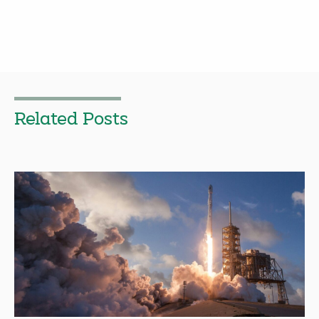
Related Posts