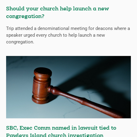
Should your church help launch a new
congregation?
Trip attended a denominational meeting for deacons where a
speaker urged every church to help launch a new
congregation.
SBC, Exec Comm named in lawsuit tied to
Pawleys Island church investigation