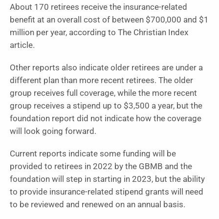
About 170 retirees receive the insurance-related
benefit at an overall cost of between $700,000 and $1
million per year, according to The Christian Index
article.
Other reports also indicate older retirees are under a
different plan than more recent retirees. The older
group receives full coverage, while the more recent
group receives a stipend up to $3,500 a year, but the
foundation report did not indicate how the coverage
will look going forward.
Current reports indicate some funding will be
provided to retirees in 2022 by the GBMB and the
foundation will step in starting in 2023, but the ability
to provide insurance-related stipend grants will need
to be reviewed and renewed on an annual basis.