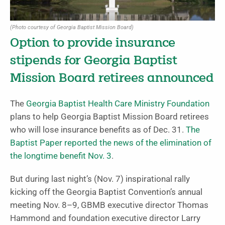
(Photo courtesy of Georgia Baptist Mission Board)
Option to provide insurance
stipends for Georgia Baptist
Mission Board retirees announced
The
Georgia Baptist Health Care Ministry Foundation
plans to help Georgia Baptist Mission Board retirees
who will lose insurance benefits as of Dec. 31.
The
Baptist Paper reported the news of the elimination of
the longtime benefit Nov. 3
.
But during last night’s (Nov. 7) inspirational rally
kicking off the Georgia Baptist Convention’s annual
meeting Nov. 8–9, GBMB executive director Thomas
Hammond and foundation executive director Larry