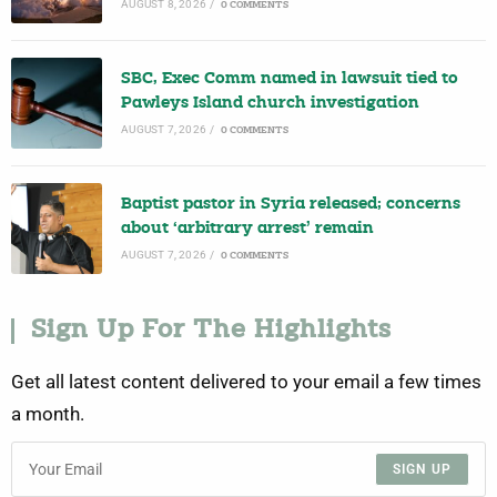
AUGUST 8, 2026
/
0 COMMENTS
SBC, Exec Comm named in lawsuit tied to
Pawleys Island church investigation
AUGUST 7, 2026
/
0 COMMENTS
Baptist pastor in Syria released; concerns
about ‘arbitrary arrest’ remain
AUGUST 7, 2026
/
0 COMMENTS
Sign Up For The Highlights
Get all latest content delivered to your email a few times
a month.
SIGN UP