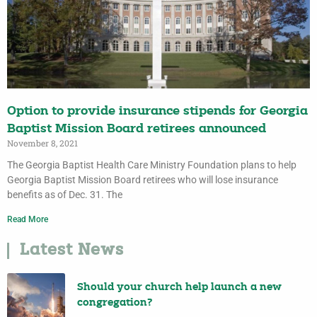
Option to provide insurance stipends for Georgia
Baptist Mission Board retirees announced
November 8, 2021
The Georgia Baptist Health Care Ministry Foundation plans to help
Georgia Baptist Mission Board retirees who will lose insurance
benefits as of Dec. 31. The
Read More
Latest News
Should your church help launch a new
congregation?