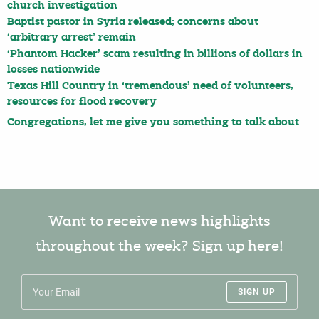
church investigation
Baptist pastor in Syria released; concerns about
‘arbitrary arrest’ remain
‘Phantom Hacker’ scam resulting in billions of dollars in
losses nationwide
Texas Hill Country in ‘tremendous’ need of volunteers,
resources for flood recovery
Congregations, let me give you something to talk about
Want to receive news highlights
throughout the week? Sign up here!
SIGN UP