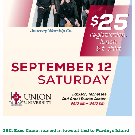
SBC, Exec Comm named in lawsuit tied to Pawleys Island