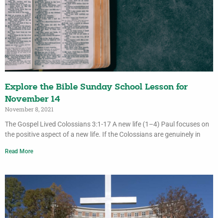
Explore the Bible Sunday School Lesson for
November 14
November 8, 2021
The Gospel Lived Colossians 3:1-17 A new life (1–4) Paul focuses on
the positive aspect of a new life. If the Colossians are genuinely in
Read More