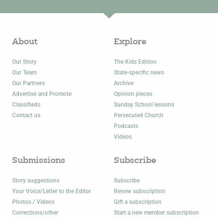
About
Explore
Our Story
The Kids Edition
Our Team
State-specific news
Our Partners
Archive
Advertise and Promote
Opinion pieces
Classifieds
Sunday School lessons
Contact us
Persecuted Church
Podcasts
Videos
Submissions
Subscribe
Story suggestions
Subscribe
Your Voice/Letter to the Editor
Renew subscription
Photos / Videos
Gift a subscription
Corrections/other
Start a new member subscription