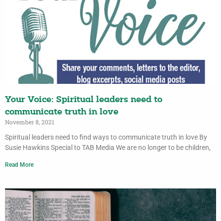
Your Voice: Spiritual leaders need to
communicate truth in love
November 8, 2021
Spiritual leaders need to find ways to communicate truth in love By
Susie Hawkins Special to TAB Media We are no longer to be children,
Read More