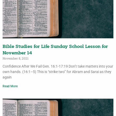
Bible Studies for Life Sunday School Lesson for
November 14
November 8, 2021
Confidence After We Fail Gen. 16:1-17:19 Don’t take matters into your
own hands. (16:1–5) This is “strike two” for Abram and Sarai as they
again
Read More