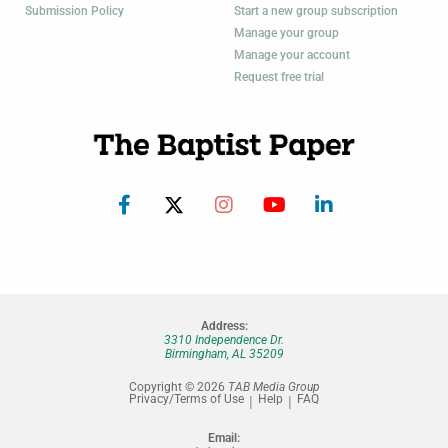
Submission Policy
Start a new group subscription
Manage your group
Manage your account
Request free trial
Address:
3310 Independence Dr.
Birmingham, AL 35209
Copyright © 2026
TAB Media Group
Privacy/Terms of Use
Help
FAQ
Email: