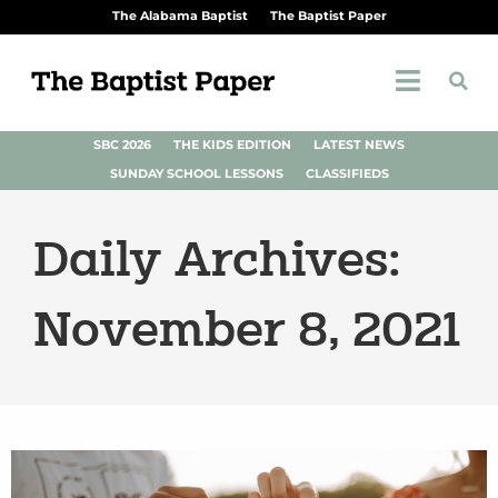
The Alabama Baptist
The Baptist Paper
SBC 2026
THE KIDS EDITION
LATEST NEWS
SUNDAY SCHOOL LESSONS
CLASSIFIEDS
Daily Archives:
November 8, 2021