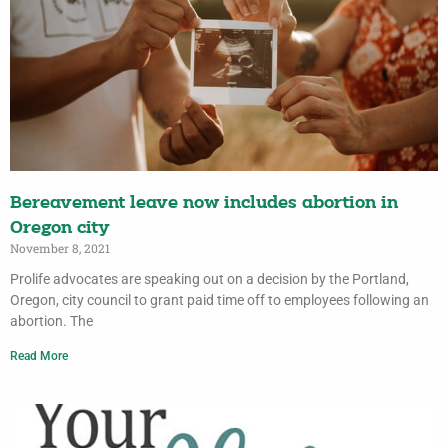
Bereavement leave now includes abortion in
Oregon city
November 8, 2021
Prolife advocates are speaking out on a decision by the Portland,
Oregon, city council to grant paid time off to employees following an
abortion. The
Read More