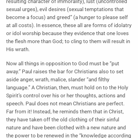
resulting character of immorality), lust (uncontrolled
sexual urges), evil desires (sexual temptations that
become a focus) and greed” (a hunger to please self
at all costs). In essence, these all are forms of idolatry
or idol worship because they evidence that one loves
the flesh more than God; to cling to them will result in
His wrath.
Now all things in opposition to God must be “put
away.” Paul raises the bar for Christians also to set
aside anger, wrath, malice, slander “and filthy
language.” A Christian, then, must hold on to the Holy
Spirit’s control over his or her thoughts, actions and
speech. Paul does not mean Christians are perfect.
Far from it! Instead, he reminds them that in Christ,
they have taken off the old clothing of their sinful
nature and have been clothed with a new nature and
the power to be renewed in the “knowledge according