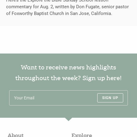
commentary for Aug. 2, written by Don Fugate, senior pastor
of Foxworthy Baptist Church in San Jose, California.
Want to receive news highlights
throughout the week? Sign up here!
SIGN UP
About
Explore