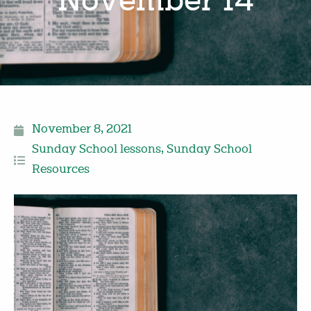
November 14
November 8, 2021
Sunday School lessons
,
Sunday School
Resources