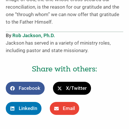
reconciliation, is the reason for our gratitude and the
one “through whom” we can now offer that gratitude
to the Father Himself.
By
Rob Jackson, Ph.D.
Jackson has served in a variety of ministry roles,
including pastor and state missionary.
Share with others:
Facebook
X/Twitter
LinkedIn
Email