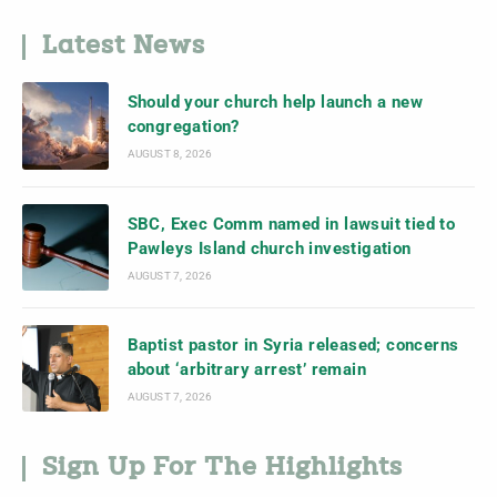
Latest News
Should your church help launch a new
congregation?
AUGUST 8, 2026
SBC, Exec Comm named in lawsuit tied to
Pawleys Island church investigation
AUGUST 7, 2026
Baptist pastor in Syria released; concerns
about ‘arbitrary arrest’ remain
AUGUST 7, 2026
Sign Up For The Highlights