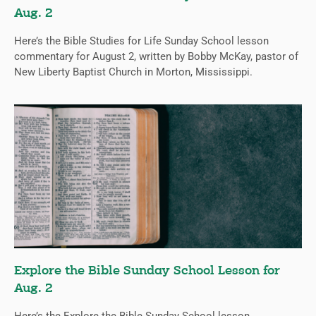
Aug. 2
Here’s the Bible Studies for Life Sunday School lesson
commentary for August 2, written by Bobby McKay, pastor of
New Liberty Baptist Church in Morton, Mississippi.
Explore the Bible Sunday School Lesson for
Aug. 2
Here’s the Explore the Bible Sunday School lesson