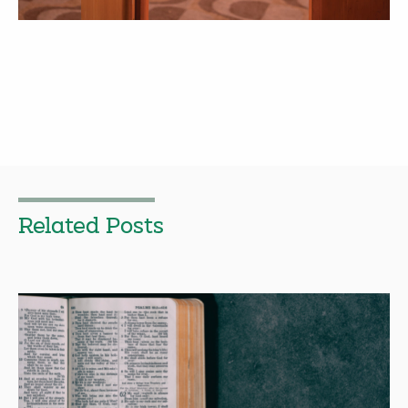
Related Posts