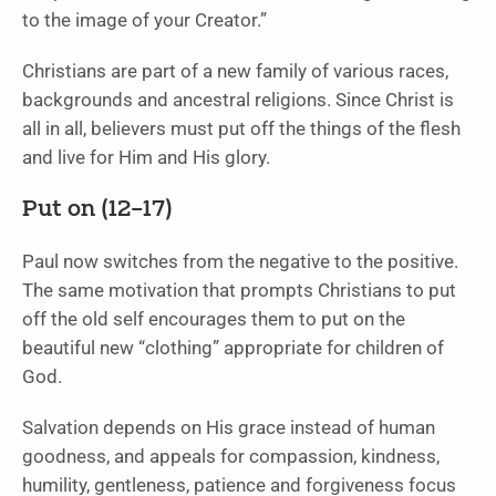
to the image of your Creator.”
Christians are part of a new family of various races,
backgrounds and ancestral religions. Since Christ is
all in all, believers must put off the things of the flesh
and live for Him and His glory.
Put on (12
–17)
Paul now switches from the negative to the positive.
The same motivation that prompts Christians to put
off the old self encourages them to put on the
beautiful new “clothing” appropriate for children of
God.
Salvation depends on His grace instead of human
goodness, and appeals for compassion, kindness,
humility, gentleness, patience and forgiveness focus