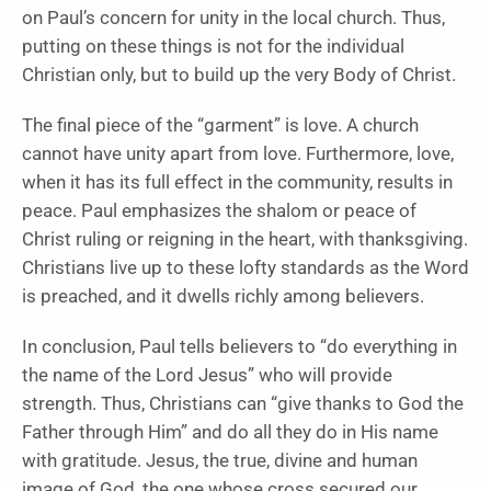
on Paul’s concern for unity in the local church. Thus,
putting on these things is not for the individual
Christian only, but to build up the very Body of Christ.
The final piece of the “garment” is love. A church
cannot have unity apart from love. Furthermore, love,
when it has its full effect in the community, results in
peace. Paul emphasizes the shalom or peace of
Christ ruling or reigning in the heart, with thanksgiving.
Christians live up to these lofty standards as the Word
is preached, and it dwells richly among believers.
In conclusion, Paul tells believers to “do everything in
the name of the Lord Jesus” who will provide
strength. Thus, Christians can “give thanks to God the
Father through Him” and do all they do in His name
with gratitude. Jesus, the true, divine and human
image of God, the one whose cross secured our