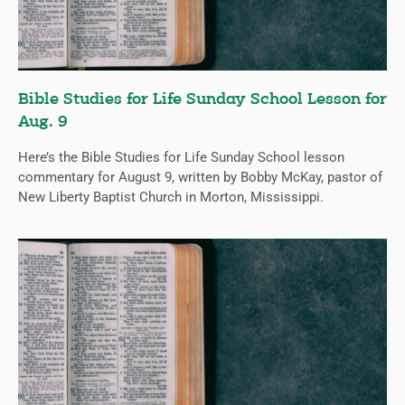
Bible Studies for Life Sunday School Lesson for
Aug. 9
Here’s the Bible Studies for Life Sunday School lesson
commentary for August 9, written by Bobby McKay, pastor of
New Liberty Baptist Church in Morton, Mississippi.