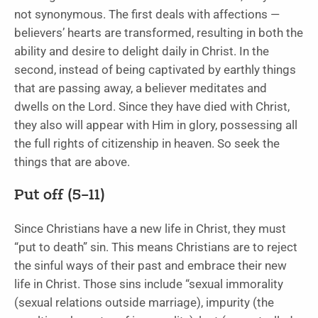
not synonymous. The first deals with affections —
believers’ hearts are transformed, resulting in both the
ability and desire to delight daily in Christ. In the
second, instead of being captivated by earthly things
that are passing away, a believer meditates and
dwells on the Lord. Since they have died with Christ,
they also will appear with Him in glory, possessing all
the full rights of citizenship in heaven. So seek the
things that are above.
Put off (5
–11)
Since Christians have a new life in Christ, they must
“put to death” sin. This means Christians are to reject
the sinful ways of their past and embrace their new
life in Christ. Those sins include “sexual immorality
(sexual relations outside marriage), impurity (the