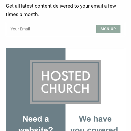
Get all latest content delivered to your email a few
times a month.
SIGN UP