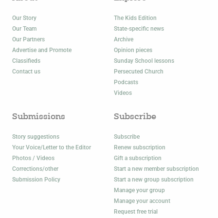
Our Story
The Kids Edition
Our Team
State-specific news
Our Partners
Archive
Advertise and Promote
Opinion pieces
Classifieds
Sunday School lessons
Contact us
Persecuted Church
Podcasts
Videos
Submissions
Subscribe
Story suggestions
Subscribe
Your Voice/Letter to the Editor
Renew subscription
Photos / Videos
Gift a subscription
Corrections/other
Start a new member subscription
Submission Policy
Start a new group subscription
Manage your group
Manage your account
Request free trial