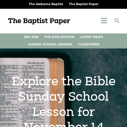
The Alabama Baptist
The Baptist Paper
SBC 2026
THE KIDS EDITION
LATEST NEWS
SUNDAY SCHOOL LESSONS
CLASSIFIEDS
Explore the Bible
Sunday School
Lesson for