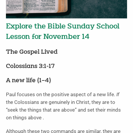
Explore the Bible Sunday School
Lesson for November 14
The Gospel Lived
Colossians 3:1-17
A new life (1
–4)
Paul focuses on the positive aspect of a new life.
If
the Colossians are genuinely in Christ, they are to
“seek the things that are above” and set their minds
on things above .
Although these two commands are similar, they are