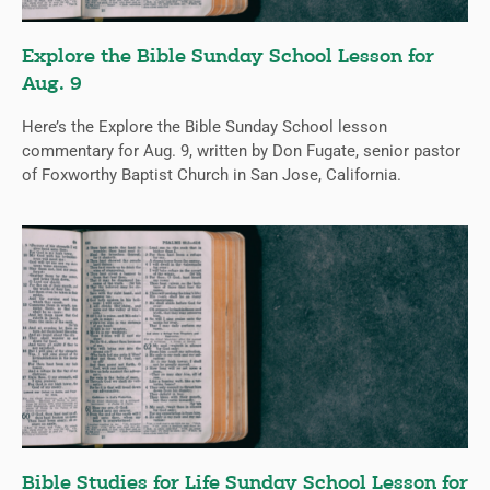
Explore the Bible Sunday School Lesson for
Aug. 9
Here’s the Explore the Bible Sunday School lesson
commentary for Aug. 9, written by Don Fugate, senior pastor
of Foxworthy Baptist Church in San Jose, California.
Bible Studies for Life Sunday School Lesson for