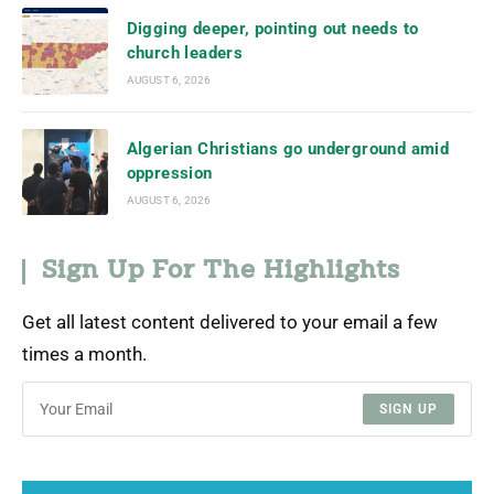
Digging deeper, pointing out needs to
church leaders
AUGUST 6, 2026
Algerian Christians go underground amid
oppression
AUGUST 6, 2026
Sign Up For The Highlights
Get all latest content delivered to your email a few
times a month.
SIGN UP