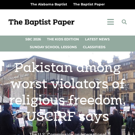
The Alabama Baptist
The Baptist Paper
SBC 2026
THE KIDS EDITION
LATEST NEWS
SUNDAY SCHOOL LESSONS
CLASSIFIEDS
Pakistan among
worst violators of
religious freedom,
USCIRF says
The U.S. Commission on International