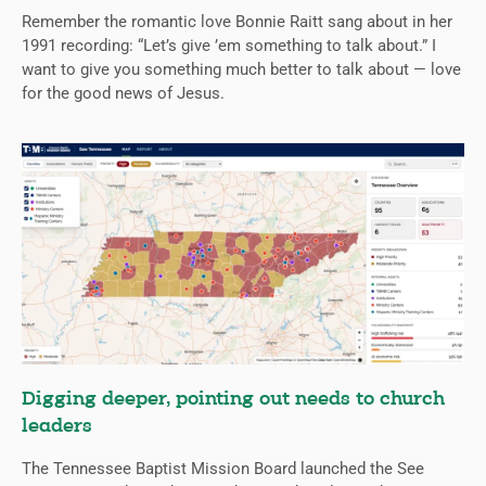
Remember the romantic love Bonnie Raitt sang about in her
1991 recording: “Let’s give ’em something to talk about.” I
want to give you something much better to talk about — love
for the good news of Jesus.
Digging deeper, pointing out needs to church
leaders
The Tennessee Baptist Mission Board launched the See