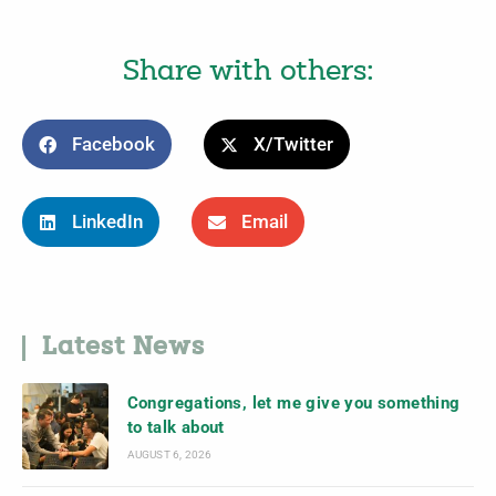
Share with others:
Facebook
X/Twitter
LinkedIn
Email
Latest News
Congregations, let me give you something
to talk about
AUGUST 6, 2026