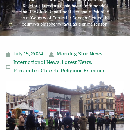
Religious Freedom again has recommended
that the State Department designate Pakistan
as a “Country of Particular Concern," citing the
country’s blasphemy laws as a prime reason.
July 15, 2024
Morning Star News
International News
,
Latest News
,
Persecuted Church
,
Religious Freedom