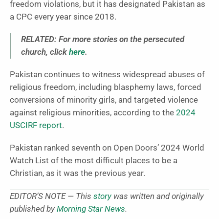
freedom violations, but it has designated Pakistan as
a CPC every year since 2018.
RELATED: For more stories on the persecuted
church, click
here
.
Pakistan continues to witness widespread abuses of
religious freedom, including blasphemy laws, forced
conversions of minority girls, and targeted violence
against religious minorities, according to the
2024
USCIRF report
.
Pakistan ranked seventh on Open Doors’ 2024 World
Watch List of the most difficult places to be a
Christian, as it was the previous year.
EDITOR’S NOTE — This
story
was written and originally
published by
Morning Star News
.