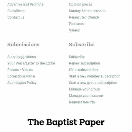
Advertise and Promote
Opinion pieces
Classifieds
Sunday School lessons
Contact us
Persecuted Church
Podcasts
Videos
Submissions
Subscribe
Story suggestions
Subscribe
Your Voice/Letter to the Editor
Renew subscription
Photos / Videos
Gift a subscription
Corrections/other
Start a new member subscription
Submission Policy
Start a new group subscription
Manage your group
Manage your account
Request free trial