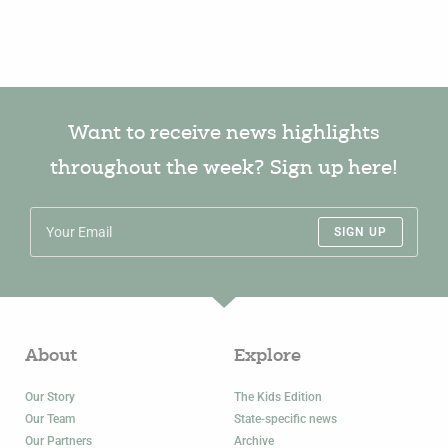
Want to receive news highlights
throughout the week? Sign up here!
SIGN UP
About
Explore
Our Story
The Kids Edition
Our Team
State-specific news
Our Partners
Archive