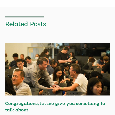
Related Posts
Congregations, let me give you something to
talk about