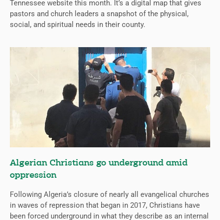
Tennessee website this month. It’s a digital map that gives
pastors and church leaders a snapshot of the physical,
social, and spiritual needs in their county.
Algerian Christians go underground amid
oppression
Following Algeria’s closure of nearly all evangelical churches
in waves of repression that began in 2017, Christians have
been forced underground in what they describe as an internal