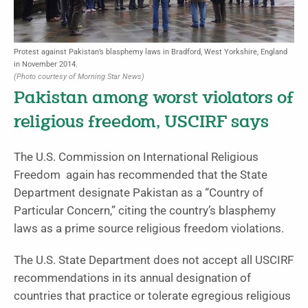
Protest against Pakistan’s blasphemy laws in Bradford, West Yorkshire, England
in November 2014.
(Photo courtesy of Morning Star News)
Pakistan among worst violators of
religious freedom, USCIRF says
The U.S. Commission on International Religious
Freedom again has recommended that the State
Department designate Pakistan as a “Country of
Particular Concern,” citing the country’s blasphemy
laws as a prime source religious freedom violations.
The U.S. State Department does not accept all USCIRF
recommendations in its annual designation of
countries that practice or tolerate egregious religious