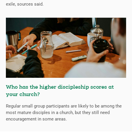
exile, sources said.
Who has the higher discipleship scores at
your church?
Regular small group participants are likely to be among the
most mature disciples in a church, but they still need
encouragement in some areas.