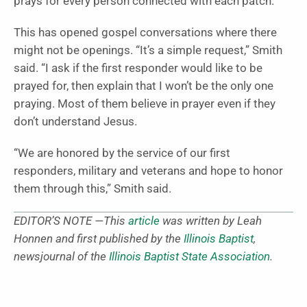
prays for every person connected with each patch.
This has opened gospel conversations where there
might not be openings. “It’s a simple request,” Smith
said. “I ask if the first responder would like to be
prayed for, then explain that I won’t be the only one
praying. Most of them believe in prayer even if they
don’t understand Jesus.
“We are honored by the service of our first
responders, military and veterans and hope to honor
them through this,” Smith said.
EDITOR’S NOTE —This
article
was written by Leah
Honnen and first published by the
Illinois Baptist
,
newsjournal of the
Illinois Baptist State Association
.