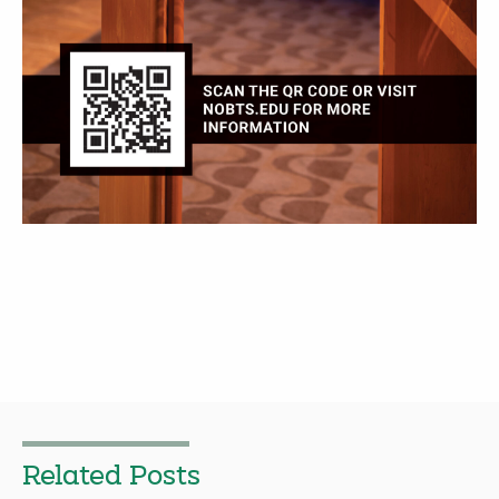
Related Posts