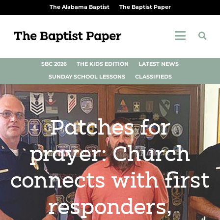
The Alabama Baptist
The Baptist Paper
SBC 2026
THE KIDS EDITION
LATEST NEWS
SUNDAY SCHOOL LESSONS
CLASSIFIEDS
Patches for
prayer: Church
connects with first
responders,