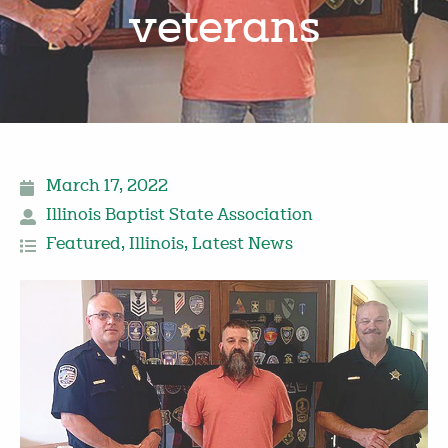
veterans
March 17, 2022
Illinois Baptist State Association
Featured
,
Illinois
,
Latest News