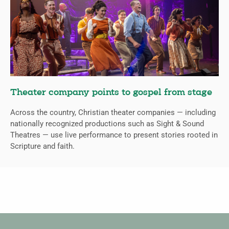
Theater company points to gospel from stage
Across the country, Christian theater companies — including
nationally recognized productions such as Sight & Sound
Theatres — use live performance to present stories rooted in
Scripture and faith.