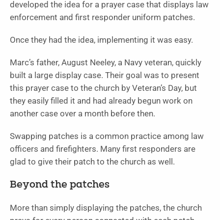
developed the idea for a prayer case that displays law
enforcement and first responder uniform patches.
Once they had the idea, implementing it was easy.
Marc’s father, August Neeley, a Navy veteran, quickly
built a large display case. Their goal was to present
this prayer case to the church by Veteran’s Day, but
they easily filled it and had already begun work on
another case over a month before then.
Swapping patches is a common practice among law
officers and firefighters. Many first responders are
glad to give their patch to the church as well.
Beyond the patches
More than simply displaying the patches, the church