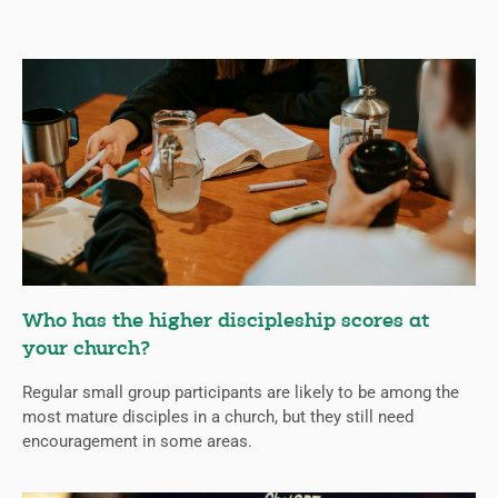
Who has the higher discipleship scores at
your church?
Regular small group participants are likely to be among the
most mature disciples in a church, but they still need
encouragement in some areas.