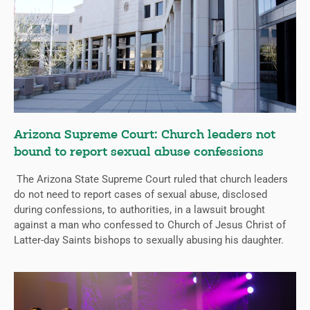
Arizona Supreme Court: Church leaders not
bound to report sexual abuse confessions
The Arizona State Supreme Court ruled that church leaders
do not need to report cases of sexual abuse, disclosed
during confessions, to authorities, in a lawsuit brought
against a man who confessed to Church of Jesus Christ of
Latter-day Saints bishops to sexually abusing his daughter.