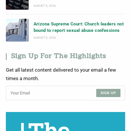
AUGUST 5, 2026
Arizona Supreme Court: Church leaders not
bound to report sexual abuse confessions
AUGUST 5, 2026
Sign Up For The Highlights
Get all latest content delivered to your email a few
times a month.
SIGN UP