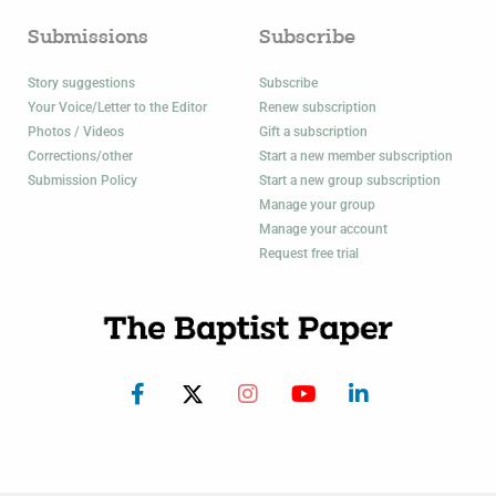
Submissions
Subscribe
Story suggestions
Subscribe
Your Voice/Letter to the Editor
Renew subscription
Photos / Videos
Gift a subscription
Corrections/other
Start a new member subscription
Submission Policy
Start a new group subscription
Manage your group
Manage your account
Request free trial