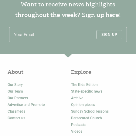
Want to receive news highlights
throughout the week? Sign up here!
SIGN UP
About
Explore
Our Story
The Kids Edition
Our Team
State-specific news
Our Partners
Archive
Advertise and Promote
Opinion pieces
Classifieds
Sunday School lessons
Contact us
Persecuted Church
Podcasts
Videos