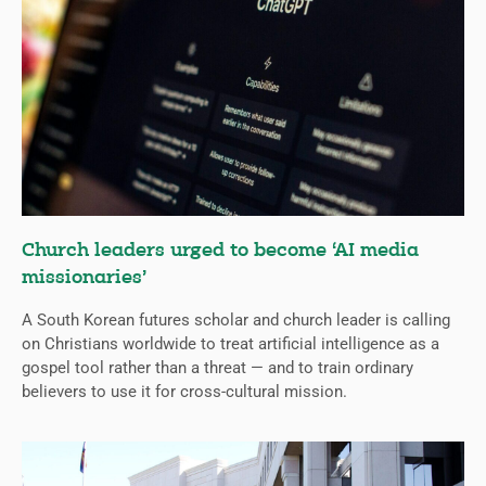
Church leaders urged to become ‘AI media
missionaries’
A South Korean futures scholar and church leader is calling
on Christians worldwide to treat artificial intelligence as a
gospel tool rather than a threat — and to train ordinary
believers to use it for cross-cultural mission.