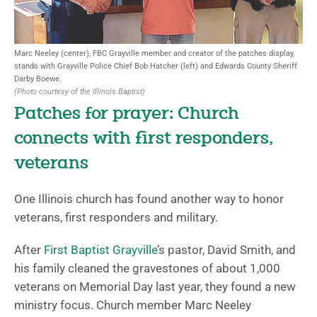
Marc Neeley (center), FBC Grayville member and creator of the patches display,
stands with Grayville Police Chief Bob Hatcher (left) and Edwards County Sheriff
Darby Boewe.
(Photo courtesy of the Illinois Baptist)
Patches for prayer: Church
connects with first responders,
veterans
One Illinois church has found another way to honor
veterans, first responders and military.
After
First Baptist Grayville
’s pastor, David Smith, and
his family cleaned the gravestones of about 1,000
veterans on Memorial Day last year, they found a new
ministry focus. Church member Marc Neeley