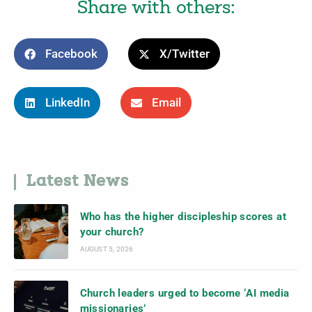
Share with others:
Facebook
X/Twitter
LinkedIn
Email
Latest News
Who has the higher discipleship scores at
your church?
AUGUST 5, 2026
Church leaders urged to become ‘AI media
missionaries’