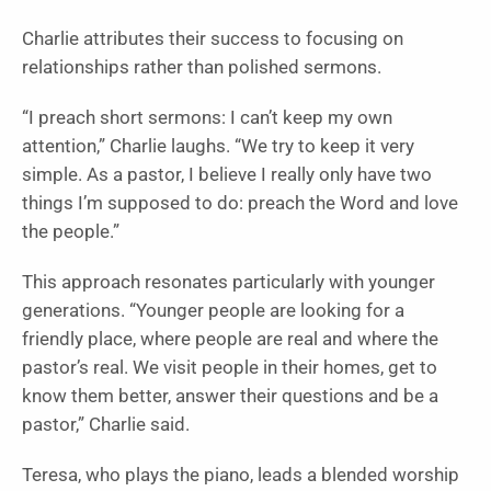
Charlie attributes their success to focusing on
relationships rather than polished sermons.
“I preach short sermons: I can’t keep my own
attention,” Charlie laughs. “We try to keep it very
simple. As a pastor, I believe I really only have two
things I’m supposed to do: preach the Word and love
the people.”
This approach resonates particularly with younger
generations. “Younger people are looking for a
friendly place, where people are real and where the
pastor’s real. We visit people in their homes, get to
know them better, answer their questions and be a
pastor,” Charlie said.
Teresa, who plays the piano, leads a blended worship