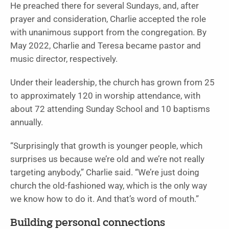
He preached there for several Sundays, and, after
prayer and consideration, Charlie accepted the role
with unanimous support from the congregation. By
May 2022, Charlie and Teresa became pastor and
music director, respectively.
Under their leadership, the church has grown from 25
to approximately 120 in worship attendance, with
about 72 attending Sunday School and 10 baptisms
annually.
“Surprisingly that growth is younger people, which
surprises us because we’re old and we’re not really
targeting anybody,” Charlie said. “We’re just doing
church the old-fashioned way, which is the only way
we know how to do it. And that’s word of mouth.”
Building personal connections