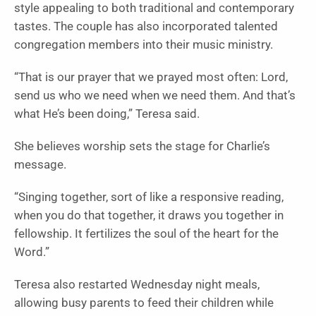
style appealing to both traditional and contemporary
tastes. The couple has also incorporated talented
congregation members into their music ministry.
“That is our prayer that we prayed most often: Lord,
send us who we need when we need them. And that’s
what He’s been doing,” Teresa said.
She believes worship sets the stage for Charlie’s
message.
“Singing together, sort of like a responsive reading,
when you do that together, it draws you together in
fellowship. It fertilizes the soul of the heart for the
Word.”
Teresa also restarted Wednesday night meals,
allowing busy parents to feed their children while