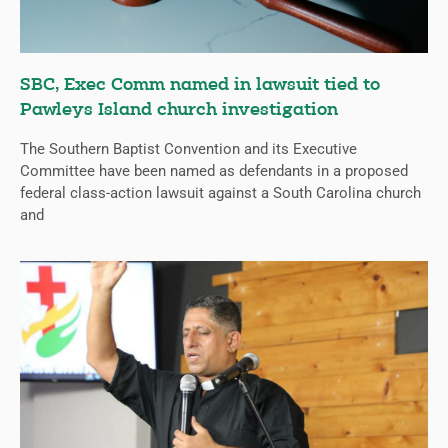
SBC, Exec Comm named in lawsuit tied to
Pawleys Island church investigation
The Southern Baptist Convention and its Executive
Committee have been named as defendants in a proposed
federal class-action lawsuit against a South Carolina church
and