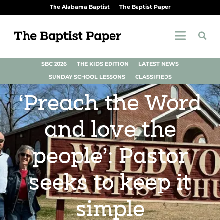
The Alabama Baptist
The Baptist Paper
SBC 2026
THE KIDS EDITION
LATEST NEWS
SUNDAY SCHOOL LESSONS
CLASSIFIEDS
‘Preach the Word
and love the
people’: Pastor
seeks to keep it
simple