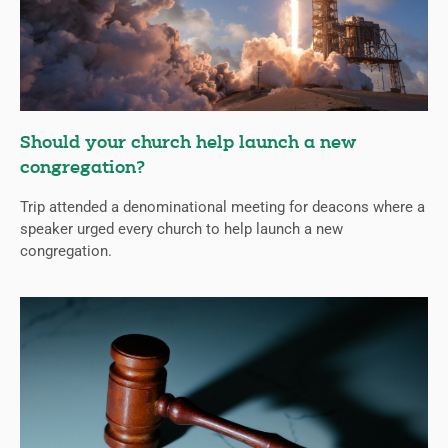
Should your church help launch a new
congregation?
Trip attended a denominational meeting for deacons where a
speaker urged every church to help launch a new
congregation.