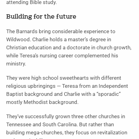
attending Bible study.
Building for the future
The Barnards bring considerable experience to
Wildwood. Charlie holds a master’s degree in
Christian education and a doctorate in church growth,
while Teresa’s nursing career complemented his
ministry.
They were high school sweethearts with different
religious upbringings — Teresa from an Independent
Baptist background and Charlie with a “sporadic”
mostly Methodist background.
They’ve successfully grown three other churches in
Tennessee and South Carolina. But rather than
building mega-churches, they focus on revitalization