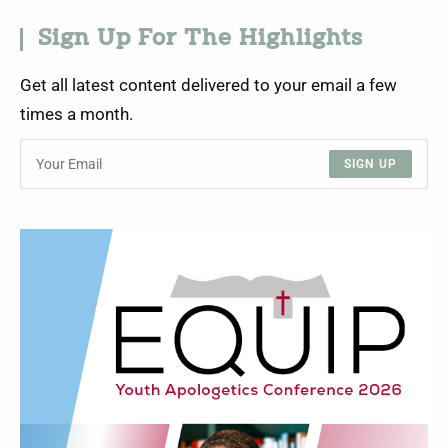
Sign Up For The Highlights
Get all latest content delivered to your email a few
times a month.
SIGN UP