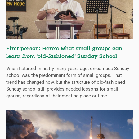
First person: Here’s what small groups can
learn from ‘old-fashioned’ Sunday School
When I started ministry many years ago, on-campus Sunday
school was the predominant form of small groups. That
trend has changed now, but the structure of old-fashioned
Sunday school still provides needed lessons for small
groups, regardless of their meeting place or time.