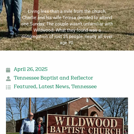
Living less than a mile from the church,
Charlie and his wife Teresa decided to attend
one Sunday. The couple wasn’t unfamiliar with
Wildwood. What they found was a
congregation of just 25 people, nearly all over
age 70.
April 26, 2025
Tennessee Baptist and Reflector
Featured
,
Latest News
,
Tennessee