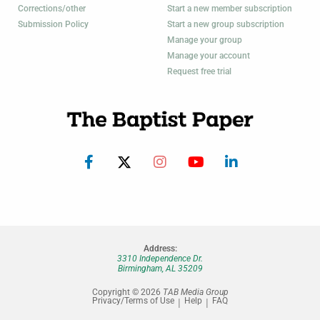
Corrections/other
Start a new member subscription
Submission Policy
Start a new group subscription
Manage your group
Manage your account
Request free trial
Address:
3310 Independence Dr.
Birmingham, AL 35209
Copyright © 2026
TAB Media Group
Privacy/Terms of Use
Help
FAQ