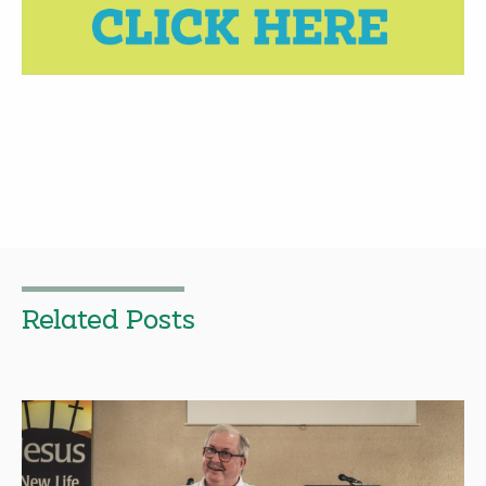
Related Posts