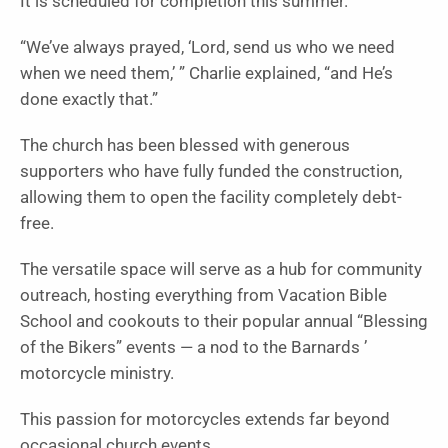
It is scheduled for completion this summer.
“We’ve always prayed, ‘Lord, send us who we need
when we need them,’ ” Charlie explained, “and He’s
done exactly that.”
The church has been blessed with generous
supporters who have fully funded the construction,
allowing them to open the facility completely debt-
free.
The versatile space will serve as a hub for community
outreach, hosting everything from Vacation Bible
School and cookouts to their popular annual “Blessing
of the Bikers” events — a nod to the Barnards ’
motorcycle ministry.
This passion for motorcycles extends far beyond
occasional church events.