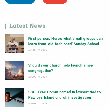
Latest News
First person: Here’s what small groups can
learn from ‘old-fashioned’ Sunday School
AUGUST 9, 2026
Should your church help launch a new
congregation?
AUGUST 8, 2026
SBC, Exec Comm named in lawsuit tied to
Pawleys Island church investigation
AUGUST 7, 2026