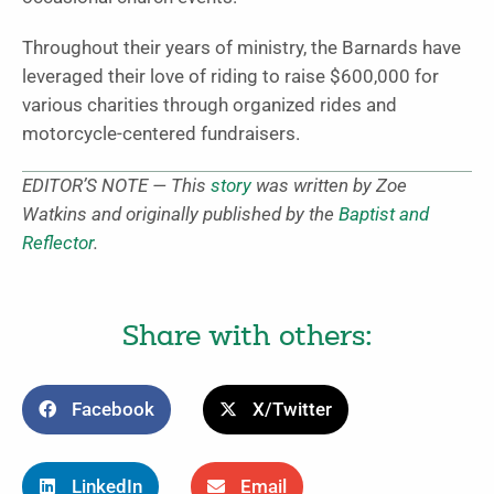
Throughout their years of ministry, the Barnards have
leveraged their love of riding to raise $600,000 for
various charities through organized rides and
motorcycle-centered fundraisers.
EDITOR’S NOTE — This
story
was written by Zoe
Watkins and originally published by the
Baptist and
Reflector
.
Share with others:
Facebook
X/Twitter
LinkedIn
Email