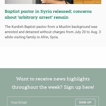
Baptist pastor in Syria released; concerns
about ‘arbitrary arrest’ remain
The Kurdish Baptist pastor from a Muslim background was
arrested and detained without charges from July 20 to Aug. 3
while visiting family in Afrin, Syria.
Want to receive news highlights
throughout the week? Sign up here!
SIGN UP