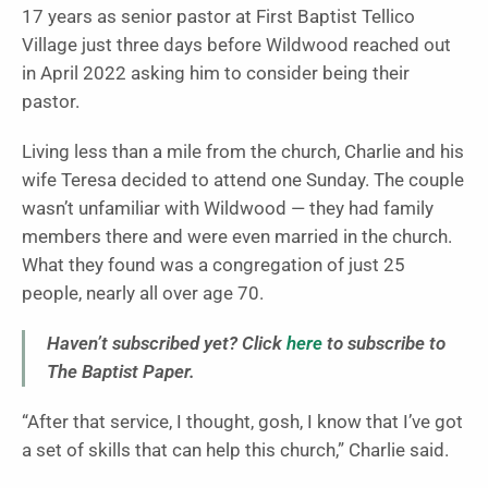
17 years as senior pastor at First Baptist Tellico
Village just three days before Wildwood reached out
in April 2022 asking him to consider being their
pastor.
Living less than a mile from the church, Charlie and his
wife Teresa decided to attend one Sunday. The couple
wasn’t unfamiliar with Wildwood — they had family
members there and were even married in the church.
What they found was a congregation of just 25
people, nearly all over age 70.
Haven’t subscribed yet? Click
here
to subscribe to
The Baptist Paper.
“After that service, I thought, gosh, I know that I’ve got
a set of skills that can help this church,” Charlie said.