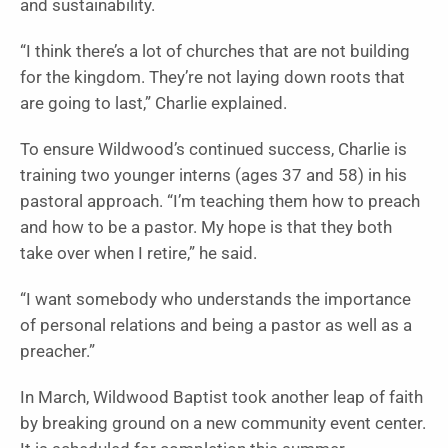
and sustainability.
“I think there’s a lot of churches that are not building
for the kingdom. They’re not laying down roots that
are going to last,” Charlie explained.
To ensure Wildwood’s continued success, Charlie is
training two younger interns (ages 37 and 58) in his
pastoral approach. “I’m teaching them how to preach
and how to be a pastor. My hope is that they both
take over when I retire,” he said.
“I want somebody who understands the importance
of personal relations and being a pastor as well as a
preacher.”
In March, Wildwood Baptist took another leap of faith
by breaking ground on a new community event center.