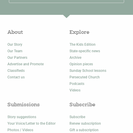
About
Explore
Our Story
The Kids Edition
Our Team
State-specific news
Our Partners
Archive
Advertise and Promote
Opinion pieces
Classifieds
Sunday School lessons
Contact us
Persecuted Church
Podcasts
Videos
Submissions
Subscribe
Story suggestions
Subscribe
Your Voice/Letter to the Editor
Renew subscription
Photos / Videos
Gift a subscription