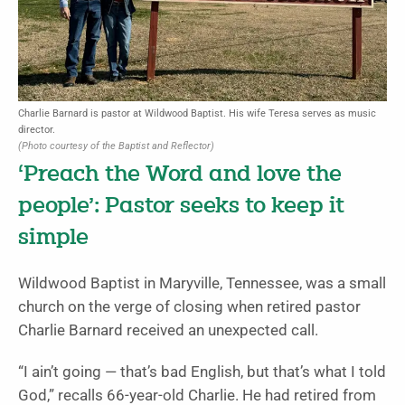
Charlie Barnard is pastor at Wildwood Baptist. His wife Teresa serves as music
director.
(Photo courtesy of the Baptist and Reflector)
‘Preach the Word and love the
people’: Pastor seeks to keep it
simple
Wildwood Baptist in Maryville, Tennessee, was a small
church on the verge of closing when retired pastor
Charlie Barnard received an unexpected call.
“I ain’t going — that’s bad English, but that’s what I told
God,” recalls 66-year-old Charlie. He had retired from