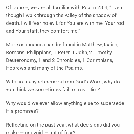
Of course, we are all familiar with Psalm 23:4, “Even
though I walk through the valley of the shadow of
death, I will fear no evil, for You are with me; Your rod
and Your staff, they comfort me.”
More assurances can be found in Matthew, Isaiah,
Romans, Philippians, 1 Peter, 1 John, 2 Timothy,
Deuteronomy, 1 and 2 Chronicles, 1 Corinthians,
Hebrews and many of the Psalms.
With so many references from God’s Word, why do
you think we sometimes fail to trust Him?
Why would we ever allow anything else to supersede
His promises?
Reflecting on the past year, what decisions did you
make — or avoid — out of fear?