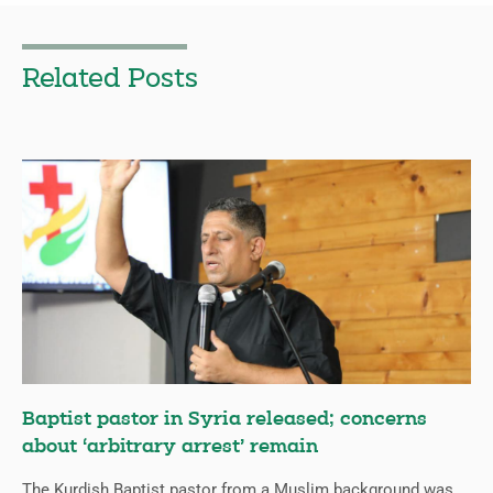
Related Posts
Baptist pastor in Syria released; concerns
about ‘arbitrary arrest’ remain
The Kurdish Baptist pastor from a Muslim background was