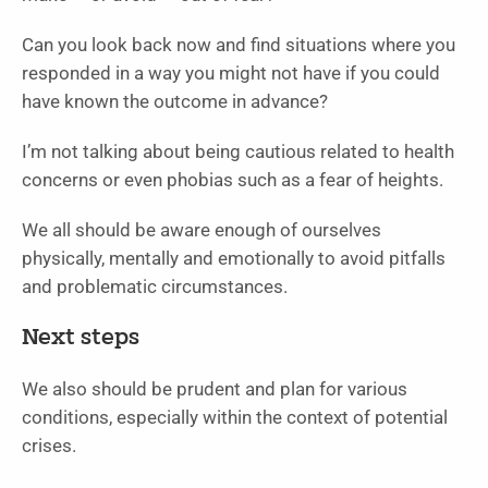
Can you look back now and find situations where you
responded in a way you might not have if you could
have known the outcome in advance?
I’m not talking about being cautious related to health
concerns or even phobias such as a fear of heights.
We all should be aware enough of ourselves
physically, mentally and emotionally to avoid pitfalls
and problematic circumstances.
Next steps
We also should be prudent and plan for various
conditions, especially within the context of potential
crises.