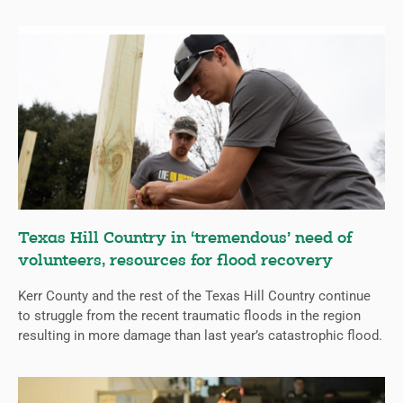
Texas Hill Country in ‘tremendous’ need of
volunteers, resources for flood recovery
Kerr County and the rest of the Texas Hill Country continue
to struggle from the recent traumatic floods in the region
resulting in more damage than last year’s catastrophic flood.