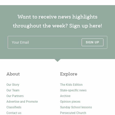
Want to receive news highlights
throughout the week? Sign up here!
SIGN UP
About
Explore
Our Story
The Kids Edition
Our Team
State-specific news
Our Partners
Archive
Advertise and Promote
Opinion pieces
Classifieds
Sunday School lessons
Contact us
Persecuted Church