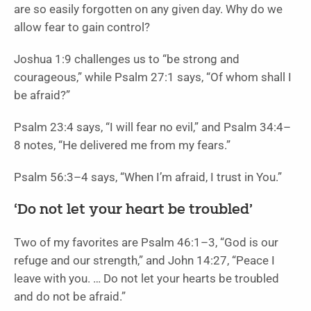
are so easily forgotten on any given day. Why do we
allow fear to gain control?
Joshua 1:9 challenges us to “be strong and
courageous,” while Psalm 27:1 says, “Of whom shall I
be afraid?”
Psalm 23:4 says, “I will fear no evil,” and Psalm 34:4–
8 notes, “He delivered me from my fears.”
Psalm 56:3–4 says, “When I’m afraid, I trust in You.”
‘Do not let your heart be troubled’
Two of my favorites are Psalm 46:1–3, “God is our
refuge and our strength,” and John 14:27, “Peace I
leave with you. … Do not let your hearts be troubled
and do not be afraid.”