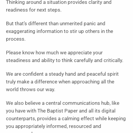
Thinking around a situation provides clarity and
readiness for next steps.
But that’s different than unmerited panic and
exaggerating information to stir up others in the
process.
Please know how much we appreciate your
steadiness and ability to think carefully and critically.
We are confident a steady hand and peaceful spirit
truly make a difference when approaching all the
world throws our way.
We also believe a central communications hub, like
you have with The Baptist Paper and all its digital
counterparts, provides a calming effect while keeping
you appropriately informed, resourced and