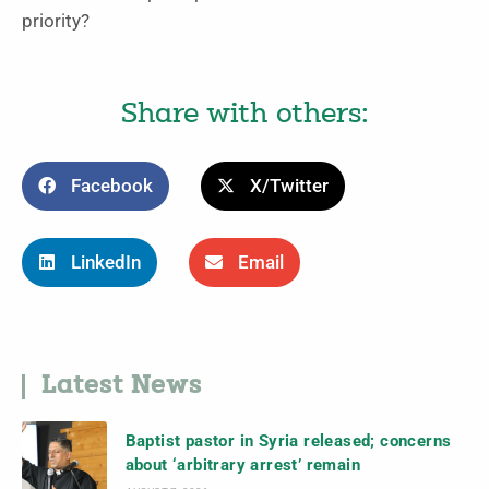
priority?
Share with others:
Facebook
X/Twitter
LinkedIn
Email
Latest News
Baptist pastor in Syria released; concerns
about ‘arbitrary arrest’ remain