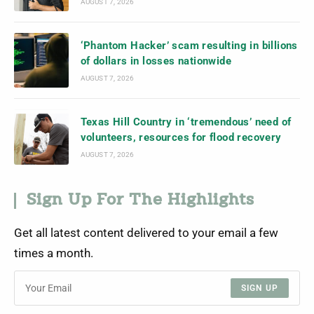
AUGUST 7, 2026
‘Phantom Hacker’ scam resulting in billions
of dollars in losses nationwide
AUGUST 7, 2026
Texas Hill Country in ‘tremendous’ need of
volunteers, resources for flood recovery
AUGUST 7, 2026
Sign Up For The Highlights
Get all latest content delivered to your email a few
times a month.
SIGN UP