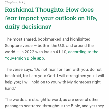
(Unsplash photo)
Rashional Thoughts: How does
fear impact your outlook on life,
daily decisions?
The most shared, bookmarked and highlighted
Scripture verse — both in the U.S. and around the
world — in 2022 was Isaiah 41:10,
according to the
YouVersion Bible app
.
The verse says, “Do not fear, for I am with you; do not
be afraid, for I am your God. I will strengthen you; I will
help you; I will hold on to you with My righteous right
hand.”
The words are straightforward, as are several other
passages scattered throughout the Bible, and yet they