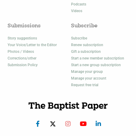
Podcasts
Videos
Submissions
Subscribe
Story suggestions
Subscribe
Your Voice/Letter to the Editor
Renew subscription
Photos / Videos
Gift a subscription
Corrections/other
Start a new member subscription
Submission Policy
Start a new group subscription
Manage your group
Manage your account
Request free trial