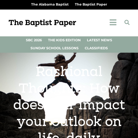
The Alabama Baptist
The Baptist Paper
SBC 2026
THE KIDS EDITION
LATEST NEWS
SUNDAY SCHOOL LESSONS
CLASSIFIEDS
Rashional
Thoughts: How
does fear impact
your outlook on