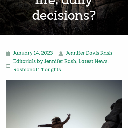
life, daily
decisions?
January 14, 2023
Jennifer Davis Rash
Editorials by Jennifer Rash
,
Latest News
,
Rashional Thoughts