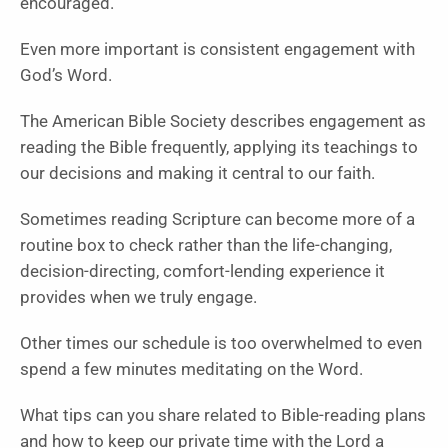
encouraged.
Even more important is consistent engagement with
God’s Word.
The American Bible Society describes engagement as
reading the Bible frequently, applying its teachings to
our decisions and making it central to our faith.
Sometimes reading Scripture can become more of a
routine box to check rather than the life-changing,
decision-directing, comfort-lending experience it
provides when we truly engage.
Other times our schedule is too overwhelmed to even
spend a few minutes meditating on the Word.
What tips can you share related to Bible-reading plans
and how to keep our private time with the Lord a