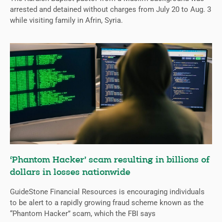
arrested and detained without charges from July 20 to Aug. 3
while visiting family in Afrin, Syria.
‘Phantom Hacker’ scam resulting in billions of
dollars in losses nationwide
GuideStone Financial Resources is encouraging individuals
to be alert to a rapidly growing fraud scheme known as the
“Phantom Hacker” scam, which the FBI says