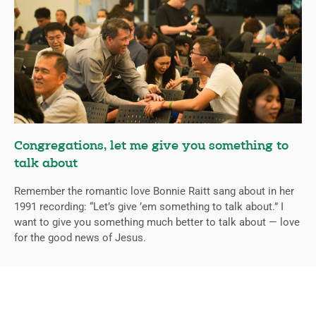
Congregations, let me give you something to
talk about
Remember the romantic love Bonnie Raitt sang about in her
1991 recording: “Let’s give ’em something to talk about.” I
want to give you something much better to talk about — love
for the good news of Jesus.