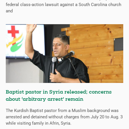
federal class-action lawsuit against a South Carolina church
and
Baptist pastor in Syria released; concerns
about ‘arbitrary arrest’ remain
The Kurdish Baptist pastor from a Muslim background was
arrested and detained without charges from July 20 to Aug. 3
while visiting family in Afrin, Syria.