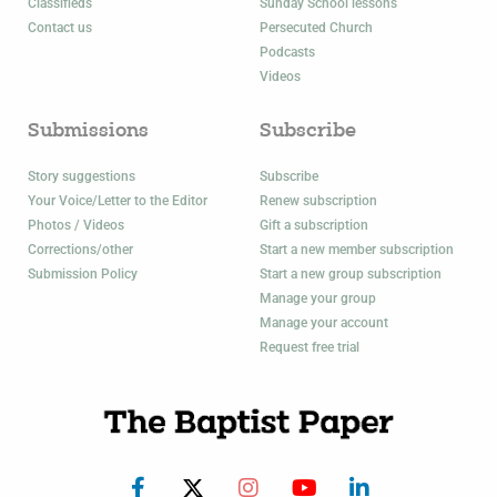
Classifieds
Sunday School lessons
Contact us
Persecuted Church
Podcasts
Videos
Submissions
Subscribe
Story suggestions
Subscribe
Your Voice/Letter to the Editor
Renew subscription
Photos / Videos
Gift a subscription
Corrections/other
Start a new member subscription
Submission Policy
Start a new group subscription
Manage your group
Manage your account
Request free trial