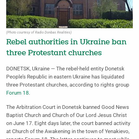
(Photo courtesy of Radio Donbas Realities)
Rebel authorities in Ukraine ban
three Protestant churches
DONETSK, Ukraine — The rebel-held entity Donetsk
People’s Republic in eastern Ukraine has liquidated
three Protestant churches, according to rights group
Forum 18
.
The Arbitration Court in Donetsk banned Good News
Baptist Church and Church of Our Lord Jesus Christ
on June 17. Eight days later, the court banned activity
at Church of the Awakening in the town of Yenakievo,