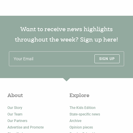
Want to receive news highlights
throughout the week? Sign up here!
SIGN UP
About
Explore
Our Story
The Kids Edition
Our Team
State-specific news
Our Partners
Archive
Advertise and Promote
Opinion pieces