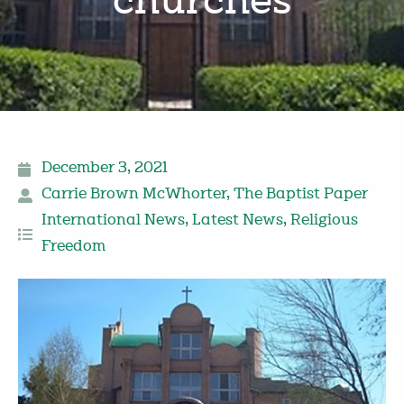
churches
December 3, 2021
Carrie Brown McWhorter
,
The Baptist Paper
International News
,
Latest News
,
Religious
Freedom