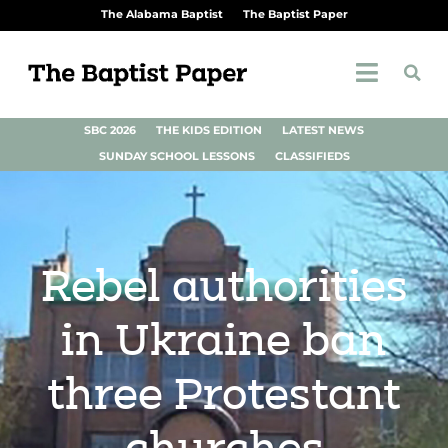
The Alabama Baptist
The Baptist Paper
SBC 2026
THE KIDS EDITION
LATEST NEWS
SUNDAY SCHOOL LESSONS
CLASSIFIEDS
Rebel authorities
in Ukraine ban
three Protestant