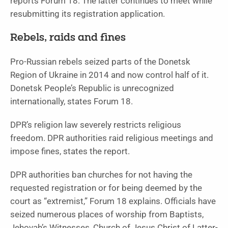
reports Forum 18. The latter continues to meet while
resubmitting its registration application.
Rebels, raids and fines
Pro-Russian rebels seized parts of the Donetsk
Region of Ukraine in 2014 and now control half of it.
Donetsk People’s Republic is unrecognized
internationally, states Forum 18.
DPR’s religion law severely restricts religious
freedom. DPR authorities raid religious meetings and
impose fines, states the report.
DPR authorities ban churches for not having the
requested registration or for being deemed by the
court as “extremist,” Forum 18 explains. Officials have
seized numerous places of worship from Baptists,
Jehovah’s Witnesses, Church of Jesus Christ of Latter-