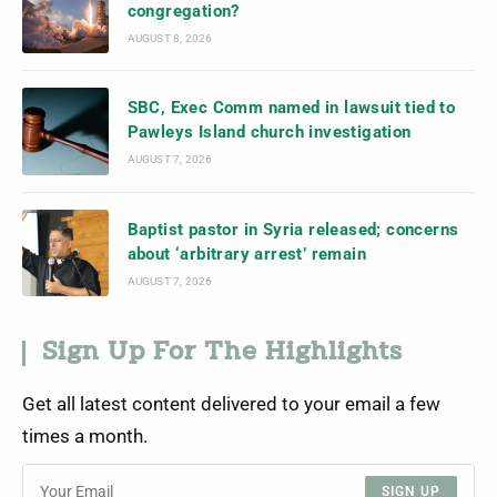
congregation?
AUGUST 8, 2026
SBC, Exec Comm named in lawsuit tied to
Pawleys Island church investigation
AUGUST 7, 2026
Baptist pastor in Syria released; concerns
about ‘arbitrary arrest’ remain
AUGUST 7, 2026
Sign Up For The Highlights
Get all latest content delivered to your email a few
times a month.
SIGN UP