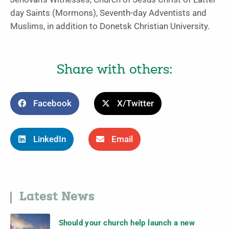
day Saints (Mormons), Seventh-day Adventists and
Muslims, in addition to Donetsk Christian University.
Share with others:
Facebook
X/Twitter
LinkedIn
Email
Latest News
Should your church help launch a new