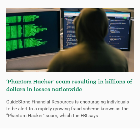
‘Phantom Hacker’ scam resulting in billions of
dollars in losses nationwide
GuideStone Financial Resources is encouraging individuals
to be alert to a rapidly growing fraud scheme known as the
“Phantom Hacker” scam, which the FBI says