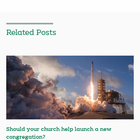
Related Posts
Should your church help launch a new
congregation?