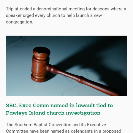
Trip attended a denominational meeting for deacons where a
speaker urged every church to help launch a new
congregation.
SBC, Exec Comm named in lawsuit tied to
Pawleys Island church investigation
The Southern Baptist Convention and its Executive
Committee have been named as defendants in a proposed