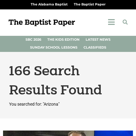
The Alabama Baptist
The Baptist Paper
SBC 2026
THE KIDS EDITION
LATEST NEWS
SUNDAY SCHOOL LESSONS
CLASSIFIEDS
166
Search
Results Found
You searched for: "Arizona"