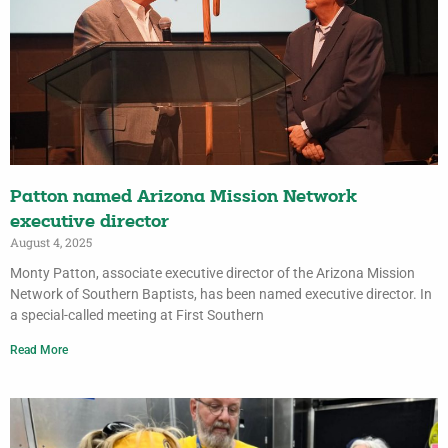
Patton named Arizona Mission Network
executive director
August 4, 2025
Monty Patton, associate executive director of the Arizona Mission
Network of Southern Baptists, has been named executive director. In
a special-called meeting at First Southern
Read More