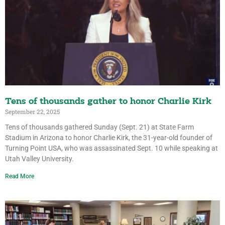
Tens of thousands gather to honor Charlie Kirk
September 22, 2025
Tens of thousands gathered Sunday (Sept. 21) at State Farm
Stadium in Arizona to honor Charlie Kirk, the 31-year-old founder of
Turning Point USA, who was assassinated Sept. 10 while speaking at
Utah Valley University.
Read More