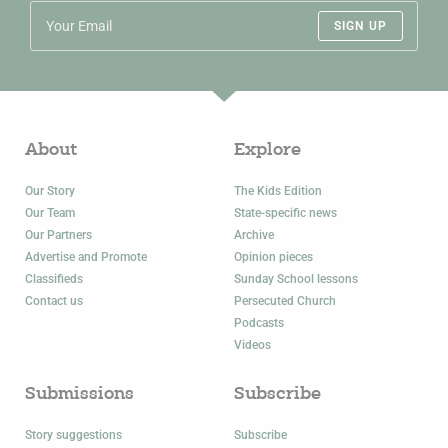
SIGN UP
About
Explore
Our Story
The Kids Edition
Our Team
State-specific news
Our Partners
Archive
Advertise and Promote
Opinion pieces
Classifieds
Sunday School lessons
Contact us
Persecuted Church
Podcasts
Videos
Submissions
Subscribe
Story suggestions
Subscribe