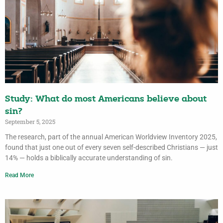
Study: What do most Americans believe about
sin?
September 5, 2025
The research, part of the annual American Worldview Inventory 2025,
found that just one out of every seven self-described Christians — just
14% — holds a biblically accurate understanding of sin.
Read More