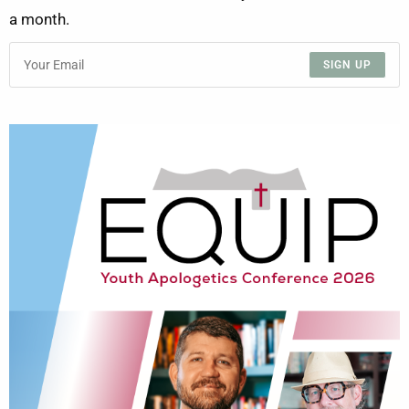
a month.
SIGN UP