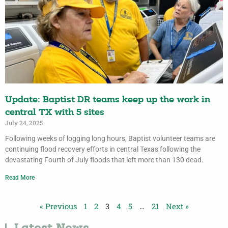
Update: Baptist DR teams keep up the work in
central TX with 5 sites
July 24, 2025
Following weeks of logging long hours, Baptist volunteer teams are
continuing flood recovery efforts in central Texas following the
devastating Fourth of July floods that left more than 130 dead.
Read More
« Previous
1
2
3
4
5
…
21
Next »