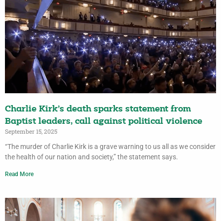
Charlie Kirk’s death sparks statement from
Baptist leaders, call against political violence
September 15, 2025
“The murder of Charlie Kirk is a grave warning to us all as we consider
the health of our nation and society,” the statement says.
Read More