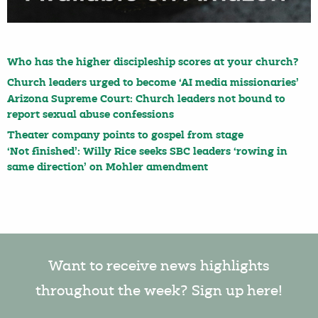
Who has the higher discipleship scores at your church?
Church leaders urged to become ‘AI media missionaries’
Arizona Supreme Court: Church leaders not bound to
report sexual abuse confessions
Theater company points to gospel from stage
‘Not finished’: Willy Rice seeks SBC leaders ‘rowing in
same direction’ on Mohler amendment
Want to receive news highlights
throughout the week? Sign up here!