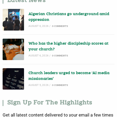
Latest News
Algerian Christians go underground amid
oppression
AUGUST 6, 2026
/
0 COMMENTS
Who has the higher discipleship scores at
your church?
AUGUST 6, 2026
/
0 COMMENTS
Church leaders urged to become ‘AI media
missionaries’
AUGUST 5, 2026
/
0 COMMENTS
Sign Up For The Highlights
Get all latest content delivered to your email a few times