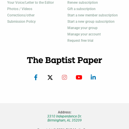
Your Voice/Letter to the Editor
Renew subscription
Photos / Videos
Gift a subscription
Corrections/other
Start a new member subscription
Submission Policy
Start a new group subscription
Manage your group
Manage your account
Request free trial
Address:
3310 Independence Dr.
Birmingham, AL 35209