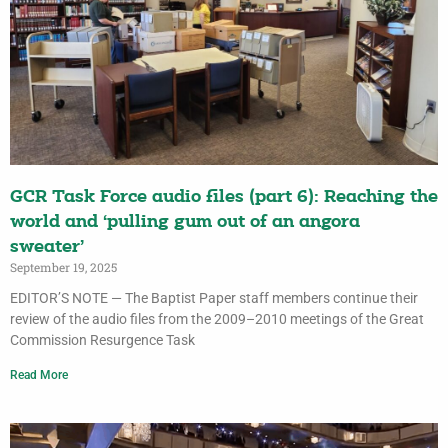
GCR Task Force audio files (part 6): Reaching the
world and ‘pulling gum out of an angora
sweater’
September 19, 2025
EDITOR’S NOTE — The Baptist Paper staff members continue their
review of the audio files from the 2009–2010 meetings of the Great
Commission Resurgence Task
Read More