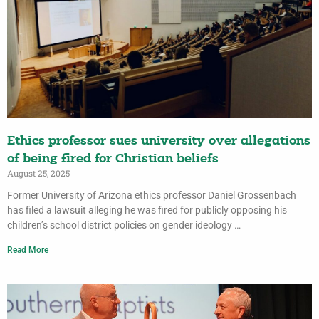
Ethics professor sues university over allegations
of being fired for Christian beliefs
August 25, 2025
Former University of Arizona ethics professor Daniel Grossenbach
has filed a lawsuit alleging he was fired for publicly opposing his
children’s school district policies on gender ideology …
Read More