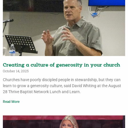
Creating a culture of generosity in your church
October 14, 2025
Churches have poorly discipled people in stewardship, but they can
learn to grow a generosity culture, said David Whiting at the August
28 Thrive Baptist Network Lunch and Learn.
Read More