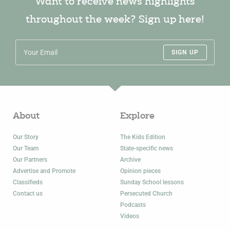
Want to receive news highlights
throughout the week? Sign up here!
SIGN UP
About
Explore
Our Story
The Kids Edition
Our Team
State-specific news
Our Partners
Archive
Advertise and Promote
Opinion pieces
Classifieds
Sunday School lessons
Contact us
Persecuted Church
Podcasts
Videos