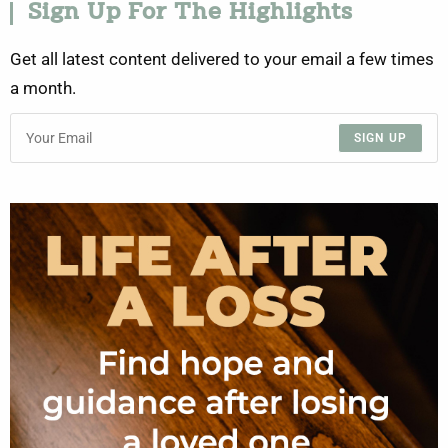
Sign Up For The Highlights
Get all latest content delivered to your email a few times
a month.
SIGN UP