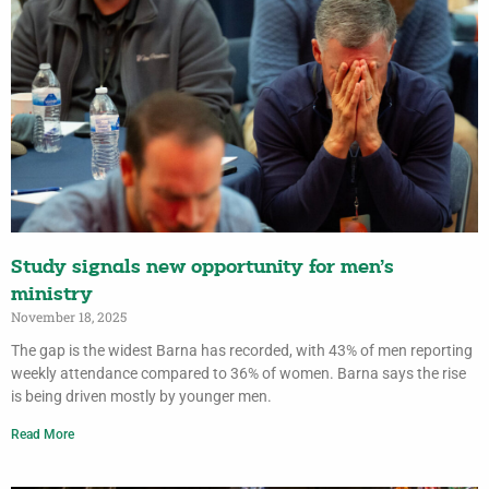
Study signals new opportunity for men’s
ministry
November 18, 2025
The gap is the widest Barna has recorded, with 43% of men reporting
weekly attendance compared to 36% of women. Barna says the rise
is being driven mostly by younger men.
Read More