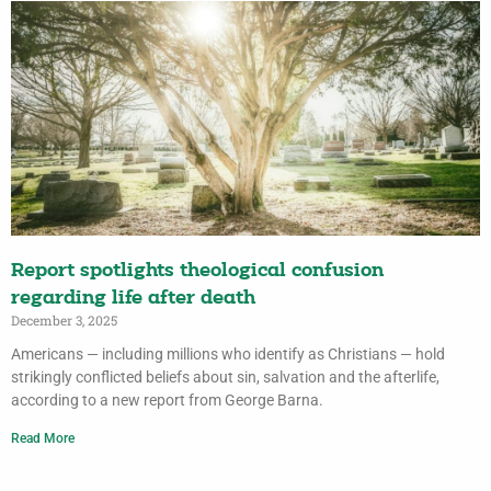
Report spotlights theological confusion
regarding life after death
December 3, 2025
Americans — including millions who identify as Christians — hold
strikingly conflicted beliefs about sin, salvation and the afterlife,
according to a new report from George Barna.
Read More