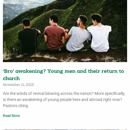
‘Bro’ awakening? Young men and their return to
church
November 21, 2025
Are the winds of revival blowing across the nation? More specifically,
is there an awakening of young people here and abroad right now?
Pastors citing
Read More