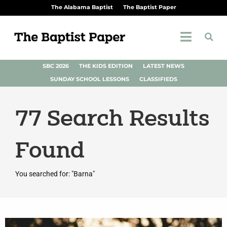
The Alabama Baptist
The Baptist Paper
SBC 2026
THE KIDS EDITION
LATEST NEWS
SUNDAY SCHOOL LESSONS
CLASSIFIEDS
77
Search Results
Found
You searched for: "Barna"