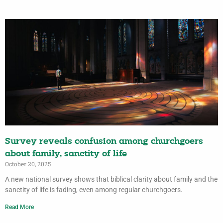
Survey reveals confusion among churchgoers
about family, sanctity of life
October 20, 2025
A new national survey shows that biblical clarity about family and the
sanctity of life is fading, even among regular churchgoers.
Read More