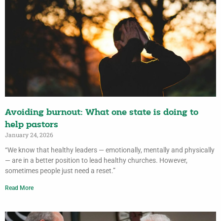
Avoiding burnout: What one state is doing to
help pastors
January 24, 2026
“We know that healthy leaders — emotionally, mentally and physically
— are in a better position to lead healthy churches. However,
sometimes people just need a reset.”
Read More