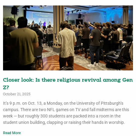
Closer look: Is there religious revival among Gen
Z?
October 21, 2025
It’s 9 p.m. on Oct. 13, a Monday, on the University of Pittsburgh’s
campus. There are two NFL games on TV and fall midterms are this
week — but roughly 300 students are packed into a room in the
student union building, clapping or raising their hands in worship.
Read More