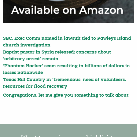
SBC, Exec Comm named in lawsuit tied to Pawleys Island
church investigation
Baptist pastor in Syria released; concerns about
‘arbitrary arrest’ remain
‘Phantom Hacker’ scam resulting in billions of dollars in
losses nationwide
Texas Hill Country in ‘tremendous’ need of volunteers,
resources for flood recovery
Congregations, let me give you something to talk about