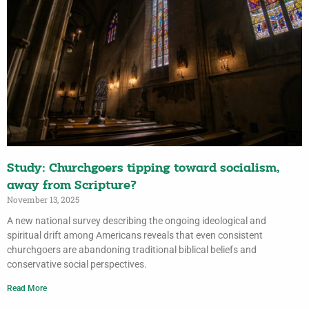
Study: Churchgoers tipping toward socialism,
away from Scripture?
November 13, 2025
A new national survey describing the ongoing ideological and
spiritual drift among Americans reveals that even consistent
churchgoers are abandoning traditional biblical beliefs and
conservative social perspectives.
Read More