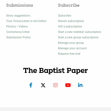
Submissions
Subscribe
Story suggestions
Subscribe
Your Voice/Letter to the Editor
Renew subscription
Photos / Videos
Gift a subscription
Corrections/other
Start a new member subscription
Submission Policy
Start a new group subscription
Manage your group
Manage your account
Request free trial