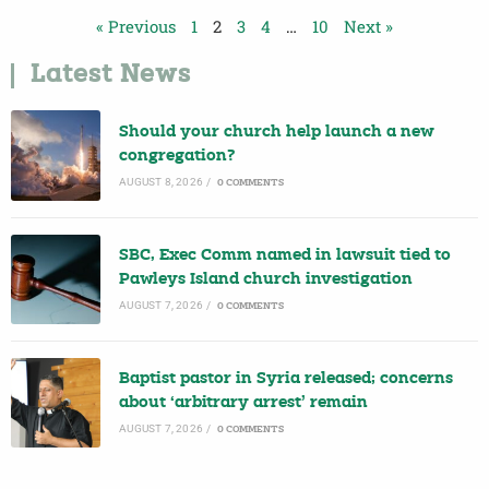
« Previous
1
2
3
4
…
10
Next »
Latest News
Should your church help launch a new
congregation?
AUGUST 8, 2026
/
0 COMMENTS
SBC, Exec Comm named in lawsuit tied to
Pawleys Island church investigation
AUGUST 7, 2026
/
0 COMMENTS
Baptist pastor in Syria released; concerns
about ‘arbitrary arrest’ remain
AUGUST 7, 2026
/
0 COMMENTS