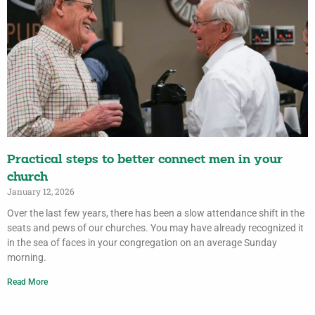
Practical steps to better connect men in your
church
January 12, 2026
Over the last few years, there has been a slow attendance shift in the
seats and pews of our churches. You may have already recognized it
in the sea of faces in your congregation on an average Sunday
morning.
Read More