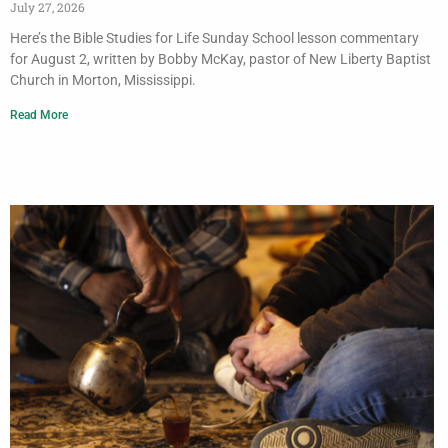
July 27, 2026
Here’s the Bible Studies for Life Sunday School lesson commentary
for August 2, written by Bobby McKay, pastor of New Liberty Baptist
Church in Morton, Mississippi.
Read More