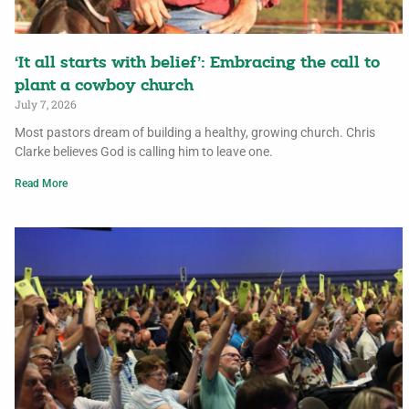
‘It all starts with belief’: Embracing the call to
plant a cowboy church
July 7, 2026
Most pastors dream of building a healthy, growing church. Chris
Clarke believes God is calling him to leave one.
Read More