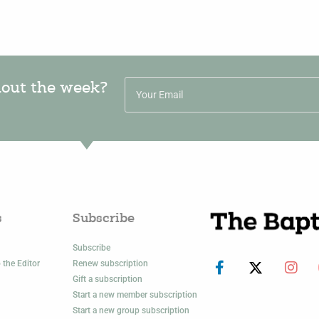
hout the week?
s
Subscribe
Subscribe
 the Editor
Renew subscription
Gift a subscription
Start a new member subscription
Start a new group subscription