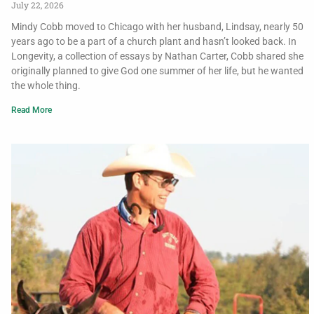
July 22, 2026
Mindy Cobb moved to Chicago with her husband, Lindsay, nearly 50
years ago to be a part of a church plant and hasn’t looked back. In
Longevity, a collection of essays by Nathan Carter, Cobb shared she
originally planned to give God one summer of her life, but he wanted
the whole thing.
Read More