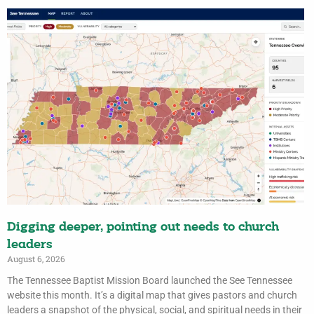
Digging deeper, pointing out needs to church
leaders
August 6, 2026
The Tennessee Baptist Mission Board launched the See Tennessee
website this month. It’s a digital map that gives pastors and church
leaders a snapshot of the physical, social, and spiritual needs in their