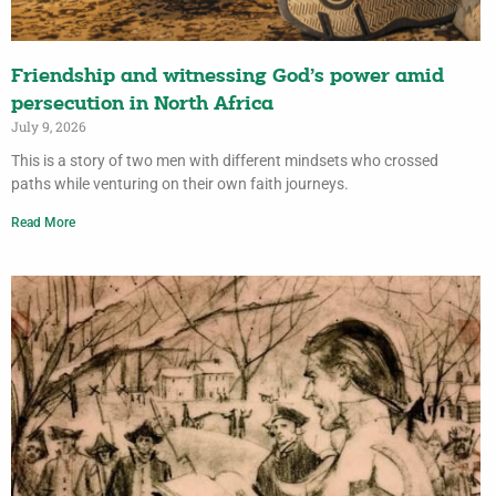
Friendship and witnessing God’s power amid
persecution in North Africa
July 9, 2026
This is a story of two men with different mindsets who crossed
paths while venturing on their own faith journeys.
Read More