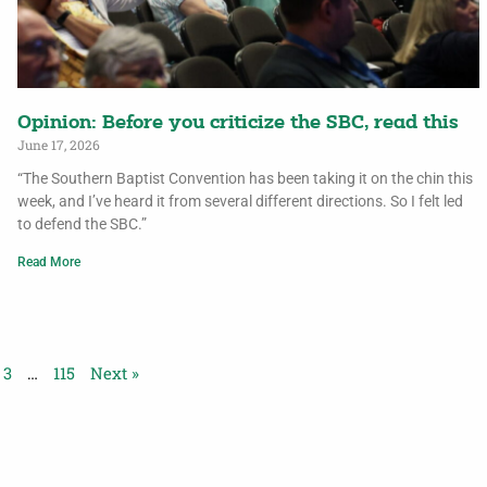
Opinion: Before you criticize the SBC, read this
June 17, 2026
“The Southern Baptist Convention has been taking it on the chin this
week, and I’ve heard it from several different directions. So I felt led
to defend the SBC.”
Read More
3
…
115
Next »