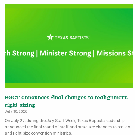
BGCT announces final changes to realignment,
right-sizing
July 30, 2026
On July 27, during the July Staff Week, Texas Baptists leadership
announced the final round of staff and structure changes to realign
and right-size convention ministries.