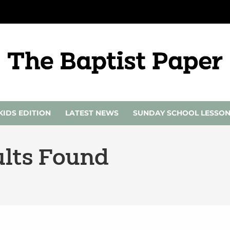
KIDS EDITION
LATEST NEWS
SUNDAY SCHOOL LESSO
lts Found