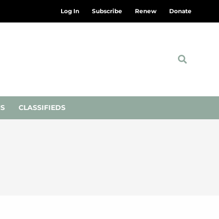
Log In
Subscribe
Renew
Donate
NS
CLASSIFIEDS