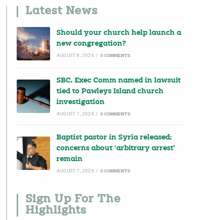
Latest News
Should your church help launch a
new congregation?
AUGUST 8, 2026
/
0 COMMENTS
SBC, Exec Comm named in lawsuit
tied to Pawleys Island church
investigation
AUGUST 7, 2026
/
0 COMMENTS
Baptist pastor in Syria released;
concerns about ‘arbitrary arrest’
remain
AUGUST 7, 2026
/
0 COMMENTS
Sign Up For The
Highlights