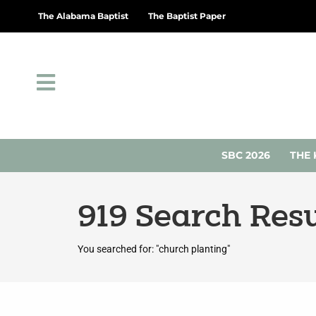
The Alabama Baptist
The Baptist Paper
SBC 2026
THE 
919
Search Resu
You searched for: "church planting"