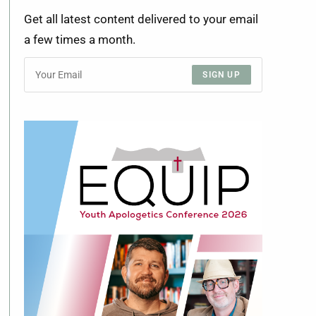
Get all latest content delivered to your email
a few times a month.
SIGN UP