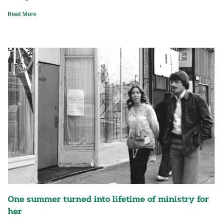
Read More
One summer turned into lifetime of ministry for
her