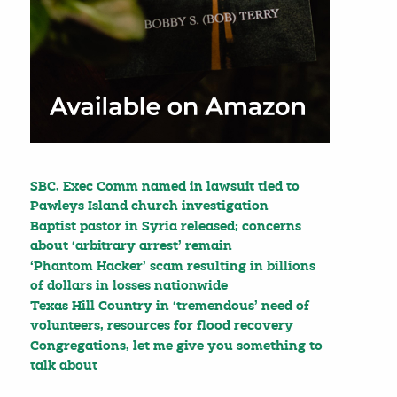
SBC, Exec Comm named in lawsuit tied to
Pawleys Island church investigation
Baptist pastor in Syria released; concerns
about ‘arbitrary arrest’ remain
‘Phantom Hacker’ scam resulting in billions
of dollars in losses nationwide
Texas Hill Country in ‘tremendous’ need of
volunteers, resources for flood recovery
Congregations, let me give you something to
talk about