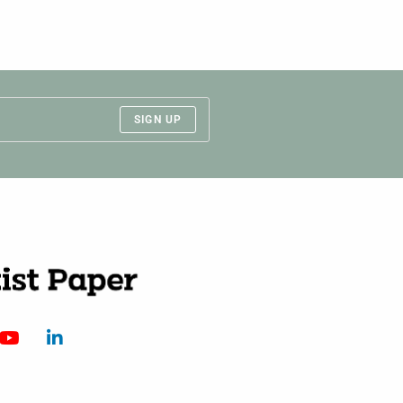
SIGN UP