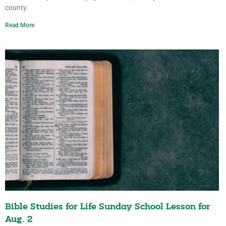
county.
Read More
Bible Studies for Life Sunday School Lesson for
Aug. 2