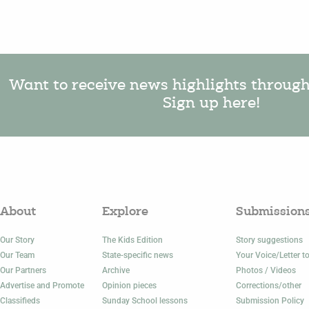
Want to receive news highlights throug
Sign up here!
About
Explore
Submission
Our Story
The Kids Edition
Story suggestions
Our Team
State-specific news
Your Voice/Letter to
Our Partners
Archive
Photos / Videos
Advertise and Promote
Opinion pieces
Corrections/other
Classifieds
Sunday School lessons
Submission Policy