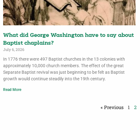
What did George Washington have to say about
Baptist chaplains?
July 6, 2026
In 1776 there were 497 Baptist churches in the 13 colonies with
approximately 10,000 church members. The effect of the great
Separate Baptist revival was just beginning to be felt as Baptist
growth would continue steadily into the 19th century.
Read More
« Previous
1
2