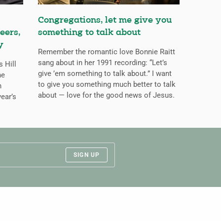
Congregations, let me give you
eers,
something to talk about
y
Remember the romantic love Bonnie Raitt
sang about in her 1991 recording: “Let’s
s Hill
give ’em something to talk about.” I want
he
to give you something much better to talk
n
about — love for the good news of Jesus.
ear’s
SIGN UP