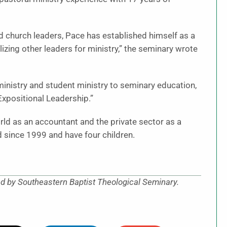
 church leaders, Pace has established himself as a
lizing other leaders for ministry,” the seminary wrote
inistry and student ministry to seminary education,
“Expositional Leadership.”
orld as an accountant and the private sector as a
 since 1999 and have four children.
ed by Southeastern Baptist Theological Seminary.