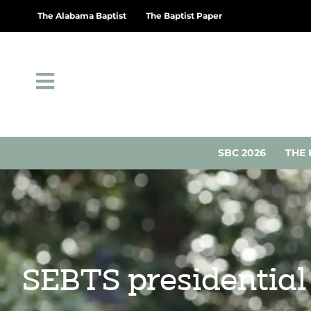
The Alabama Baptist
The Baptist Paper
SBC 2026
THE 
SEBTS presidentia