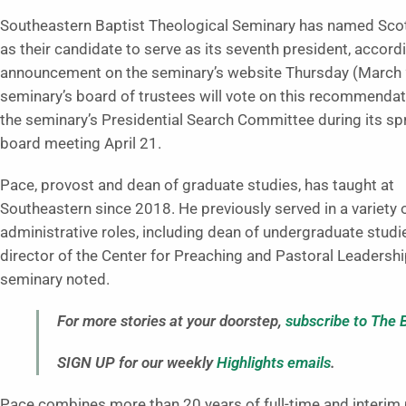
Southeastern Baptist Theological Seminary has named Sco
as their candidate to serve as its seventh president, accord
announcement on the seminary’s website Thursday (March 
seminary’s board of trustees will vote on this recommenda
the seminary’s Presidential Search Committee during its s
board meeting April 21.
Pace, provost and dean of graduate studies, has taught at
Southeastern since 2018. He previously served in a variety 
administrative roles, including dean of undergraduate studi
director of the Center for Preaching and Pastoral Leadershi
seminary noted.
For more stories at your doorstep,
subscribe to The 
SIGN UP for our weekly
Highlights emails
.
Pace combines more than 20 years of full-time and interim 