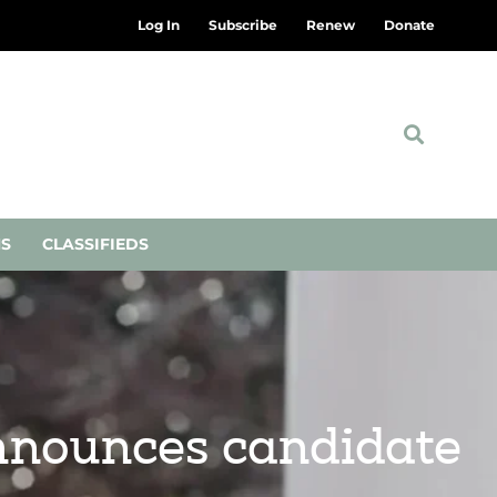
Log In
Subscribe
Renew
Donate
NS
CLASSIFIEDS
nnounces candidate