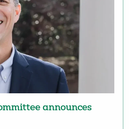
committee announces