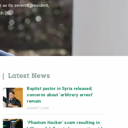
 as its seventh president,
h 26).
Latest News
Baptist pastor in Syria released;
concerns about ‘arbitrary arrest’
remain
AUGUST 7, 2026
‘Phantom Hacker’ scam resulting in