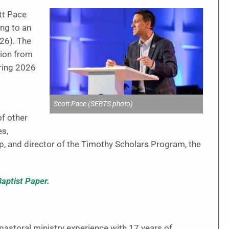
tt Pace
ing to an
26). The
tion from
pring 2026
Scott Pace (SEBTS photo)
of other
es,
p, and director of the Timothy Scholars Program, the
Baptist Paper
.
pastoral ministry experience with 17 years of