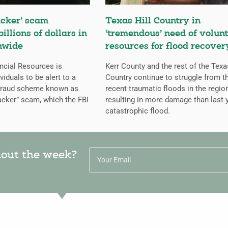
cker’ scam
Texas Hill Country in
billions of dollars in
‘tremendous’ need of volunt
nwide
resources for flood recover
ncial Resources is
Kerr County and the rest of the Texa
iduals to be alert to a
Country continue to struggle from t
 fraud scheme known as
recent traumatic floods in the regio
cker” scam, which the FBI
resulting in more damage than last y
catastrophic flood.
hout the week?