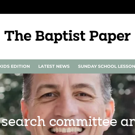
KIDS EDITION
LATEST NEWS
SUNDAY SCHOOL LESSO
l search committee a