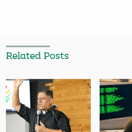
Related Posts