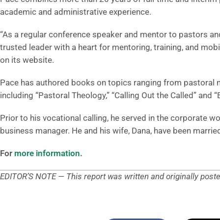
academic and administrative experience.
“As a regular conference speaker and mentor to pastors and
trusted leader with a heart for mentoring, training, and mobi
on its website.
Pace has authored books on topics ranging from pastoral m
including “Pastoral Theology,” “Calling Out the Called” and 
Prior to his vocational calling, he served in the corporate w
business manager. He and his wife, Dana, have been married
For
more information
.
EDITOR’S NOTE — This report was written and originally post