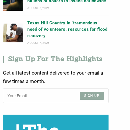
billions of dollars in losses nationwide
AUGUST 7, 2026
Texas Hill Country in ‘tremendous’
need of volunteers, resources for flood
recovery
AUGUST 7, 2026
Sign Up For The Highlights
Get all latest content delivered to your email a
few times a month.
SIGN UP