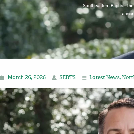
Southeastern Baptist Theo
accor
March 26, 2026
SEBTS
Latest News
,
Nort