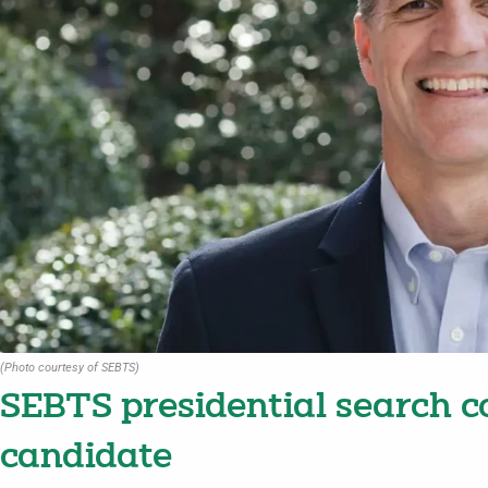
(Photo courtesy of SEBTS)
SEBTS presidential search 
candidate