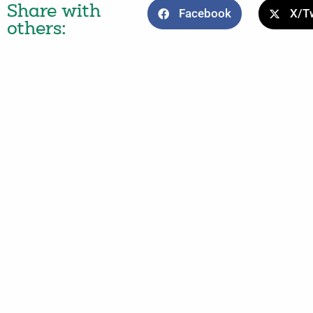
Share with
Facebook
X/Tw
others: