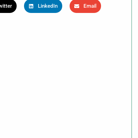
itter
LinkedIn
Email