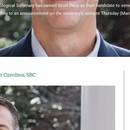
logical Seminary has named Scott Pace as their candidate to serve
ding to an announcement on the seminary's website Thursday (Marc
h Carolina
,
SBC