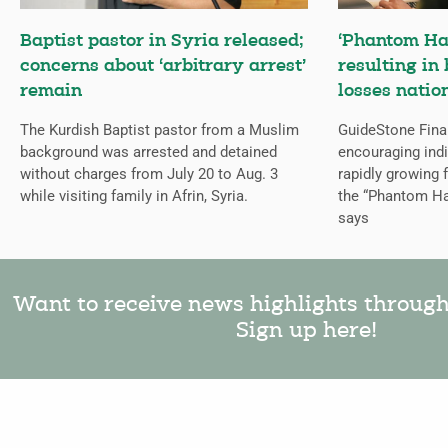
Baptist pastor in Syria released;
‘Phantom Ha
concerns about ‘arbitrary arrest’
resulting in 
remain
losses natio
The Kurdish Baptist pastor from a Muslim
GuideStone Fina
background was arrested and detained
encouraging indiv
without charges from July 20 to Aug. 3
rapidly growing
while visiting family in Afrin, Syria.
the “Phantom Ha
says
Want to receive news highlights throug
Sign up here!