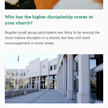
Who has the higher discipleship scores at
your church?
Regular small group participants are likely to be among the
most mature disciples in a church, but they still need
encouragement in some areas.