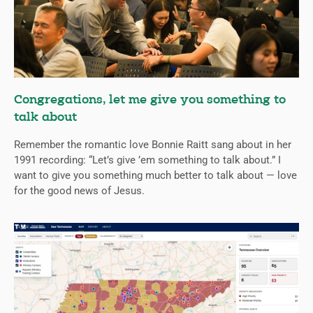
Congregations, let me give you something to
talk about
Remember the romantic love Bonnie Raitt sang about in her
1991 recording: “Let’s give ’em something to talk about.” I
want to give you something much better to talk about — love
for the good news of Jesus.