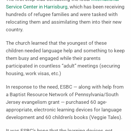
Service Center in Harrisburg
, which has been receiving
hundreds of refugee families and were tasked with
relocating them and assimilating them into their new
country.
The church learned that the youngest of these
children needed language help and something to keep
them busy and engaged while their parents
participated in countless “adult” meetings (securing
housing, work visas, etc.)
In response to the need, ESBC — along with help from
a Baptist Resource Network of Pennsylvania/South
Jersey evangelism grant — purchased 60 age-
appropriate, electronic learning devices for language
development and 60 children’s books (Veggie Tales).
It was ESBC’s hope that the learning devices, not