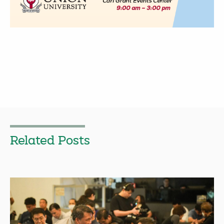
Related Posts