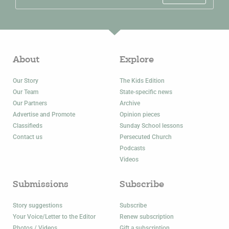
About
Explore
Our Story
The Kids Edition
Our Team
State-specific news
Our Partners
Archive
Advertise and Promote
Opinion pieces
Classifieds
Sunday School lessons
Contact us
Persecuted Church
Podcasts
Videos
Submissions
Subscribe
Story suggestions
Subscribe
Your Voice/Letter to the Editor
Renew subscription
Photos / Videos
Gift a subscription