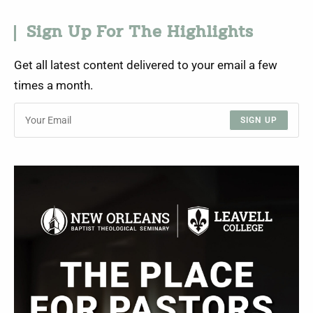
Sign Up For The Highlights
Get all latest content delivered to your email a few
times a month.
SIGN UP