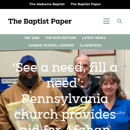
The Alabama Baptist
The Baptist Paper
SBC 2026
THE KIDS EDITION
LATEST NEWS
SUNDAY SCHOOL LESSONS
CLASSIFIEDS
‘See a need, fill a
need’:
Pennsylvania
church provides