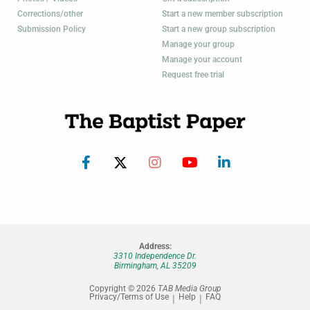
Corrections/other
Start a new member subscription
Submission Policy
Start a new group subscription
Manage your group
Manage your account
Request free trial
Address:
3310 Independence Dr.
Birmingham, AL 35209
Copyright © 2026
TAB Media Group
Privacy/Terms of Use
Help
FAQ