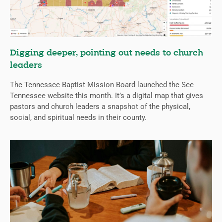
Digging deeper, pointing out needs to church
leaders
The Tennessee Baptist Mission Board launched the See
Tennessee website this month. It’s a digital map that gives
pastors and church leaders a snapshot of the physical,
social, and spiritual needs in their county.