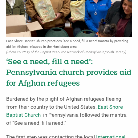
East Shore Baptist Church practices ‘see a need, fill a need’ mantra by providing
aid for Afghan refugees in the Harrisburg area.
(Photo courtesy of the Baptist Resource Network of Pennsylvania/South Jersey)
‘See a need, fill a need’:
Pennsylvania church provides aid
for Afghan refugees
Burdened by the plight of Afghan refugees fleeing
from their country to the United States,
East Shore
Baptist Church
in Pennsylvania followed the mantra
of “See a need, fill a need.”
The first step was contacting the local
International