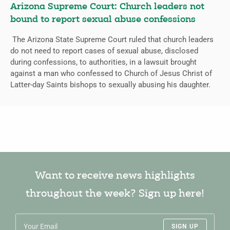
Arizona Supreme Court: Church leaders not
bound to report sexual abuse confessions
The Arizona State Supreme Court ruled that church leaders
do not need to report cases of sexual abuse, disclosed
during confessions, to authorities, in a lawsuit brought
against a man who confessed to Church of Jesus Christ of
Latter-day Saints bishops to sexually abusing his daughter.
Want to receive news highlights
throughout the week? Sign up here!
SIGN UP