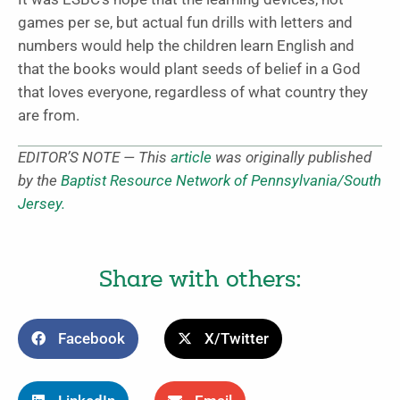
games per se, but actual fun drills with letters and
numbers would help the children learn English and
that the books would plant seeds of belief in a God
that loves everyone, regardless of what country they
are from.
EDITOR’S NOTE — This
article
was originally published
by the
Baptist Resource Network of Pennsylvania/South
Jersey.
Share with others:
Facebook
X/Twitter