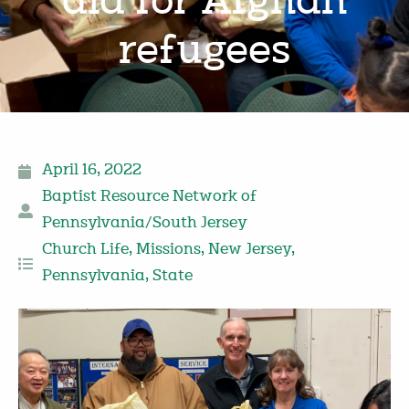
aid for Afghan
refugees
April 16, 2022
Baptist Resource Network of
Pennsylvania/South Jersey
Church Life
,
Missions
,
New Jersey
,
Pennsylvania
,
State