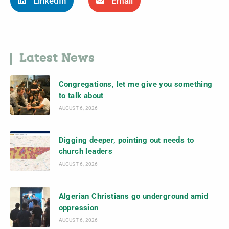
LinkedIn
Email
Latest News
Congregations, let me give you something
to talk about
AUGUST 6, 2026
Digging deeper, pointing out needs to
church leaders
AUGUST 6, 2026
Algerian Christians go underground amid
oppression
AUGUST 6, 2026