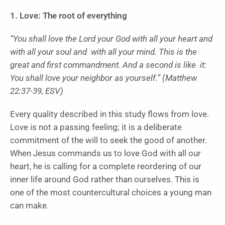
1. Love: The root of everything
“You shall love the Lord your God with all your heart and
with all your soul and with all your mind. This is the
great and first commandment. And a second is like it:
You shall love your neighbor as yourself.” (Matthew
22:37-39, ESV)
Every quality described in this study flows from love.
Love is not a passing feeling; it is a deliberate
commitment of the will to seek the good of another.
When Jesus commands us to love God with all our
heart, he is calling for a complete reordering of our
inner life around God rather than ourselves. This is
one of the most countercultural choices a young man
can make.