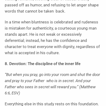
passed off as humor, and refusing to let anger shape
words that cannot be taken back.
In a time when bluntness is celebrated and rudeness
is mistaken for authenticity, a courteous young man
stands apart. He is not weak or excessively
deferential; instead, he has the confidence and
character to treat everyone with dignity, regardless of
what is accepted in his culture.
8. Devotion: The discipline of the inner life
“But when you pray, go into your room and shut the door
and pray to your Father who is in secret. And your
Father who sees in secret will reward you.” (Matthew
6:6, ESV)
Everything else in this study rests on this foundation.