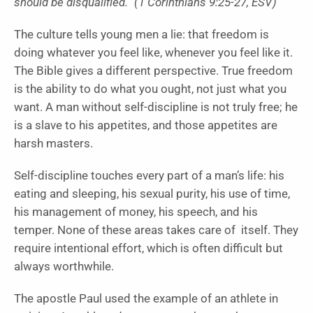
should be disqualified.” (1 Corinthians 9:25-27, ESV)
The culture tells young men a lie: that freedom is
doing whatever you feel like, whenever you feel like it.
The Bible gives a different perspective. True freedom
is the ability to do what you ought, not just what you
want. A man without self-discipline is not truly free; he
is a slave to his appetites, and those appetites are
harsh masters.
Self-discipline touches every part of a man’s life: his
eating and sleeping, his sexual purity, his use of time,
his management of money, his speech, and his
temper. None of these areas takes care of itself. They
require intentional effort, which is often difficult but
always worthwhile.
The apostle Paul used the example of an athlete in