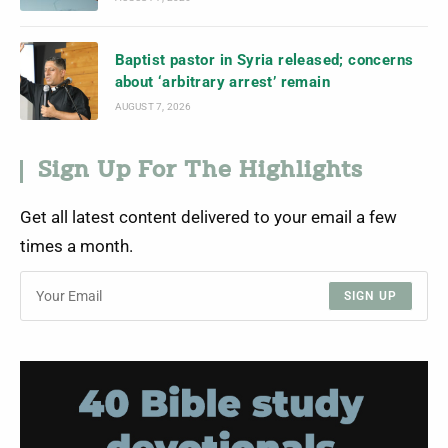
Baptist pastor in Syria released; concerns
about ‘arbitrary arrest’ remain
AUGUST 7, 2026
Sign Up For The Highlights
Get all latest content delivered to your email a few
times a month.
SIGN UP