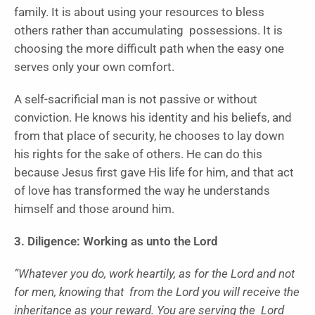
family. It is about using your resources to bless
others rather than accumulating possessions. It is
choosing the more difficult path when the easy one
serves only your own comfort.
A self-sacrificial man is not passive or without
conviction. He knows his identity and his beliefs, and
from that place of security, he chooses to lay down
his rights for the sake of others. He can do this
because Jesus first gave His life for him, and that act
of love has transformed the way he understands
himself and those around him.
3. Diligence: Working as unto the Lord
“Whatever you do, work heartily, as for the Lord and not
for men, knowing that from the Lord you will receive the
inheritance as your reward. You are serving the Lord