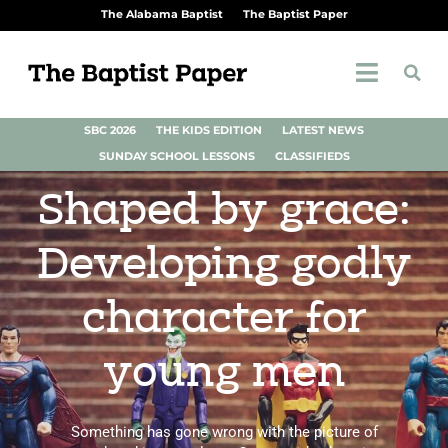
The Alabama Baptist
The Baptist Paper
SBC 2026
THE KIDS EDITION
LATEST NEWS
SUNDAY SCHOOL LESSONS
CLASSIFIEDS
Shaped by grace:
Developing godly
character for
young men
Something has gone wrong with the picture of