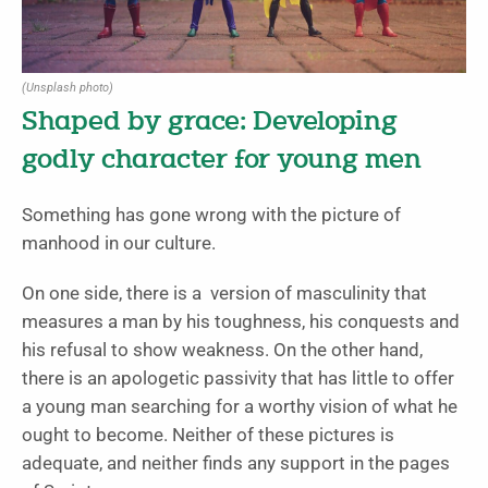
(Unsplash photo)
Shaped by grace: Developing
godly character for young men
Something has gone wrong with the picture of
manhood in our culture.
On one side, there is a version of masculinity that
measures a man by his toughness, his conquests and
his refusal to show weakness. On the other hand,
there is an apologetic passivity that has little to offer
a young man searching for a worthy vision of what he
ought to become. Neither of these pictures is
adequate, and neither finds any support in the pages