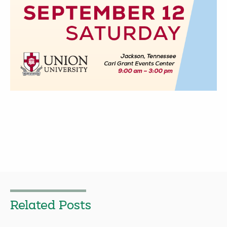
Related Posts