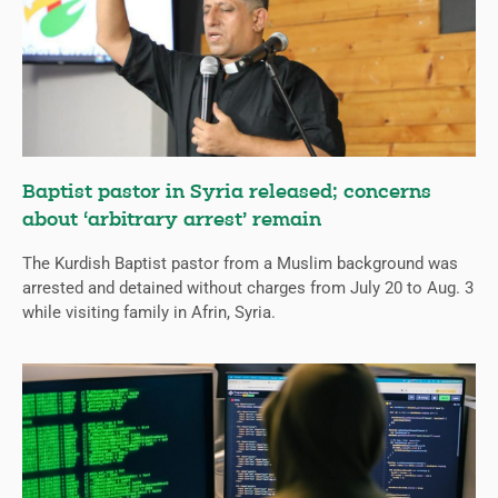
Baptist pastor in Syria released; concerns
about ‘arbitrary arrest’ remain
The Kurdish Baptist pastor from a Muslim background was
arrested and detained without charges from July 20 to Aug. 3
while visiting family in Afrin, Syria.