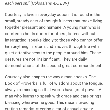
each person.” (Colossians 4:6, ESV)
Courtesy is love in everyday action. It is found in the
small, steady acts of thoughtfulness that make living
together pleasant and humane. A young man who is
courteous holds doors for others, listens without
interrupting, speaks kindly to those who cannot offer
him anything in return, and moves through life with
quiet attentiveness to the people around him. These
gestures are not insignificant. They are daily
demonstrations of the second great commandment.
Courtesy also shapes the way a man speaks. The
Book of Proverbs is full of wisdom about the tongue,
always reminding us that words have great power. A
man who learns to speak with grace and care brings
blessing wherever he goes. This means avoiding
cutting remarks, steering clear of casual cruelty