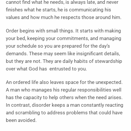
cannot find what he needs, is always late, and never
finishes what he starts, he is communicating his
values and how much he respects those around him.
Order begins with small things. It starts with making
your bed, keeping your commitments, and managing
your schedule so you are prepared for the day’s
demands. These may seem like insignificant details,
but they are not. They are daily habits of stewardship
over what God has entrusted to you.
An ordered life also leaves space for the unexpected.
A man who manages his regular responsibilities well
has the capacity to help others when the need arises.
In contrast, disorder keeps a man constantly reacting
and scrambling to address problems that could have
been avoided.