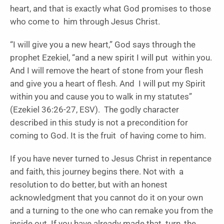
heart, and that is exactly what God promises to those
who come to him through Jesus Christ.
“I will give you a new heart,” God says through the
prophet Ezekiel, “and a new spirit I will put within you.
And I will remove the heart of stone from your flesh
and give you a heart of flesh. And I will put my Spirit
within you and cause you to walk in my statutes”
(Ezekiel 36:26-27, ESV). The godly character
described in this study is not a precondition for
coming to God. It is the fruit of having come to him.
If you have never turned to Jesus Christ in repentance
and faith, this journey begins there. Not with a
resolution to do better, but with an honest
acknowledgment that you cannot do it on your own
and a turning to the one who can remake you from the
inside out. If you have already made that turn, the