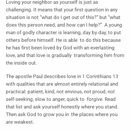
Loving your neighbor as yourself is just as
challenging. It means that your first question in any
situation is not “what do I get out of this?” but “what
does this person need, and how can I help?” A young
man of godly character is learning, day by day, to put
others before himself. He is able to do this because
he has first been loved by God with an everlasting
love, and that love is gradually transforming him from
the inside out.
The apostle Paul describes love in 1 Corinthians 13
with qualities that are almost entirely relational and
practical: patient, kind, not envious, not proud, not
self-seeking, slow to anger, quick to forgive. Read
that list and ask yourself honestly where you stand.
Then ask God to grow you in the places where you
are weakest.