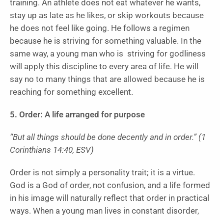
training. An athlete does not eat whatever he wants,
stay up as late as he likes, or skip workouts because
he does not feel like going. He follows a regimen
because he is striving for something valuable. In the
same way, a young man who is striving for godliness
will apply this discipline to every area of life. He will
say no to many things that are allowed because he is
reaching for something excellent.
5. Order: A life arranged for purpose
“But all things should be done decently and in order.” (1
Corinthians 14:40, ESV)
Order is not simply a personality trait; it is a virtue.
God is a God of order, not confusion, and a life formed
in his image will naturally reflect that order in practical
ways. When a young man lives in constant disorder,