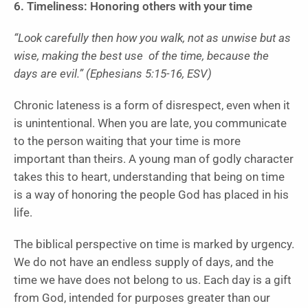
6. Timeliness: Honoring others with your time
“Look carefully then how you walk, not as unwise but as
wise, making the best use of the time, because the
days are evil.” (Ephesians 5:15-16, ESV)
Chronic lateness is a form of disrespect, even when it
is unintentional. When you are late, you communicate
to the person waiting that your time is more
important than theirs. A young man of godly character
takes this to heart, understanding that being on time
is a way of honoring the people God has placed in his
life.
The biblical perspective on time is marked by urgency.
We do not have an endless supply of days, and the
time we have does not belong to us. Each day is a gift
from God, intended for purposes greater than our