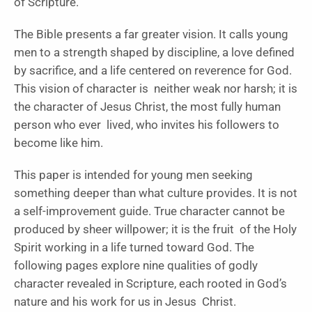
of Scripture.
The Bible presents a far greater vision. It calls young
men to a strength shaped by discipline, a love defined
by sacrifice, and a life centered on reverence for God.
This vision of character is neither weak nor harsh; it is
the character of Jesus Christ, the most fully human
person who ever lived, who invites his followers to
become like him.
This paper is intended for young men seeking
something deeper than what culture provides. It is not
a self-improvement guide. True character cannot be
produced by sheer willpower; it is the fruit of the Holy
Spirit working in a life turned toward God. The
following pages explore nine qualities of godly
character revealed in Scripture, each rooted in God’s
nature and his work for us in Jesus Christ.