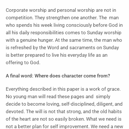
Corporate worship and personal worship are not in
competition. They strengthen one another. The man
who spends his week living consciously before God in
all his daily responsibilities comes to Sunday worship
with a genuine hunger. At the same time, the man who
is refreshed by the Word and sacraments on Sunday
is better prepared to live his everyday life as an
offering to God.
A final word: Where does character come from?
Everything described in this paper is a work of grace.
No young man will read these pages and simply
decide to become loving, self-disciplined, diligent, and
devoted. The will is not that strong, and the old habits
of the heart are not so easily broken. What we need is
not a better plan for self improvement. We need a new