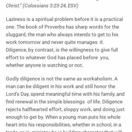
Christ.” (Colossians 3:23-24, ESV)
Laziness is a spiritual problem before it is a practical
one. The book of Proverbs has sharp words for the
sluggard, the man who always intends to get to his
work tomorrow and never quite manages it.
Diligence, by contrast, is the willingness to give full
effort to whatever God has placed before you,
whether anyone is watching or not.
Godly diligence is not the same as workaholism. A
man can be diligent in his work and still honor the
Lord’s Day, spend meaningful time with his family, and
find renewal in the simple blessings of life. Diligence
rejects halfhearted effort, sloppy work, and doing just
enough to get by. When a young man puts his whole
heart into his responsibilities, whether in school, in a