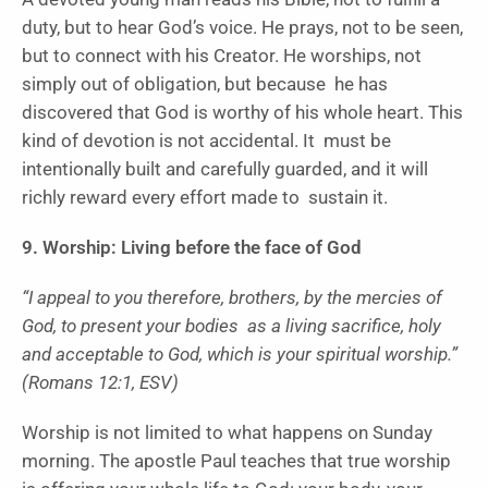
duty, but to hear God’s voice. He prays, not to be seen,
but to connect with his Creator. He worships, not
simply out of obligation, but because he has
discovered that God is worthy of his whole heart. This
kind of devotion is not accidental. It must be
intentionally built and carefully guarded, and it will
richly reward every effort made to sustain it.
9. Worship: Living before the face of God
“I appeal to you therefore, brothers, by the mercies of
God, to present your bodies as a living sacrifice, holy
and acceptable to God, which is your spiritual worship.”
(Romans 12:1, ESV)
Worship is not limited to what happens on Sunday
morning. The apostle Paul teaches that true worship