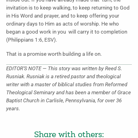
invitation is to keep walking, to keep returning to God
in His Word and prayer, and to keep offering your
ordinary days to Him as acts of worship. He who
began a good work in you will carry it to completion
(Philippians 1:6, ESV).
That is a promise worth building a life on.
EDITOR’S NOTE — This story was written by Reed S.
Rusniak. Rusniak is a retired pastor and theological
writer with a master of biblical studies from Reformed
Theological Seminary and has been a member of Grace
Baptist Church in Carlisle, Pennsylvania, for over 36
years.
Share with others: