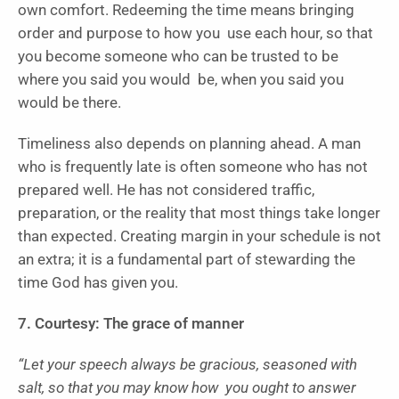
own comfort. Redeeming the time means bringing
order and purpose to how you use each hour, so that
you become someone who can be trusted to be
where you said you would be, when you said you
would be there.
Timeliness also depends on planning ahead. A man
who is frequently late is often someone who has not
prepared well. He has not considered traffic,
preparation, or the reality that most things take longer
than expected. Creating margin in your schedule is not
an extra; it is a fundamental part of stewarding the
time God has given you.
7. Courtesy: The grace of manner
“Let your speech always be gracious, seasoned with
salt, so that you may know how you ought to answer