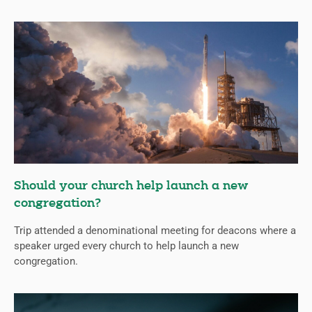
Should your church help launch a new
congregation?
Trip attended a denominational meeting for deacons where a
speaker urged every church to help launch a new
congregation.