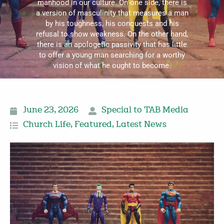
manhood in our culture. On one side, there is
a version of masculinity that measures a man
by his toughness, his conquests and his
refusal to show weakness. On the other hand,
there is an apologetic passivity that has little
to offer a young man searching for a worthy
vision of what he ought to become.
June 23, 2026
Special to TAB Media
Church Life
,
Featured
,
Latest News