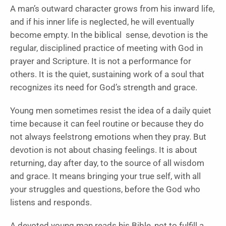
A man’s outward character grows from his inward life,
and if his inner life is neglected, he will eventually
become empty. In the biblical sense, devotion is the
regular, disciplined practice of meeting with God in
prayer and Scripture. It is not a performance for
others. It is the quiet, sustaining work of a soul that
recognizes its need for God’s strength and grace.
Young men sometimes resist the idea of a daily quiet
time because it can feel routine or because they do
not always feelstrong emotions when they pray. But
devotion is not about chasing feelings. It is about
returning, day after day, to the source of all wisdom
and grace. It means bringing your true self, with all
your struggles and questions, before the God who
listens and responds.
A devoted young man reads his Bible, not to fulfill a