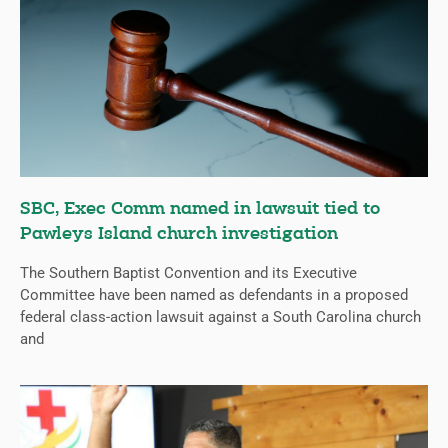
SBC, Exec Comm named in lawsuit tied to
Pawleys Island church investigation
The Southern Baptist Convention and its Executive
Committee have been named as defendants in a proposed
federal class-action lawsuit against a South Carolina church
and