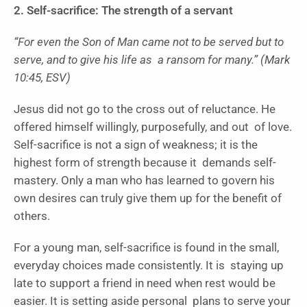
2. Self-sacrifice: The strength of a servant
“For even the Son of Man came not to be served but to
serve, and to give his life as a ransom for many.” (Mark
10:45, ESV)
Jesus did not go to the cross out of reluctance. He
offered himself willingly, purposefully, and out of love.
Self-sacrifice is not a sign of weakness; it is the
highest form of strength because it demands self-
mastery. Only a man who has learned to govern his
own desires can truly give them up for the benefit of
others.
For a young man, self-sacrifice is found in the small,
everyday choices made consistently. It is staying up
late to support a friend in need when rest would be
easier. It is setting aside personal plans to serve your