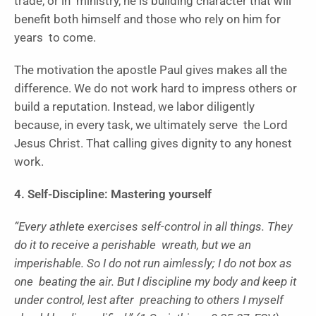
trade, or in ministry, he is building character that will
benefit both himself and those who rely on him for
years to come.
The motivation the apostle Paul gives makes all the
difference. We do not work hard to impress others or
build a reputation. Instead, we labor diligently
because, in every task, we ultimately serve the Lord
Jesus Christ. That calling gives dignity to any honest
work.
4. Self-Discipline: Mastering yourself
“Every athlete exercises self-control in all things. They
do it to receive a perishable wreath, but we an
imperishable. So I do not run aimlessly; I do not box as
one beating the air. But I discipline my body and keep it
under control, lest after preaching to others I myself