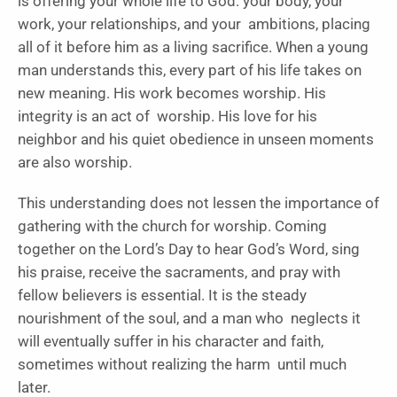
is offering your whole life to God: your body, your
work, your relationships, and your ambitions, placing
all of it before him as a living sacrifice. When a young
man understands this, every part of his life takes on
new meaning. His work becomes worship. His
integrity is an act of worship. His love for his
neighbor and his quiet obedience in unseen moments
are also worship.
This understanding does not lessen the importance of
gathering with the church for worship. Coming
together on the Lord’s Day to hear God’s Word, sing
his praise, receive the sacraments, and pray with
fellow believers is essential. It is the steady
nourishment of the soul, and a man who neglects it
will eventually suffer in his character and faith,
sometimes without realizing the harm until much
later.