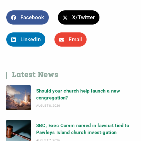
Facebook
X/Twitter
LinkedIn
Email
Latest News
Should your church help launch a new
congregation?
AUGUST 8, 2026
SBC, Exec Comm named in lawsuit tied to
Pawleys Island church investigation
AUGUST 7, 2026