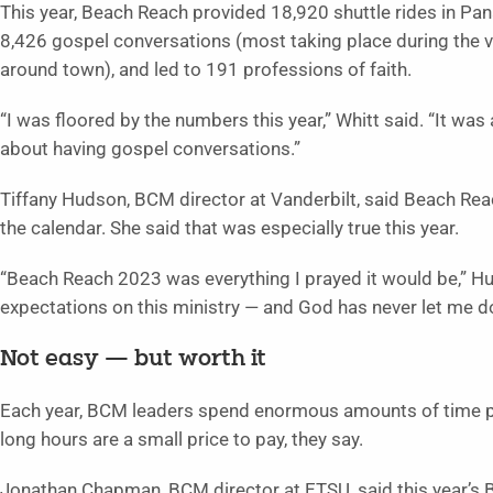
This year, Beach Reach provided 18,920 shuttle rides in Pa
8,426 gospel conversations (most taking place during the v
around town), and led to 191 professions of faith.
“I was floored by the numbers this year,” Whitt said. “It 
about having gospel conversations.”
Tiffany Hudson, BCM director at Vanderbilt, said Beach Rea
the calendar. She said that was especially true this year.
“Beach Reach 2023 was everything I prayed it would be,” Hu
expectations on this ministry — and God has never let me d
Not easy — but worth it
Each year, BCM leaders spend enormous amounts of time p
long hours are a small price to pay, they say.
Jonathan Chapman, BCM director at ETSU, said this year’s