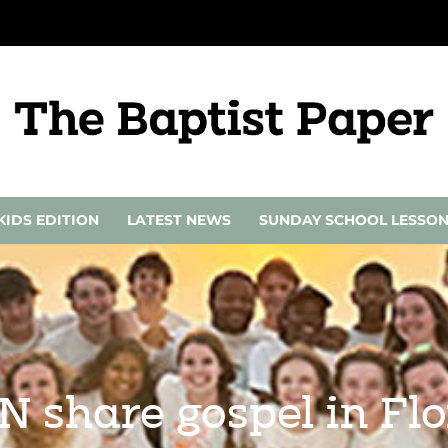
KIDS EDITION
LATEST NEWS
SUNDAY SCHOOL LESSO
N share gospel in Fl