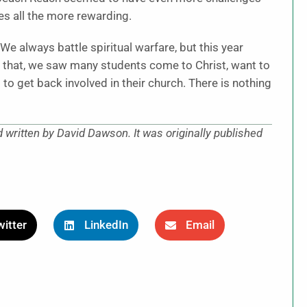
es all the more rewarding.
e always battle spiritual warfare, but this year
 that, we saw many students come to Christ, want to
to get back involved in their church. There is nothing
d written by David Dawson. It was originally published
itter
LinkedIn
Email