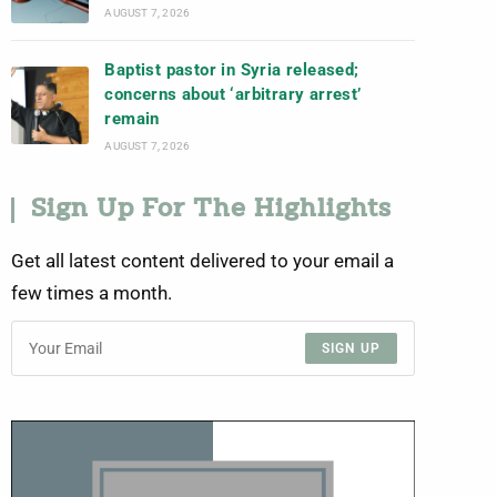
AUGUST 7, 2026
Baptist pastor in Syria released;
concerns about ‘arbitrary arrest’
remain
AUGUST 7, 2026
Sign Up For The Highlights
Get all latest content delivered to your email a
few times a month.
SIGN UP