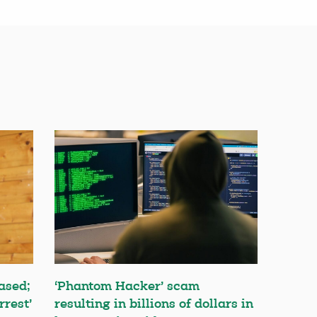
ased;
‘Phantom Hacker’ scam
rrest’
resulting in billions of dollars in