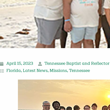
April 15, 2023
Tennessee Baptist and Reflector
Florida
,
Latest News
,
Missions
,
Tennessee