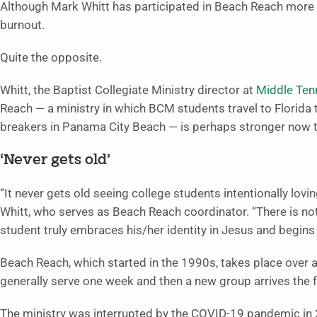
Although Mark Whitt has participated in Beach Reach more 
burnout.
Quite the opposite.
Whitt, the Baptist Collegiate Ministry director at
Middle Tenn
Reach — a ministry in which BCM students travel to Florida 
breakers in Panama City Beach — is perhaps stronger now t
‘Never gets old’
“It never gets old seeing college students intentionally lov
Whitt, who serves as Beach Reach coordinator. “There is no
student truly embraces his/her identity in Jesus and begins 
Beach Reach, which started in the 1990s, takes place over 
generally serve one week and then a new group arrives the 
The ministry was interrupted by the COVID-19 pandemic in 