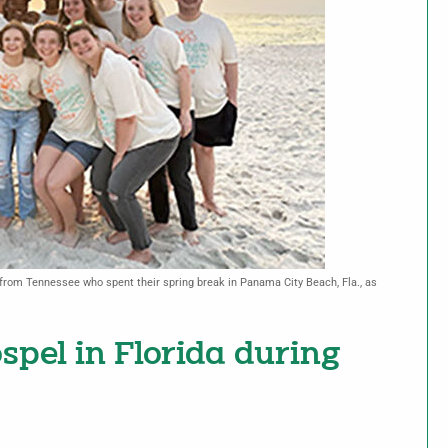
rom Tennessee who spent their spring break in Panama City Beach, Fla., as
spel in Florida during