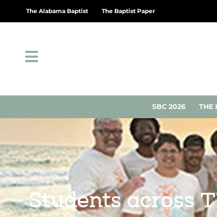
The Alabama Baptist
The Baptist Paper
SBC 2026
THE 
Students across T