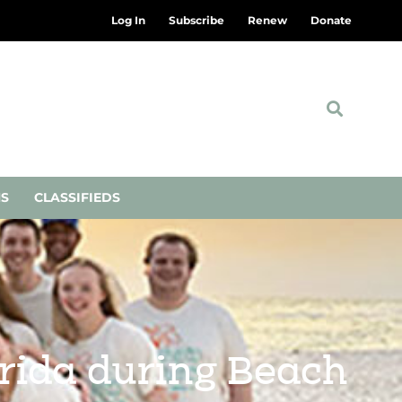
Log In
Subscribe
Renew
Donate
NS
CLASSIFIEDS
orida during Beach