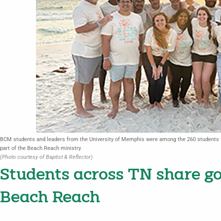
BCM students and leaders from the University of Memphis were among the 260 students f
part of the Beach Reach ministry.
(Photo courtesy of Baptist & Reflector)
Students across TN share go
Beach Reach