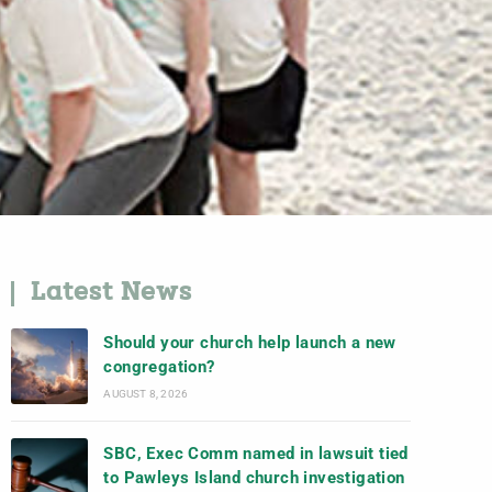
Latest News
Should your church help launch a new
congregation?
AUGUST 8, 2026
SBC, Exec Comm named in lawsuit tied
to Pawleys Island church investigation