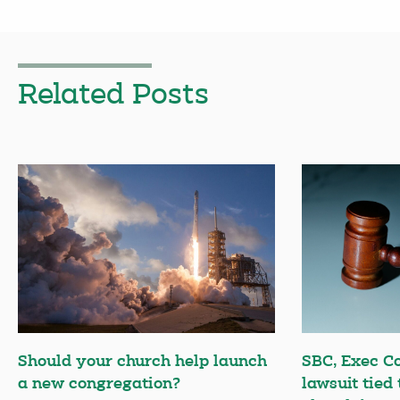
Related Posts
Should your church help launch
SBC, Exec C
a new congregation?
lawsuit tied