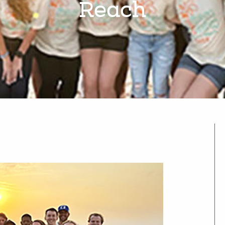
Reach