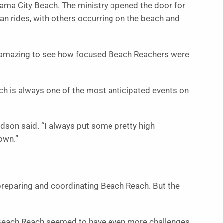
nama City Beach. The ministry opened the door for
an rides, with others occurring on the beach and
was amazing to see how focused Beach Reachers were
ch is always one of the most anticipated events on
dson said. “I always put some pretty high
own.”
reparing and coordinating Beach Reach. But the
 Beach Reach seemed to have even more challenges