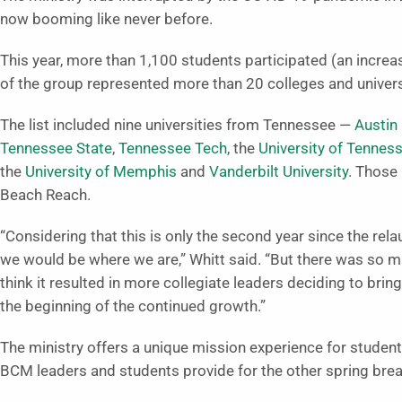
now booming like never before.
This year, more than 1,100 students participated (an incre
of the group represented more than 20 colleges and univers
The list included nine universities from Tennessee —
Austin
Tennessee State
,
Tennessee Tech
, the
University of Tennes
the
University of Memphis
and
Vanderbilt University
. Those
Beach Reach.
“Considering that this is only the second year since the rela
we would be where we are,” Whitt said. “But there was so 
think it resulted in more collegiate leaders deciding to bring
the beginning of the continued growth.”
The ministry offers a unique mission experience for students.
BCM leaders and students provide for the other spring brea