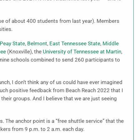
ase of about 400 students from last year). Members
ities.
 Peay State
,
Belmont
,
East Tennessee State
,
Middle
see
(Knoxville), the
University of Tennessee at Martin
,
 nine schools combined to send 260 participants to
unch, I don’t think any of us could have ever imagined
much positive feedback from Beach Reach 2022 that I
 their groups. And I believe that we are just seeing
 The anchor point is a “free shuttle service” that the
kers from 9 p.m. to 2 a.m. each day.