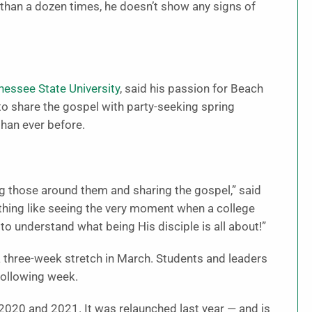
than a dozen times, he doesn’t show any signs of
essee State University
, said his passion for Beach
to share the gospel with party-seeking spring
han ever before.
ing those around them and sharing the gospel,” said
thing like seeing the very moment when a college
to understand what being His disciple is all about!”
a three-week stretch in March. Students and leaders
following week.
2020 and 2021. It was relaunched last year — and is