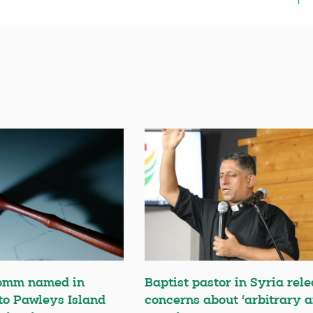
omm named in
Baptist pastor in Syria rele
 to Pawleys Island
concerns about ‘arbitrary a