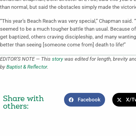
than normal, but said the obstacles simply made the victori
“This year’s Beach Reach was very special,” Chapman said. “W
seemed to be a much tougher battle than usual. Because of
get baptized, others craving discipleship, and many wanting 
better than seeing [someone come from] death to life!”
EDITOR’S NOTE — This
story
was edited for length, brevity an
by
Baptist & Reflector
.
Share with
Facebook
X/Tw
others: