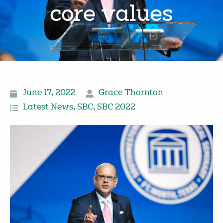
core values
June 17, 2022
Grace Thornton
Latest News
,
SBC
,
SBC 2022