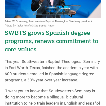
Adam W. Greenway, Southwestern Baptist Theological Seminary president.
(Photo by Taylor Mitchell/The Baptist Paper)
SWBTS grows Spanish degree
programs, renews commitment to
core values
This year Southwestern Baptist Theological Seminary
in Fort Worth, Texas, finished the academic year with
600 students enrolled in Spanish-language degree
programs, a 30% year-over-year increase.
“I want you to know that Southwestern Seminary is
doing more to become a bilingual, bicultural
institution to help train leaders in English and español