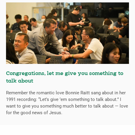
Congregations, let me give you something to
talk about
Remember the romantic love Bonnie Raitt sang about in her
1991 recording: “Let’s give ’em something to talk about.” I
want to give you something much better to talk about — love
for the good news of Jesus.