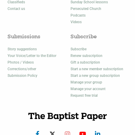
Classifieds
Sunday School lessons
Contact us
Persecuted Church
Podcasts
Videos
Submissions
Subscribe
Story suggestions
Subscribe
Your Voice/Letter to the Editor
Renew subscription
Photos / Videos
Gift a subscription
Corrections/other
Start a new member subscription
Submission Policy
Start a new group subscription
Manage your group
Manage your account
Request free trial