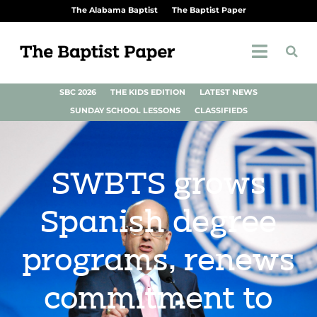
The Alabama Baptist
The Baptist Paper
SBC 2026
THE KIDS EDITION
LATEST NEWS
SUNDAY SCHOOL LESSONS
CLASSIFIEDS
SWBTS grows
Spanish degree
programs, renews
commitment to