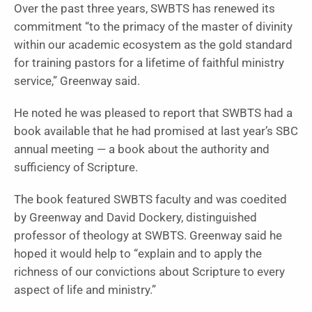
Over the past three years, SWBTS has renewed its
commitment “to the primacy of the master of divinity
within our academic ecosystem as the gold standard
for training pastors for a lifetime of faithful ministry
service,” Greenway said.
He noted he was pleased to report that SWBTS had a
book available that he had promised at last year’s SBC
annual meeting — a book about the authority and
sufficiency of Scripture.
The book featured SWBTS faculty and was coedited
by Greenway and David Dockery, distinguished
professor of theology at SWBTS. Greenway said he
hoped it would help to “explain and to apply the
richness of our convictions about Scripture to every
aspect of life and ministry.”