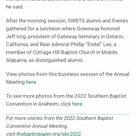
he said.
After the morning session, SWBTS alumni and friends
gathered for a luncheon where Greenway honored
Jeff Iorg, president of Gateway Seminary in Ontario,
California, and Rear Admiral Phillip “Endel” Lee, a
member of Cottage Hill Baptist Church in Mobile,
Alabama, as distinguished alumni.
View photos from this business session of the Annual
Meeting
here
.
To see more photos from the 2022 Southern Baptist
Convention in Anaheim, click
here
.
For more stories from the 2022 Southern Baptist
Convention Annual Meeting,
visit
thebaptistpaper.org/sbc2022
.