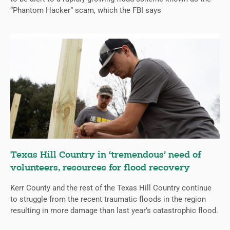
“Phantom Hacker” scam, which the FBI says
Texas Hill Country in ‘tremendous’ need of
volunteers, resources for flood recovery
Kerr County and the rest of the Texas Hill Country continue
to struggle from the recent traumatic floods in the region
resulting in more damage than last year’s catastrophic flood.