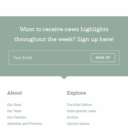
Want to receive news highlights
throughout the week? Sign up here!
SIGN UP
About
Explore
Our Story
The Kids Edition
Our Team
State-specific news
Our Partners
Archive
Advertise and Promote
Opinion pieces