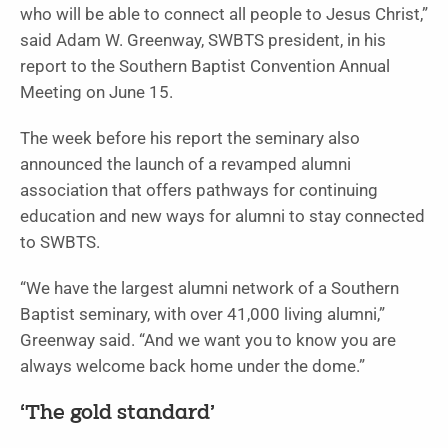
who will be able to connect all people to Jesus Christ,”
said Adam W. Greenway, SWBTS president, in his
report to the Southern Baptist Convention Annual
Meeting on June 15.
The week before his report the seminary also
announced the launch of a revamped alumni
association that offers pathways for continuing
education and new ways for alumni to stay connected
to SWBTS.
“We have the largest alumni network of a Southern
Baptist seminary, with over 41,000 living alumni,”
Greenway said. “And we want you to know you are
always welcome back home under the dome.”
‘The gold standard’