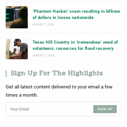
‘Phantom Hacker’ scam resulting in billions
of dollars in losses nationwide
AUGUST 7, 2026
Texas Hill Country in ‘tremendous’ need of
volunteers, resources for flood recovery
AUGUST 7, 2026
Sign Up For The Highlights
Get all latest content delivered to your email a few
times a month.
SIGN UP