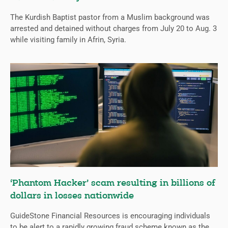
The Kurdish Baptist pastor from a Muslim background was
arrested and detained without charges from July 20 to Aug. 3
while visiting family in Afrin, Syria.
‘Phantom Hacker’ scam resulting in billions of
dollars in losses nationwide
GuideStone Financial Resources is encouraging individuals
to be alert to a rapidly growing fraud scheme known as the