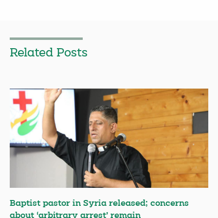
Related Posts
Baptist pastor in Syria released; concerns
about ‘arbitrary arrest’ remain