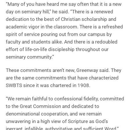
“Many of you have heard me say often that it is a new
day on seminary hill,” he said. “There is a renewed
dedication to the best of Christian scholarship and
academic vigor in the classroom. There is a refreshed
spirit of service pouring out from our campus by
faculty and students alike. And there is a redoubled
effort of life-on-life discipleship throughout our
seminary community.”
These commitments aren’t new, Greenway said. They
are the same commitments that have characterized
SWBTS since it was chartered in 1908.
“We remain faithful to confessional fidelity, committed
to the Great Commission and dedicated to
denominational cooperation, and we remain
unwavering in a high view of Scripture as God’s
inerrant, infallible, authoritative and sufficient Word,”