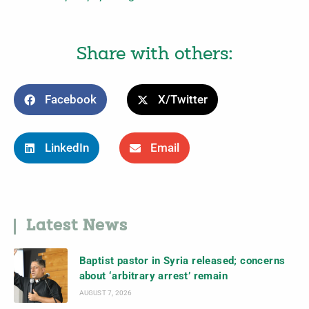
Share with others:
Facebook
X/Twitter
LinkedIn
Email
Latest News
Baptist pastor in Syria released; concerns
about ‘arbitrary arrest’ remain
AUGUST 7, 2026