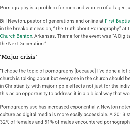
Pornography is a problem for men and women of all ages, a
Bill Newton, pastor of generations and online at
First Bapti
in the breakout session, “The Truth about Pornography,” at
Church Benton
, Arkansas. Theme for the event was “A Dig
the Next Generation.”
‘Major crisis’
“I chose the topic of pornography [because] I’ve done a lot of
church is talking about but everyone in the church should be 
in Christianity, with major ripple effects not just for the indi
this as an opportunity to address it in a biblical way that 
Pornography use has increased exponentially, Newton not
culture as digital media is more easily accessible. A 2018
32% of females and 51% of males encountered pornography 