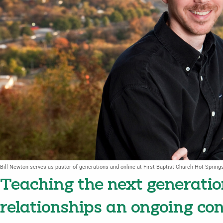
Bill Newton serves as pastor of generations and online at First Baptist Church Hot Spring
Teaching the next generati
relationships an ongoing co