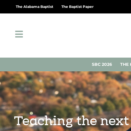
The Alabama Baptist
The Baptist Paper
SBC 2026
THE 
Teaching the next