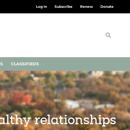
Log In
Subscribe
Renew
Donate
NS
CLASSIFIEDS
lthy relationships