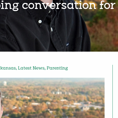
ing conversation for
rkansas
,
Latest News
,
Parenting