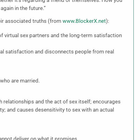
ether it’s regarding a friend or themselves. How you
again in the future.”
ir associated truths (from
www.BlockerX.net
):
of virtual sex partners and the long-term satisfaction
l satisfaction and disconnects people from real
who are married.
 relationships and the act of sex itself; encourages
y; and causes desensitivity to sex with an actual
annot deliver on what it promises.