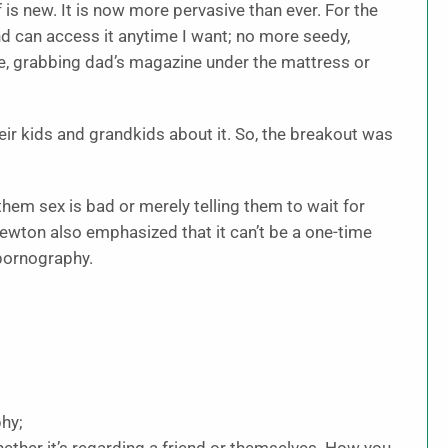
f is new. It is now more pervasive than ever. For the
and can access it anytime I want; no more seedy,
ne, grabbing dad’s magazine under the mattress or
eir kids and grandkids about it. So, the breakout was
 them sex is bad or merely telling them to wait for
Newton also emphasized that it can’t be a one-time
 pornography.
hy;