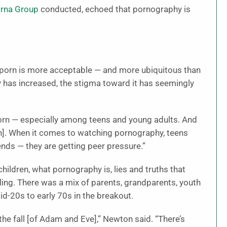
rna Group
conducted, echoed that pornography is
e porn is more acceptable — and more ubiquitous than
y has increased, the stigma toward it has seemingly
porn — especially among teens and young adults. And
on]. When it comes to watching pornography, teens
iends — they are getting peer pressure.”
ildren, what pornography is, lies and truths that
ling. There was a mix of parents, grandparents, youth
d-20s to early 70s in the breakout.
he fall [of Adam and Eve],” Newton said. “There’s