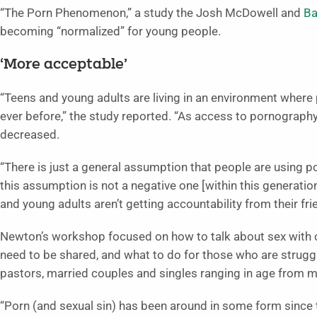
“The Porn Phenomenon,” a study the Josh McDowell and
Ba
becoming “normalized” for young people.
‘More acceptable’
“Teens and young adults are living in an environment wher
ever before,” the study reported. “As access to pornograph
decreased.
“There is just a general assumption that people are using 
this assumption is not a negative one [within this generati
and young adults aren’t getting accountability from their fr
Newton’s workshop focused on how to talk about sex with ch
need to be shared, and what to do for those who are strugg
pastors, married couples and singles ranging in age from mi
“Porn (and sexual sin) has been around in some form since t