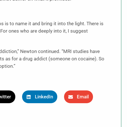
is to name it and bring it into the light. There is
For ones who are deeply into it, I suggest
addiction,” Newton continued. “MRI studies have
icts as for a drug addict (someone on cocaine). So
option.”
itter
LinkedIn
Email