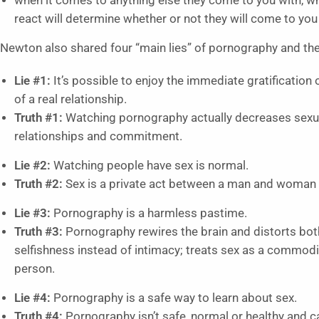
when it comes to anything else they come to you with, wh
react will determine whether or not they will come to you 
Newton also shared four “main lies” of pornography and the
Lie #1:
It’s possible to enjoy the immediate gratification 
of a real relationship.
Truth #1:
Watching pornography actually decreases sexua
relationships and commitment.
Lie #2:
Watching people have sex is normal.
Truth #2:
Sex is a private act between a man and woman 
Lie #3:
Pornography is a harmless pastime.
Truth #3:
Pornography rewires the brain and distorts both
selfishness instead of intimacy; treats sex as a commodit
person.
Lie #4:
Pornography is a safe way to learn about sex.
Truth #4:
Pornography isn’t safe, normal or healthy and c