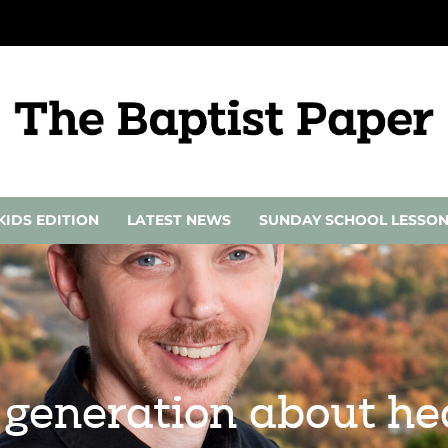
KIDS EDITION
LATEST NEWS
SUNDAY SCHOOL LESSO
 generation about hea