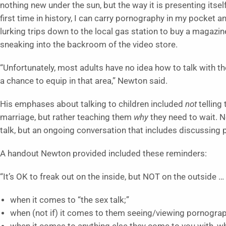
nothing new under the sun, but the way it is presenting itsel
first time in history, I can carry pornography in my pocket 
lurking trips down to the local gas station to buy a magazi
sneaking into the backroom of the video store.
“Unfortunately, most adults have no idea how to talk with th
a chance to equip in that area,” Newton said.
His emphases about talking to children included
not
telling
marriage, but rather teaching them
why
they need to wait. 
talk, but an ongoing conversation that includes discussing
A handout Newton provided included these reminders:
“It’s OK to freak out on the inside, but NOT on the outside …
when it comes to “the sex talk;”
when (not if) it comes to them seeing/viewing pornograp