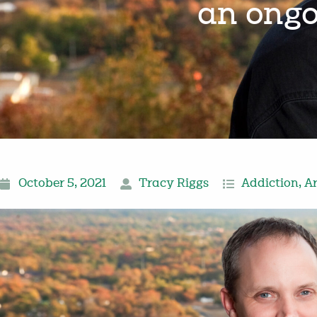
an ongo
October 5, 2021
Tracy Riggs
Addiction
,
A