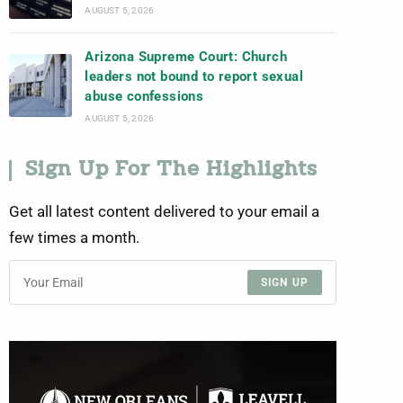
AUGUST 5, 2026
Arizona Supreme Court: Church
leaders not bound to report sexual
abuse confessions
AUGUST 5, 2026
Sign Up For The Highlights
Get all latest content delivered to your email a
few times a month.
SIGN UP