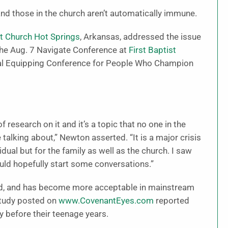
nd those in the church aren’t automatically immune.
st Church Hot Springs
, Arkansas, addressed the issue
 the Aug. 7 Navigate Conference at
First Baptist
ital Equipping Conference for People Who Champion
 research on it and it’s a topic that no one in the
talking about,” Newton asserted. “It is a major crisis
vidual but for the family as well as the church. I saw
would hopefully start some conversations.”
ed, and has become more acceptable in mainstream
 study posted on
www.CovenantEyes.com
reported
before their teenage years.