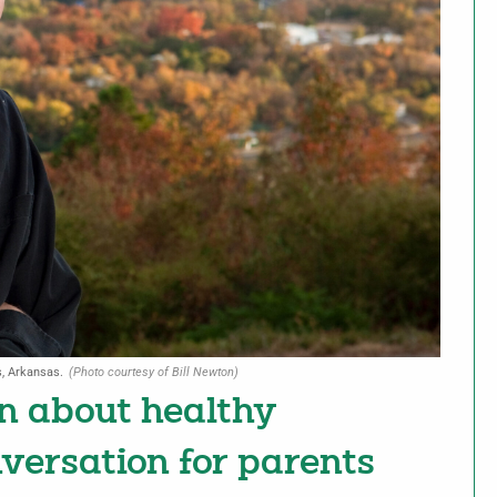
s, Arkansas.
(Photo courtesy of Bill Newton)
on about healthy
nversation for parents