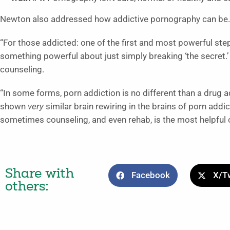
Newton also addressed how addictive pornography can be.
“For those addicted: one of the first and most powerful steps 
something powerful about just simply breaking ‘the secret.’ 
counseling.
“In some forms, porn addiction is no different than a drug 
shown
very
similar brain rewiring in the brains of porn add
sometimes counseling, and even rehab, is the most helpful 
Share with
Facebook
X/Tw
others: