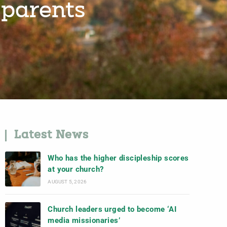
 parents
Latest News
Who has the higher discipleship scores
at your church?
AUGUST 5, 2026
Church leaders urged to become ‘AI
media missionaries’