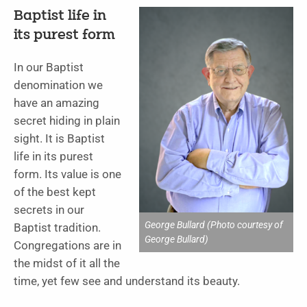
Baptist life in
its purest form
In our Baptist
denomination we
have an amazing
secret hiding in plain
sight. It is Baptist
life in its purest
form. Its value is one
of the best kept
secrets in our
George Bullard (Photo courtesy of
Baptist tradition.
George Bullard)
Congregations are in
the midst of it all the
time, yet few see and understand its beauty.