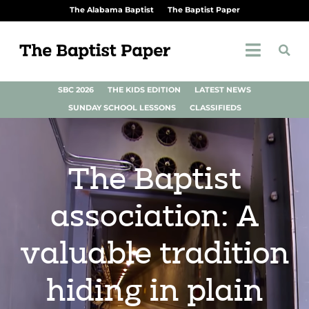
The Alabama Baptist
The Baptist Paper
SBC 2026
THE KIDS EDITION
LATEST NEWS
SUNDAY SCHOOL LESSONS
CLASSIFIEDS
The Baptist
association: A
valuable tradition
hiding in plain