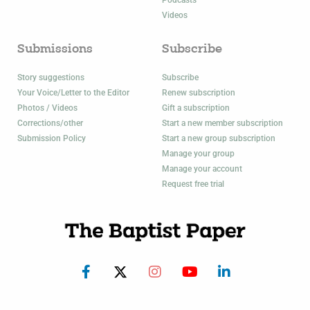
Videos
Submissions
Subscribe
Story suggestions
Subscribe
Your Voice/Letter to the Editor
Renew subscription
Photos / Videos
Gift a subscription
Corrections/other
Start a new member subscription
Submission Policy
Start a new group subscription
Manage your group
Manage your account
Request free trial