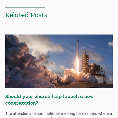
Related Posts
Should your church help launch a new
congregation?
Trip attended a denominational meeting for deacons where a