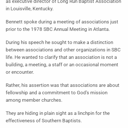
as executive director of Long Run Baptist Association
in Louisville, Kentucky.
Bennett spoke during a meeting of associations just
prior to the 1978 SBC Annual Meeting in Atlanta.
During his speech he sought to make a distinction
between associations and other organizations in SBC
life. He wanted to clarify that an association is not a
building, a meeting, a staff or an occasional moment
or encounter.
Rather, his assertion was that associations are about
fellowship and a commitment to God’s mission
among member churches.
They are hiding in plain sight as a linchpin for the
effectiveness of Southern Baptists.