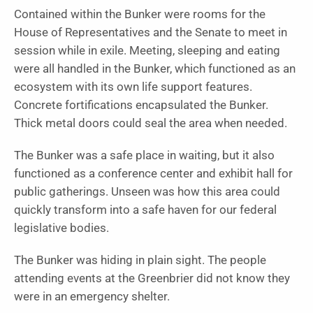
Contained within the Bunker were rooms for the
House of Representatives and the Senate to meet in
session while in exile. Meeting, sleeping and eating
were all handled in the Bunker, which functioned as an
ecosystem with its own life support features.
Concrete fortifications encapsulated the Bunker.
Thick metal doors could seal the area when needed.
The Bunker was a safe place in waiting, but it also
functioned as a conference center and exhibit hall for
public gatherings. Unseen was how this area could
quickly transform into a safe haven for our federal
legislative bodies.
The Bunker was hiding in plain sight. The people
attending events at the Greenbrier did not know they
were in an emergency shelter.