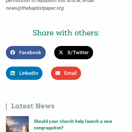
permission to republish this article, email
news@thebaptistpaper.org.
Share with others:
Facebook
X/Twitter
LinkedIn
Email
Latest News
Should your church help launch a new
congregation?