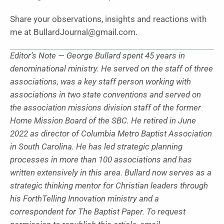
Share your observations, insights and reactions with
me at BullardJournal@gmail.com.
Editor’s Note — George Bullard spent 45 years in
denominational ministry. He served on the staff of three
associations, was a key staff person working with
associations in two state conventions and served on
the association missions division staff of the former
Home Mission Board of the SBC. He retired in June
2022 as director of Columbia Metro Baptist Association
in South Carolina. He has led strategic planning
processes in more than 100 associations and has
written extensively in this area. Bullard now serves as a
strategic thinking mentor for Christian leaders through
his ForthTelling Innovation ministry and a
correspondent for The Baptist Paper. To request