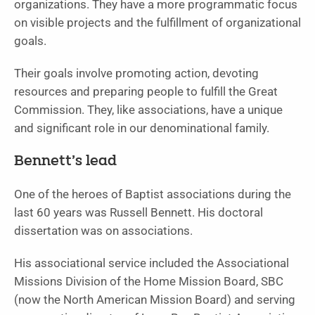
organizations. They have a more programmatic focus
on visible projects and the fulfillment of organizational
goals.
Their goals involve promoting action, devoting
resources and preparing people to fulfill the Great
Commission. They, like associations, have a unique
and significant role in our denominational family.
Bennett’s lead
One of the heroes of Baptist associations during the
last 60 years was Russell Bennett. His doctoral
dissertation was on associations.
His associational service included the Associational
Missions Division of the Home Mission Board, SBC
(now the North American Mission Board) and serving