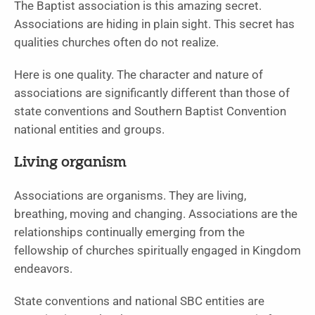
The Baptist association is this amazing secret.
Associations are hiding in plain sight. This secret has
qualities churches often do not realize.
Here is one quality. The character and nature of
associations are significantly different than those of
state conventions and Southern Baptist Convention
national entities and groups.
Living organism
Associations are organisms. They are living,
breathing, moving and changing. Associations are the
relationships continually emerging from the
fellowship of churches spiritually engaged in Kingdom
endeavors.
State conventions and national SBC entities are