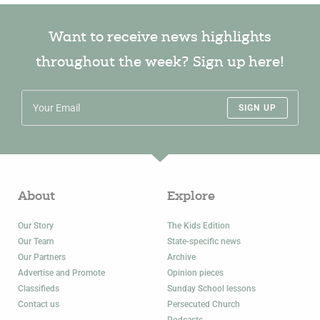
Want to receive news highlights
throughout the week? Sign up here!
SIGN UP
About
Explore
Our Story
The Kids Edition
Our Team
State-specific news
Our Partners
Archive
Advertise and Promote
Opinion pieces
Classifieds
Sunday School lessons
Contact us
Persecuted Church
Podcasts