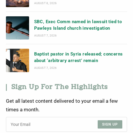
AUGUST 8, 2026
SBC, Exec Comm named in lawsuit tied to
Pawleys Island church investigation
AUGUST 7, 2026
Baptist pastor in Syria released; concerns
about ‘arbitrary arrest’ remain
AUGUST 7, 2026
Sign Up For The Highlights
Get all latest content delivered to your email a few
times a month.
SIGN UP