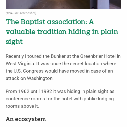
(YouTube screenshot)
The Baptist association: A
valuable tradition hiding in plain
sight
Recently I toured the Bunker at the Greenbrier Hotel in
West Virginia. It was once the secret location where
the U.S. Congress would have moved in case of an
attack on Washington.
From 1962 until 1992 it was hiding in plain sight as
conference rooms for the hotel with public lodging
rooms above it.
An ecosystem