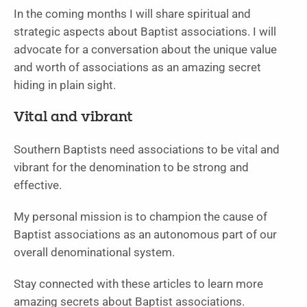
In the coming months I will share spiritual and
strategic aspects about Baptist associations. I will
advocate for a conversation about the unique value
and worth of associations as an amazing secret
hiding in plain sight.
Vital and vibrant
Southern Baptists need associations to be vital and
vibrant for the denomination to be strong and
effective.
My personal mission is to champion the cause of
Baptist associations as an autonomous part of our
overall denominational system.
Stay connected with these articles to learn more
amazing secrets about Baptist associations.