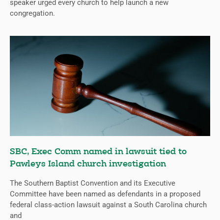
speaker urged every church to help launch a new
congregation.
SBC, Exec Comm named in lawsuit tied to
Pawleys Island church investigation
The Southern Baptist Convention and its Executive
Committee have been named as defendants in a proposed
federal class-action lawsuit against a South Carolina church
and