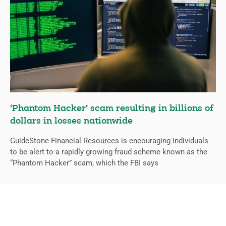
‘Phantom Hacker’ scam resulting in billions of
dollars in losses nationwide
GuideStone Financial Resources is encouraging individuals
to be alert to a rapidly growing fraud scheme known as the
“Phantom Hacker” scam, which the FBI says