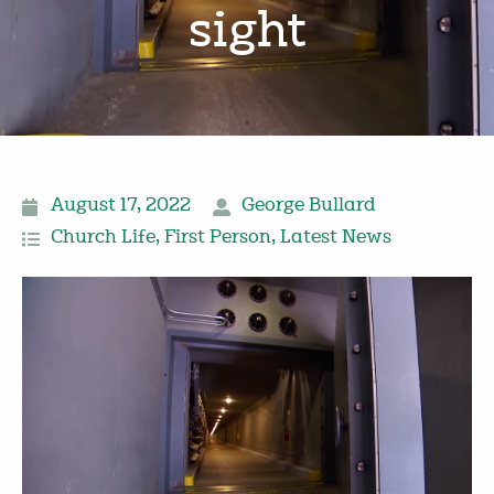
sight
August 17, 2022
George Bullard
Church Life
,
First Person
,
Latest News