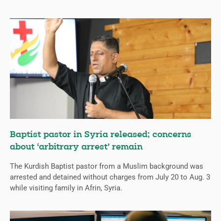
Baptist pastor in Syria released; concerns
about ‘arbitrary arrest’ remain
The Kurdish Baptist pastor from a Muslim background was
arrested and detained without charges from July 20 to Aug. 3
while visiting family in Afrin, Syria.