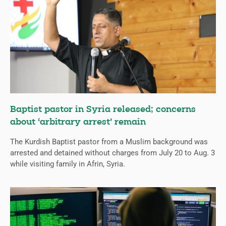
Baptist pastor in Syria released; concerns
about ‘arbitrary arrest’ remain
The Kurdish Baptist pastor from a Muslim background was
arrested and detained without charges from July 20 to Aug. 3
while visiting family in Afrin, Syria.