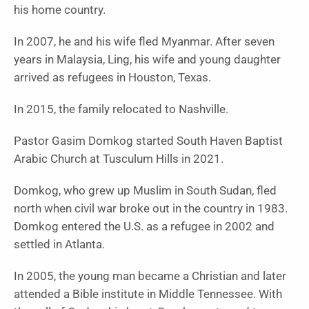
his home country.
In 2007, he and his wife fled Myanmar. After seven
years in Malaysia, Ling, his wife and young daughter
arrived as refugees in Houston, Texas.
In 2015, the family relocated to Nashville.
Pastor Gasim Domkog started South Haven Baptist
Arabic Church at Tusculum Hills in 2021.
Domkog, who grew up Muslim in South Sudan, fled
north when civil war broke out in the country in 1983.
Domkog entered the U.S. as a refugee in 2002 and
settled in Atlanta.
In 2005, the young man became a Christian and later
attended a Bible institute in Middle Tennessee. With