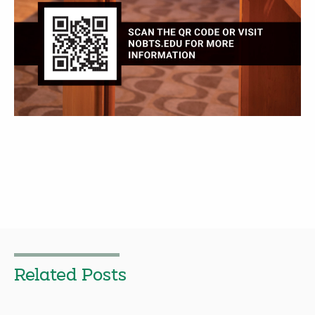
Related Posts