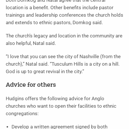
Both Domkog and Natal agree that the central
location is a benefit. Other benefits include pastor
trainings and leadership conferences the church holds
and extends to ethnic pastors, Domkog said.
The church’s legacy and location in the community are
also helpful, Natal said.
“I love that you can see the city of Nashville (from the
church),” Natal said. “Tusculum Hills is a city on a hill.
God is up to great revival in the city.”
Advice for others
Hudgins offers the following advice for Anglo
churches who want to open their facilities to ethnic
congregations:
Develop a written agreement signed by both