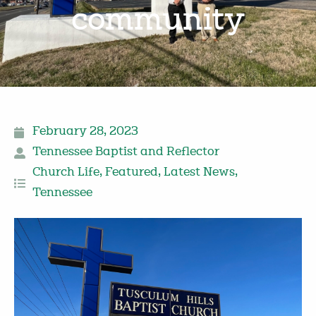
community
February 28, 2023
Tennessee Baptist and Reflector
Church Life
,
Featured
,
Latest News
,
Tennessee