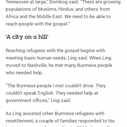
Tennessee at large,” Domkog said. “There are growing
populations of Muslims, Hindus, and others from
Africa and the Middle East. We need to be able to
reach people with the gospel.”
‘A city on a hill’
Reaching refugees with the gospel begins with
meeting basic human needs, Ling said. When Ling
moved to Nashville, he met many Burmese people
who needed help.
“The Burmese people I met couldn’t drive. They
couldn’t speak English. They needed help at
government offices,” Ling said.
As Ling assisted other Burmese refugees with
resettlement, a couple of families responded to his