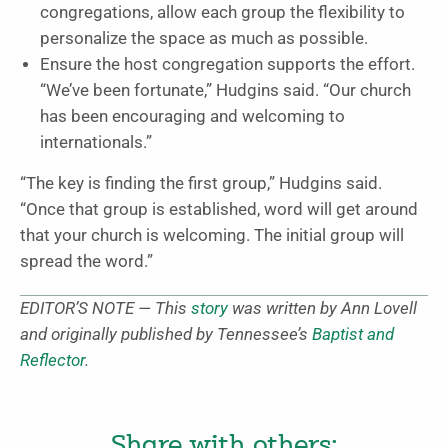
congregations, allow each group the flexibility to
personalize the space as much as possible.
Ensure the host congregation supports the effort.
“We’ve been fortunate,” Hudgins said. “Our church
has been encouraging and welcoming to
internationals.”
“The key is finding the first group,” Hudgins said.
“Once that group is established, word will get around
that your church is welcoming. The initial group will
spread the word.”
EDITOR’S NOTE — This
story
was written by Ann Lovell
and originally published by Tennessee’s
Baptist and
Reflector
.
Share with others: