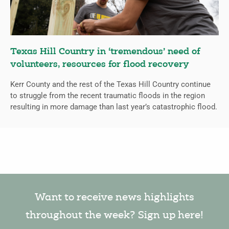
Texas Hill Country in ‘tremendous’ need of
volunteers, resources for flood recovery
Kerr County and the rest of the Texas Hill Country continue
to struggle from the recent traumatic floods in the region
resulting in more damage than last year’s catastrophic flood.
Want to receive news highlights
throughout the week? Sign up here!