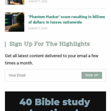
AUGUST 7, 2026
‘Phantom Hacker’ scam resulting in billions
of dollars in losses nationwide
AUGUST 7, 2026
Sign Up For The Highlights
Get all latest content delivered to your email a few
times a month.
SIGN UP