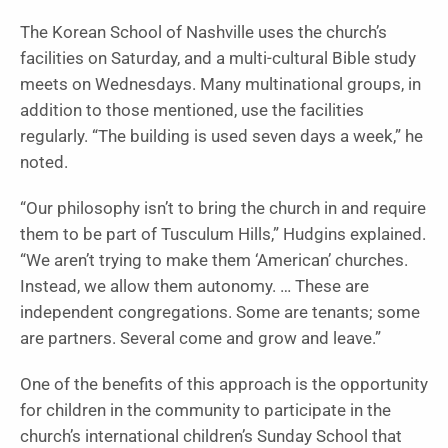
The Korean School of Nashville uses the church’s
facilities on Saturday, and a multi-cultural Bible study
meets on Wednesdays. Many multinational groups, in
addition to those mentioned, use the facilities
regularly. “The building is used seven days a week,” he
noted.
“Our philosophy isn’t to bring the church in and require
them to be part of Tusculum Hills,” Hudgins explained.
“We aren’t trying to make them ‘American’ churches.
Instead, we allow them autonomy. … These are
independent congregations. Some are tenants; some
are partners. Several come and grow and leave.”
One of the benefits of this approach is the opportunity
for children in the community to participate in the
church’s international children’s Sunday School that