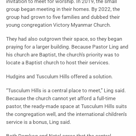
invitation to meet for worship. In 2019, the small
group began meeting in their homes. By 2022, the
group had grown to five families and dubbed their
young congregation Victory Myanmar Church.
They had also outgrown their space, so they began
praying for a larger building. Because Pastor Ling and
his church are Baptist, the church’s priority was to
locate a Baptist church to host their services.
Hudgins and Tusculum Hills offered a solution.
“Tusculum Hills is a central place to meet,” Ling said.
Because the church cannot yet afford a full-time
pastor, the ready-made space at Tusculum Hills suits
the congregation well, and the international children’s
service is a bonus, Ling said.