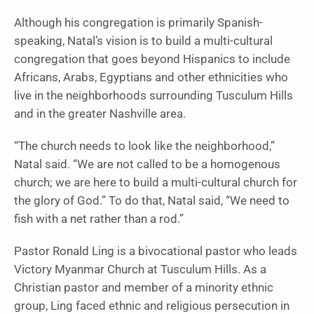
Although his congregation is primarily Spanish-
speaking, Natal’s vision is to build a multi-cultural
congregation that goes beyond Hispanics to include
Africans, Arabs, Egyptians and other ethnicities who
live in the neighborhoods surrounding Tusculum Hills
and in the greater Nashville area.
“The church needs to look like the neighborhood,”
Natal said. “We are not called to be a homogenous
church; we are here to build a multi-cultural church for
the glory of God.” To do that, Natal said, “We need to
fish with a net rather than a rod.”
Pastor Ronald Ling is a bivocational pastor who leads
Victory Myanmar Church at Tusculum Hills. As a
Christian pastor and member of a minority ethnic
group, Ling faced ethnic and religious persecution in