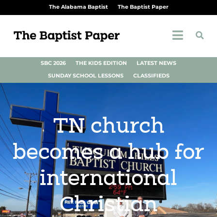
The Alabama Baptist
The Baptist Paper
SBC 2026
THE KIDS EDITION
LATEST NEWS
SUNDAY SCHOOL LESSONS
CLASSIFIEDS
TN church
becomes a hub for
international
Christian