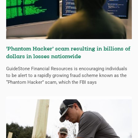
‘Phantom Hacker’ scam resulting in billions of
dollars in losses nationwide
GuideStone Financial Resources is encouraging individuals
to be alert to a rapidly growing fraud scheme known as the
“Phantom Hacker” scam, which the FBI says