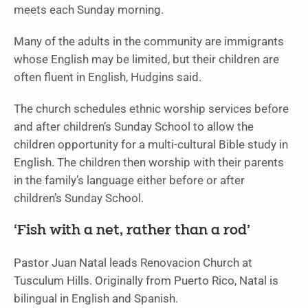
meets each Sunday morning.
Many of the adults in the community are immigrants
whose English may be limited, but their children are
often fluent in English, Hudgins said.
The church schedules ethnic worship services before
and after children’s Sunday School to allow the
children opportunity for a multi-cultural Bible study in
English. The children then worship with their parents
in the family’s language either before or after
children’s Sunday School.
‘Fish with a net, rather than a rod’
Pastor Juan Natal leads Renovacion Church at
Tusculum Hills. Originally from Puerto Rico, Natal is
bilingual in English and Spanish.