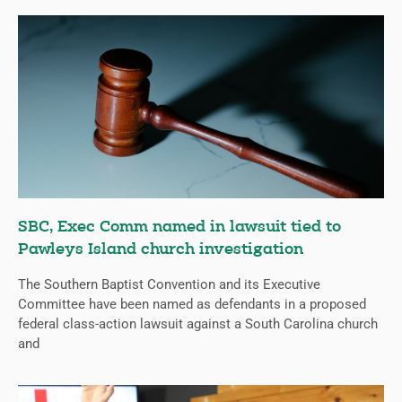
SBC, Exec Comm named in lawsuit tied to
Pawleys Island church investigation
The Southern Baptist Convention and its Executive
Committee have been named as defendants in a proposed
federal class-action lawsuit against a South Carolina church
and