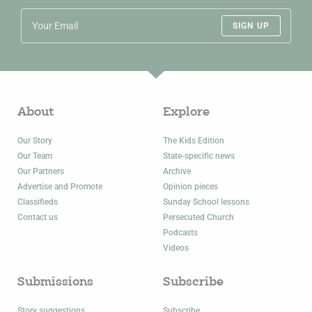
SIGN UP
About
Explore
Our Story
The Kids Edition
Our Team
State-specific news
Our Partners
Archive
Advertise and Promote
Opinion pieces
Classifieds
Sunday School lessons
Contact us
Persecuted Church
Podcasts
Videos
Submissions
Subscribe
Story suggestions
Subscribe