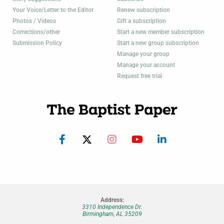
Your Voice/Letter to the Editor
Renew subscription
Photos / Videos
Gift a subscription
Corrections/other
Start a new member subscription
Submission Policy
Start a new group subscription
Manage your group
Manage your account
Request free trial
Address:
3310 Independence Dr.
Birmingham, AL 35209