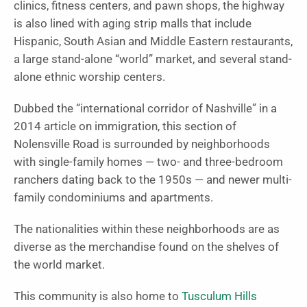
clinics, fitness centers, and pawn shops, the highway
is also lined with aging strip malls that include
Hispanic, South Asian and Middle Eastern restaurants,
a large stand-alone “world” market, and several stand-
alone ethnic worship centers.
Dubbed the “international corridor of Nashville” in a
2014 article on immigration, this section of
Nolensville Road is surrounded by neighborhoods
with single-family homes — two- and three-bedroom
ranchers dating back to the 1950s — and newer multi-
family condominiums and apartments.
The nationalities within these neighborhoods are as
diverse as the merchandise found on the shelves of
the world market.
This community is also home to
Tusculum Hills