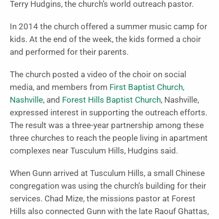
Terry Hudgins, the church’s world outreach pastor.
In 2014 the church offered a summer music camp for
kids. At the end of the week, the kids formed a choir
and performed for their parents.
The church posted a video of the choir on social
media, and members from
First Baptist Church,
Nashville
, and
Forest Hills Baptist Church
, Nashville,
expressed interest in supporting the outreach efforts.
The result was a three-year partnership among these
three churches to reach the people living in apartment
complexes near Tusculum Hills, Hudgins said.
When Gunn arrived at Tusculum Hills, a small Chinese
congregation was using the church’s building for their
services. Chad Mize, the missions pastor at Forest
Hills also connected Gunn with the late Raouf Ghattas,