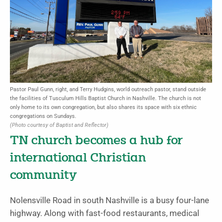
Pastor Paul Gunn, right, and Terry Hudgins, world outreach pastor, stand outside
the facilities of Tusculum Hills Baptist Church in Nashville. The church is not
only home to its own congregation, but also shares its space with six ethnic
congregations on Sundays.
(Photo courtesy of Baptist and Reflector)
TN church becomes a hub for
international Christian
community
Nolensville Road in south Nashville is a busy four-lane
highway. Along with fast-food restaurants, medical