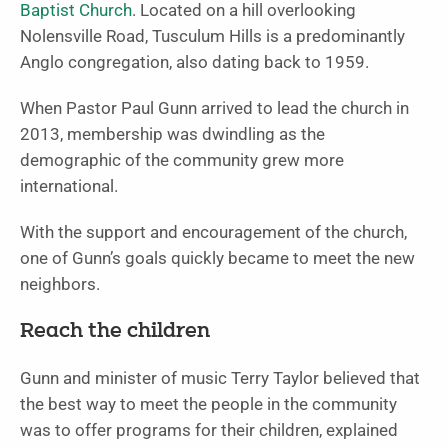
Baptist Church
. Located on a hill overlooking
Nolensville Road, Tusculum Hills is a predominantly
Anglo congregation, also dating back to 1959.
When Pastor Paul Gunn arrived to lead the church in
2013, membership was dwindling as the
demographic of the community grew more
international.
With the support and encouragement of the church,
one of Gunn’s goals quickly became to meet the new
neighbors.
Reach the children
Gunn and minister of music Terry Taylor believed that
the best way to meet the people in the community
was to offer programs for their children, explained