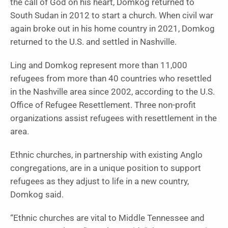
the call of God on his heart, Domkog returned to
South Sudan in 2012 to start a church. When civil war
again broke out in his home country in 2021, Domkog
returned to the U.S. and settled in Nashville.
Ling and Domkog represent more than 11,000
refugees from more than 40 countries who resettled
in the Nashville area since 2002, according to the U.S.
Office of Refugee Resettlement. Three non-profit
organizations assist refugees with resettlement in the
area.
Ethnic churches, in partnership with existing Anglo
congregations, are in a unique position to support
refugees as they adjust to life in a new country,
Domkog said.
“Ethnic churches are vital to Middle Tennessee and