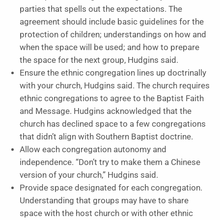
parties that spells out the expectations. The
agreement should include basic guidelines for the
protection of children; understandings on how and
when the space will be used; and how to prepare
the space for the next group, Hudgins said.
Ensure the ethnic congregation lines up doctrinally
with your church, Hudgins said. The church requires
ethnic congregations to agree to the Baptist Faith
and Message. Hudgins acknowledged that the
church has declined space to a few congregations
that didn’t align with Southern Baptist doctrine.
Allow each congregation autonomy and
independence. “Don’t try to make them a Chinese
version of your church,” Hudgins said.
Provide space designated for each congregation.
Understanding that groups may have to share
space with the host church or with other ethnic