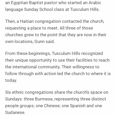
an Egyptian Baptist pastor who started an Arabic
language Sunday School class at Tusculum Hills.
Then, a Haitian congregation contacted the church,
requesting a place to meet. All three of those
churches grew to the point that they are now in their
own locations, Gunn said.
From these beginnings, Tusculum Hills recognized
their unique opportunity to use their facilities to reach
the international community. Their willingness to
follow through with action led the church to where it is
today.
Six ethnic congregations share the church’s space on
Sundays: three Burmese, representing three distinct
people groups; one Chinese; one Spanish and one
Sudanese.