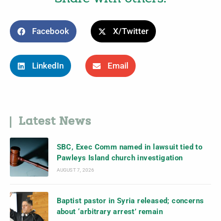
Facebook
X/Twitter
LinkedIn
Email
Latest News
SBC, Exec Comm named in lawsuit tied to
Pawleys Island church investigation
AUGUST 7, 2026
Baptist pastor in Syria released; concerns
about ‘arbitrary arrest’ remain