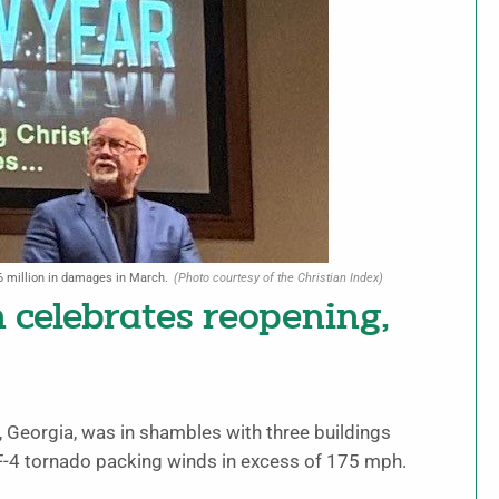
6 million in damages in March.
(Photo courtesy of the Christian Index)
celebrates reopening,
Georgia, was in shambles with three buildings
-4 tornado packing winds in excess of 175 mph.