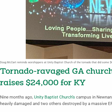
Doug McCart reminds worshippers at Unity Baptist Church of the tornado that did some $
Tornado-ravaged GA church 
raises $24,000 for KY
Nine months ago,
Unity Baptist Church’s
campus in Newnan, 
heavily damaged and two others destroyed by a massive EF