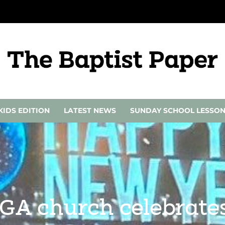
KIDS EDITION
LATEST NEWS
SUNDAY SCHOOL LESSO
A church celebrates