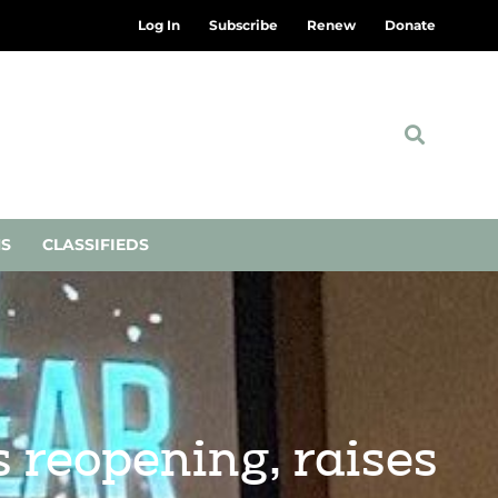
Log In
Subscribe
Renew
Donate
NS
CLASSIFIEDS
 reopening, raises