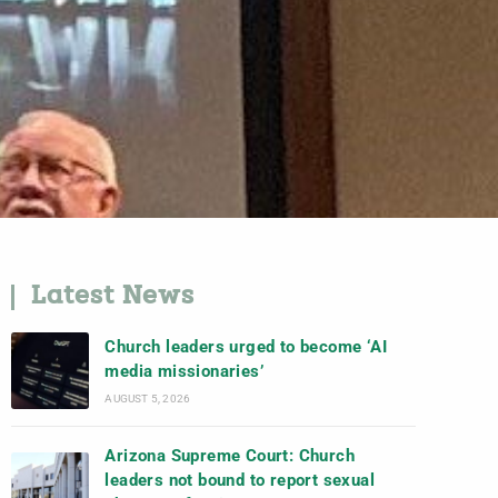
Latest News
Church leaders urged to become ‘AI
media missionaries’
AUGUST 5, 2026
Arizona Supreme Court: Church
leaders not bound to report sexual