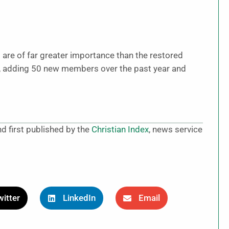
 are of far greater importance than the restored
al, adding 50 new members over the past year and
d first published by the
Christian Index
, news service
itter
LinkedIn
Email