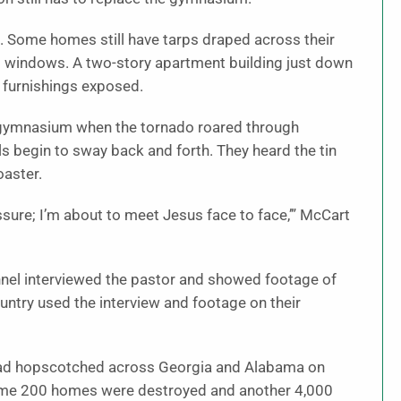
 Some homes still have tarps draped across their
 windows. A two-story apartment building just down
y furnishings exposed.
s gymnasium when the tornado roared through
lls begin to sway back and forth. They heard the tin
oaster.
ressure; I’m about to meet Jesus face to face,’” McCart
nel interviewed the pastor and showed footage of
ntry used the interview and footage on their
t had hopscotched across Georgia and Alabama on
Some 200 homes were destroyed and another 4,000