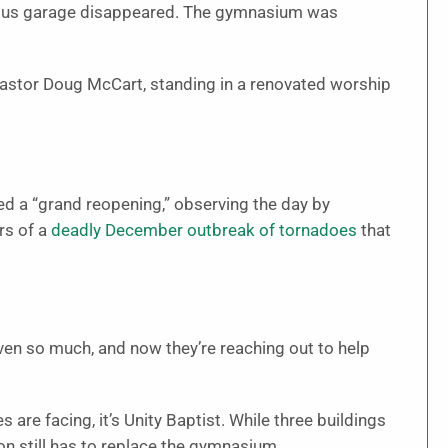
he bus garage disappeared. The gymnasium was
 Pastor Doug McCart, standing in a renovated worship
d a “grand reopening,” observing the day by
rs of a
deadly December outbreak of tornadoes
that
iven so much, and now they’re reaching out to help
re facing, it’s Unity Baptist. While three buildings
on still has to replace the gymnasium.