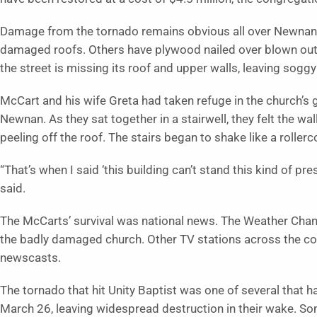
Damage from the tornado remains obvious all over Newnan.
damaged roofs. Others have plywood nailed over blown out
the street is missing its roof and upper walls, leaving sogg
McCart and his wife Greta had taken refuge in the church’
Newnan. As they sat together in a stairwell, they felt the wa
peeling off the roof. The stairs began to shake like a rollerc
“That’s when I said ‘this building can’t stand this kind of p
said.
The McCarts’ survival was national news. The Weather Chan
the badly damaged church. Other TV stations across the cou
newscasts.
The tornado that hit Unity Baptist was one of several tha
March 26, leaving widespread destruction in their wake. 