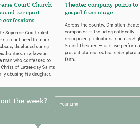
reme Court: Church
Theater company points to
bound to report
gospel from stage
 confessions
Across the country, Christian theate
companies — including nationally
te Supreme Court ruled
recognized productions such as Sig
ers do not need to report
Sound Theatres — use live performa
abuse, disclosed during
present stories rooted in Scripture 
uthorities, in a lawsuit
faith.
 a man who confessed to
Christ of Latter-day Saints
lly abusing his daughter.
hout the week?