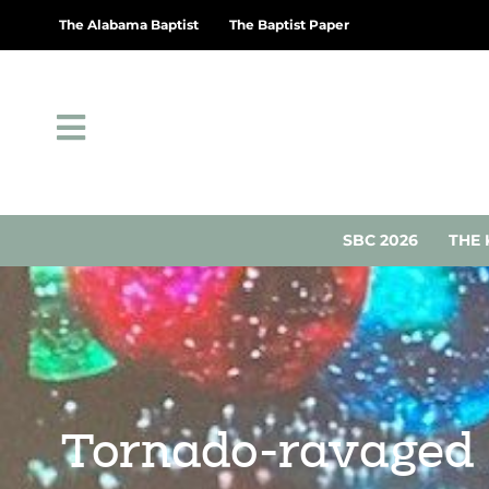
The Alabama Baptist
The Baptist Paper
SBC 2026
THE 
Tornado-ravaged G