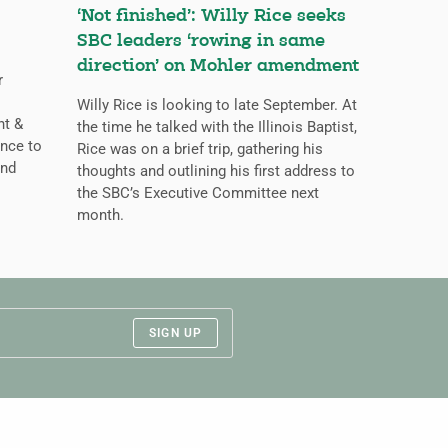
‘Not finished’: Willy Rice seeks
SBC leaders ‘rowing in same
direction’ on Mohler amendment
r
Willy Rice is looking to late September. At
ht &
the time he talked with the Illinois Baptist,
nce to
Rice was on a brief trip, gathering his
and
thoughts and outlining his first address to
the SBC’s Executive Committee next
month.
SIGN UP