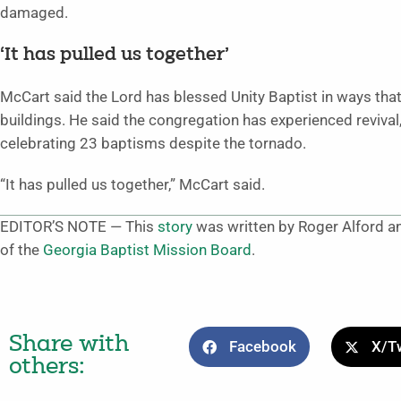
damaged.
‘It has pulled us together’
McCart said the Lord has blessed Unity Baptist in ways that
buildings. He said the congregation has experienced reviv
celebrating 23 baptisms despite the tornado.
“It has pulled us together,” McCart said.
EDITOR’S NOTE — This
story
was written by Roger Alford an
of the
Georgia Baptist Mission Board
.
Share with
Facebook
X/Tw
others: