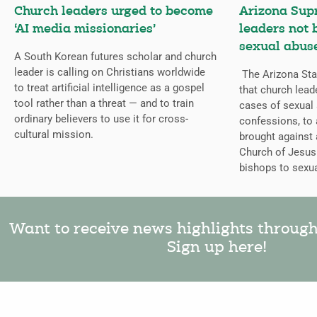
Church leaders urged to become
Arizona Sup
‘AI media missionaries’
leaders not 
sexual abuse
A South Korean futures scholar and church
leader is calling on Christians worldwide
The Arizona Sta
to treat artificial intelligence as a gospel
that church lead
tool rather than a threat — and to train
cases of sexual 
ordinary believers to use it for cross-
confessions, to a
cultural mission.
brought against
Church of Jesus 
bishops to sexua
Want to receive news highlights throug
Sign up here!