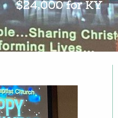
$24,000 for KY