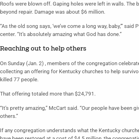
Roofs were blown off. Gaping holes were left in walls. T
beyond repair. Damage was about $6 million.
“As the old song says, ‘we’ve come a long way, baby,’” said
center. “It’s absolutely amazing what God has done.”
Reaching out to help others
On Sunday (Jan. 2) , members of the congregation celebrate
collecting an offering for Kentucky churches to help survivo
killed 77 people.
That offering totaled more than $24,791.
“It’s pretty amazing,” McCart said. “Our people have been g
others.”
If any congregation understands what the Kentucky churches a
have been restored at a cost of $4.5 million, the congregati