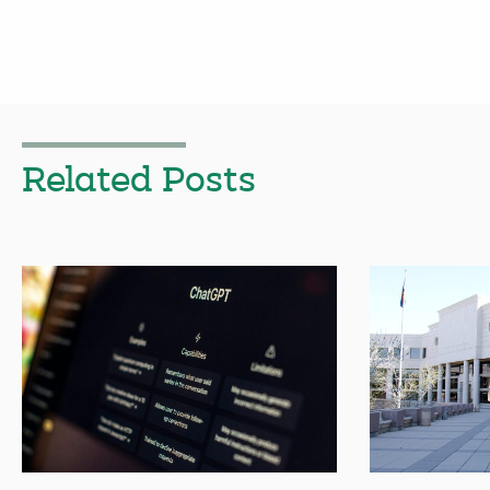
Related Posts