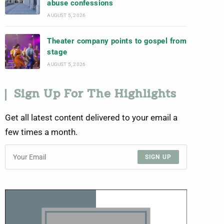
abuse confessions
AUGUST 5, 2026
Theater company points to gospel from
stage
AUGUST 5, 2026
Sign Up For The Highlights
Get all latest content delivered to your email a
few times a month.
SIGN UP