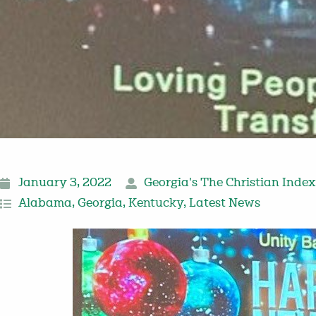
January 3, 2022
Georgia's The Christian Index
Alabama
,
Georgia
,
Kentucky
,
Latest News