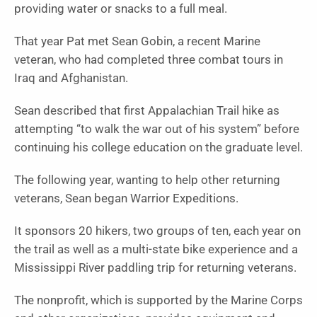
providing water or snacks to a full meal.
That year Pat met Sean Gobin, a recent Marine
veteran, who had completed three combat tours in
Iraq and Afghanistan.
Sean described that first Appalachian Trail hike as
attempting “to walk the war out of his system” before
continuing his college education on the graduate level.
The following year, wanting to help other returning
veterans, Sean began Warrior Expeditions.
It sponsors 20 hikers, two groups of ten, each year on
the trail as well as a multi-state bike experience and a
Mississippi River paddling trip for returning veterans.
The nonprofit, which is supported by the Marine Corps