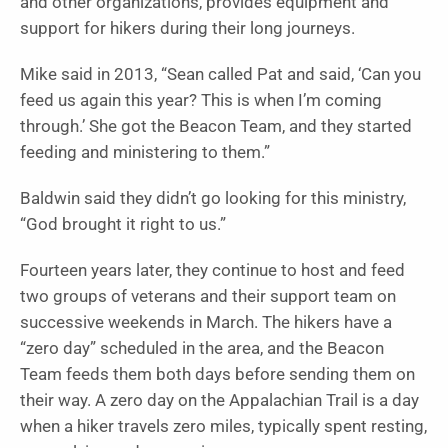
and other organizations, provides equipment and
support for hikers during their long journeys.
Mike said in 2013, “Sean called Pat and said, ‘Can you
feed us again this year? This is when I’m coming
through.’ She got the Beacon Team, and they started
feeding and ministering to them.”
Baldwin said they didn’t go looking for this ministry,
“God brought it right to us.”
Fourteen years later, they continue to host and feed
two groups of veterans and their support team on
successive weekends in March. The hikers have a
“zero day” scheduled in the area, and the Beacon
Team feeds them both days before sending them on
their way. A zero day on the Appalachian Trail is a day
when a hiker travels zero miles, typically spent resting,