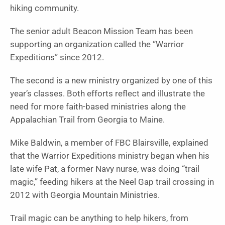
hiking community.
The senior adult Beacon Mission Team has been
supporting an organization called the “Warrior
Expeditions” since 2012.
The second is a new ministry organized by one of this
year’s classes. Both efforts reflect and illustrate the
need for more faith-based ministries along the
Appalachian Trail from Georgia to Maine.
Mike Baldwin, a member of FBC Blairsville, explained
that the Warrior Expeditions ministry began when his
late wife Pat, a former Navy nurse, was doing “trail
magic,” feeding hikers at the Neel Gap trail crossing in
2012 with Georgia Mountain Ministries.
Trail magic can be anything to help hikers, from