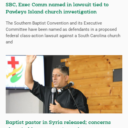
SBC, Exec Comm named in lawsuit tied to
Pawleys Island church investigation
The Southern Baptist Convention and its Executive
Committee have been named as defendants in a proposed
federal class-action lawsuit against a South Carolina church
and
Baptist pastor in Syria released; concerns