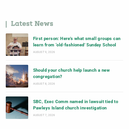
Latest News
First person: Here’s what small groups can
learn from ‘old-fashioned’ Sunday School
AUGUST 9, 2026
Should your church help launch a new
congregation?
AUGUST 8, 2026
SBC, Exec Comm named in lawsuit tied to
Pawleys Island church investigation
AUGUST 7, 2026