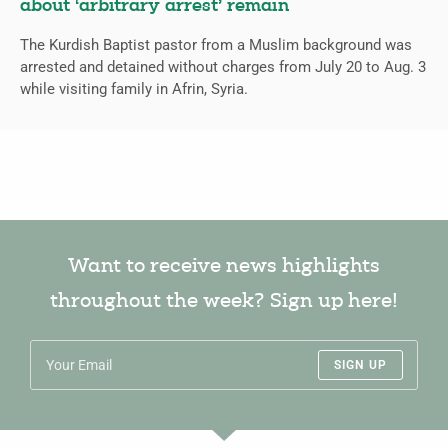
about ‘arbitrary arrest’ remain
The Kurdish Baptist pastor from a Muslim background was
arrested and detained without charges from July 20 to Aug. 3
while visiting family in Afrin, Syria.
Want to receive news highlights
throughout the week? Sign up here!
SIGN UP