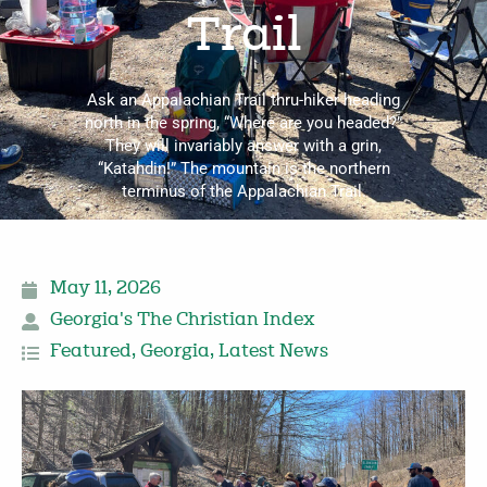
Trail
Ask an Appalachian Trail thru-hiker heading
north in the spring, “Where are you headed?”
They will invariably answer with a grin,
“Katahdin!” The mountain is the northern
terminus of the Appalachian Trail.
May 11, 2026
Georgia's The Christian Index
Featured
,
Georgia
,
Latest News