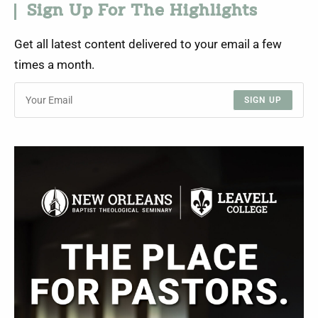
Sign Up For The Highlights
Get all latest content delivered to your email a few
times a month.
SIGN UP