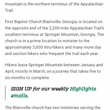
mountain is the northern terminus of the Appalachian
Trail.
First Baptist Church Blairsville, Georgia, is located on
the opposite end of the 2,200-mile Appalachian Trail’s
southern terminus at Springer Mountain, Georgia. The
church is in a prime location to minister to the
approximately 3,000 thru-hikers and many more day
and section hikers who frequent the trail each year.
Hikers leave Springer Mountain between January and
April, mostly in March, on a journey that takes five to
six months to complete.
SIGN UP for our weekly
Highlights
emails
.
The Blairsville church has two ministries serving the