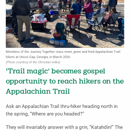
Members of the Journey Together class meet, greet and feed Appalachian Trail
hikers at Unicoi Gap, Georgia, in March 2026.
(Photo courtesy of the Christian Index)
‘Trail magic’ becomes gospel
opportunity to reach hikers on the
Appalachian Trail
Ask an Appalachian Trail thru-hiker heading north in
the spring, “Where are you headed?”
They will invariably answer with a grin, “Katahdin!” The