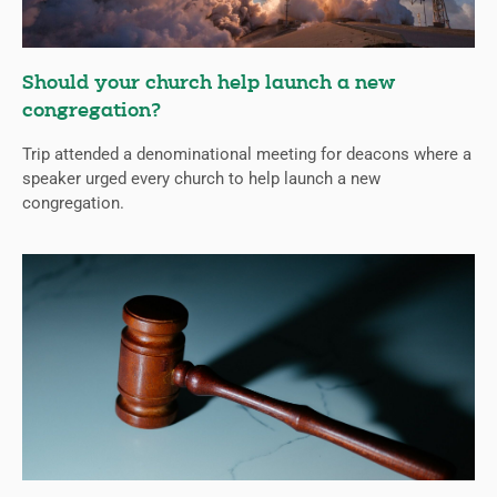
Should your church help launch a new
congregation?
Trip attended a denominational meeting for deacons where a
speaker urged every church to help launch a new
congregation.