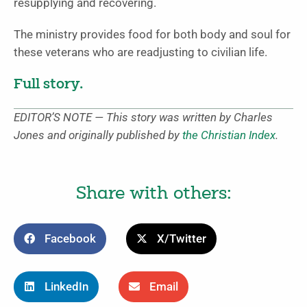
resupplying and recovering.
The ministry provides food for both body and soul for
these veterans who are readjusting to civilian life.
Full story.
EDITOR’S NOTE — This story was written by Charles
Jones and originally published by
the Christian Index
.
Share with others:
Facebook
X/Twitter
LinkedIn
Email