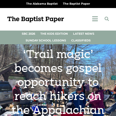
The Alabama Baptist
The Baptist Paper
SBC 2026
THE KIDS EDITION
LATEST NEWS
SUNDAY SCHOOL LESSONS
CLASSIFIEDS
‘Trail magic’
becomes gospel
opportunity to
reach hikers on
the Appalachian