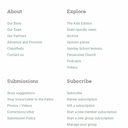
About
Explore
Our Story
The Kids Edition
Our Team
State-specific news
Our Partners
Archive
Advertise and Promote
Opinion pieces
Classifieds
Sunday School lessons
Contact us
Persecuted Church
Podcasts
Videos
Submissions
Subscribe
Story suggestions
Subscribe
Your Voice/Letter to the Editor
Renew subscription
Photos / Videos
Gift a subscription
Corrections/other
Start a new member subscription
Submission Policy
Start a new group subscription
Manage your group