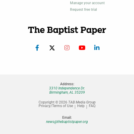
Manage your account
Request free trial
Address:
3310 Independence Dr.
Birmingham, AL 35209
Copyright © 2026
TAB Media Group
Privacy/Terms of Use
Help
FAQ
Email:
news@thebaptistpaper.org