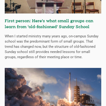
First person: Here’s what small groups can
learn from ‘old-fashioned’ Sunday School
When I started ministry many years ago, on-campus Sunday
school was the predominant form of small groups. That
trend has changed now, but the structure of old-fashioned
Sunday school still provides needed lessons for small
groups, regardless of their meeting place or time.