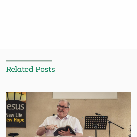
Related Posts