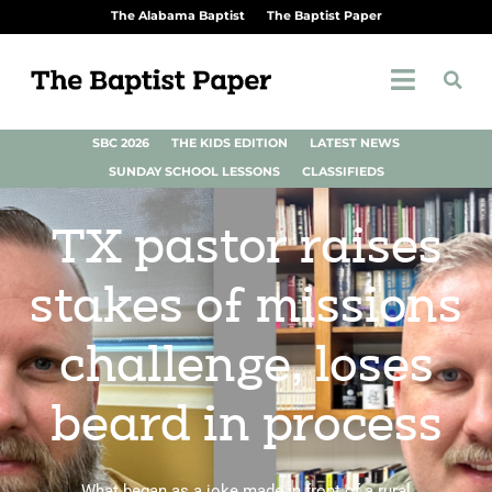
The Alabama Baptist
The Baptist Paper
SBC 2026
THE KIDS EDITION
LATEST NEWS
SUNDAY SCHOOL LESSONS
CLASSIFIEDS
TX pastor raises
stakes of missions
challenge, loses
beard in process
What began as a joke made in front of a rural