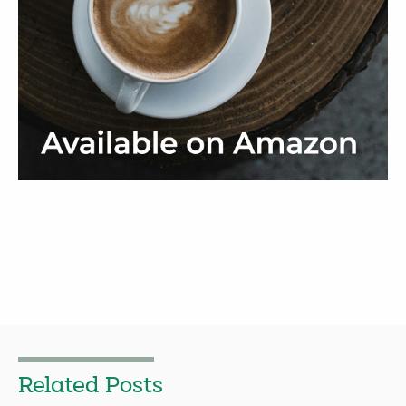
Related Posts