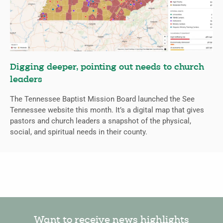
Digging deeper, pointing out needs to church
leaders
The Tennessee Baptist Mission Board launched the See
Tennessee website this month. It’s a digital map that gives
pastors and church leaders a snapshot of the physical,
social, and spiritual needs in their county.
Want to receive news highlights