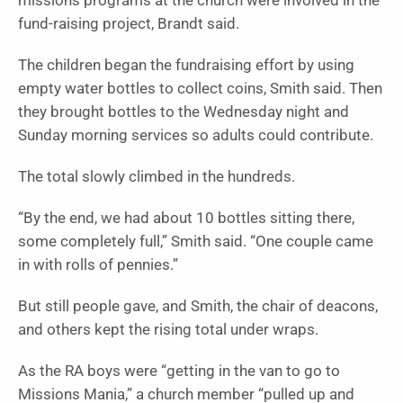
missions programs at the church were involved in the
fund-raising project, Brandt said.
The children began the fundraising effort by using
empty water bottles to collect coins, Smith said. Then
they brought bottles to the Wednesday night and
Sunday morning services so adults could contribute.
The total slowly climbed in the hundreds.
“By the end, we had about 10 bottles sitting there,
some completely full,” Smith said. “One couple came
in with rolls of pennies.”
But still people gave, and Smith, the chair of deacons,
and others kept the rising total under wraps.
As the RA boys were “getting in the van to go to
Missions Mania,” a church member “pulled up and