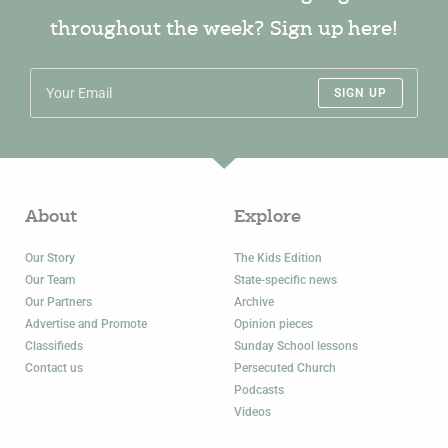
throughout the week? Sign up here!
SIGN UP
About
Explore
Our Story
The Kids Edition
Our Team
State-specific news
Our Partners
Archive
Advertise and Promote
Opinion pieces
Classifieds
Sunday School lessons
Contact us
Persecuted Church
Podcasts
Videos