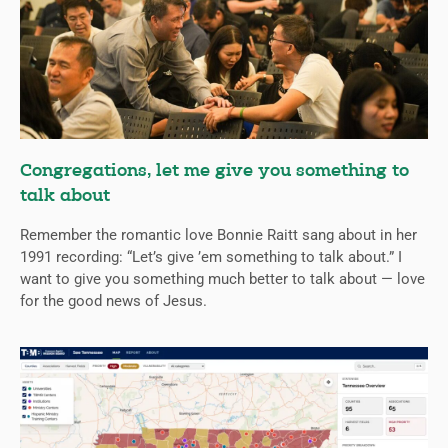
Congregations, let me give you something to
talk about
Remember the romantic love Bonnie Raitt sang about in her
1991 recording: “Let’s give ’em something to talk about.” I
want to give you something much better to talk about — love
for the good news of Jesus.