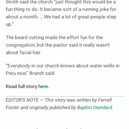
Smith said the church “just thought this would be a
fun thing to do. It became sort of a running joke for
about a month. … We had a lot of great people step
up.”
The beard cutting made the effort fun for the
congregation, but the pastor said it really wasn’t
about facial hair.
“Everybody in our church knows about water wells in
Peru now,” Brandt said.
Read full story
here
.
EDITOR’S NOTE — This story was written by Ferrell
Foster and originally published by
Baptist Standard
.