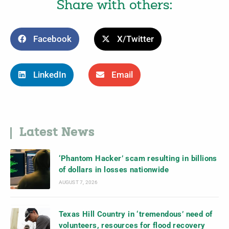
Share with others:
Facebook
X/Twitter
LinkedIn
Email
Latest News
‘Phantom Hacker’ scam resulting in billions
of dollars in losses nationwide
AUGUST 7, 2026
Texas Hill Country in ‘tremendous’ need of
volunteers, resources for flood recovery