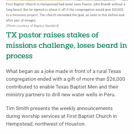
First Baptist Church in Hempstead had never seen Pastor John Brandt without a
long beard. But he agreed to shave it off if the congregation would give $20,000
to a missions project. The church exceeded the goal, as seen in this before-and-
after pair of images.
(Photo courtesy of Baptist Standard)
TX pastor raises stakes of
missions challenge, loses beard in
process
What began as a joke made in front of a rural Texas
congregation ended with a gift of more than $26,000
contributed to enable Texas Baptist Men and their
ministry partners to drill new water wells in Peru.
Tim Smith presents the weekly announcements
during worship services at First Baptist Church in
Hempstead, northwest of Houston.