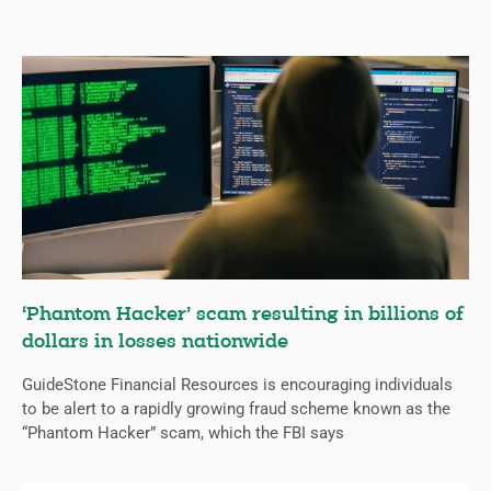
‘Phantom Hacker’ scam resulting in billions of
dollars in losses nationwide
GuideStone Financial Resources is encouraging individuals
to be alert to a rapidly growing fraud scheme known as the
“Phantom Hacker” scam, which the FBI says