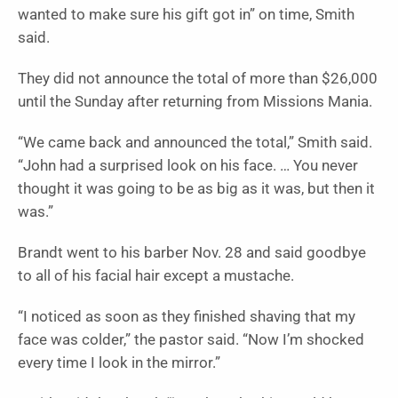
wanted to make sure his gift got in” on time, Smith
said.
They did not announce the total of more than $26,000
until the Sunday after returning from Missions Mania.
“We came back and announced the total,” Smith said.
“John had a surprised look on his face. … You never
thought it was going to be as big as it was, but then it
was.”
Brandt went to his barber Nov. 28 and said goodbye
to all of his facial hair except a mustache.
“I noticed as soon as they finished shaving that my
face was colder,” the pastor said. “Now I’m shocked
every time I look in the mirror.”