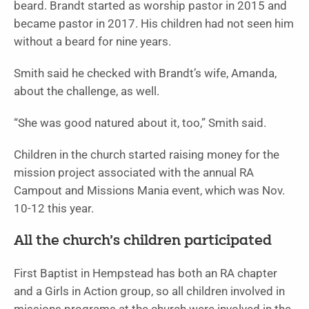
beard. Brandt started as worship pastor in 2015 and
became pastor in 2017. His children had not seen him
without a beard for nine years.
Smith said he checked with Brandt’s wife, Amanda,
about the challenge, as well.
“She was good natured about it, too,” Smith said.
Children in the church started raising money for the
mission project associated with the annual RA
Campout and Missions Mania event, which was Nov.
10-12 this year.
All the church’s children participated
First Baptist in Hempstead has both an RA chapter
and a Girls in Action group, so all children involved in