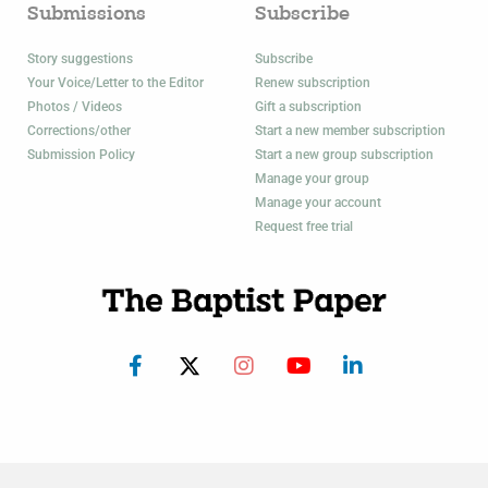
Submissions
Subscribe
Story suggestions
Subscribe
Your Voice/Letter to the Editor
Renew subscription
Photos / Videos
Gift a subscription
Corrections/other
Start a new member subscription
Submission Policy
Start a new group subscription
Manage your group
Manage your account
Request free trial