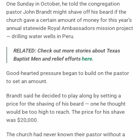
One Sunday in October, he told the congregation
pastor John Brandt might shave off his beard if the
church gave a certain amount of money for this year’s
annual statewide Royal Ambassadors mission project
— drilling water wells in Peru.
RELATED: Check out more stories about Texas
Baptist Men and relief efforts
here
.
Good-hearted pressure began to build on the pastor
to set an amount.
Brandt said he decided to play along by setting a
price for the shaving of his beard — one he thought
would be too high to reach. The price for his shave
was $20,000.
The church had never known their pastor without a