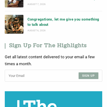
AUGUST 7, 2026
Congregations, let me give you something
to talk about
AUGUST 6, 2026
Sign Up For The Highlights
Get all latest content delivered to your email a few
times a month.
SIGN UP