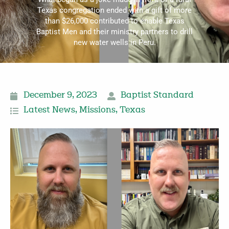
Texas congregation ended with a gift of more
than $26,000 contributed to enable Texas
Baptist Men and their ministry partners to drill
new water wells in Peru.
December 9, 2023
Baptist Standard
Latest News
,
Missions
,
Texas