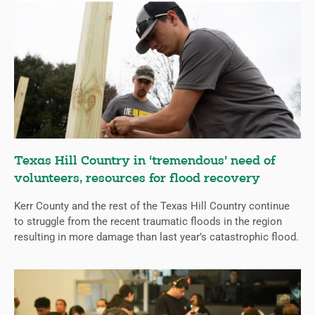
Texas Hill Country in ‘tremendous’ need of
volunteers, resources for flood recovery
Kerr County and the rest of the Texas Hill Country continue
to struggle from the recent traumatic floods in the region
resulting in more damage than last year’s catastrophic flood.