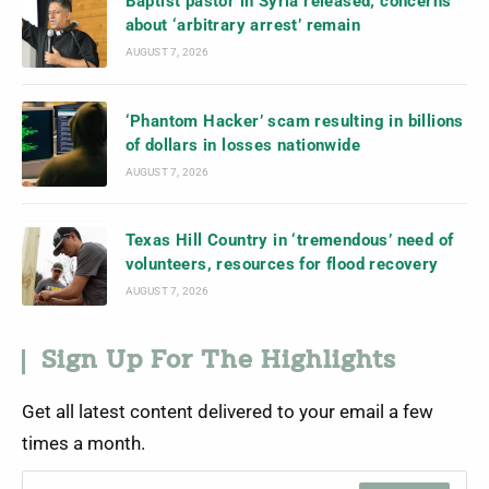
Baptist pastor in Syria released; concerns
about ‘arbitrary arrest’ remain
AUGUST 7, 2026
‘Phantom Hacker’ scam resulting in billions
of dollars in losses nationwide
AUGUST 7, 2026
Texas Hill Country in ‘tremendous’ need of
volunteers, resources for flood recovery
AUGUST 7, 2026
Sign Up For The Highlights
Get all latest content delivered to your email a few
times a month.