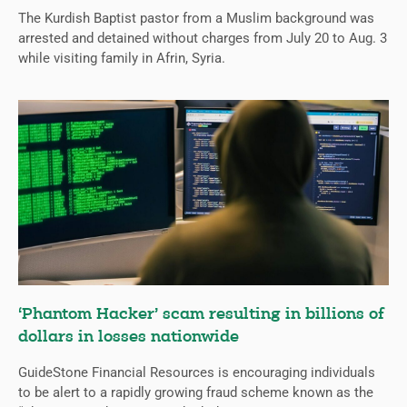
The Kurdish Baptist pastor from a Muslim background was
arrested and detained without charges from July 20 to Aug. 3
while visiting family in Afrin, Syria.
‘Phantom Hacker’ scam resulting in billions of
dollars in losses nationwide
GuideStone Financial Resources is encouraging individuals
to be alert to a rapidly growing fraud scheme known as the