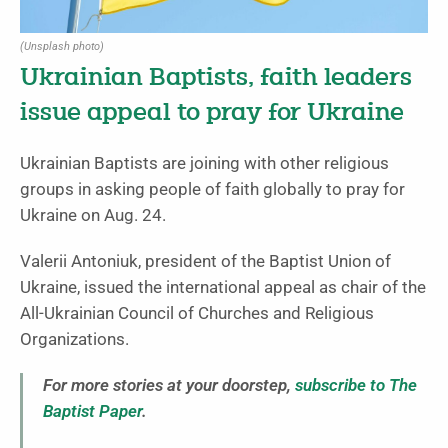
(Unsplash photo)
Ukrainian Baptists, faith leaders
issue appeal to pray for Ukraine
Ukrainian Baptists are joining with other religious
groups in asking people of faith globally to pray for
Ukraine on Aug. 24.
Valerii Antoniuk, president of the Baptist Union of
Ukraine, issued the international appeal as chair of the
All-Ukrainian Council of Churches and Religious
Organizations.
For more stories at your doorstep,
subscribe to The
Baptist Paper
.