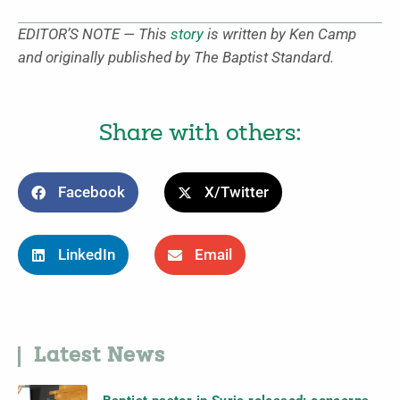
EDITOR’S NOTE — This
story
is written by Ken Camp
and originally published by The Baptist Standard.
Share with others:
Facebook
X/Twitter
LinkedIn
Email
Latest News