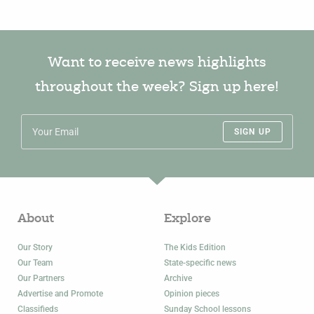
Want to receive news highlights
throughout the week? Sign up here!
SIGN UP
About
Explore
Our Story
The Kids Edition
Our Team
State-specific news
Our Partners
Archive
Advertise and Promote
Opinion pieces
Classifieds
Sunday School lessons