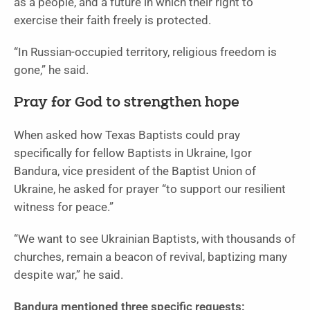
as a people, and a future in which their right to
exercise their faith freely is protected.
“In Russian-occupied territory, religious freedom is
gone,” he said.
Pray for God to strengthen hope
When asked how Texas Baptists could pray
specifically for fellow Baptists in Ukraine, Igor
Bandura, vice president of the Baptist Union of
Ukraine, he asked for prayer “to support our resilient
witness for peace.”
“We want to see Ukrainian Baptists, with thousands of
churches, remain a beacon of revival, baptizing many
despite war,” he said.
Bandura mentioned three specific requests: