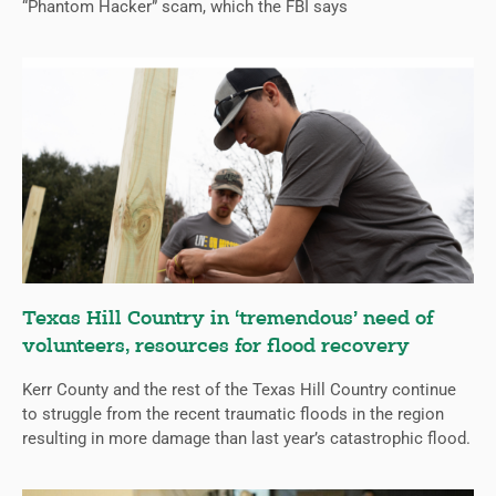
“Phantom Hacker” scam, which the FBI says
Texas Hill Country in ‘tremendous’ need of
volunteers, resources for flood recovery
Kerr County and the rest of the Texas Hill Country continue
to struggle from the recent traumatic floods in the region
resulting in more damage than last year’s catastrophic flood.