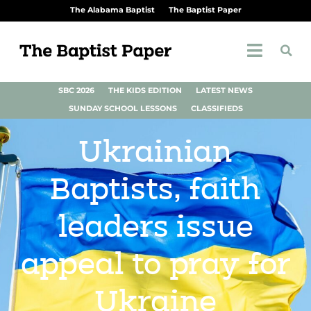
The Alabama Baptist
The Baptist Paper
SBC 2026
THE KIDS EDITION
LATEST NEWS
SUNDAY SCHOOL LESSONS
CLASSIFIEDS
Ukrainian
Baptists, faith
leaders issue
appeal to pray for
Ukraine