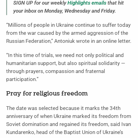
SIGN UP for our weekly
Highlights emails
that hit
your inbox on Monday, Wednesday and Friday.
“Millions of people in Ukraine continue to suffer today
from the war caused by the armed aggression of the
Russian Federation,” Antoniuk wrote in an online letter.
“In this time of trials, we need not only political and
humanitarian support, but also spiritual solidarity —
through prayers, compassion and fraternal
participation.”
Pray for religious freedom
The date was selected because it marks the 34th
anniversary of when Ukraine marked its freedom from
Soviet domination and regained its freedom, said Ivan
Kundarenko, head of the Baptist Union of Ukraine’s