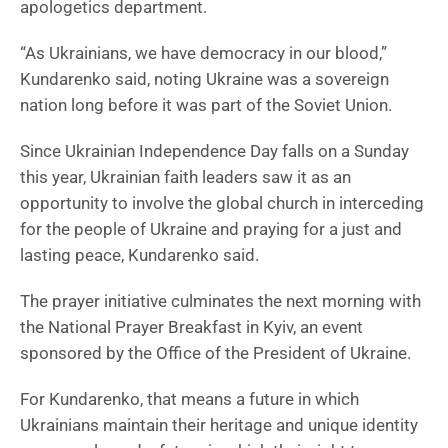
apologetics department.
“As Ukrainians, we have democracy in our blood,”
Kundarenko said, noting Ukraine was a sovereign
nation long before it was part of the Soviet Union.
Since Ukrainian Independence Day falls on a Sunday
this year, Ukrainian faith leaders saw it as an
opportunity to involve the global church in interceding
for the people of Ukraine and praying for a just and
lasting peace, Kundarenko said.
The prayer initiative culminates the next morning with
the National Prayer Breakfast in Kyiv, an event
sponsored by the Office of the President of Ukraine.
For Kundarenko, that means a future in which
Ukrainians maintain their heritage and unique identity