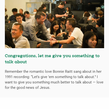
Congregations, let me give you something to
talk about
Remember the romantic love Bonnie Raitt sang about in her
1991 recording: “Let’s give ’em something to talk about.” I
want to give you something much better to talk about — love
for the good news of Jesus.