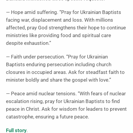
— Hope amid suffering. “Pray for Ukrainian Baptists
facing war, displacement and loss. With millions
affected, pray God strengthens their hope to continue
ministries like providing food and spiritual care
despite exhaustion.”
— Faith under persecution. “Pray for Ukrainian
Baptists enduring persecution including church
closures in occupied areas. Ask for steadfast faith to
minister boldly and share the gospel with love.”
— Peace amid nuclear tensions. “With fears of nuclear
escalation rising, pray for Ukrainian Baptists to find
peace in Christ. Ask for wisdom for leaders to prevent
catastrophe, ensuring a future peace.
Full story
.