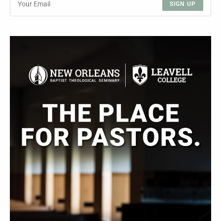
SIGN UP