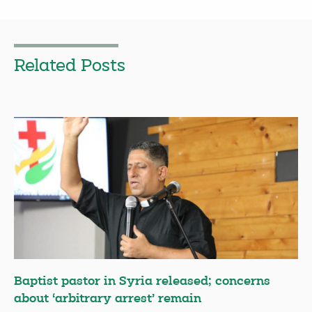
Related Posts
Baptist pastor in Syria released; concerns
about ‘arbitrary arrest’ remain