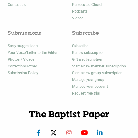
Contact us
Persecuted Church
Podcasts
Videos
Submissions
Subscribe
Story suggestions
Subscribe
Your Voice/Letter to the Editor
Renew subscription
Photos / Videos
Gift a subscription
Corrections/other
Start a new member subscription
Submission Policy
Start a new group subscription
Manage your group
Manage your account
Request free trial