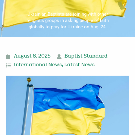
Ukrainian Baptists are joining with other
religious groups in asking people of faith
globally to pray for Ukraine on Aug. 24.
August 8, 2025
Baptist Standard
International News
,
Latest News