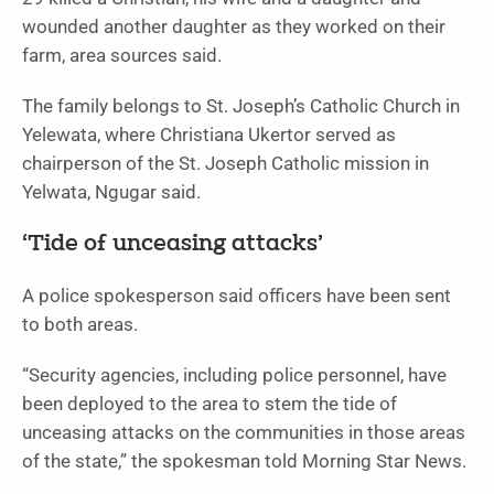
wounded another daughter as they worked on their
farm, area sources said.
The family belongs to St. Joseph’s Catholic Church in
Yelewata, where Christiana Ukertor served as
chairperson of the St. Joseph Catholic mission in
Yelwata, Ngugar said.
‘Tide of unceasing attacks’
A police spokesperson said officers have been sent
to both areas.
“Security agencies, including police personnel, have
been deployed to the area to stem the tide of
unceasing attacks on the communities in those areas
of the state,” the spokesman told Morning Star News.