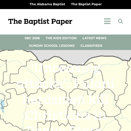
The Alabama Baptist
The Baptist Paper
SBC 2026
THE KIDS EDITION
LATEST NEWS
SUNDAY SCHOOL LESSONS
CLASSIFIEDS
‘Unceasing
attacks’: Fulani
herdsmen kill
Christians in