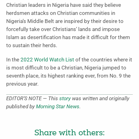
Christian leaders in Nigeria have said they believe
herdsmen attacks on Christian communities in
Nigeria’s Middle Belt are inspired by their desire to
forcefully take over Christians’ lands and impose
Islam as desertification has made it difficult for them
to sustain their herds.
In the
2022 World Watch List
of the countries where it
is most difficult to be a Christian, Nigeria jumped to
seventh place, its highest ranking ever, from No. 9 the
previous year.
EDITOR’S NOTE — This
story
was written and originally
published by
Morning Star News
.
Share with others: