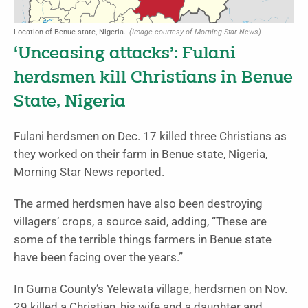
Location of Benue state, Nigeria.
(Image courtesy of Morning Star News)
‘Unceasing attacks’: Fulani
herdsmen kill Christians in Benue
State, Nigeria
Fulani herdsmen on Dec. 17 killed three Christians as
they worked on their farm in Benue state, Nigeria,
Morning Star News reported.
The armed herdsmen have also been destroying
villagers’ crops, a source said, adding, “These are
some of the terrible things farmers in Benue state
have been facing over the years.”
In Guma County’s Yelewata village, herdsmen on Nov.
29 killed a Christian, his wife and a daughter and