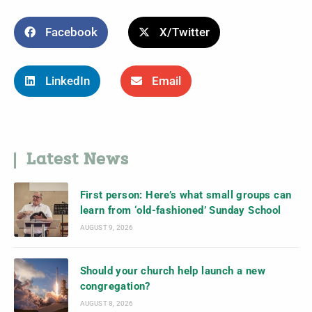
Facebook
X/Twitter
LinkedIn
Email
Latest News
First person: Here’s what small groups can
learn from ‘old-fashioned’ Sunday School
AUGUST 9, 2026
Should your church help launch a new
congregation?
AUGUST 8, 2026