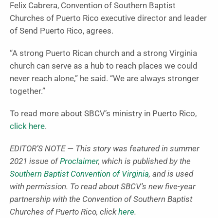
Felix Cabrera, Convention of Southern Baptist
Churches of Puerto Rico executive director and leader
of Send Puerto Rico, agrees.
“A strong Puerto Rican church and a strong Virginia
church can serve as a hub to reach places we could
never reach alone,” he said. “We are always stronger
together.”
To read more about SBCV’s ministry in Puerto Rico,
click here
.
EDITOR’S NOTE — This story was featured in summer
2021 issue of
Proclaimer
, which is published by the
Southern Baptist Convention of Virginia
, and is used
with permission. To read about SBCV’s new five-year
partnership with the Convention of Southern Baptist
Churches of Puerto Rico, click
here
.