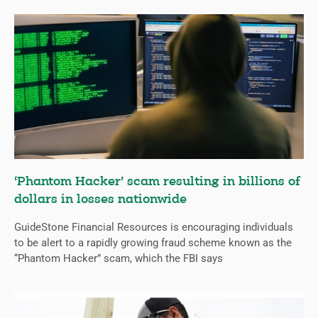
‘Phantom Hacker’ scam resulting in billions of
dollars in losses nationwide
GuideStone Financial Resources is encouraging individuals
to be alert to a rapidly growing fraud scheme known as the
“Phantom Hacker” scam, which the FBI says