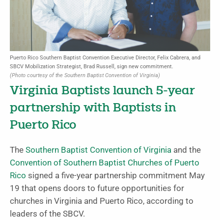
Puerto Rico Southern Baptist Convention Executive Director, Felix Cabrera, and
SBCV Mobilization Strategist, Brad Russell, sign new commitment.
(Photo courtesy of the Southern Baptist Convention of Virginia)
Virginia Baptists launch 5-year
partnership with Baptists in
Puerto Rico
The
Southern Baptist Convention of Virginia
and the
Convention of Southern Baptist Churches of Puerto
Rico
signed a five-year partnership commitment May
19 that opens doors to future opportunities for
churches in Virginia and Puerto Rico, according to
leaders of the SBCV.