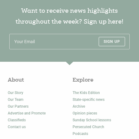
Want to receive news highlights
throughout the week? Sign up here!
SIGN UP
About
Explore
Our Story
The Kids Edition
Our Team
State-specific news
Our Partners
Archive
Advertise and Promote
Opinion pieces
Classifieds
Sunday School lessons
Contact us
Persecuted Church
Podcasts