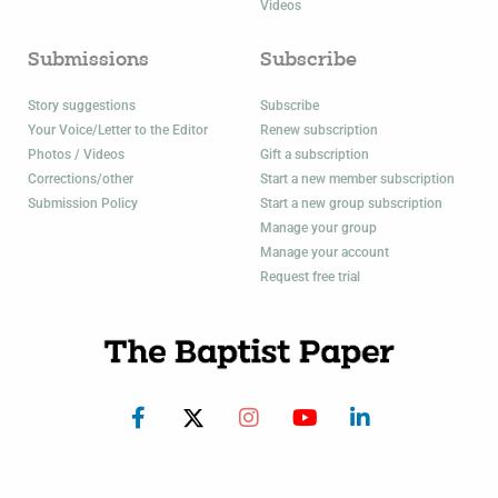
Videos
Submissions
Subscribe
Story suggestions
Subscribe
Your Voice/Letter to the Editor
Renew subscription
Photos / Videos
Gift a subscription
Corrections/other
Start a new member subscription
Submission Policy
Start a new group subscription
Manage your group
Manage your account
Request free trial