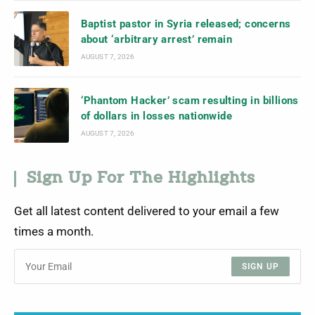
Baptist pastor in Syria released; concerns
about ‘arbitrary arrest’ remain
AUGUST 7, 2026
‘Phantom Hacker’ scam resulting in billions
of dollars in losses nationwide
AUGUST 7, 2026
Sign Up For The Highlights
Get all latest content delivered to your email a few
times a month.
SIGN UP