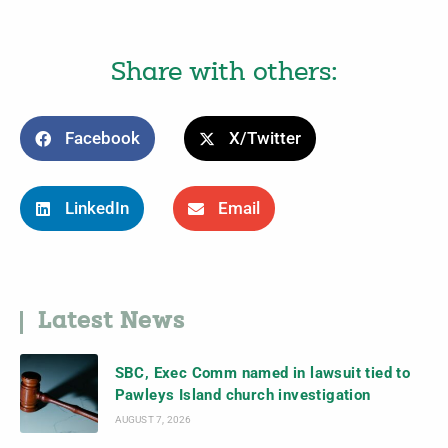
Share with others:
Facebook
X/Twitter
LinkedIn
Email
Latest News
SBC, Exec Comm named in lawsuit tied to
Pawleys Island church investigation
AUGUST 7, 2026