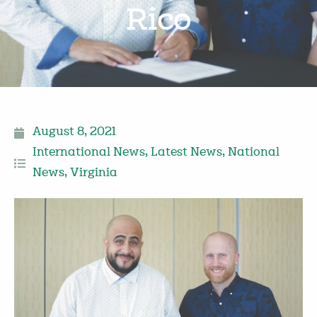
Rico
August 8, 2021
International News
,
Latest News
,
National
News
,
Virginia