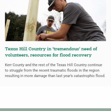
Texas Hill Country in ‘tremendous’ need of
volunteers, resources for flood recovery
Kerr County and the rest of the Texas Hill Country continue
to struggle from the recent traumatic floods in the region
resulting in more damage than last year’s catastrophic flood.