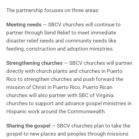
The partnership focuses on three areas:
Meeting needs
— SBCV churches will continue to
partner through Send Relief to meet immediate
disaster relief needs and community needs like
feeding, construction and adoption ministries.
Strengthening churches
— SBCV churches will partner
directly with church plants and churches in Puerto
Rico to strengthen churches and push forward the
mission of Christ in Puerto Rico. Puerto Rican
churches will also partner with SBC of Virginia
churches to support and advance gospel ministries in
Hispanic work around the Commonwealth.
Sharing the gospel
— SBCV churches plan to take the
gospel to new places and peoples through missions