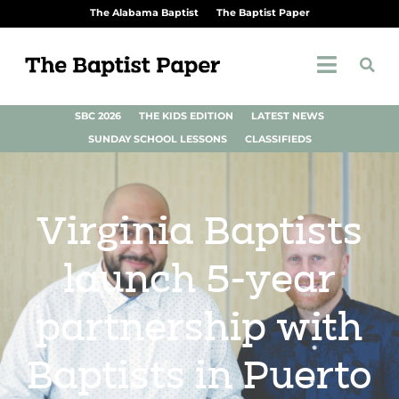
The Alabama Baptist
The Baptist Paper
SBC 2026
THE KIDS EDITION
LATEST NEWS
SUNDAY SCHOOL LESSONS
CLASSIFIEDS
Virginia Baptists
launch 5-year
partnership with
Baptists in Puerto