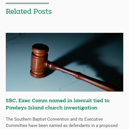
Related Posts
SBC, Exec Comm named in lawsuit tied to
Pawleys Island church investigation
The Southern Baptist Convention and its Executive
Committee have been named as defendants in a proposed