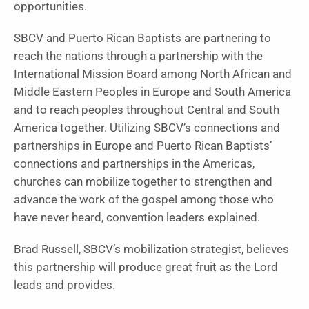
opportunities.
SBCV and Puerto Rican Baptists are partnering to
reach the nations through a partnership with the
International Mission Board among North African and
Middle Eastern Peoples in Europe and South America
and to reach peoples throughout Central and South
America together. Utilizing SBCV’s connections and
partnerships in Europe and Puerto Rican Baptists’
connections and partnerships in the Americas,
churches can mobilize together to strengthen and
advance the work of the gospel among those who
have never heard, convention leaders explained.
Brad Russell, SBCV’s mobilization strategist, believes
this partnership will produce great fruit as the Lord
leads and provides.