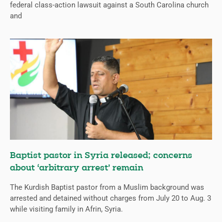
federal class-action lawsuit against a South Carolina church
and
Baptist pastor in Syria released; concerns
about ‘arbitrary arrest’ remain
The Kurdish Baptist pastor from a Muslim background was
arrested and detained without charges from July 20 to Aug. 3
while visiting family in Afrin, Syria.