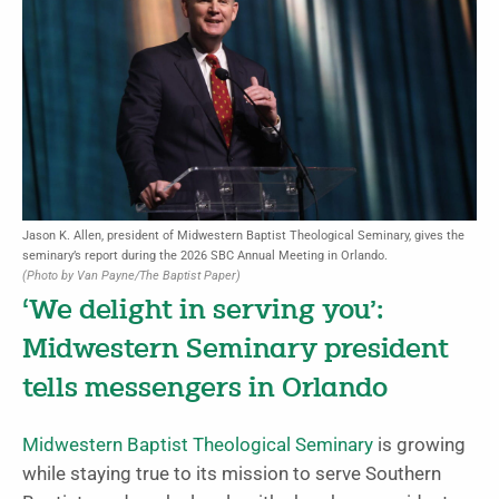
Jason K. Allen, president of Midwestern Baptist Theological Seminary, gives the
seminary’s report during the 2026 SBC Annual Meeting in Orlando.
(Photo by Van Payne/The Baptist Paper)
‘We delight in serving you’:
Midwestern Seminary president
tells messengers in Orlando
Midwestern Baptist Theological Seminary
is growing
while staying true to its mission to serve Southern