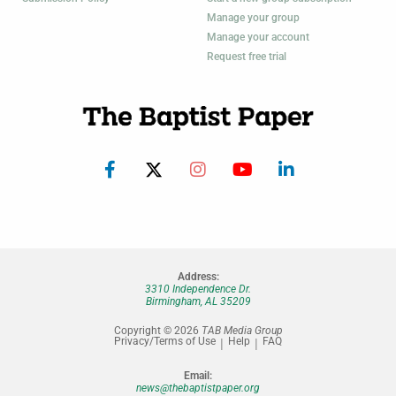
Manage your group
Manage your account
Request free trial
Address:
3310 Independence Dr.
Birmingham, AL 35209
Copyright © 2026
TAB Media Group
Privacy/Terms of Use
Help
FAQ
Email:
news@thebaptistpaper.org