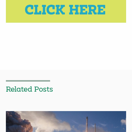
Related Posts