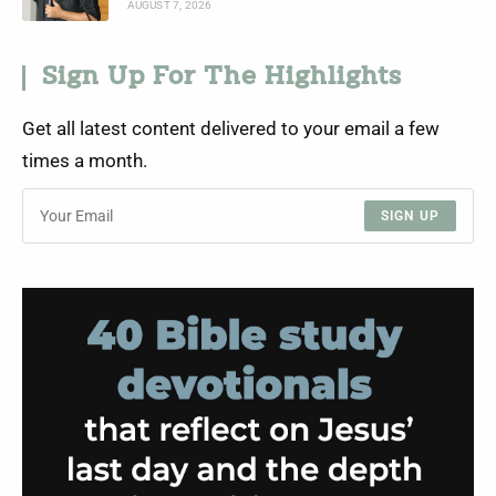
AUGUST 7, 2026
Sign Up For The Highlights
Get all latest content delivered to your email a few
times a month.
SIGN UP