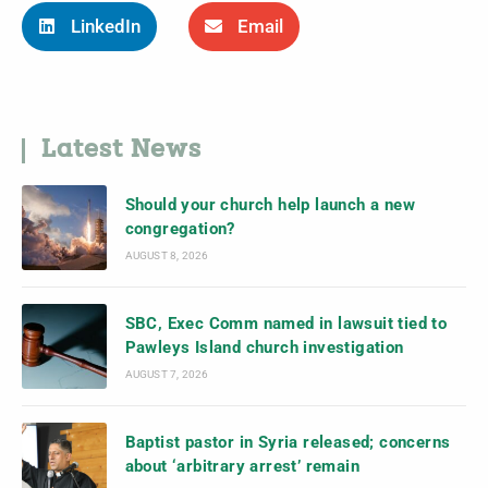
LinkedIn
Email
Latest News
Should your church help launch a new
congregation?
AUGUST 8, 2026
SBC, Exec Comm named in lawsuit tied to
Pawleys Island church investigation
AUGUST 7, 2026
Baptist pastor in Syria released; concerns
about ‘arbitrary arrest’ remain