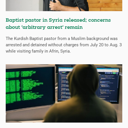
Baptist pastor in Syria released; concerns
about ‘arbitrary arrest’ remain
The Kurdish Baptist pastor from a Muslim background was
arrested and detained without charges from July 20 to Aug. 3
while visiting family in Afrin, Syria.