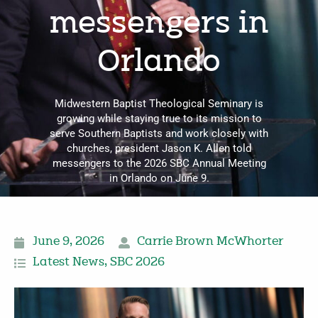
messengers in
Orlando
Midwestern Baptist Theological Seminary is
growing while staying true to its mission to
serve Southern Baptists and work closely with
churches, president Jason K. Allen told
messengers to the 2026 SBC Annual Meeting
in Orlando on June 9.
June 9, 2026
Carrie Brown McWhorter
Latest News
,
SBC 2026