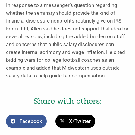
In response to a messenger’s question regarding
whether the seminary should provide the kind of
financial disclosure nonprofits routinely give on IRS
Form 990, Allen said he does not support that idea for
several reasons, including the added burden on staff
and concerns that public salary disclosures can
create internal acrimony and wage inflation. He cited
bidding wars for college football coaches as an
example and added
that Midwestern uses outside
salary data to help guide fair compensation.
Share with others:
Facebook
X/Twitter