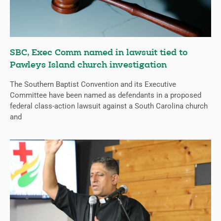
SBC, Exec Comm named in lawsuit tied to
Pawleys Island church investigation
The Southern Baptist Convention and its Executive
Committee have been named as defendants in a proposed
federal class-action lawsuit against a South Carolina church
and