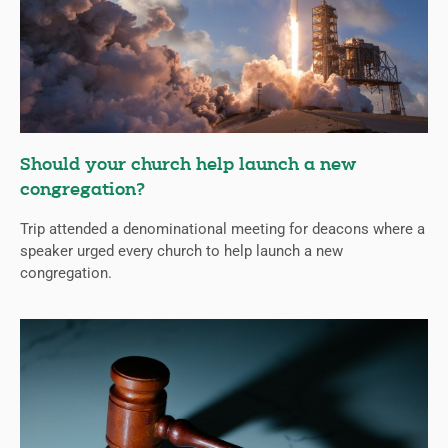
Should your church help launch a new
congregation?
Trip attended a denominational meeting for deacons where a
speaker urged every church to help launch a new
congregation.