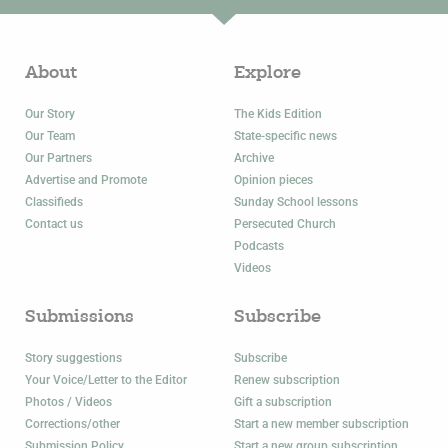
About
Explore
Our Story
The Kids Edition
Our Team
State-specific news
Our Partners
Archive
Advertise and Promote
Opinion pieces
Classifieds
Sunday School lessons
Contact us
Persecuted Church
Podcasts
Videos
Submissions
Subscribe
Story suggestions
Subscribe
Your Voice/Letter to the Editor
Renew subscription
Photos / Videos
Gift a subscription
Corrections/other
Start a new member subscription
Submission Policy
Start a new group subscription