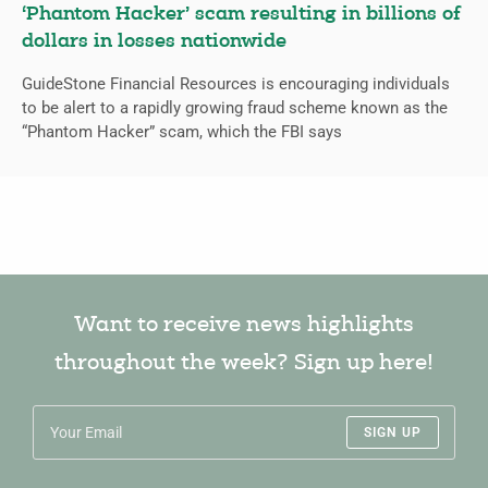
‘Phantom Hacker’ scam resulting in billions of
dollars in losses nationwide
GuideStone Financial Resources is encouraging individuals
to be alert to a rapidly growing fraud scheme known as the
“Phantom Hacker” scam, which the FBI says
Want to receive news highlights
throughout the week? Sign up here!
SIGN UP