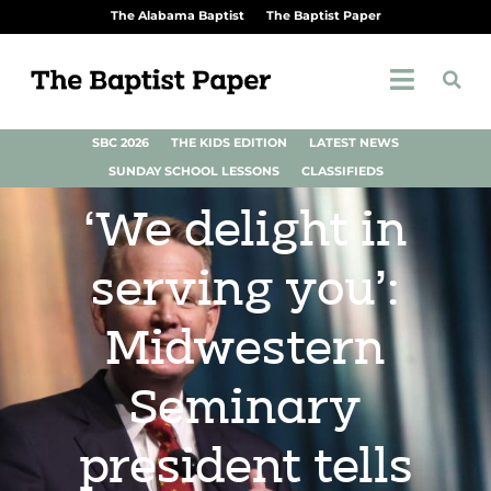
The Alabama Baptist
The Baptist Paper
SBC 2026
THE KIDS EDITION
LATEST NEWS
SUNDAY SCHOOL LESSONS
CLASSIFIEDS
‘We delight in
serving you’:
Midwestern
Seminary
president tells