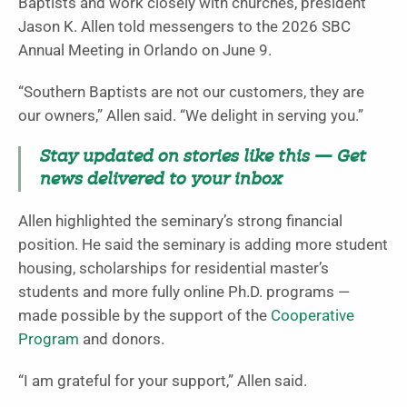
Baptists and work closely with churches, president
Jason K. Allen told messengers to the 2026 SBC
Annual Meeting in Orlando on June 9.
“Southern Baptists are not our customers, they are
our owners,” Allen said. “We delight in serving you.”
Stay updated on stories like this — Get
news delivered to your inbox
Allen highlighted the seminary’s strong financial
position. He said the seminary is adding more student
housing, scholarships for residential master’s
students and more fully online Ph.D. programs —
made possible by the support of the
Cooperative
Program
and donors.
“I am grateful for your support,” Allen said.