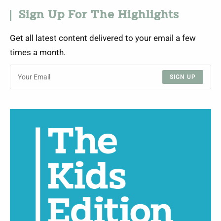
Sign Up For The Highlights
Get all latest content delivered to your email a few
times a month.
SIGN UP