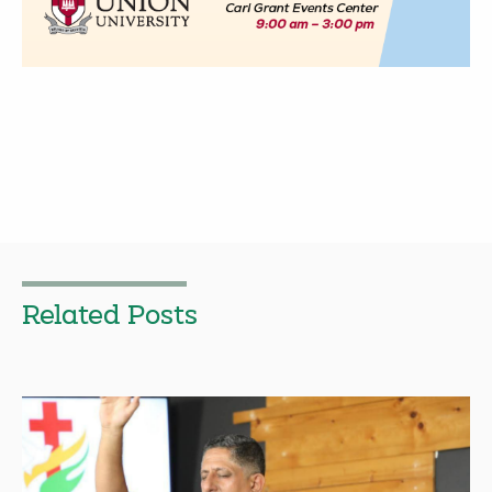
Related Posts