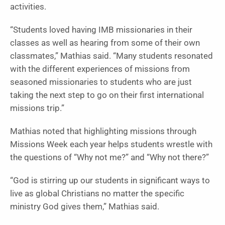
activities.
“Students loved having IMB missionaries in their
classes as well as hearing from some of their own
classmates,” Mathias said. “Many students resonated
with the different experiences of missions from
seasoned missionaries to students who are just
taking the next step to go on their first international
missions trip.”
Mathias noted that highlighting missions through
Missions Week each year helps students wrestle with
the questions of “Why not me?” and “Why not there?”
“God is stirring up our students in significant ways to
live as global Christians no matter the specific
ministry God gives them,” Mathias said.