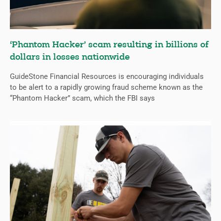
‘Phantom Hacker’ scam resulting in billions of
dollars in losses nationwide
GuideStone Financial Resources is encouraging individuals
to be alert to a rapidly growing fraud scheme known as the
“Phantom Hacker” scam, which the FBI says