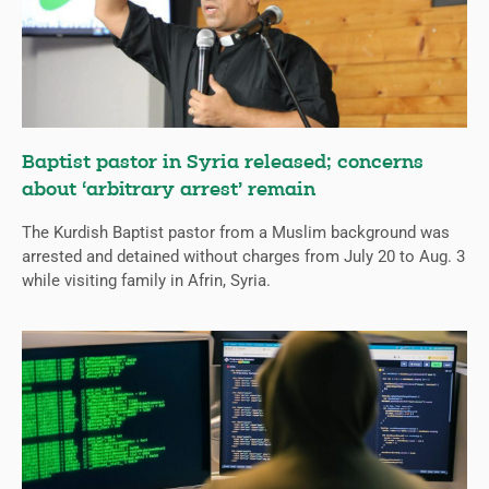
Baptist pastor in Syria released; concerns
about ‘arbitrary arrest’ remain
The Kurdish Baptist pastor from a Muslim background was
arrested and detained without charges from July 20 to Aug. 3
while visiting family in Afrin, Syria.