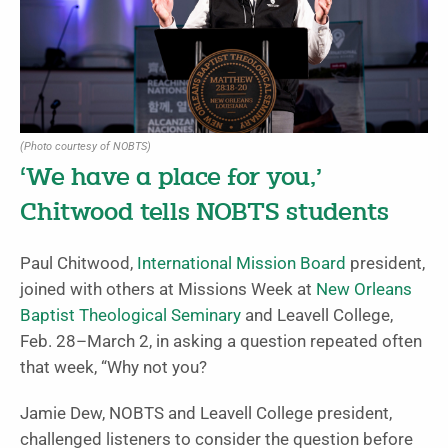
(Photo courtesy of NOBTS)
‘We have a place for you,’
Chitwood tells NOBTS students
Paul Chitwood,
International Mission Board
president,
joined with others at Missions Week at
New Orleans
Baptist Theological Seminary
and Leavell College,
Feb. 28–March 2, in asking a question repeated often
that week, “Why not you?
Jamie Dew, NOBTS and Leavell College president,
challenged listeners to consider the question before