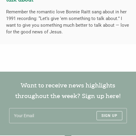
talk about
Remember the romantic love Bonnie Raitt sang about in her
1991 recording: “Let’s give ’em something to talk about.” I
want to give you something much better to talk about — love
for the good news of Jesus.
Want to receive news highlights
throughout the week? Sign up here!
SIGN UP