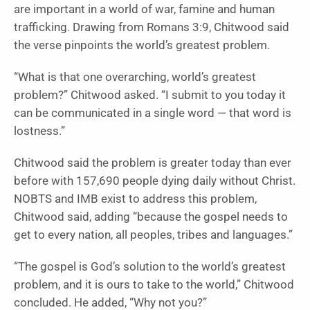
are important in a world of war, famine and human
trafficking. Drawing from Romans 3:9, Chitwood said
the verse pinpoints the world’s greatest problem.
“What is that one overarching, world’s greatest
problem?” Chitwood asked. “I submit to you today it
can be communicated in a single word — that word is
lostness.”
Chitwood said the problem is greater today than ever
before with 157,690 people dying daily without Christ.
NOBTS and IMB exist to address this problem,
Chitwood said, adding “because the gospel needs to
get to every nation, all peoples, tribes and languages.”
“The gospel is God’s solution to the world’s greatest
problem, and it is ours to take to the world,” Chitwood
concluded. He added, “Why not you?”