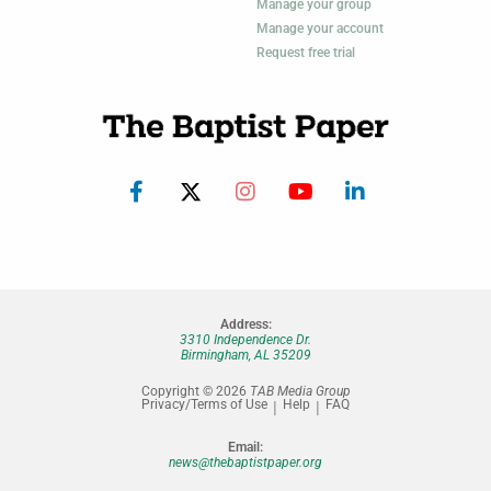
Manage your group
Manage your account
Request free trial
Address:
3310 Independence Dr.
Birmingham, AL 35209
Copyright © 2026
TAB Media Group
Privacy/Terms of Use
Help
FAQ
Email:
news@thebaptistpaper.org