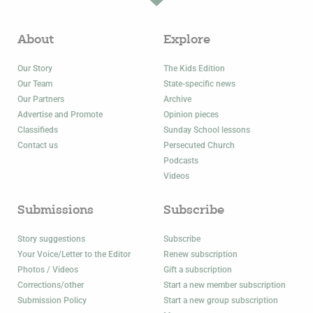
About
Explore
Our Story
The Kids Edition
Our Team
State-specific news
Our Partners
Archive
Advertise and Promote
Opinion pieces
Classifieds
Sunday School lessons
Contact us
Persecuted Church
Podcasts
Videos
Submissions
Subscribe
Story suggestions
Subscribe
Your Voice/Letter to the Editor
Renew subscription
Photos / Videos
Gift a subscription
Corrections/other
Start a new member subscription
Submission Policy
Start a new group subscription