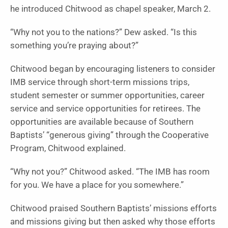
he introduced Chitwood as chapel speaker, March 2.
“Why not you to the nations?” Dew asked. “Is this
something you’re praying about?”
Chitwood began by encouraging listeners to consider
IMB service through short-term missions trips,
student semester or summer opportunities, career
service and service opportunities for retirees. The
opportunities are available because of Southern
Baptists’ “generous giving” through the Cooperative
Program, Chitwood explained.
“Why not you?” Chitwood asked. “The IMB has room
for you. We have a place for you somewhere.”
Chitwood praised Southern Baptists’ missions efforts
and missions giving but then asked why those efforts