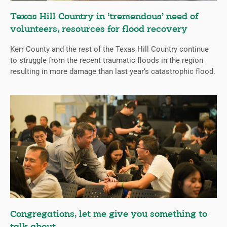
Texas Hill Country in ‘tremendous’ need of
volunteers, resources for flood recovery
Kerr County and the rest of the Texas Hill Country continue
to struggle from the recent traumatic floods in the region
resulting in more damage than last year’s catastrophic flood.
Congregations, let me give you something to