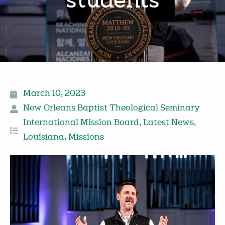
students
March 10, 2023
New Orleans Baptist Theological Seminary
International Mission Board
,
Latest News
,
Louisiana
,
Missions