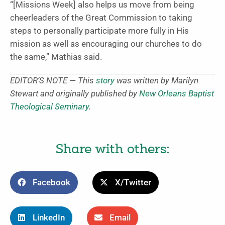
“[Missions Week] also helps us move from being
cheerleaders of the Great Commission to taking
steps to personally participate more fully in His
mission as well as encouraging our churches to do
the same,” Mathias said.
EDITOR’S NOTE — This
story
was written by Marilyn
Stewart and originally published by
New Orleans Baptist
Theological Seminary
.
Share with others:
Facebook
X/Twitter
LinkedIn
Email