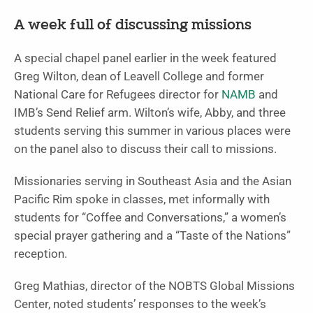
A week full of discussing missions
A special chapel panel earlier in the week featured
Greg Wilton, dean of Leavell College and former
National Care for Refugees director for
NAMB
and
IMB’s Send Relief arm. Wilton’s wife, Abby, and three
students serving this summer in various places were
on the panel also to discuss their call to missions.
Missionaries serving in Southeast Asia and the Asian
Pacific Rim spoke in classes, met informally with
students for “Coffee and Conversations,” a women’s
special prayer gathering and a “Taste of the Nations”
reception.
Greg Mathias, director of the NOBTS Global Missions
Center, noted students’ responses to the week’s