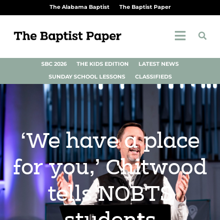
The Alabama Baptist
The Baptist Paper
SBC 2026
THE KIDS EDITION
LATEST NEWS
SUNDAY SCHOOL LESSONS
CLASSIFIEDS
‘We have a place
for you,’ Chitwood
tells NOBTS