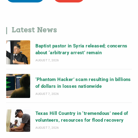
Latest News
Baptist pastor in Syria released; concerns
about ‘arbitrary arrest’ remain
AUGUST 7, 2026
‘Phantom Hacker’ scam resulting in billions
of dollars in losses nationwide
AUGUST 7, 2026
Texas Hill Country in ‘tremendous’ need of
volunteers, resources for flood recovery
AUGUST 7, 2026