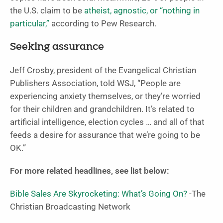
the U.S. claim to be
atheist, agnostic, or “nothing in
particular,”
according to Pew Research.
Seeking assurance
Jeff Crosby, president of the Evangelical Christian
Publishers Association, told WSJ, “People are
experiencing anxiety themselves, or they’re worried
for their children and grandchildren. It’s related to
artificial intelligence, election cycles … and all of that
feeds a desire for assurance that we’re going to be
OK.”
For more related headlines, see list below:
Bible Sales Are Skyrocketing: What’s Going On?
-The
Christian Broadcasting Network