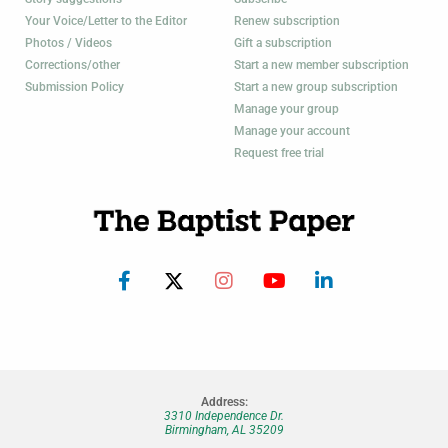
Your Voice/Letter to the Editor
Renew subscription
Photos / Videos
Gift a subscription
Corrections/other
Start a new member subscription
Submission Policy
Start a new group subscription
Manage your group
Manage your account
Request free trial
Address:
3310 Independence Dr.
Birmingham, AL 35209