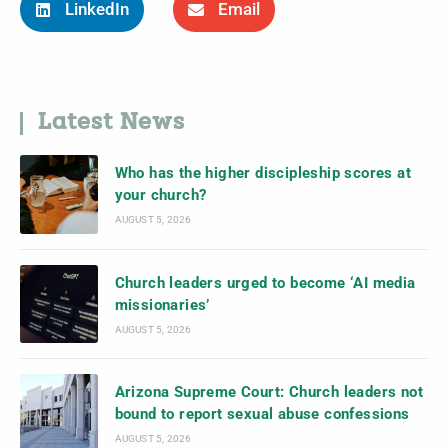
LinkedIn
Email
Latest News
Who has the higher discipleship scores at
your church?
AUGUST 5, 2026
Church leaders urged to become ‘AI media
missionaries’
AUGUST 5, 2026
Arizona Supreme Court: Church leaders not
bound to report sexual abuse confessions
AUGUST 5, 2026