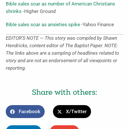
Bible sales soar as number of American Christians
shrinks
-Higher Ground
Bible sales soar as anxieties spike
-Yahoo Finance
EDITOR’S NOTE — This story was compiled by Shawn
Hendricks, content editor of The Baptist Paper. NOTE:
The links above are a sampling of headlines related to
story and are not an endorsement of all viewpoints or
reporting.
Share with others:
Facebook
X/Twitter