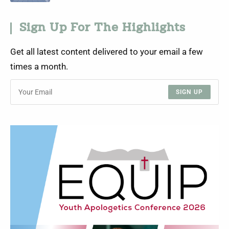
Sign Up For The Highlights
Get all latest content delivered to your email a few
times a month.
SIGN UP