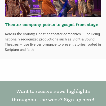
Theater company points to gospel from stage
Across the country, Christian theater companies — including
nationally recognized productions such as Sight & Sound
Theatres — use live performance to present stories rooted in
Scripture and faith.
Want to receive news highlights
throughout the week? Sign up here!