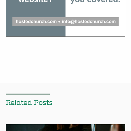
Related Posts