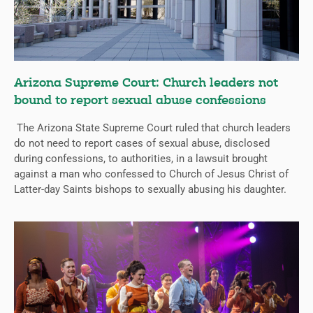
Arizona Supreme Court: Church leaders not
bound to report sexual abuse confessions
The Arizona State Supreme Court ruled that church leaders
do not need to report cases of sexual abuse, disclosed
during confessions, to authorities, in a lawsuit brought
against a man who confessed to Church of Jesus Christ of
Latter-day Saints bishops to sexually abusing his daughter.