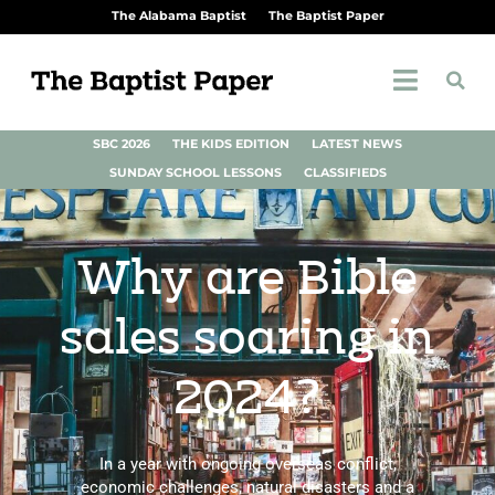
The Alabama Baptist
The Baptist Paper
SBC 2026
THE KIDS EDITION
LATEST NEWS
SUNDAY SCHOOL LESSONS
CLASSIFIEDS
Why are Bible
sales soaring in
2024?
In a year with ongoing overseas conflict,
economic challenges, natural disasters and a