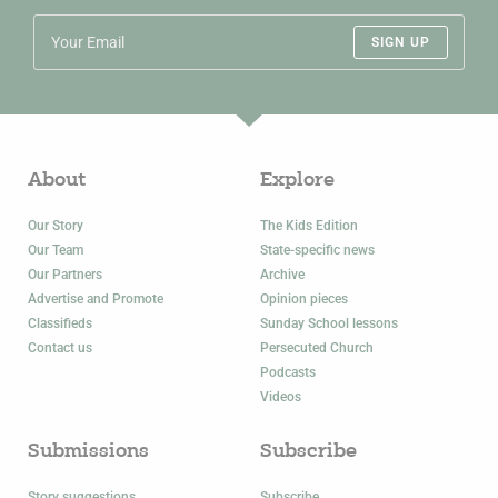
SIGN UP
About
Explore
Our Story
The Kids Edition
Our Team
State-specific news
Our Partners
Archive
Advertise and Promote
Opinion pieces
Classifieds
Sunday School lessons
Contact us
Persecuted Church
Podcasts
Videos
Submissions
Subscribe
Story suggestions
Subscribe