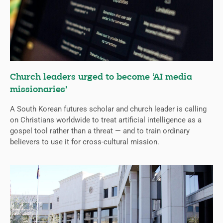
Church leaders urged to become ‘AI media
missionaries’
A South Korean futures scholar and church leader is calling
on Christians worldwide to treat artificial intelligence as a
gospel tool rather than a threat — and to train ordinary
believers to use it for cross-cultural mission.