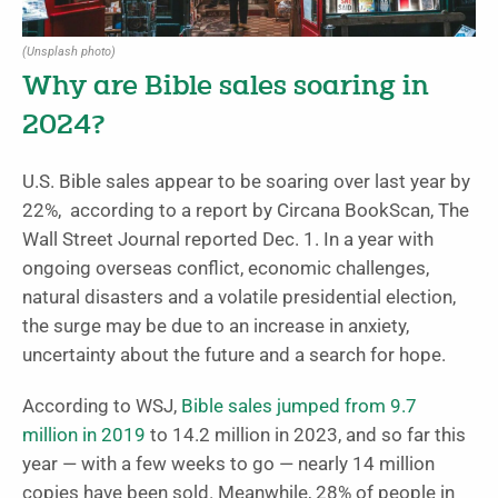
(Unsplash photo)
Why are Bible sales soaring in
2024?
U.S. Bible sales appear to be soaring over last year by
22%, according to a report by Circana BookScan, The
Wall Street Journal reported Dec. 1. In a year with
ongoing overseas conflict, economic challenges,
natural disasters and a volatile presidential election,
the surge may be due to an increase in anxiety,
uncertainty about the future and a search for hope.
According to WSJ,
Bible sales jumped from 9.7
million in 2019
to 14.2 million in 2023, and so far this
year — with a few weeks to go — nearly 14 million
copies have been sold. Meanwhile, 28% of people in