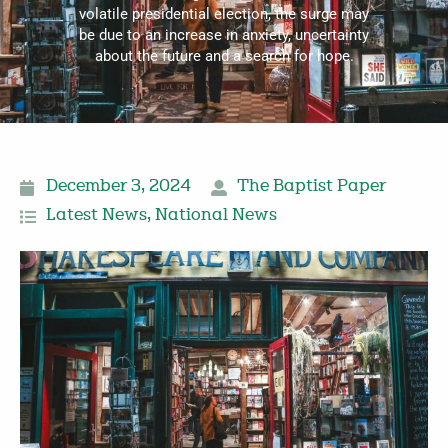
volatile presidential election, the surge may
be due to an increase in anxiety, uncertainty
about the future and a search for hope.
December 3, 2024
The Baptist Paper
Latest News
,
National News