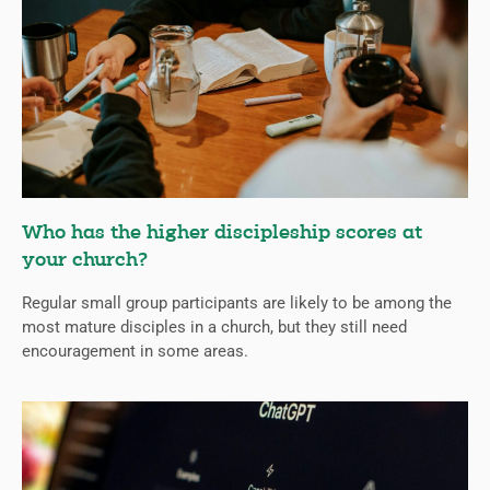
Who has the higher discipleship scores at
your church?
Regular small group participants are likely to be among the
most mature disciples in a church, but they still need
encouragement in some areas.