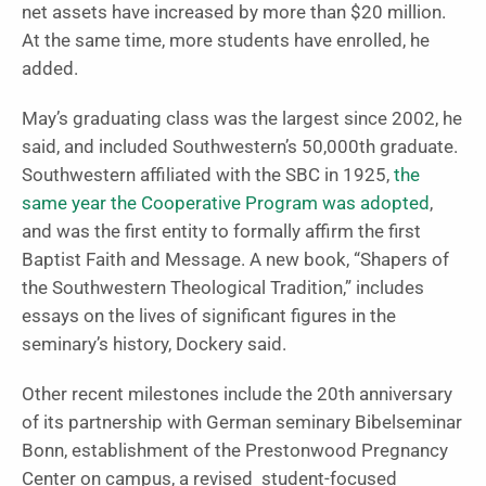
net assets have increased by more than $20 million.
At the same time, more students have enrolled, he
added.
May’s graduating class was the largest since 2002, he
said, and included Southwestern’s 50,000th graduate.
Southwestern affiliated with the SBC in 1925,
the
same year the Cooperative Program was adopted
,
and was the first entity to formally affirm the first
Baptist Faith and Message. A new book, “Shapers of
the Southwestern Theological Tradition,” includes
essays on the lives of significant figures in the
seminary’s history, Dockery said.
Other recent milestones include the 20th anniversary
of its partnership with German seminary Bibelseminar
Bonn, establishment of the Prestonwood Pregnancy
Center on campus, a revised student-focused