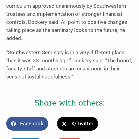
curriculum approved unanimously by Southwestern
trustees and implementation of stronger financial
controls, Dockery said. All point to positive changes
taking place as the seminary looks to the future, he
added.
“Southwestern Seminary is in a very different place
than it was 33 months ago,” Dockery said. “The board,
faculty, staff and students are unanimous in their
sense of joyful hopefulness.”
Share with others:
Facebook
X/Twitter