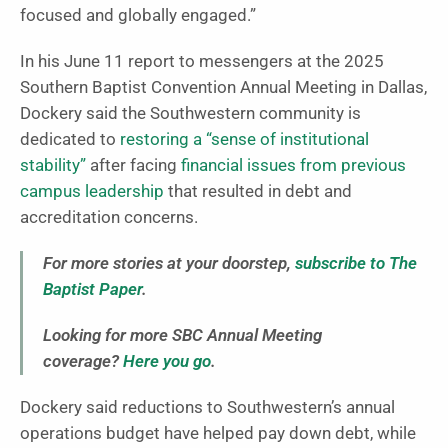
focused and globally engaged.”
In his June 11 report to messengers at the 2025
Southern Baptist Convention Annual Meeting in Dallas,
Dockery said the Southwestern community is
dedicated to
restoring a “sense of institutional
stability”
after facing
financial issues from previous
campus leadership
that resulted in debt and
accreditation concerns.
For more stories at your doorstep,
subscribe to The
Baptist Paper
.
Looking for more SBC Annual Meeting
coverage?
Here you go
.
Dockery said reductions to Southwestern’s annual
operations budget have helped pay down debt, while