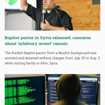
Baptist pastor in Syria released; concerns
about ‘arbitrary arrest’ remain
The Kurdish Baptist pastor from a Muslim background was
arrested and detained without charges from July 20 to Aug. 3
while visiting family in Afrin, Syria.