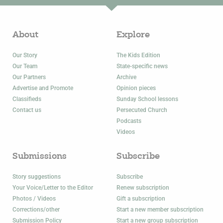
About
Explore
Our Story
The Kids Edition
Our Team
State-specific news
Our Partners
Archive
Advertise and Promote
Opinion pieces
Classifieds
Sunday School lessons
Contact us
Persecuted Church
Podcasts
Videos
Submissions
Subscribe
Story suggestions
Subscribe
Your Voice/Letter to the Editor
Renew subscription
Photos / Videos
Gift a subscription
Corrections/other
Start a new member subscription
Submission Policy
Start a new group subscription