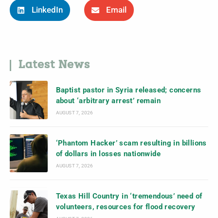
LinkedIn
Email
Latest News
Baptist pastor in Syria released; concerns
about ‘arbitrary arrest’ remain
AUGUST 7, 2026
‘Phantom Hacker’ scam resulting in billions
of dollars in losses nationwide
AUGUST 7, 2026
Texas Hill Country in ‘tremendous’ need of
volunteers, resources for flood recovery