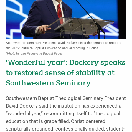
Southwestern Seminary President David Dockery gives the seminary’s report at
the 2025 Southern Baptist Convention annual meeting in Dallas.
(Photo by Van Payne/The Baptist Paper)
‘Wonderful year’: Dockery speaks
to restored sense of stability at
Southwestern Seminary
Southwestern Baptist Theological Seminary President
David Dockery said the institution has experienced a
“wonderful year,” recommitting itself to “theological
education that is grace-filled, Christ-centered,
scripturally grounded, confessionally guided, student-