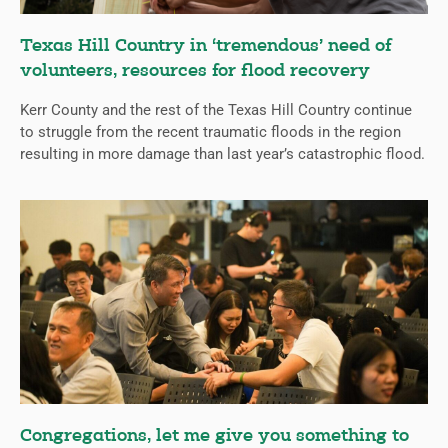
Texas Hill Country in ‘tremendous’ need of
volunteers, resources for flood recovery
Kerr County and the rest of the Texas Hill Country continue
to struggle from the recent traumatic floods in the region
resulting in more damage than last year’s catastrophic flood.
Congregations, let me give you something to