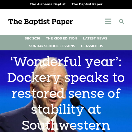
The Alabama Baptist
The Baptist Paper
SBC 2026
THE KIDS EDITION
LATEST NEWS
SUNDAY SCHOOL LESSONS
CLASSIFIEDS
‘Wonderful year’:
Dockery speaks to
restored sense of
stability at
Southwestern