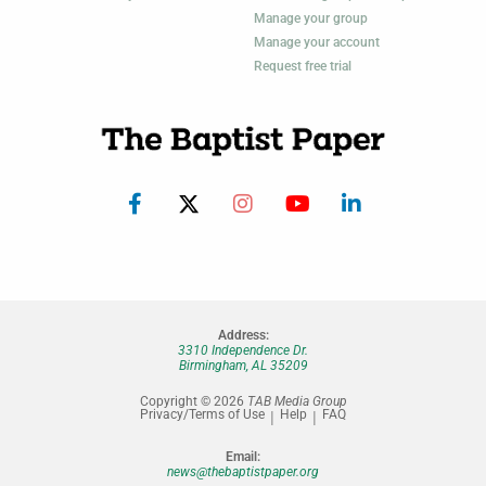
Manage your group
Manage your account
Request free trial
Address:
3310 Independence Dr.
Birmingham, AL 35209
Copyright © 2026
TAB Media Group
Privacy/Terms of Use
Help
FAQ
Email:
news@thebaptistpaper.org