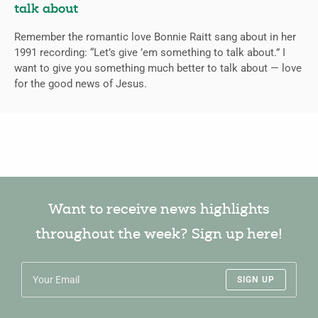
talk about
Remember the romantic love Bonnie Raitt sang about in her
1991 recording: “Let’s give ’em something to talk about.” I
want to give you something much better to talk about — love
for the good news of Jesus.
Want to receive news highlights
throughout the week? Sign up here!
SIGN UP