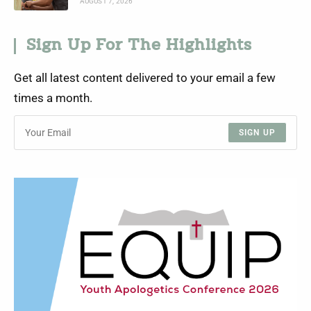
AUGUST 7, 2026
Sign Up For The Highlights
Get all latest content delivered to your email a few
times a month.
SIGN UP