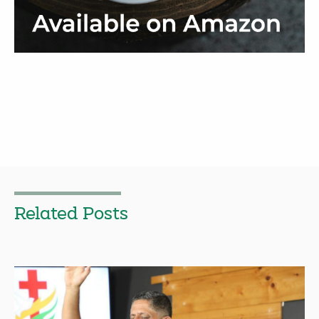
Related Posts