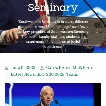
Seminary
“Southwestern Seminary is in a very different
place than it was 33 months ago,” said David
Dockery, president of Southwestern Seminary.
“The board, faculty, staff and students are
unanimous in their sense of joyful
hopefulness.”
June 11, 2025
Carrie Brown McWhorter
Latest News
,
SBC
,
SBC 2025
,
Texas