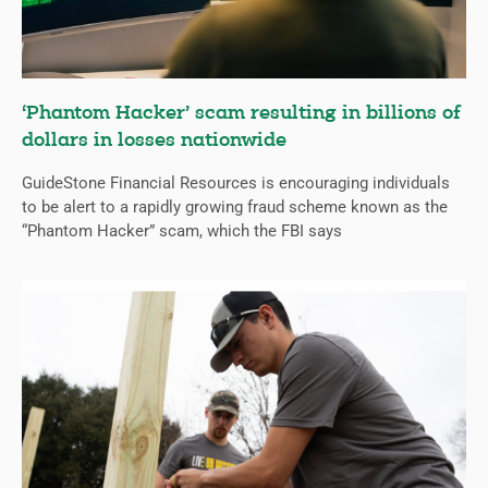
‘Phantom Hacker’ scam resulting in billions of
dollars in losses nationwide
GuideStone Financial Resources is encouraging individuals
to be alert to a rapidly growing fraud scheme known as the
“Phantom Hacker” scam, which the FBI says