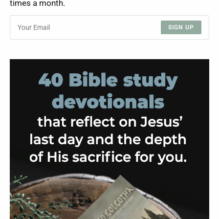
times a month.
SIGN UP