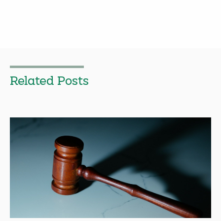
Related Posts