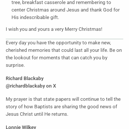
tree, breakfast casserole and remembering to
center Christmas around Jesus and thank God for
His indescribable gift.
I wish you and yours a very Merry Christmas!
Every day you have the opportunity to make new,
cherished memories that could last all your life. Be on
the lookout for moments that can catch you by
surprise.
Richard Blackaby
@richardblackaby on X
My prayer is that state papers will continue to tell the
story of how Baptists are sharing the good news of
Jesus Christ until He returns.
Lonnie Wilkey