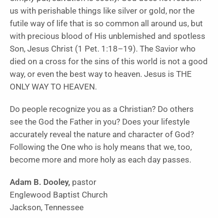
us with perishable things like silver or gold, nor the
futile way of life that is so common all around us, but
with precious blood of His unblemished and spotless
Son, Jesus Christ (1 Pet. 1:18–19). The Savior who
died on a cross for the sins of this world is not a good
way, or even the best way to heaven. Jesus is THE
ONLY WAY TO HEAVEN.
Do people recognize you as a Christian? Do others
see the God the Father in you? Does your lifestyle
accurately reveal the nature and character of God?
Following the One who is holy means that we, too,
become more and more holy as each day passes.
Adam B. Dooley,
pastor
Englewood Baptist Church
Jackson, Tennessee