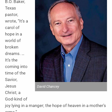
B.O. Baker,
Texas
pastor,
wrote, “It’s a
carol of
hope in a
world of
broken
dreams. …
It’s the
coming into
time of the
Savior,
Jesus
David Chancey
Christ; a
God-kind of
joy lying in a manger; the hope of heaven in a mother’s