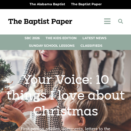
The Alabama Baptist
The Baptist Paper
SBC 2026
THE KIDS EDITION
LATEST NEWS
SUNDAY SCHOOL LESSONS
CLASSIFIEDS
Your Voice: 10
things I love about
Christmas
First-person articles, comments, letters to the