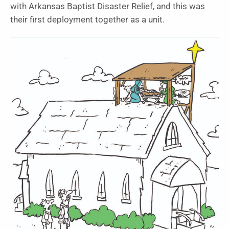
with Arkansas Baptist Disaster Relief, and this was
their first deployment together as a unit.