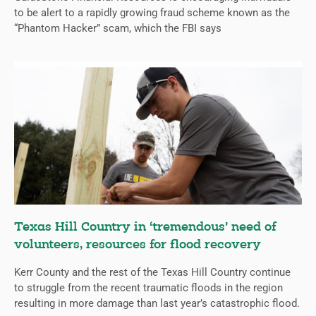
to be alert to a rapidly growing fraud scheme known as the
“Phantom Hacker” scam, which the FBI says
Texas Hill Country in ‘tremendous’ need of
volunteers, resources for flood recovery
Kerr County and the rest of the Texas Hill Country continue
to struggle from the recent traumatic floods in the region
resulting in more damage than last year’s catastrophic flood.