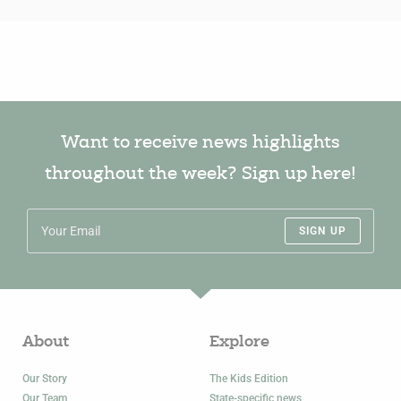
Want to receive news highlights
throughout the week? Sign up here!
SIGN UP
About
Explore
Our Story
The Kids Edition
Our Team
State-specific news