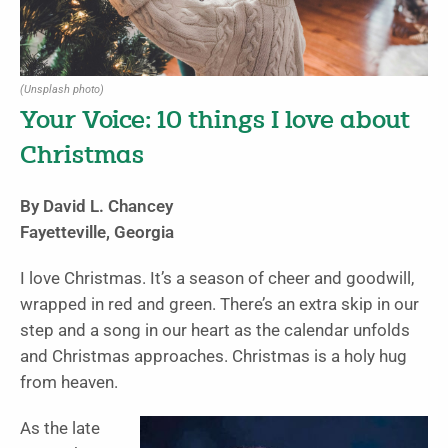
(Unsplash photo)
Your Voice: 10 things I love about
Christmas
By David L. Chancey
Fayetteville, Georgia
I love Christmas. It’s a season of cheer and goodwill,
wrapped in red and green. There’s an extra skip in our
step and a song in our heart as the calendar unfolds
and Christmas approaches. Christmas is a holy hug
from heaven.
As the late