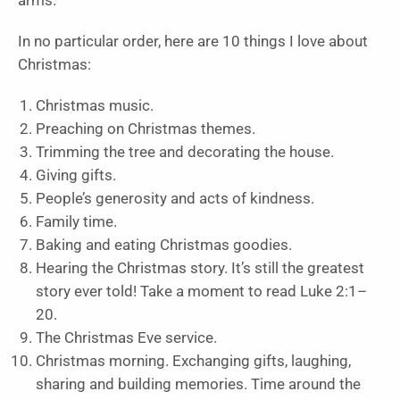
arms.”
In no particular order, here are 10 things I love about
Christmas:
Christmas music.
Preaching on Christmas themes.
Trimming the tree and decorating the house.
Giving gifts.
People’s generosity and acts of kindness.
Family time.
Baking and eating Christmas goodies.
Hearing the Christmas story. It’s still the greatest
story ever told! Take a moment to read Luke 2:1–
20.
The Christmas Eve service.
Christmas morning. Exchanging gifts, laughing,
sharing and building memories. Time around the