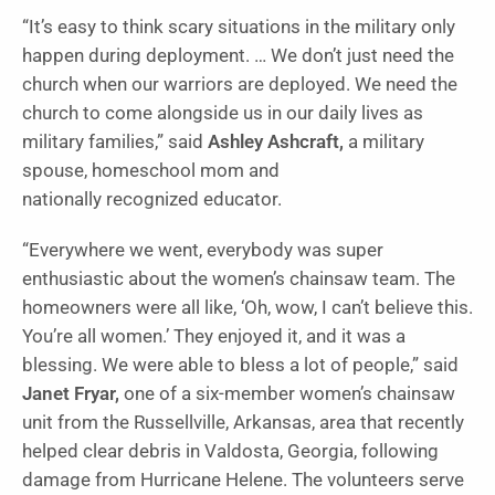
“It’s easy to think scary situations in the military only
happen during deployment. … We don’t just need the
church when our warriors are deployed. We need the
church to come alongside us in our daily lives as
military families,” said
Ashley Ashcraft,
a military
spouse, homeschool mom and
nationally recognized educator.
“Everywhere we went, everybody was super
enthusiastic about the women’s chainsaw team. The
homeowners were all like, ‘Oh, wow, I can’t believe this.
You’re all women.’ They enjoyed it, and it was a
blessing. We were able to bless a lot of people,” said
Janet Fryar,
one of a six-member women’s chainsaw
unit from the Russellville, Arkansas, area that recently
helped clear debris in Valdosta, Georgia, following
damage from Hurricane Helene. The volunteers serve