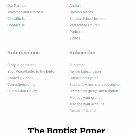
Our Partners
Archive
Advertise and Promote
Opinion pieces
Classifieds
Sunday School lessons
Contact us
Persecuted Church
Podcasts
Videos
Submissions
Subscribe
Story suggestions
Subscribe
Your Voice/Letter to the Editor
Renew subscription
Photos / Videos
Gift a subscription
Corrections/other
Start a new member subscription
Submission Policy
Start a new group subscription
Manage your group
Manage your account
Request free trial