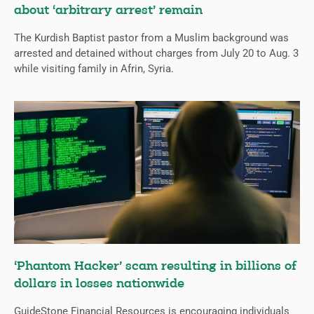
about ‘arbitrary arrest’ remain
The Kurdish Baptist pastor from a Muslim background was
arrested and detained without charges from July 20 to Aug. 3
while visiting family in Afrin, Syria.
‘Phantom Hacker’ scam resulting in billions of
dollars in losses nationwide
GuideStone Financial Resources is encouraging individuals