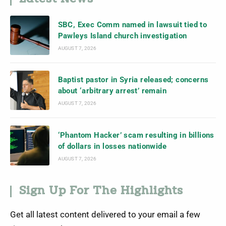
SBC, Exec Comm named in lawsuit tied to
Pawleys Island church investigation
AUGUST 7, 2026
Baptist pastor in Syria released; concerns
about ‘arbitrary arrest’ remain
AUGUST 7, 2026
‘Phantom Hacker’ scam resulting in billions
of dollars in losses nationwide
AUGUST 7, 2026
Sign Up For The Highlights
Get all latest content delivered to your email a few