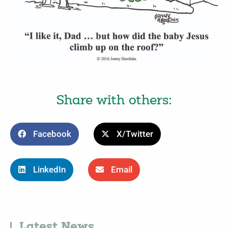
Share with others:
Facebook
X/Twitter
LinkedIn
Email
Latest News