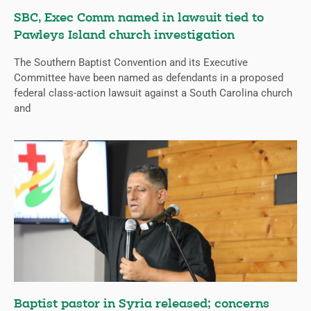
SBC, Exec Comm named in lawsuit tied to
Pawleys Island church investigation
The Southern Baptist Convention and its Executive
Committee have been named as defendants in a proposed
federal class-action lawsuit against a South Carolina church
and
Baptist pastor in Syria released; concerns