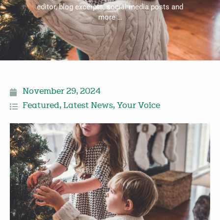
editor, blog excerpts, social media posts and
more …
November 29, 2024
Featured
,
Latest News
,
Your Voice