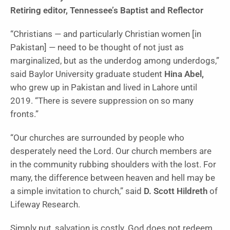
Retiring editor, Tennessee’s Baptist and Reflector
“Christians — and particularly Christian women [in
Pakistan] — need to be thought of not just as
marginalized, but as the underdog among underdogs,”
said Baylor University graduate student
Hina Abel,
who grew up in Pakistan and lived in Lahore until
2019. “There is severe suppression on so many
fronts.”
“Our churches are surrounded by people who
desperately need the Lord. Our church members are
in the community rubbing shoulders with the lost. For
many, the difference between heaven and hell may be
a simple invitation to church,” said
D. Scott Hildreth
of
Lifeway Research.
Simply put, salvation is costly. God does not redeem