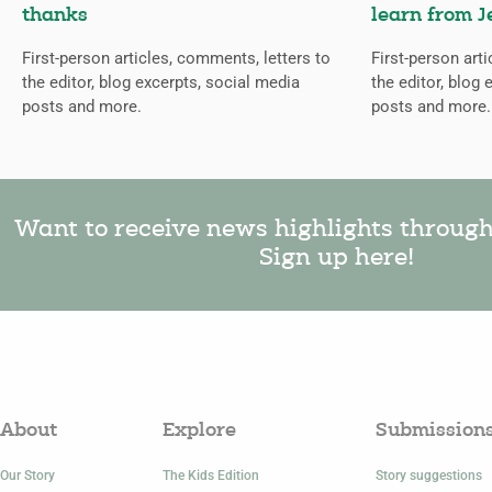
thanks
learn from J
First-person articles, comments, letters to
First-person art
the editor, blog excerpts, social media
the editor, blog 
posts and more.
posts and more.
Want to receive news highlights throug
Sign up here!
About
Explore
Submission
Our Story
The Kids Edition
Story suggestions