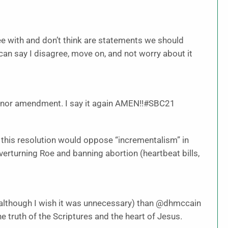
 with and don’t think are statements we should
I can say I disagree, move on, and not worry about it
inor amendment. I say it again AMEN!!#SBC21
ll, this resolution would oppose “incrementalism” in
verturning Roe and banning abortion (heartbeat bills,
 (although I wish it was unnecessary) than @dhmccain
e truth of the Scriptures and the heart of Jesus.