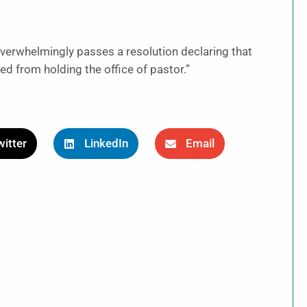
verwhelmingly passes a resolution declaring that
d from holding the office of pastor.”
itter
LinkedIn
Email