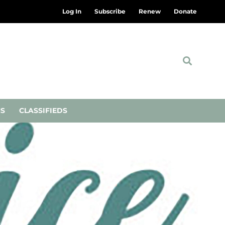
Log In
Subscribe
Renew
Donate
NS
CLASSIFIEDS