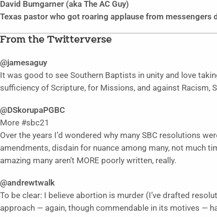
David Bumgarner (aka The AC Guy)
Texas pastor who got roaring applause from messengers d
From the Twitterverse
@jamesaguy
It was good to see Southern Baptists in unity and love takin
sufficiency of Scripture, for Missions, and against Racism
@DSkorupaPGBC
More #sbc21
Over the years I’d wondered why many SBC resolutions were
amendments, disdain for nuance among many, not much time f
amazing many aren’t MORE poorly written, really.
@andrewtwalk
To be clear: I believe abortion is murder (I’ve drafted resolu
approach — again, though commendable in its motives — ha