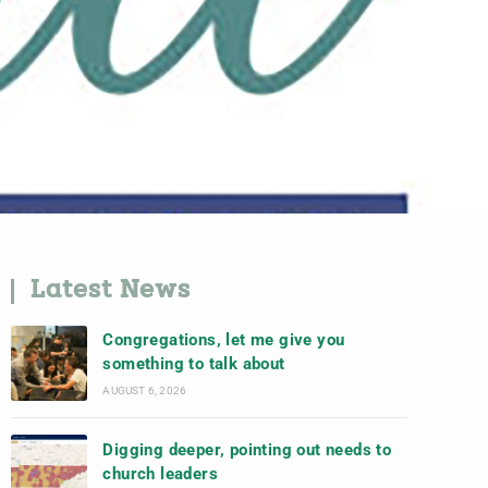
Latest News
Congregations, let me give you
something to talk about
AUGUST 6, 2026
Digging deeper, pointing out needs to
church leaders