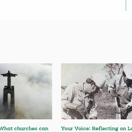
 What churches can
Your Voice: Reflecting on L