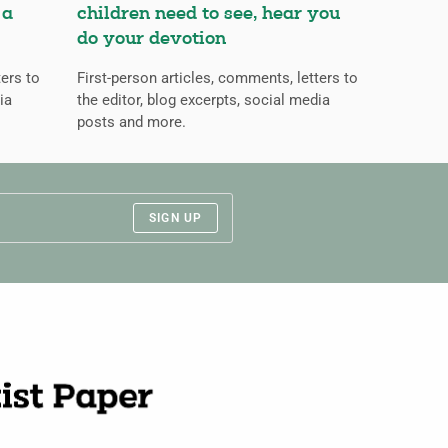
 a
children need to see, hear you
do your devotion
ters to
First-person articles, comments, letters to
ia
the editor, blog excerpts, social media
posts and more.
SIGN UP