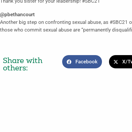
Thank you sister for your leadership! #SBC21
@pbethancourt
Another big step on confronting sexual abuse, as #SBC21 o
those who commit sexual abuse are “permanently disqualifie
Share with
Facebook
X/Tw
others: