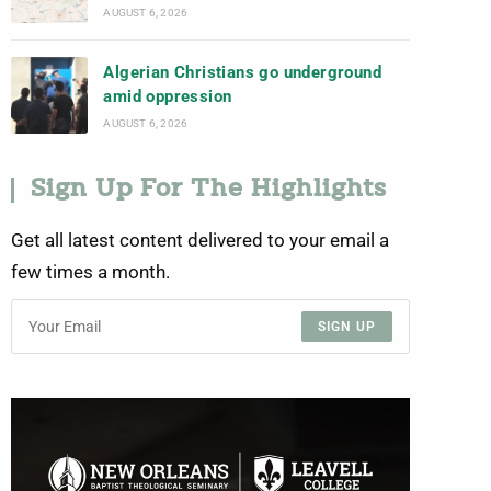
AUGUST 6, 2026
Algerian Christians go underground
amid oppression
AUGUST 6, 2026
Sign Up For The Highlights
Get all latest content delivered to your email a
few times a month.
SIGN UP