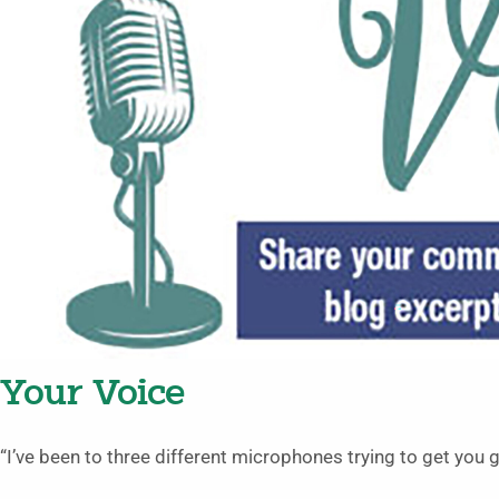
Your Voice
“I’ve been to three different microphones trying to get you gu