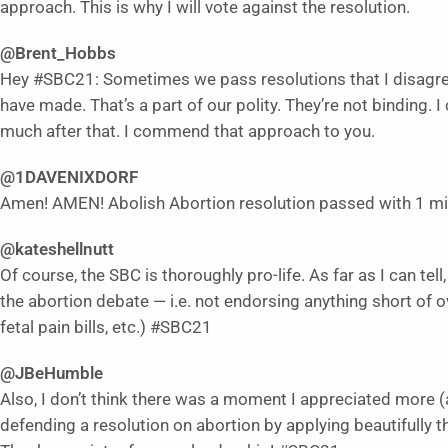
approach. This is why I will vote against the resolution.
@Brent_Hobbs
Hey #SBC21: Sometimes we pass resolutions that I disagree
have made. That’s a part of our polity. They’re not binding. 
much after that. I commend that approach to you.
@1DAVENIXDORF
Amen! AMEN! Abolish Abortion resolution passed with 1 m
@kateshellnutt
Of course, the SBC is thoroughly pro-life. As far as I can te
the abortion debate — i.e. not endorsing anything short of o
fetal pain bills, etc.) #SBC21
@JBeHumble
Also, I don’t think there was a moment I appreciated more
defending a resolution on abortion by applying beautifully th