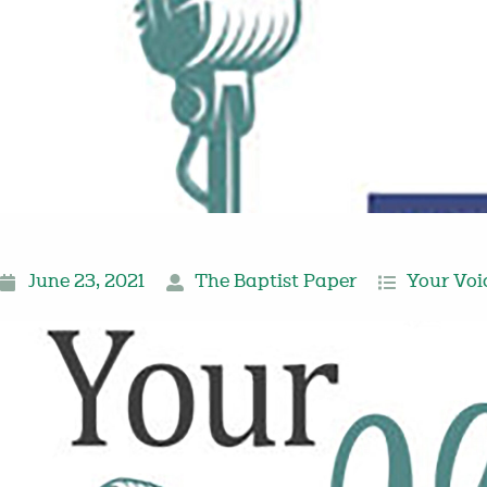
June 23, 2021
The Baptist Paper
Your Voi