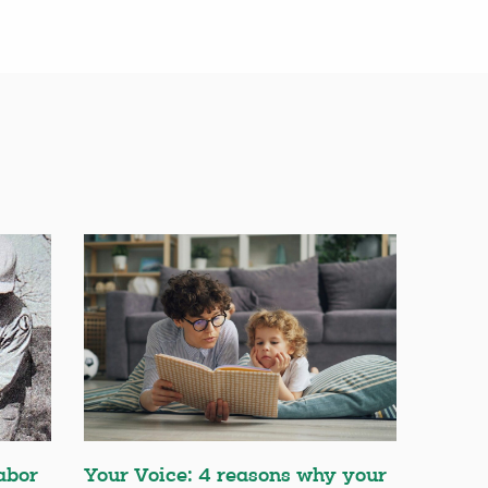
abor
Your Voice: 4 reasons why your