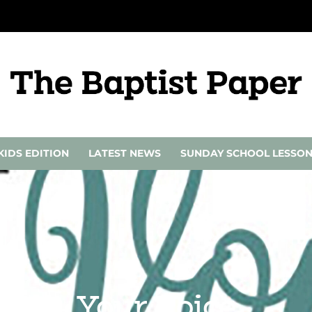
KIDS EDITION
LATEST NEWS
SUNDAY SCHOOL LESSO
Your Voice