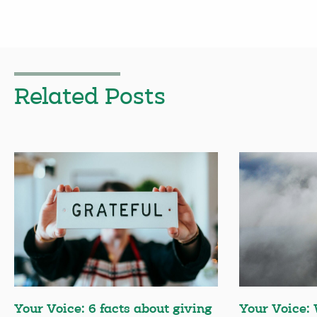
Related Posts
Your Voice: 6 facts about giving
Your Voice: