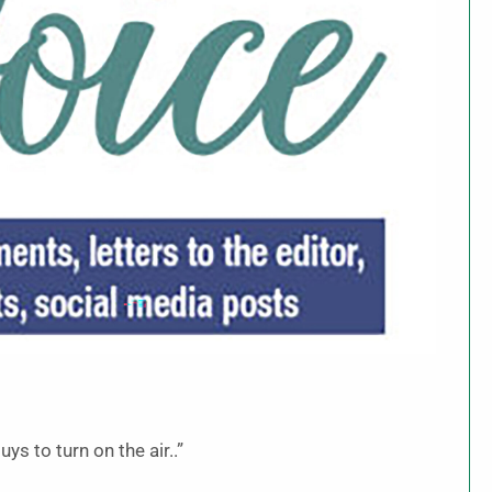
ys to turn on the air..”