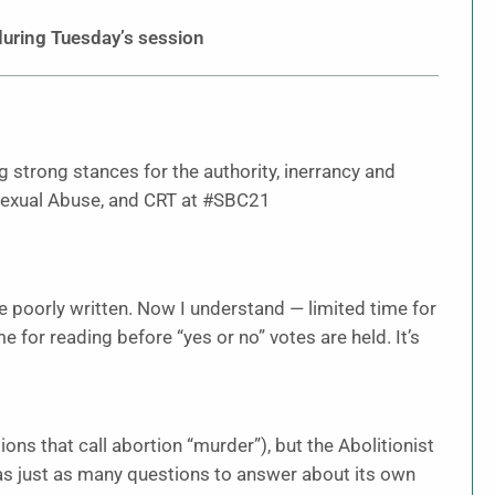
uring Tuesday’s session
g strong stances for the authority, inerrancy and
, Sexual Abuse, and CRT at #SBC21
 poorly written. Now I understand — limited time for
or reading before “yes or no” votes are held. It’s
tions that call abortion “murder”), but the Abolitionist
s just as many questions to answer about its own