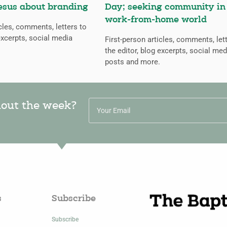
esus about branding
Day; seeking community in
work-from-home world
icles, comments, letters to
excerpts, social media
First-person articles, comments, let
the editor, blog excerpts, social med
posts and more.
hout the week?
s
Subscribe
Subscribe