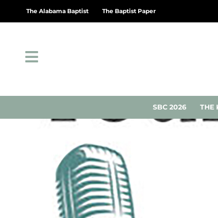
The Alabama Baptist
The Baptist Paper
SBC 2026
THE 