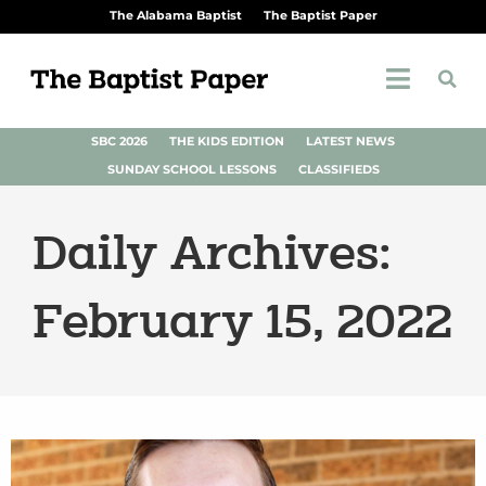
The Alabama Baptist
The Baptist Paper
SBC 2026
THE KIDS EDITION
LATEST NEWS
SUNDAY SCHOOL LESSONS
CLASSIFIEDS
Daily Archives:
February 15, 2022