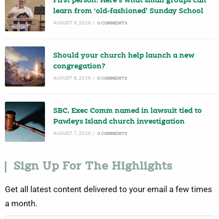
First person: Here’s what small groups can
learn from ‘old-fashioned’ Sunday School
AUGUST 9, 2026
/
0 COMMENTS
Should your church help launch a new
congregation?
AUGUST 8, 2026
/
0 COMMENTS
SBC, Exec Comm named in lawsuit tied to
Pawleys Island church investigation
AUGUST 7, 2026
/
0 COMMENTS
Sign Up For The Highlights
Get all latest content delivered to your email a few times
a month.