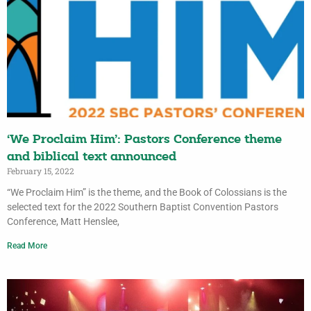
‘We Proclaim Him’: Pastors Conference theme
and biblical text announced
February 15, 2022
“We Proclaim Him” is the theme, and the Book of Colossians is the
selected text for the 2022 Southern Baptist Convention Pastors
Conference, Matt Henslee,
Read More