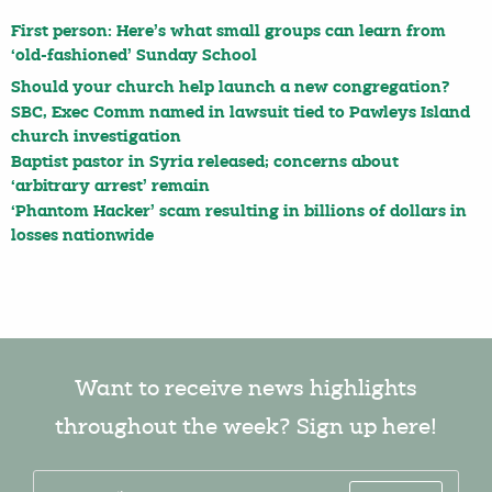
First person: Here’s what small groups can learn from
‘old-fashioned’ Sunday School
Should your church help launch a new congregation?
SBC, Exec Comm named in lawsuit tied to Pawleys Island
church investigation
Baptist pastor in Syria released; concerns about
‘arbitrary arrest’ remain
‘Phantom Hacker’ scam resulting in billions of dollars in
losses nationwide
Want to receive news highlights
throughout the week? Sign up here!