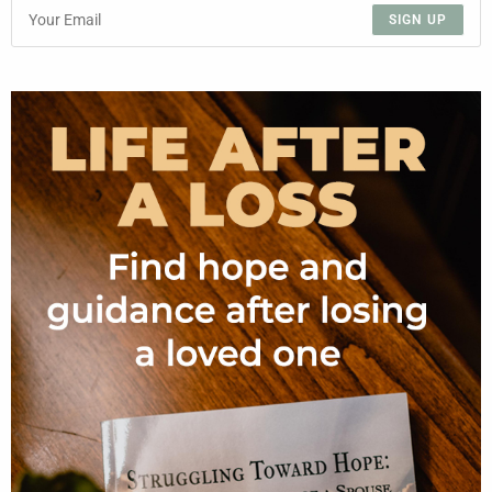
SIGN UP