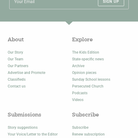
SIGN UP
About
Explore
Our Story
The Kids Edition
Our Team
State-specific news
Our Partners
Archive
Advertise and Promote
Opinion pieces
Classifieds
Sunday School lessons
Contact us
Persecuted Church
Podcasts
Videos
Submissions
Subscribe
Story suggestions
Subscribe
Your Voice/Letter to the Editor
Renew subscription