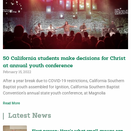
50 California students make decisions for Christ
at annual youth conference
February 15, 2022
After a year break due to COVID-19 restrictions, California Southern
Baptist youth assembled for Ignition, California Southern Baptist
Convention’s annual state youth conference, at Magnolia
Read More
Latest News