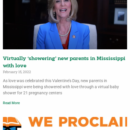
Virtually ‘showering’ new parents in Mississippi
with love
February 15, 2022
As love was celebrated this Valentine’s Day, new parents in
Mississippi were being showered with love through a virtual baby
shower for 21 pregnancy centers
Read More