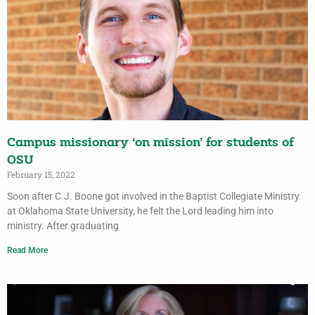
Campus missionary ‘on mission’ for students of
OSU
February 15, 2022
Soon after C.J. Boone got involved in the Baptist Collegiate Ministry
at Oklahoma State University, he felt the Lord leading him into
ministry. After graduating
Read More