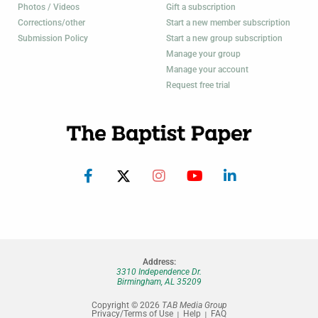
Photos / Videos
Gift a subscription
Corrections/other
Start a new member subscription
Submission Policy
Start a new group subscription
Manage your group
Manage your account
Request free trial
Address:
3310 Independence Dr.
Birmingham, AL 35209
Copyright © 2026
TAB Media Group
Privacy/Terms of Use
Help
FAQ