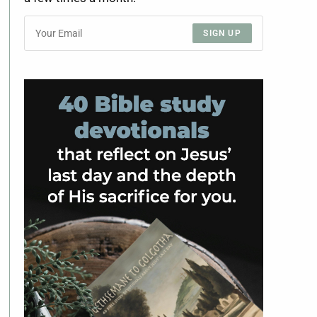
SIGN UP