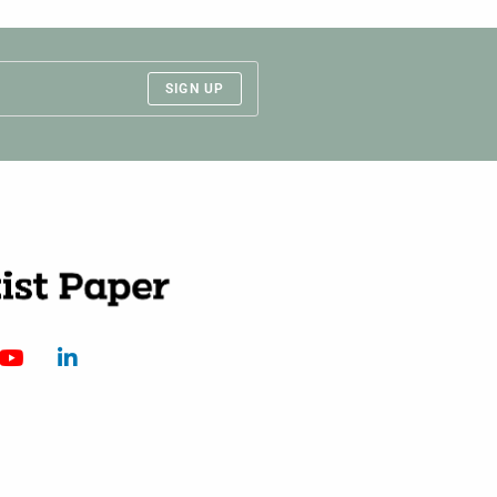
SIGN UP