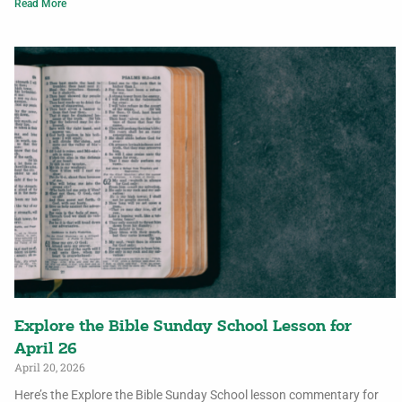
Read More
Explore the Bible Sunday School Lesson for
April 26
April 20, 2026
Here’s the Explore the Bible Sunday School lesson commentary for