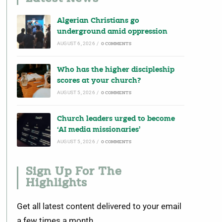
Algerian Christians go
underground amid oppression
AUGUST 6, 2026
/
0 COMMENTS
Who has the higher discipleship
scores at your church?
AUGUST 5, 2026
/
0 COMMENTS
Church leaders urged to become
‘AI media missionaries’
AUGUST 5, 2026
/
0 COMMENTS
Sign Up For The
Highlights
Get all latest content delivered to your email
a few times a month.