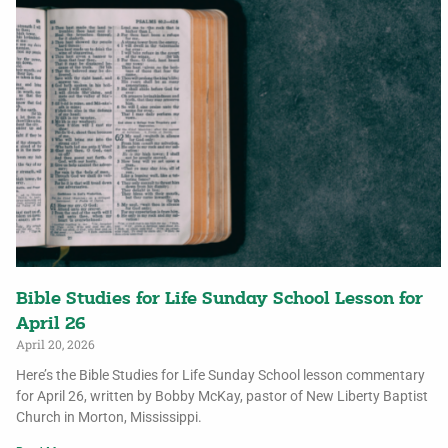
Bible Studies for Life Sunday School Lesson for
April 26
April 20, 2026
Here’s the Bible Studies for Life Sunday School lesson commentary
for April 26, written by Bobby McKay, pastor of New Liberty Baptist
Church in Morton, Mississippi.