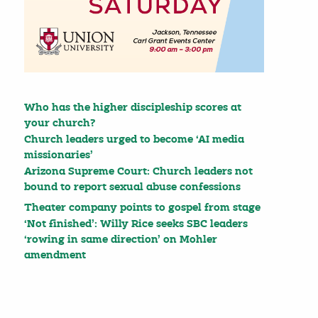
Who has the higher discipleship scores at
your church?
Church leaders urged to become ‘AI media
missionaries’
Arizona Supreme Court: Church leaders not
bound to report sexual abuse confessions
Theater company points to gospel from stage
‘Not finished’: Willy Rice seeks SBC leaders
‘rowing in same direction’ on Mohler
amendment