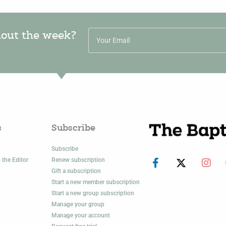
hout the week?
s
Subscribe
Subscribe
 the Editor
Renew subscription
Gift a subscription
Start a new member subscription
Start a new group subscription
Manage your group
Manage your account