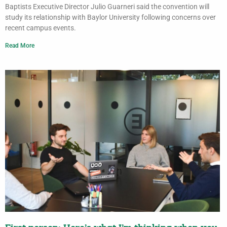
Baptists Executive Director Julio Guarneri said the convention will
study its relationship with Baylor University following concerns over
recent campus events.
Read More