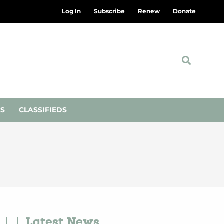
Log In
Subscribe
Renew
Donate
NS
CLASSIFIEDS
Latest News