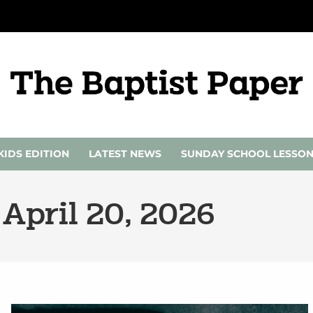
KIDS EDITION
LATEST NEWS
SUNDAY SCHOOL LESSO
 April 20, 2026