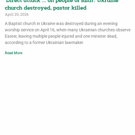
‘Direct attack … on people of faith’: Ukraine
church destroyed, pastor killed
April 20, 2026
A Baptist church in Ukraine was destroyed during an evening
worship service on April 16, when many Ukrainian churches observe
Easter, leaving multiple people injured and one minister dead,
according to a former Ukrainian lawmaker.
Read More