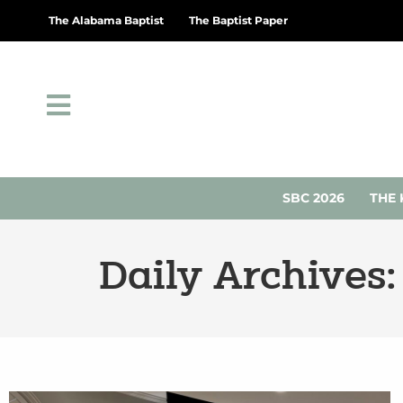
The Alabama Baptist
The Baptist Paper
SBC 2026
THE 
Daily Archives: