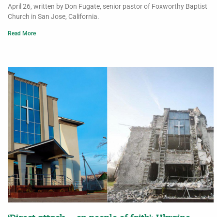
April 26, written by Don Fugate, senior pastor of Foxworthy Baptist
Church in San Jose, California.
Read More