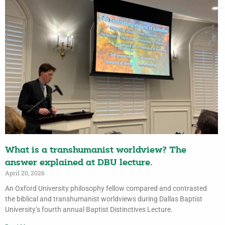
What is a transhumanist worldview? The
answer explained at DBU lecture.
April 20, 2026
An Oxford University philosophy fellow compared and contrasted
the biblical and transhumanist worldviews during Dallas Baptist
University’s fourth annual Baptist Distinctives Lecture.