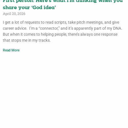
First person: Here’s what I’m thinking when you
share your ‘God idea’
April 20, 2026
I get a lot of requests to read scripts, take pitch meetings, and give
career advice. I’m a “connector,” and it’s apparently part of my DNA.
But when it comes to helping people, there’s always one response
that stops me in my tracks.
Read More