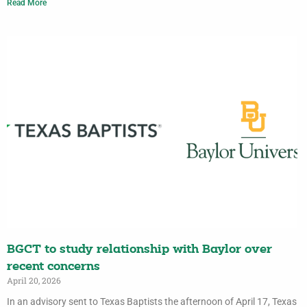
Read More
BGCT to study relationship with Baylor over
recent concerns
April 20, 2026
In an advisory sent to Texas Baptists the afternoon of April 17, Texas