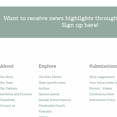
Want to receive news highlights throug
Sign up here!
About
Explore
Submission
Our Story
The Kids Edition
Story suggestions
Our Team
State-specific news
Your Voice/Letter to
Our Partners
Archive
Photos / Videos
Advertise and Promote
Opinion pieces
Corrections/other
Classifieds
Sunday School lessons
Submission Policy
Contact us
Persecuted Church
Podcasts