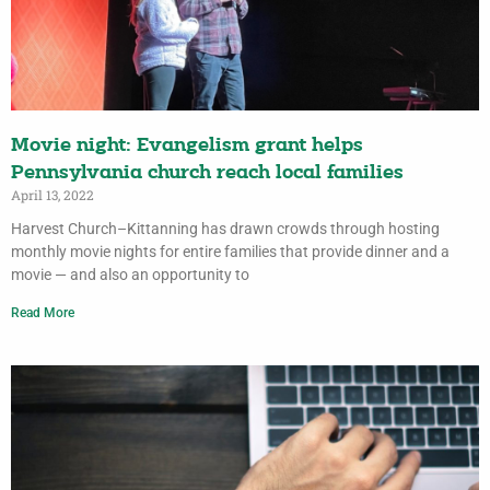
Movie night: Evangelism grant helps
Pennsylvania church reach local families
April 13, 2022
Harvest Church–Kittanning has drawn crowds through hosting
monthly movie nights for entire families that provide dinner and a
movie — and also an opportunity to
Read More