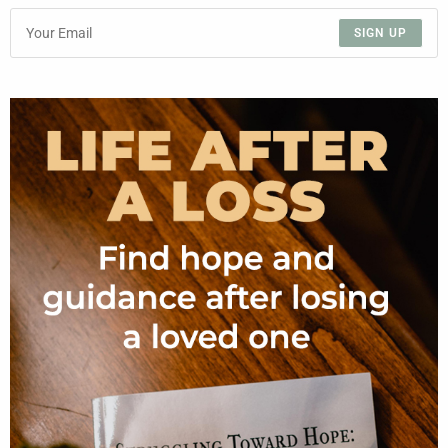
SIGN UP