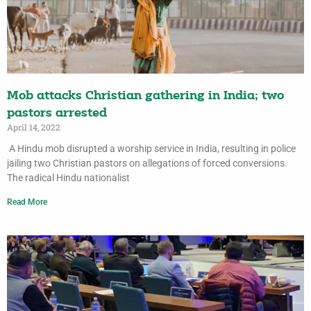
Mob attacks Christian gathering in India; two
pastors arrested
April 14, 2022
A Hindu mob disrupted a worship service in India, resulting in police
jailing two Christian pastors on allegations of forced conversions.
The radical Hindu nationalist
Read More