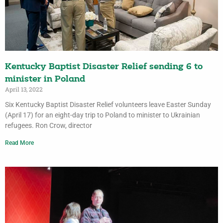
Kentucky Baptist Disaster Relief sending 6 to
minister in Poland
April 13, 2022
Six Kentucky Baptist Disaster Relief volunteers leave Easter Sunday
(April 17) for an eight-day trip to Poland to minister to Ukrainian
refugees. Ron Crow, director
Read More