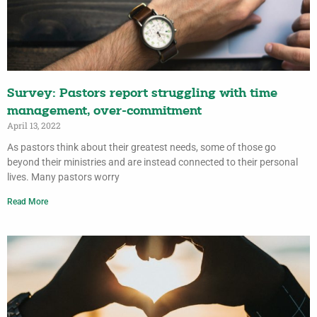
Survey: Pastors report struggling with time
management, over-commitment
April 13, 2022
As pastors think about their greatest needs, some of those go
beyond their ministries and are instead connected to their personal
lives. Many pastors worry
Read More