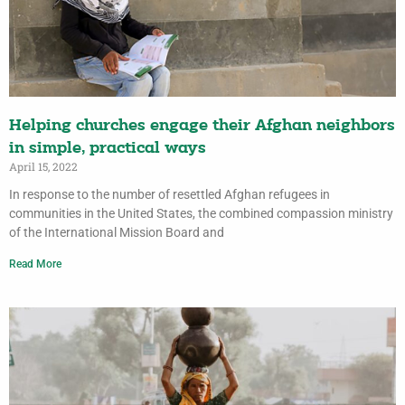
Helping churches engage their Afghan neighbors
in simple, practical ways
April 15, 2022
In response to the number of resettled Afghan refugees in
communities in the United States, the combined compassion ministry
of the International Mission Board and
Read More