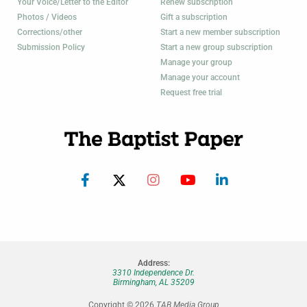
Your Voice/Letter to the Editor
Renew subscription
Photos / Videos
Gift a subscription
Corrections/other
Start a new member subscription
Submission Policy
Start a new group subscription
Manage your group
Manage your account
Request free trial
Address:
3310 Independence Dr.
Birmingham, AL 35209
Copyright © 2026
TAB Media Group