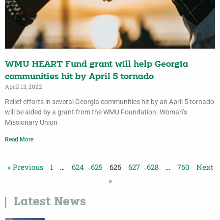
WMU HEART Fund grant will help Georgia
communities hit by April 5 tornado
April 13, 2022
Relief efforts in several Georgia communities hit by an April 5 tornado
will be aided by a grant from the WMU Foundation. Woman’s
Missionary Union
Read More
« Previous
1
…
624
625
626
627
628
…
760
Next
»
Latest News