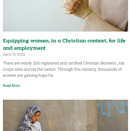
Equipping women, in a Christian context, for life
and employment
April 15, 2022
There are nearly 200 registered and certified Christian Women’s Job
Corps sites across the nation. Through this ministry, thousands of
women are gaining hope for
Read More