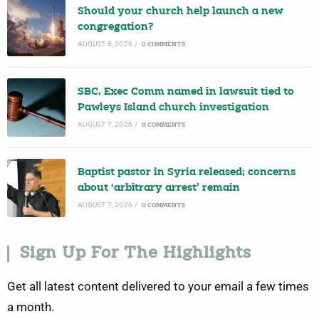
Should your church help launch a new
congregation?
AUGUST 8, 2026
/
0 COMMENTS
SBC, Exec Comm named in lawsuit tied to
Pawleys Island church investigation
AUGUST 7, 2026
/
0 COMMENTS
Baptist pastor in Syria released; concerns
about ‘arbitrary arrest’ remain
AUGUST 7, 2026
/
0 COMMENTS
Sign Up For The Highlights
Get all latest content delivered to your email a few times
a month.