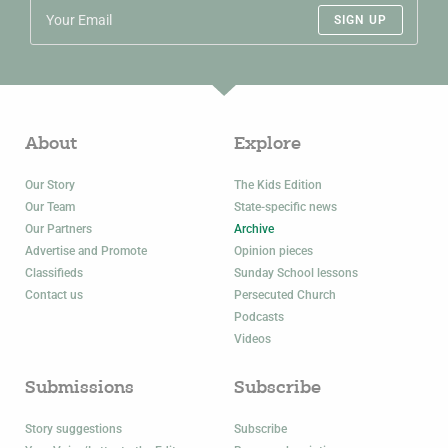
SIGN UP
About
Explore
Our Story
The Kids Edition
Our Team
State-specific news
Our Partners
Archive
Advertise and Promote
Opinion pieces
Classifieds
Sunday School lessons
Contact us
Persecuted Church
Podcasts
Videos
Submissions
Subscribe
Story suggestions
Subscribe