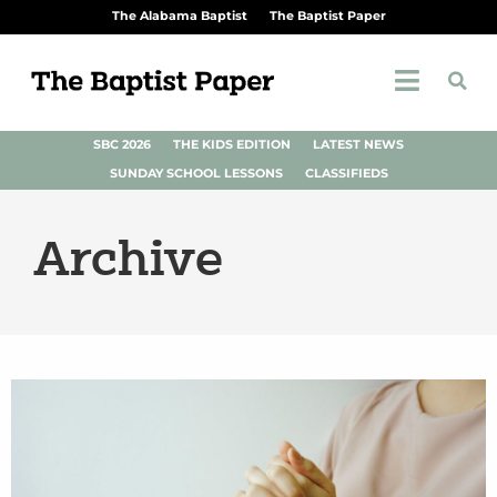
The Alabama Baptist
The Baptist Paper
SBC 2026
THE KIDS EDITION
LATEST NEWS
SUNDAY SCHOOL LESSONS
CLASSIFIEDS
Archive