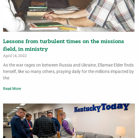
Lessons from turbulent times on the missions
field, in ministry
April 14, 2022
As the war rages on between Russia and Ukraine, Ellamae Elder finds
herself, like so many others, praying daily for the millions impacted by
the
Read More