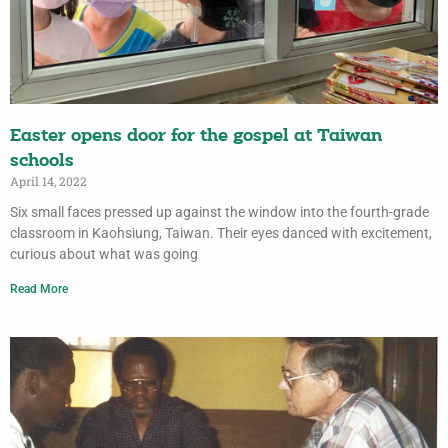
Easter opens door for the gospel at Taiwan
schools
April 14, 2022
Six small faces pressed up against the window into the fourth-grade
classroom in Kaohsiung, Taiwan. Their eyes danced with excitement,
curious about what was going
Read More