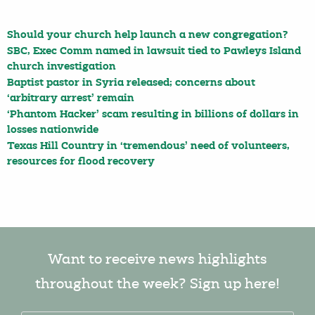
Should your church help launch a new congregation?
SBC, Exec Comm named in lawsuit tied to Pawleys Island
church investigation
Baptist pastor in Syria released; concerns about
‘arbitrary arrest’ remain
‘Phantom Hacker’ scam resulting in billions of dollars in
losses nationwide
Texas Hill Country in ‘tremendous’ need of volunteers,
resources for flood recovery
Want to receive news highlights
throughout the week? Sign up here!