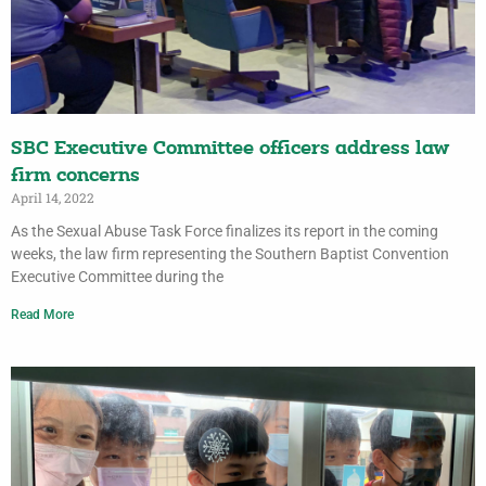
SBC Executive Committee officers address law
firm concerns
April 14, 2022
As the Sexual Abuse Task Force finalizes its report in the coming
weeks, the law firm representing the Southern Baptist Convention
Executive Committee during the
Read More