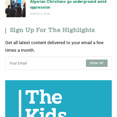
Algerian Christians go underground amid
oppression
AUGUST 6, 2026
Sign Up For The Highlights
Get all latest content delivered to your email a few
times a month.
SIGN UP