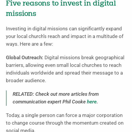
Five reasons to invest in digital
missions
Investing in digital missions can significantly expand
your local church’s reach and impact in a multitude of
ways. Here are a few:
Global Outreach:
Digital missions break geographical
barriers, allowing even small local churches to reach
individuals worldwide and spread their message to a
broader audience.
RELATED: Check out more articles from
communication expert Phil Cooke
here
.
Today, a single person can force a major corporation
to change course through the momentum created on
social media.