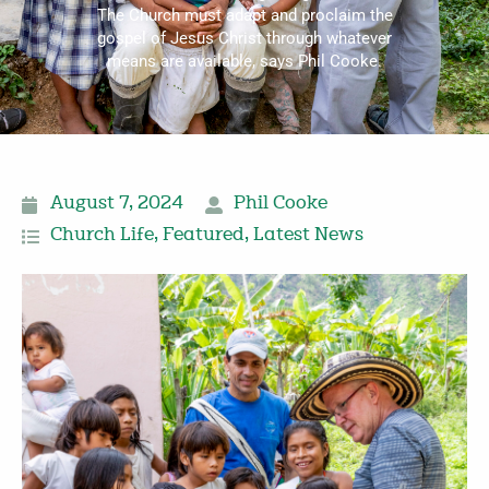
The Church must adapt and proclaim the
gospel of Jesus Christ through whatever
means are available, says Phil Cooke.
August 7, 2024
Phil Cooke
Church Life
,
Featured
,
Latest News