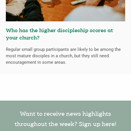
Who has the higher discipleship scores at
your church?
Regular small group participants are likely to be among the
most mature disciples in a church, but they still need
encouragement in some areas.
Want to receive news highlights
throughout the week? Sign up here!