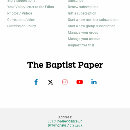
Story suggestions
Subscribe
Your Voice/Letter to the Editor
Renew subscription
Photos / Videos
Gift a subscription
Corrections/other
Start a new member subscription
Submission Policy
Start a new group subscription
Manage your group
Manage your account
Request free trial
Address:
3310 Independence Dr.
Birmingham, AL 35209