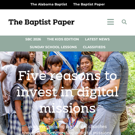
The Alabama Baptist
The Baptist Paper
SBC 2026
THE KIDS EDITION
LATEST NEWS
SUNDAY SCHOOL LESSONS
CLASSIFIEDS
Five reasons to
invest in digital
missions
In an ever-growing digital age, churches
should consider investing in digital missions.