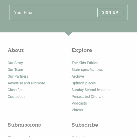
SIGN UP
About
Explore
Our Story
The Kids Edition
Our Team
State-specific news
Our Partners
Archive
Advertise and Promote
Opinion pieces
Classifieds
Sunday School lessons
Contact us
Persecuted Church
Podcasts
Videos
Submissions
Subscribe