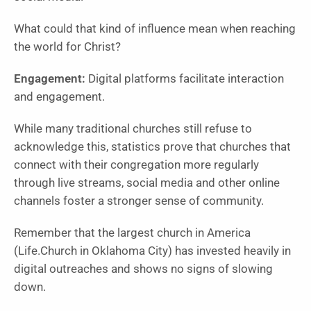
What could that kind of influence mean when reaching
the world for Christ?
Engagement:
Digital platforms facilitate interaction
and engagement.
While many traditional churches still refuse to
acknowledge this, statistics prove that churches that
connect with their congregation more regularly
through live streams, social media and other online
channels foster a stronger sense of community.
Remember that the largest church in America
(Life.Church in Oklahoma City) has invested heavily in
digital outreaches and shows no signs of slowing
down.