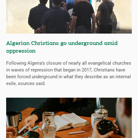
Algerian Christians go underground amid
oppression
Following Algeria’s closure of nearly all evangelical churches
in waves of repression that began in 2017, Christians have
been forced underground in what they describe as an internal
exile, sources said.