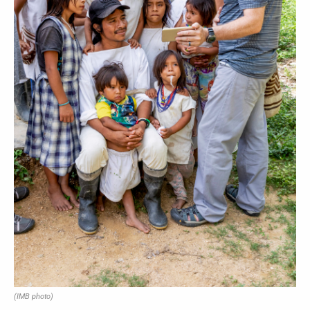
(IMB photo)