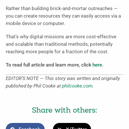
Rather than building brick-and-mortar outreaches —
you can create resources they can easily access via a
mobile device or computer.
That’s why digital missions are more cost-effective
and scalable than traditional methods, potentially
reaching more people for a fraction of the cost.
To read full article and learn more, click
here
.
EDITOR’S NOTE — This story was written and originally
published by Phil Cooke at
philcooke.com
.
Share with others: