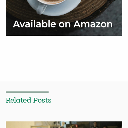
Related Posts