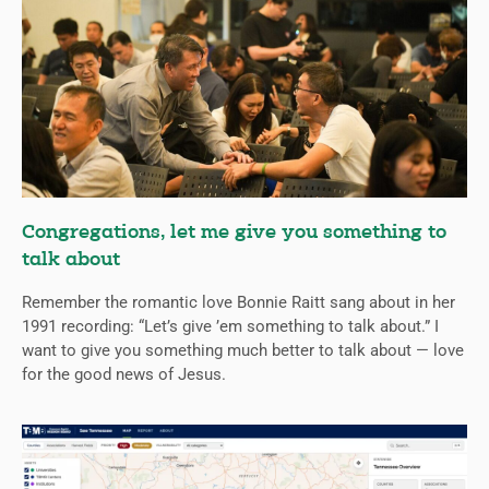
Congregations, let me give you something to
talk about
Remember the romantic love Bonnie Raitt sang about in her
1991 recording: “Let’s give ’em something to talk about.” I
want to give you something much better to talk about — love
for the good news of Jesus.