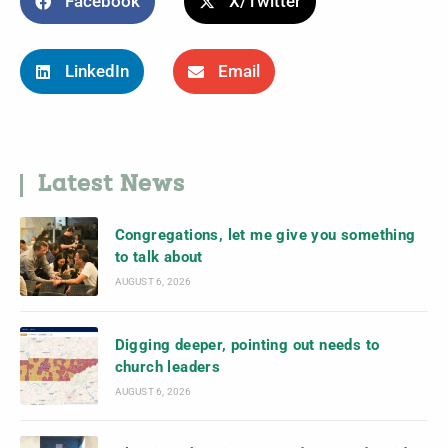
Facebook
X/Twitter
LinkedIn
Email
Latest News
Congregations, let me give you something
to talk about
AUGUST 6, 2026
Digging deeper, pointing out needs to
church leaders
AUGUST 6, 2026