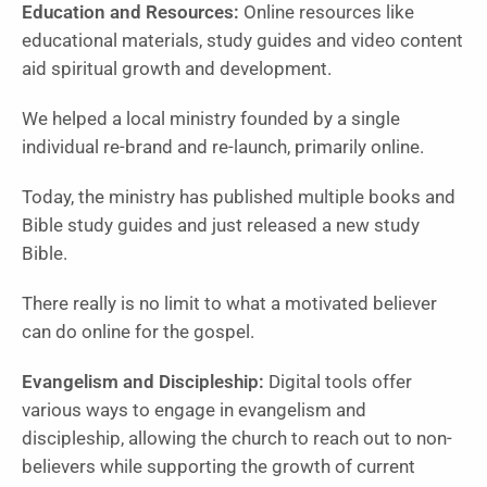
Education and Resources:
Online resources like
educational materials, study guides and video content
aid spiritual growth and development.
We helped a local ministry founded by a single
individual re-brand and re-launch, primarily online.
Today, the ministry has published multiple books and
Bible study guides and just released a new study
Bible.
There really is no limit to what a motivated believer
can do online for the gospel.
Evangelism and Discipleship:
Digital tools offer
various ways to engage in evangelism and
discipleship, allowing the church to reach out to non-
believers while supporting the growth of current