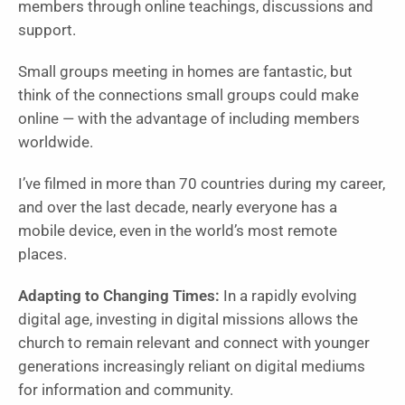
members through online teachings, discussions and
support.
Small groups meeting in homes are fantastic, but
think of the connections small groups could make
online — with the advantage of including members
worldwide.
I’ve filmed in more than 70 countries during my career,
and over the last decade, nearly everyone has a
mobile device, even in the world’s most remote
places.
Adapting to Changing Times:
In a rapidly evolving
digital age, investing in digital missions allows the
church to remain relevant and connect with younger
generations increasingly reliant on digital mediums
for information and community.