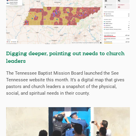
Digging deeper, pointing out needs to church
leaders
The Tennessee Baptist Mission Board launched the See
Tennessee website this month. It’s a digital map that gives
pastors and church leaders a snapshot of the physical,
social, and spiritual needs in their county.