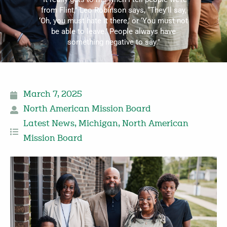
from Flint,” Leo Robinson says, “They’ll say,
‘Oh, you must hate it there,’ or ‘You must not
be able to leave.’ People always have
something negative to say."
March 7, 2025
North American Mission Board
Latest News
,
Michigan
,
North American
Mission Board