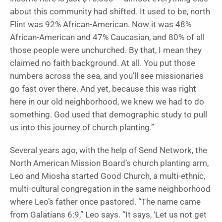
about this community had shifted. It used to be, north
Flint was 92% African-American. Now it was 48%
African-American and 47% Caucasian, and 80% of all
those people were unchurched. By that, I mean they
claimed no faith background. At all. You put those
numbers across the sea, and you’ll see missionaries
go fast over there. And yet, because this was right
here in our old neighborhood, we knew we had to do
something. God used that demographic study to pull
us into this journey of church planting.”
Several years ago, with the help of Send Network, the
North American Mission Board’s church planting arm,
Leo and Miosha started Good Church, a multi-ethnic,
multi-cultural congregation in the same neighborhood
where Leo’s father once pastored. “The name came
from Galatians 6:9,” Leo says. “It says, ‘Let us not get