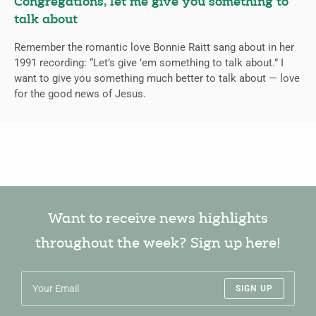
Congregations, let me give you something to
talk about
Remember the romantic love Bonnie Raitt sang about in her
1991 recording: “Let’s give ’em something to talk about.” I
want to give you something much better to talk about — love
for the good news of Jesus.
Want to receive news highlights
throughout the week? Sign up here!
SIGN UP