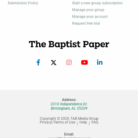
Submission Policy
Start a new group subscription
Manage your group
Manage your account
Request free trial
Address:
3310 Independence Dr.
Birmingham, AL 35209
Copyright © 2026
TAB Media Group
Privacy/Terms of Use
Help
FAQ
Email: