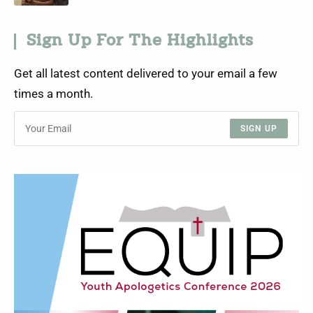
Sign Up For The Highlights
Get all latest content delivered to your email a few
times a month.
SIGN UP