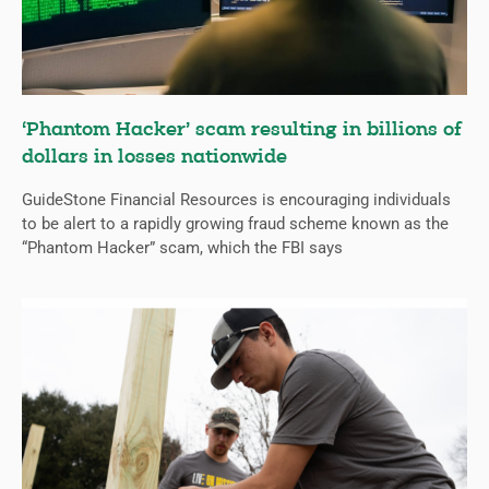
‘Phantom Hacker’ scam resulting in billions of
dollars in losses nationwide
GuideStone Financial Resources is encouraging individuals
to be alert to a rapidly growing fraud scheme known as the
“Phantom Hacker” scam, which the FBI says