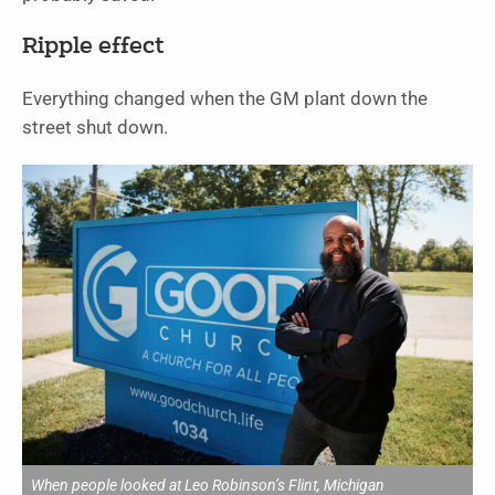
Ripple effect
Everything changed when the GM plant down the
street shut down.
When people looked at Leo Robinson’s Flint, Michigan