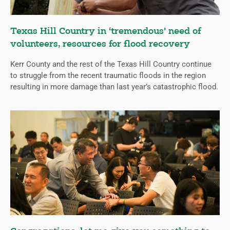
Texas Hill Country in ‘tremendous’ need of
volunteers, resources for flood recovery
Kerr County and the rest of the Texas Hill Country continue
to struggle from the recent traumatic floods in the region
resulting in more damage than last year’s catastrophic flood.