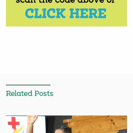
Related Posts