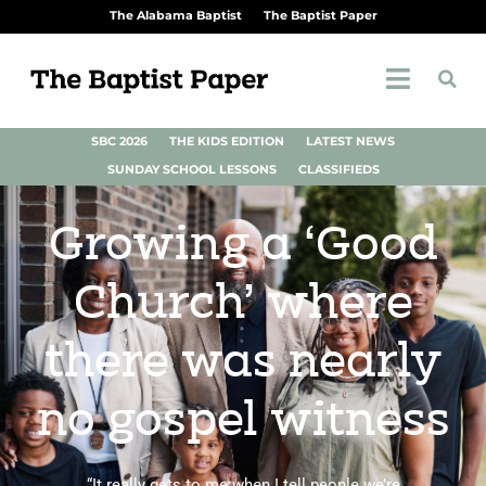
The Alabama Baptist
The Baptist Paper
SBC 2026
THE KIDS EDITION
LATEST NEWS
SUNDAY SCHOOL LESSONS
CLASSIFIEDS
Growing a ‘Good
Church’ where
there was nearly
no gospel witness
“It really gets to me when I tell people we’re