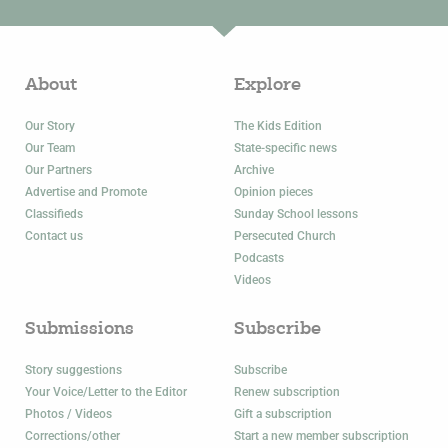
About
Explore
Our Story
The Kids Edition
Our Team
State-specific news
Our Partners
Archive
Advertise and Promote
Opinion pieces
Classifieds
Sunday School lessons
Contact us
Persecuted Church
Podcasts
Videos
Submissions
Subscribe
Story suggestions
Subscribe
Your Voice/Letter to the Editor
Renew subscription
Photos / Videos
Gift a subscription
Corrections/other
Start a new member subscription