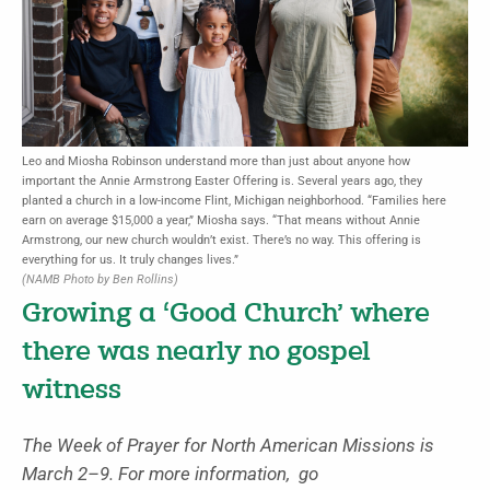
Leo and Miosha Robinson understand more than just about anyone how
important the Annie Armstrong Easter Offering is. Several years ago, they
planted a church in a low-income Flint, Michigan neighborhood. “Families here
earn on average $15,000 a year,” Miosha says. “That means without Annie
Armstrong, our new church wouldn’t exist. There’s no way. This offering is
everything for us. It truly changes lives.”
(NAMB Photo by Ben Rollins)
Growing a ‘Good Church’ where
there was nearly no gospel
witness
The Week of Prayer for North American Missions is
March 2–9. For more information, go