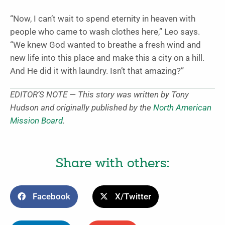
“Now, I can’t wait to spend eternity in heaven with
people who came to wash clothes here,” Leo says.
“We knew God wanted to breathe a fresh wind and
new life into this place and make this a city on a hill.
And He did it with laundry. Isn’t that amazing?”
EDITOR’S NOTE — This story was written by Tony
Hudson and originally published by the
North American
Mission Board
.
Share with others:
Facebook
X/Twitter