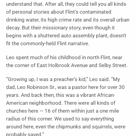
understand that. After all, they could tell you all kinds
of personal stories about Flint’s contaminated
drinking water, its high crime rate and its overall urban
decay. But their missionary story, even though it
begins with a shuttered auto assembly plant, doesn’t
fit the commonly-held Flint narrative.
Leo spent much of his childhood in north Flint, near
the corner of East Holbrook Avenue and Selby Street.
“Growing up, I was a preacher’s kid,” Leo said. “My
dad, Leo Robinson Sr., was a pastor here for over 30
years. And back then, this was a vibrant African-
American neighborhood. There were all kinds of
churches here — 16 of them within just a one mile
radius of this corner. We used to say everything
around here, even the chipmunks and squirrels, were
probably saved.”