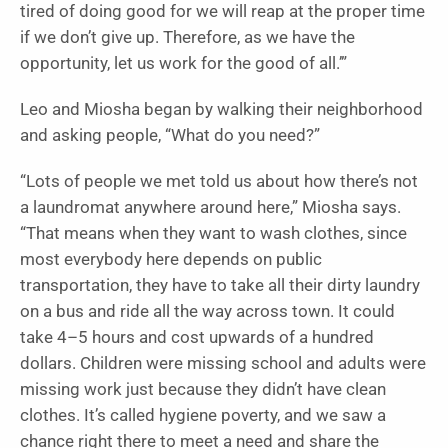
tired of doing good for we will reap at the proper time
if we don’t give up. Therefore, as we have the
opportunity, let us work for the good of all.’”
Leo and Miosha began by walking their neighborhood
and asking people, “What do you need?”
“Lots of people we met told us about how there’s not
a laundromat anywhere around here,” Miosha says.
“That means when they want to wash clothes, since
most everybody here depends on public
transportation, they have to take all their dirty laundry
on a bus and ride all the way across town. It could
take 4–5 hours and cost upwards of a hundred
dollars. Children were missing school and adults were
missing work just because they didn’t have clean
clothes. It’s called hygiene poverty, and we saw a
chance right there to meet a need and share the