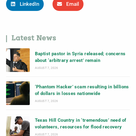
LinkedIn
Email
Latest News
Baptist pastor in Syria released; concerns
about ‘arbitrary arrest’ remain
AUGUST 7, 2026
‘Phantom Hacker’ scam resulting in billions
of dollars in losses nationwide
AUGUST 7, 2026
Texas Hill Country in ‘tremendous’ need of
volunteers, resources for flood recovery
AUGUST 7, 2026