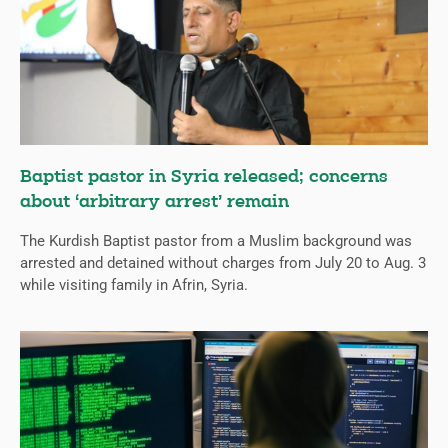
Baptist pastor in Syria released; concerns
about ‘arbitrary arrest’ remain
The Kurdish Baptist pastor from a Muslim background was
arrested and detained without charges from July 20 to Aug. 3
while visiting family in Afrin, Syria.