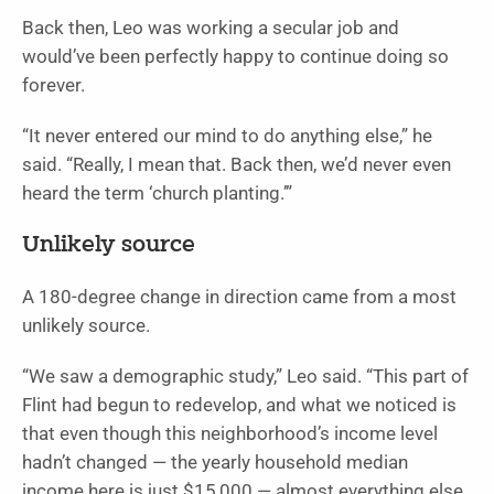
Back then, Leo was working a secular job and
would’ve been perfectly happy to continue doing so
forever.
“It never entered our mind to do anything else,” he
said. “Really, I mean that. Back then, we’d never even
heard the term ‘church planting.’”
Unlikely source
A 180-degree change in direction came from a most
unlikely source.
“We saw a demographic study,” Leo said. “This part of
Flint had begun to redevelop, and what we noticed is
that even though this neighborhood’s income level
hadn’t changed — the yearly household median
income here is just $15,000 — almost everything else