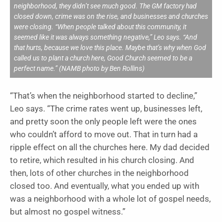
neighborhood, they didn’t see much good. The GM factory had
closed down, crime was on the rise, and businesses and churches
were closing. “When people talked about this community, it
seemed like it was always something negative,” Leo says. “And
that hurts, because we love this place. Maybe that’s why when God
called us to plant a church here, Good Church seemed to be a
perfect name.” (NAMB photo by Ben Rollins)
“That’s when the neighborhood started to decline,”
Leo says. “The crime rates went up, businesses left,
and pretty soon the only people left were the ones
who couldn’t afford to move out. That in turn had a
ripple effect on all the churches here. My dad decided
to retire, which resulted in his church closing. And
then, lots of other churches in the neighborhood
closed too. And eventually, what you ended up with
was a neighborhood with a whole lot of gospel needs,
but almost no gospel witness.”