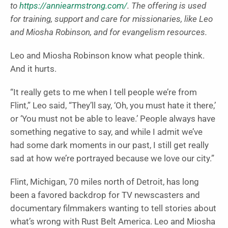
to
https://anniearmstrong.com/
. The offering is used
for training, support and care for missionaries, like Leo
and Miosha Robinson, and for evangelism resources.
Leo and Miosha Robinson know what people think.
And it hurts.
“It really gets to me when I tell people we’re from
Flint,” Leo said, “They’ll say, ‘Oh, you must hate it there,’
or ‘You must not be able to leave.’ People always have
something negative to say, and while I admit we’ve
had some dark moments in our past, I still get really
sad at how we’re portrayed because we love our city.”
Flint, Michigan, 70 miles north of Detroit, has long
been a favored backdrop for TV newscasters and
documentary filmmakers wanting to tell stories about
what’s wrong with Rust Belt America. Leo and Miosha