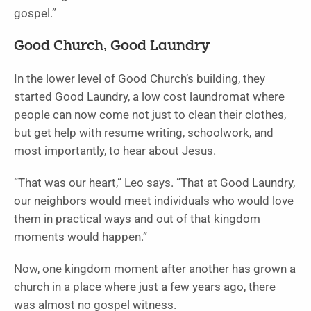
gospel.”
Good Church, Good Laundry
In the lower level of Good Church’s building, they
started Good Laundry, a low cost laundromat where
people can now come not just to clean their clothes,
but get help with resume writing, schoolwork, and
most importantly, to hear about Jesus.
“That was our heart,“ Leo says. “That at Good Laundry,
our neighbors would meet individuals who would love
them in practical ways and out of that kingdom
moments would happen.”
Now, one kingdom moment after another has grown a
church in a place where just a few years ago, there
was almost no gospel witness.