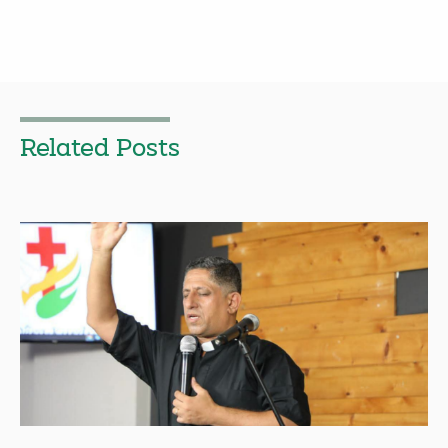
Related Posts