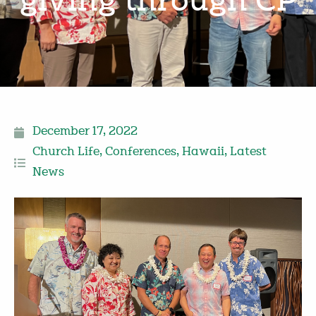
giving through CP
December 17, 2022
Church Life
,
Conferences
,
Hawaii
,
Latest
News