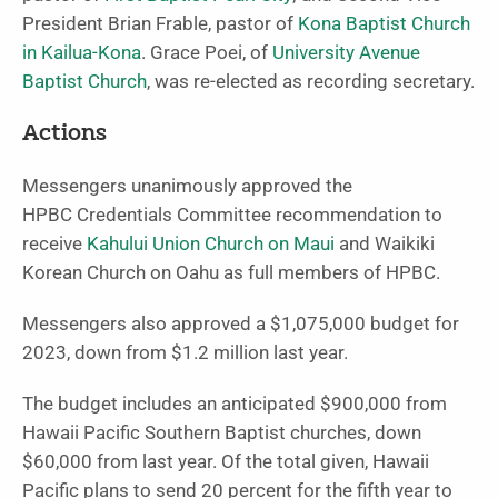
President Brian Frable, pastor of
Kona Baptist Church
in Kailua-Kona
. Grace Poei, of
University Avenue
Baptist Church
, was re-elected as recording secretary.
Actions
Messengers unanimously approved the
HPBC Credentials Committee recommendation to
receive
Kahului Union Church on Maui
and Waikiki
Korean Church on Oahu as full members of HPBC.
Messengers also approved a $1,075,000 budget for
2023, down from $1.2 million last year.
The budget includes an anticipated $900,000 from
Hawaii Pacific Southern Baptist churches, down
$60,000 from last year. Of the total given, Hawaii
Pacific plans to send 20 percent for the fifth year to