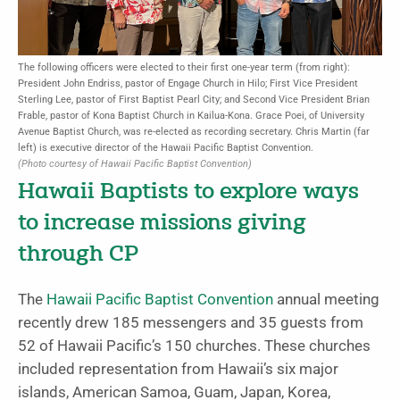
The following officers were elected to their first one-year term (from right):
President John Endriss, pastor of Engage Church in Hilo; First Vice President
Sterling Lee, pastor of First Baptist Pearl City; and Second Vice President Brian
Frable, pastor of Kona Baptist Church in Kailua-Kona. Grace Poei, of University
Avenue Baptist Church, was re-elected as recording secretary. Chris Martin (far
left) is executive director of the Hawaii Pacific Baptist Convention.
(Photo courtesy of Hawaii Pacific Baptist Convention)
Hawaii Baptists to explore ways
to increase missions giving
through CP
The
Hawaii Pacific Baptist Convention
annual meeting
recently drew 185 messengers and 35 guests from
52 of Hawaii Pacific’s 150 churches. These churches
included representation from Hawaii’s six major
islands, American Samoa, Guam, Japan, Korea,