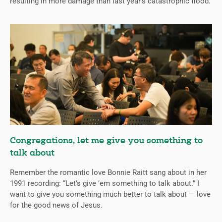
resulting in more damage than last year’s catastrophic flood.
Congregations, let me give you something to
talk about
Remember the romantic love Bonnie Raitt sang about in her
1991 recording: “Let’s give ’em something to talk about.” I
want to give you something much better to talk about — love
for the good news of Jesus.