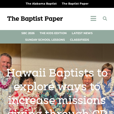
The Alabama Baptist
The Baptist Paper
SBC 2026
THE KIDS EDITION
LATEST NEWS
SUNDAY SCHOOL LESSONS
CLASSIFIEDS
Hawaii Baptists to
explore ways to
increase missions