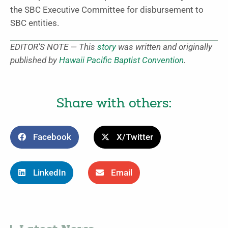
the SBC Executive Committee for disbursement to
SBC entities.
EDITOR’S NOTE — This
story
was written and originally
published by
Hawaii Pacific Baptist Convention
.
Share with others:
Facebook
X/Twitter
LinkedIn
Email