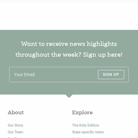
Want to receive news highlights
throughout the week? Sign up here!
SIGN UP
About
Explore
Our Story
The Kids Edition
Our Team
State-specific news