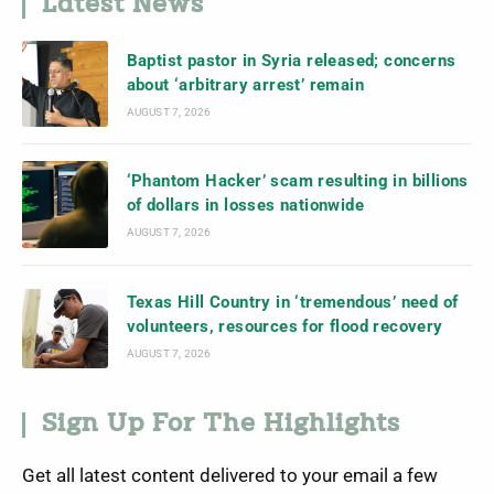
Latest News
Baptist pastor in Syria released; concerns
about ‘arbitrary arrest’ remain
AUGUST 7, 2026
‘Phantom Hacker’ scam resulting in billions
of dollars in losses nationwide
AUGUST 7, 2026
Texas Hill Country in ‘tremendous’ need of
volunteers, resources for flood recovery
AUGUST 7, 2026
Sign Up For The Highlights
Get all latest content delivered to your email a few