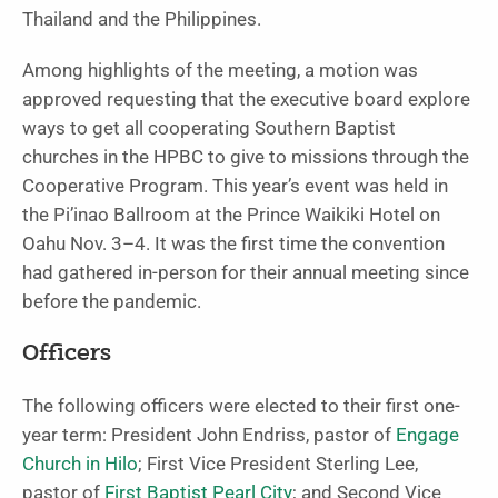
Thailand and the Philippines.
Among highlights of the meeting, a motion was
approved requesting that the executive board explore
ways to get all cooperating Southern Baptist
churches in the HPBC to give to missions through the
Cooperative Program. This year’s event was held in
the Pi’inao Ballroom at the Prince Waikiki Hotel on
Oahu Nov. 3–4. It was the first time the convention
had gathered in-person for their annual meeting since
before the pandemic.
Officers
The following officers were elected to their first one-
year term: President John Endriss, pastor of
Engage
Church in Hilo
; First Vice President Sterling Lee,
pastor of
First Baptist Pearl City
; and Second Vice