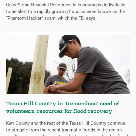
GuideStone Financial Resources is encouraging individuals
to be alert to a rapidly growing fraud scheme known as the
“Phantom Hacker” scam, which the FBI says
Texas Hill Country in ‘tremendous’ need of
volunteers, resources for flood recovery
Kerr County and the rest of the Texas Hill Country continue
to struggle from the recent traumatic floods in the region