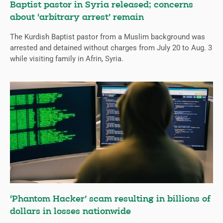
Baptist pastor in Syria released; concerns
about ‘arbitrary arrest’ remain
The Kurdish Baptist pastor from a Muslim background was
arrested and detained without charges from July 20 to Aug. 3
while visiting family in Afrin, Syria.
‘Phantom Hacker’ scam resulting in billions of
dollars in losses nationwide