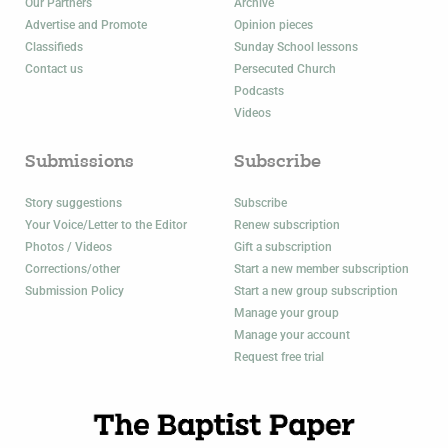
Our Partners
Archive
Advertise and Promote
Opinion pieces
Classifieds
Sunday School lessons
Contact us
Persecuted Church
Podcasts
Videos
Submissions
Subscribe
Story suggestions
Subscribe
Your Voice/Letter to the Editor
Renew subscription
Photos / Videos
Gift a subscription
Corrections/other
Start a new member subscription
Submission Policy
Start a new group subscription
Manage your group
Manage your account
Request free trial