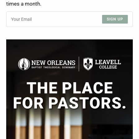
times a month.
SIGN UP