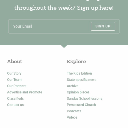
throughout the week? Sign up here!
SIGN UP
About
Explore
Our Story
The Kids Edition
Our Team
State-specific news
Our Partners
Archive
Advertise and Promote
Opinion pieces
Classifieds
Sunday School lessons
Contact us
Persecuted Church
Podcasts
Videos