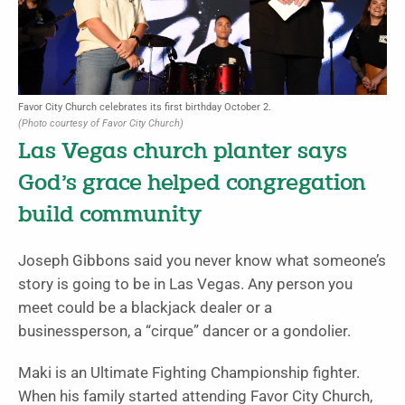
Favor City Church celebrates its first birthday October 2.
(Photo courtesy of Favor City Church)
Las Vegas church planter says
God’s grace helped congregation
build community
Joseph Gibbons said you never know what someone’s
story is going to be in Las Vegas. Any person you
meet could be a blackjack dealer or a
businessperson, a “cirque” dancer or a gondolier.
Maki is an Ultimate Fighting Championship fighter.
When his family started attending Favor City Church,