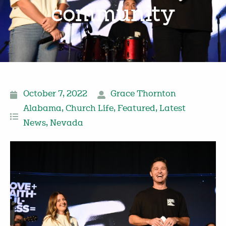
community
October 7, 2022
Grace Thornton
Alabama
,
Church Life
,
Featured
,
Latest
News
,
Nevada