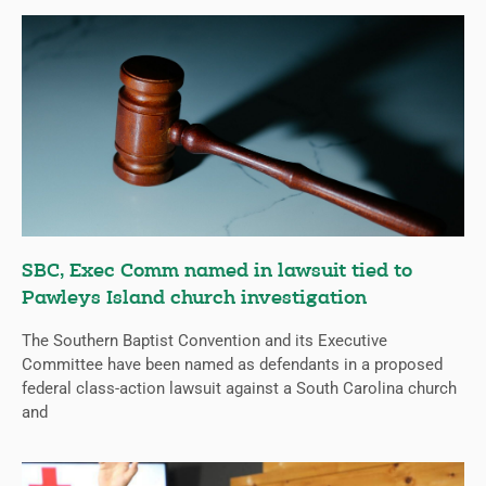
SBC, Exec Comm named in lawsuit tied to
Pawleys Island church investigation
The Southern Baptist Convention and its Executive
Committee have been named as defendants in a proposed
federal class-action lawsuit against a South Carolina church
and