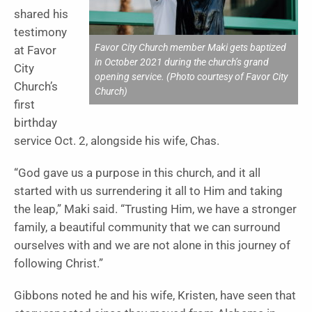
shared his
testimony
Favor City Church member Maki gets baptized
at Favor
in October 2021 during the church’s grand
City
opening service. (Photo courtesy of Favor City
Church’s
Church)
first
birthday
service Oct. 2, alongside his wife, Chas.
“God gave us a purpose in this church, and it all
started with us surrendering it all to Him and taking
the leap,” Maki said. “Trusting Him, we have a stronger
family, a beautiful community that we can surround
ourselves with and we are not alone in this journey of
following Christ.”
Gibbons noted he and his wife, Kristen, have seen that