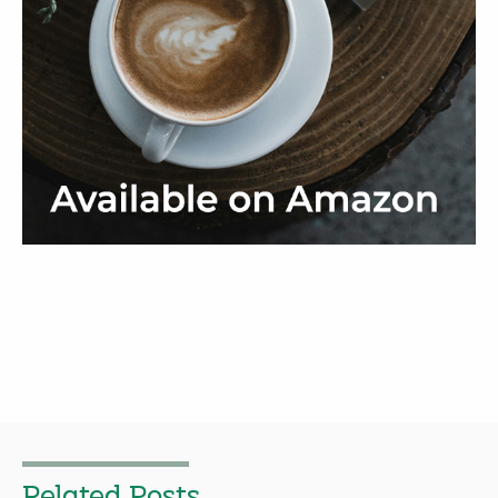
Related Posts