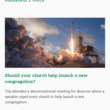
Should your church help launch a new
congregation?
Trip attended a denominational meeting for deacons where a
speaker urged every church to help launch a new
congregation.