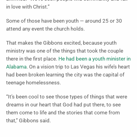
in love with Christ.”
Some of those have been youth — around 25 or 30
attend any event the church holds.
That makes the Gibbons excited, because youth
ministry was one of the things that took the couple
there in the first place.
He had been a youth minister in
Alabama
. On a vision trip to Las Vegas his wife’s heart
had been broken learning the city was the capital of
teenage homelessness.
“It’s been cool to see those types of things that were
dreams in our heart that God had put there, to see
them come to life and the stories that come from
that,” Gibbons said.