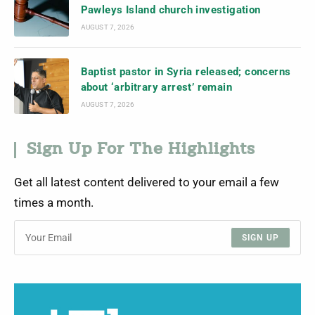
Pawleys Island church investigation
AUGUST 7, 2026
Baptist pastor in Syria released; concerns
about ‘arbitrary arrest’ remain
AUGUST 7, 2026
Sign Up For The Highlights
Get all latest content delivered to your email a few
times a month.
SIGN UP