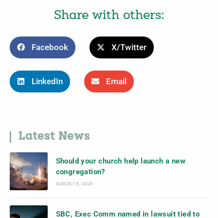
Share with others:
Facebook
X/Twitter
LinkedIn
Email
Latest News
Should your church help launch a new
congregation?
AUGUST 8, 2026
SBC, Exec Comm named in lawsuit tied to