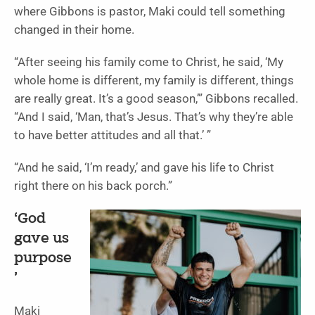
where Gibbons is pastor, Maki could tell something
changed in their home.
“After seeing his family come to Christ, he said, ‘My
whole home is different, my family is different, things
are really great. It’s a good season,’” Gibbons recalled.
“And I said, ‘Man, that’s Jesus. That’s why they’re able
to have better attitudes and all that.’ ”
“And he said, ‘I’m ready,’ and gave his life to Christ
right there on his back porch.”
‘God
gave us
purpose
’
Maki