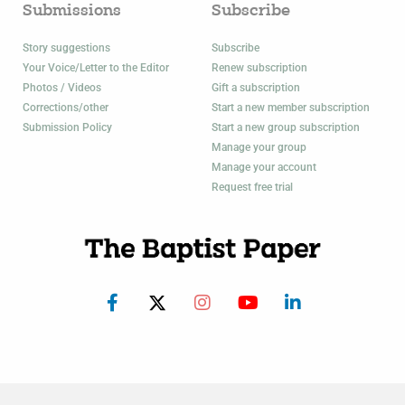
Submissions
Subscribe
Story suggestions
Subscribe
Your Voice/Letter to the Editor
Renew subscription
Photos / Videos
Gift a subscription
Corrections/other
Start a new member subscription
Submission Policy
Start a new group subscription
Manage your group
Manage your account
Request free trial