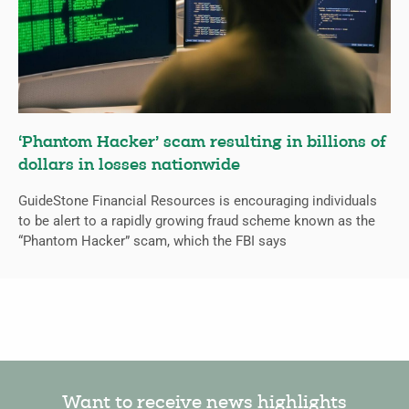
‘Phantom Hacker’ scam resulting in billions of
dollars in losses nationwide
GuideStone Financial Resources is encouraging individuals
to be alert to a rapidly growing fraud scheme known as the
“Phantom Hacker” scam, which the FBI says
Want to receive news highlights