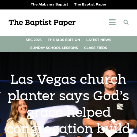
The Alabama Baptist
The Baptist Paper
SBC 2026
THE KIDS EDITION
LATEST NEWS
SUNDAY SCHOOL LESSONS
CLASSIFIEDS
Las Vegas church
planter says God’s
grace helped
congregation build