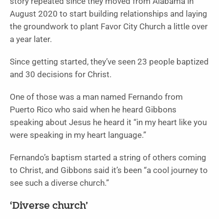
story repeated since they moved from Alabama in
August 2020 to start building relationships and laying
the groundwork to plant Favor City Church a little over
a year later.
Since getting started, they’ve seen 23 people baptized
and 30 decisions for Christ.
One of those was a man named Fernando from
Puerto Rico who said when he heard Gibbons
speaking about Jesus he heard it “in my heart like you
were speaking in my heart language.”
Fernando’s baptism started a string of others coming
to Christ, and Gibbons said it’s been “a cool journey to
see such a diverse church.”
‘Diverse church’