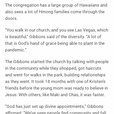
The congregation has a large group of Hawaiians and
also sees a lot of Hmong families come through the
doors.
“You walk in our church, and you see Las Vegas, which
is beautiful,” Gibbons said of the diversity. “A lot of
that is God’s hand of grace being able to plant in the
pandemic.”
The Gibbons started the church by talking with people
in the community while they shopped, got haircuts
and went for walks in the park, building relationships
as they went. It took 18 months with one of Kristen’s
friends before the young mom was ready to believe in
Jesus. With others, like Maki and Chas, it was faster.
“God has just set up divine appointments,” Gibbons
affirmed. “We’ve seen people find community and fall