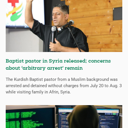
Baptist pastor in Syria released; concerns
about ‘arbitrary arrest’ remain
The Kurdish Baptist pastor from a Muslim background was
arrested and detained without charges from July 20 to Aug. 3
while visiting family in Afrin, Syria.