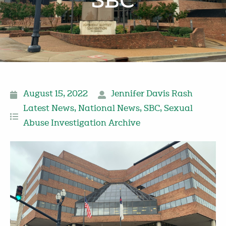
SBC
August 15, 2022
Jennifer Davis Rash
Latest News
,
National News
,
SBC
,
Sexual
Abuse Investigation Archive