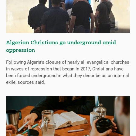
Algerian Christians go underground amid
oppression
Following Algeria’s closure of nearly all evangelical churches
in waves of repression that began in 2017, Christians have
been forced underground in what they describe as an internal
exile, sources said.