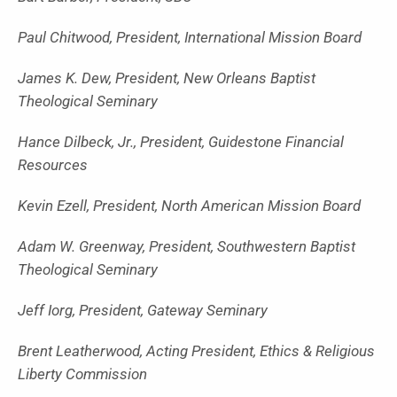
Paul Chitwood, President, International Mission Board
James K. Dew, President, New Orleans Baptist
Theological Seminary
Hance Dilbeck, Jr., President, Guidestone Financial
Resources
Kevin Ezell, President, North American Mission Board
Adam W. Greenway, President, Southwestern Baptist
Theological Seminary
Jeff Iorg, President, Gateway Seminary
Brent Leatherwood, Acting President, Ethics & Religious
Liberty Commission