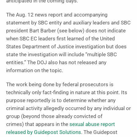
anticipated in the coming days.
The Aug. 12 news report and accompanying
statement by SBC entity and auxiliary leaders and SBC
president Bart Barber (see below) does not indicate
when SBC EC leaders first learned of the United
States Department of Justice investigation but does
state the investigation will include “multiple SBC
entities.” The DOJ also has not released any
information on the topic.
The work being done by federal prosecutors is
technically only fact-finding in nature at this point. Its
purpose reportedly is to determine whether any
criminal activity allegedly occurred by any individual or
group (beyond those already convicted of
crimes)
that appears in the
sexual abuse report
released by Guidepost Solutions
. The Guidepost