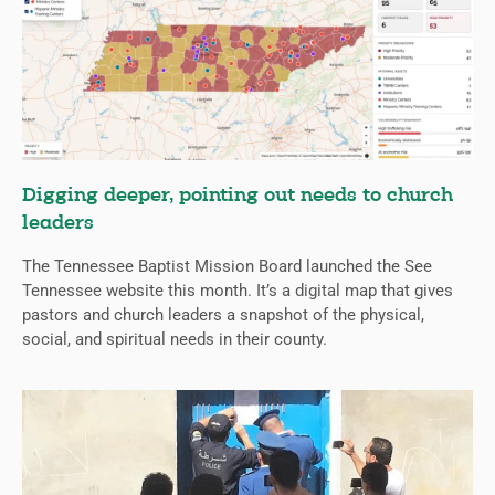
Digging deeper, pointing out needs to church
leaders
The Tennessee Baptist Mission Board launched the See
Tennessee website this month. It’s a digital map that gives
pastors and church leaders a snapshot of the physical,
social, and spiritual needs in their county.