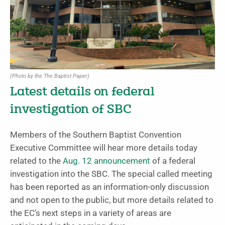
(Photo by the The Baptist Paper)
Latest details on federal
investigation of SBC
Members of the Southern Baptist Convention
Executive Committee will hear more details today
related to the
Aug. 12 announcement
of a federal
investigation into the SBC. The special called meeting
has been reported as an information-only discussion
and not open to the public, but more details related to
the EC’s next steps in a variety of areas are