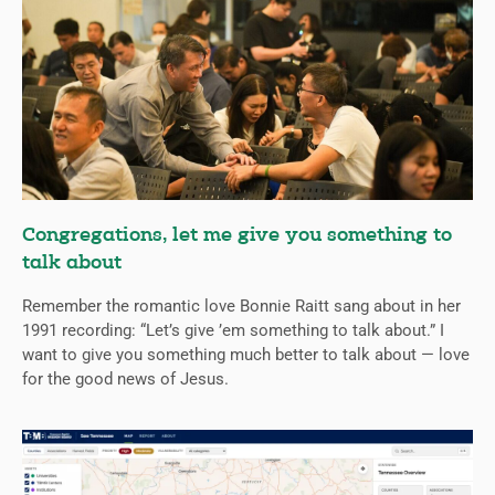
Congregations, let me give you something to
talk about
Remember the romantic love Bonnie Raitt sang about in her
1991 recording: “Let’s give ’em something to talk about.” I
want to give you something much better to talk about — love
for the good news of Jesus.