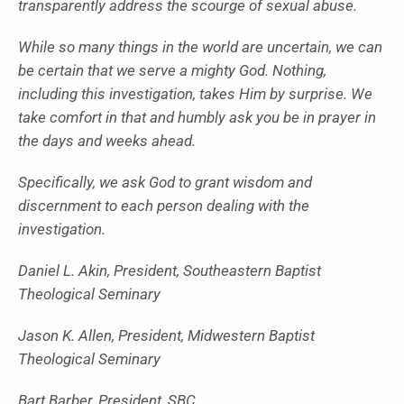
transparently address the scourge of sexual abuse.
While so many things in the world are uncertain, we can
be certain that we serve a mighty God. Nothing,
including this investigation, takes Him by surprise. We
take comfort in that and humbly ask you be in prayer in
the days and weeks ahead.
Specifically, we ask God to grant wisdom and
discernment to each person dealing with the
investigation.
Daniel L. Akin, President, Southeastern Baptist
Theological Seminary
Jason K. Allen, President, Midwestern Baptist
Theological Seminary
Bart Barber, President, SBC