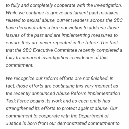
to fully and completely cooperate with the investigation.
While we continue to grieve and lament past mistakes
related to sexual abuse, current leaders across the SBC
have demonstrated a firm conviction to address those
issues of the past and are implementing measures to
ensure they are never repeated in the future. The fact
that the SBC Executive Committee recently completed a
fully transparent investigation is evidence of this
commitment.
We recognize our reform efforts are not finished. In
fact, those efforts are continuing this very moment as
the recently announced Abuse Reform Implementation
Task Force begins its work and as each entity has
strengthened its efforts to protect against abuse. Our
commitment to cooperate with the Department of
Justice is born from our demonstrated commitment to