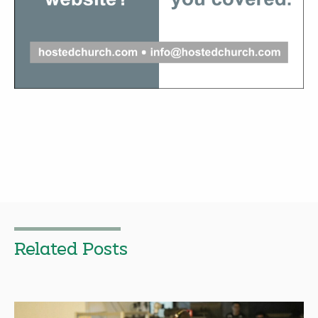
Related Posts