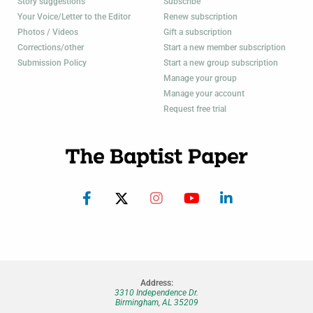
Story suggestions
Subscribe
Your Voice/Letter to the Editor
Renew subscription
Photos / Videos
Gift a subscription
Corrections/other
Start a new member subscription
Submission Policy
Start a new group subscription
Manage your group
Manage your account
Request free trial
Address:
3310 Independence Dr.
Birmingham, AL 35209