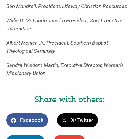
Ben Mandrell, President, Lifeway Christian Resources
Willie D. McLaurin, Interim President, SBC Executive
Committee
Albert Mohler, Jr., President, Southern Baptist
Theological Seminary
Sandra Wisdom-Martin, Executive Director, Woman’s
Missionary Union
Share with others:
Facebook
X/Twitter