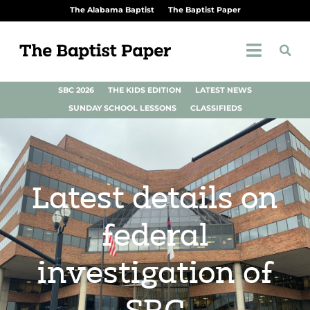
The Alabama Baptist
The Baptist Paper
SBC 2026
THE KIDS EDITION
LATEST NEWS
SUNDAY SCHOOL LESSONS
CLASSIFIEDS
Latest details on
federal
investigation of