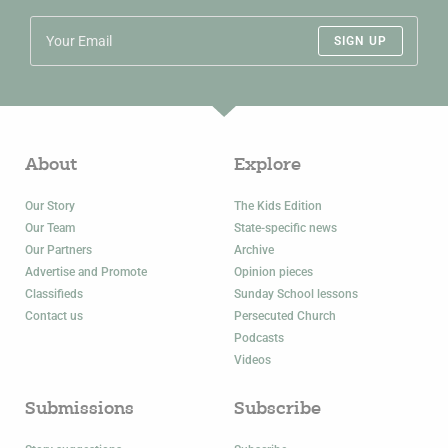
SIGN UP
About
Explore
Our Story
The Kids Edition
Our Team
State-specific news
Our Partners
Archive
Advertise and Promote
Opinion pieces
Classifieds
Sunday School lessons
Contact us
Persecuted Church
Podcasts
Videos
Submissions
Subscribe