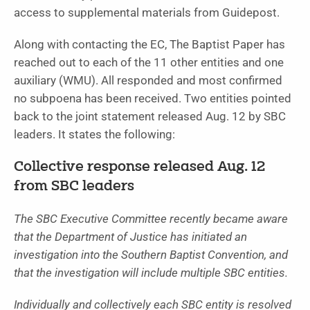
access to supplemental materials from Guidepost.
Along with contacting the EC, The Baptist Paper has
reached out to each of the 11 other entities and one
auxiliary (WMU). All responded and most confirmed
no subpoena has been received.
Two entities pointed
back to the joint statement released Aug. 12 by SBC
leaders.
It states the following:
Collective response released Aug. 12
from SBC leaders
The SBC Executive Committee recently became aware
that the Department of Justice has initiated an
investigation into the Southern Baptist Convention, and
that the investigation will include multiple SBC entities.
Individually and collectively each SBC entity is resolved