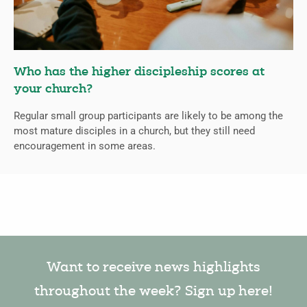
Who has the higher discipleship scores at
your church?
Regular small group participants are likely to be among the
most mature disciples in a church, but they still need
encouragement in some areas.
Want to receive news highlights
throughout the week? Sign up here!