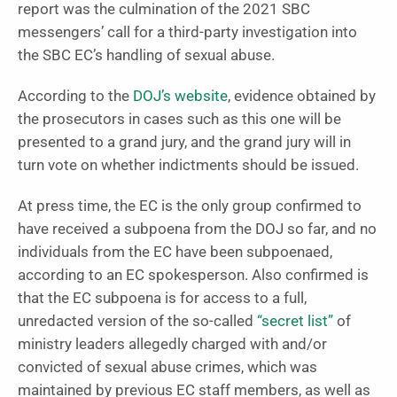
report was the culmination of the 2021 SBC
messengers’ call for a third-party investigation into
the SBC EC’s handling of sexual abuse.
According to the
DOJ’s website
, evidence obtained by
the prosecutors in cases such as this one will be
presented to a grand jury, and the grand jury will in
turn vote on whether indictments should be issued.
At press time, the EC is the only group confirmed to
have received a subpoena from the DOJ so far, and no
individuals from the EC have been subpoenaed,
according to an EC spokesperson. Also confirmed is
that the EC subpoena is for access to a full,
unredacted version of the so-called
“secret list”
of
ministry leaders allegedly charged with and/or
convicted of sexual abuse crimes, which was
maintained by previous EC staff members, as well as