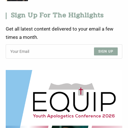
Sign Up For The Highlights
Get all latest content delivered to your email a few
times a month.
SIGN UP