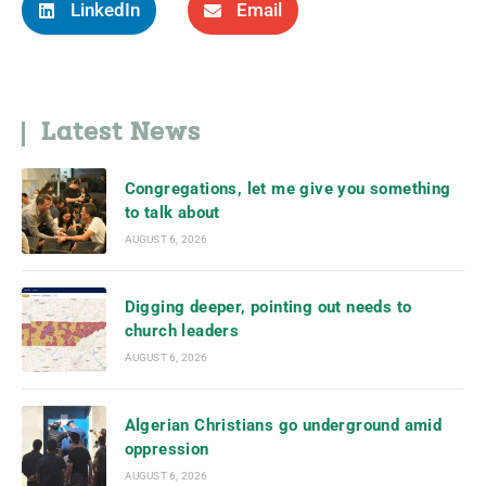
LinkedIn
Email
Latest News
Congregations, let me give you something
to talk about
AUGUST 6, 2026
Digging deeper, pointing out needs to
church leaders
AUGUST 6, 2026
Algerian Christians go underground amid
oppression
AUGUST 6, 2026