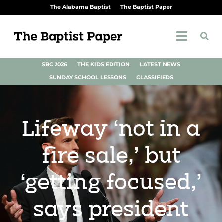
The Alabama Baptist
The Baptist Paper
SBC 2026
THE KIDS EDITION
LATEST NEWS
SUNDAY SCHOOL LESSONS
CLASSIFIEDS
Lifeway ‘not in a
fire sale,’ but
‘getting focused,’
says president