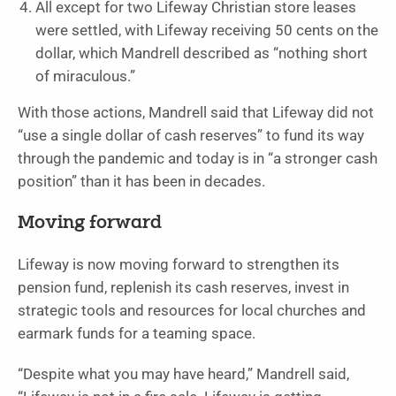
All except for two Lifeway Christian store leases
were settled, with Lifeway receiving 50 cents on the
dollar, which Mandrell described as “nothing short
of miraculous.”
With those actions, Mandrell said that Lifeway did not
“use a single dollar of cash reserves” to fund its way
through the pandemic and today is in “a stronger cash
position” than it has been in decades.
Moving forward
Lifeway is now moving forward to strengthen its
pension fund, replenish its cash reserves, invest in
strategic tools and resources for local churches and
earmark funds for a teaming space.
“Despite what you may have heard,” Mandrell said,