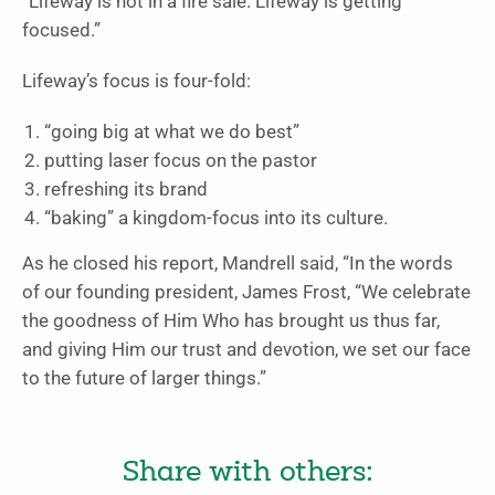
“Lifeway is not in a fire sale. Lifeway is getting
focused.”
Lifeway’s focus is four-fold:
“going big at what we do best”
putting laser focus on the pastor
refreshing its brand
“baking” a kingdom-focus into its culture.
As he closed his report, Mandrell said, “In the words
of our founding president, James Frost, “We celebrate
the goodness of Him Who has brought us thus far,
and giving Him our trust and devotion, we set our face
to the future of larger things.”
Share with others: