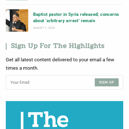
Baptist pastor in Syria released; concerns
about ‘arbitrary arrest’ remain
AUGUST 7, 2026
Sign Up For The Highlights
Get all latest content delivered to your email a few
times a month.
SIGN UP