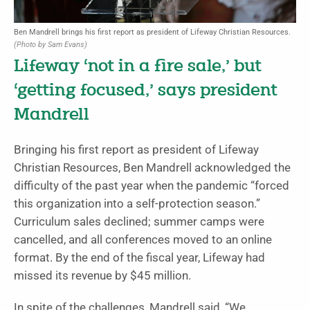
Ben Mandrell brings his first report as president of Lifeway Christian Resources.
(Photo by Sam Evans)
Lifeway ‘not in a fire sale,’ but
‘getting focused,’ says president
Mandrell
Bringing his first report as president of Lifeway
Christian Resources, Ben Mandrell acknowledged the
difficulty of the past year when the pandemic “forced
this organization into a self-protection season.”
Curriculum sales declined; summer camps were
cancelled, and all conferences moved to an online
format. By the end of the fiscal year, Lifeway had
missed its revenue by $45 million.
In spite of the challenges, Mandrell said, “We