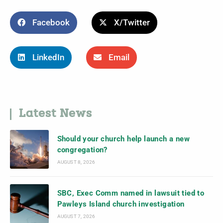
Facebook
X/Twitter
LinkedIn
Email
Latest News
Should your church help launch a new
congregation?
AUGUST 8, 2026
SBC, Exec Comm named in lawsuit tied to
Pawleys Island church investigation
AUGUST 7, 2026