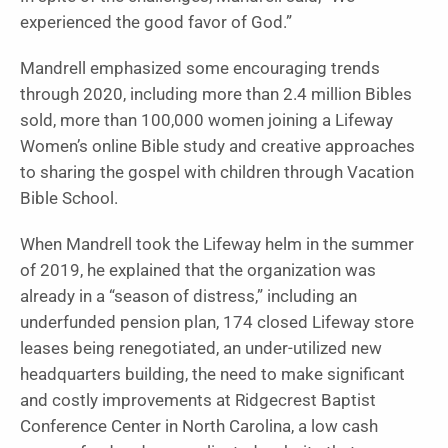
experienced the good favor of God.”
Mandrell emphasized some encouraging trends
through 2020, including more than 2.4 million Bibles
sold, more than 100,000 women joining a Lifeway
Women’s online Bible study and creative approaches
to sharing the gospel with children through Vacation
Bible School.
When Mandrell took the Lifeway helm in the summer
of 2019, he explained that the organization was
already in a “season of distress,” including an
underfunded pension plan, 174 closed Lifeway store
leases being renegotiated, an under-utilized new
headquarters building, the need to make significant
and costly improvements at Ridgecrest Baptist
Conference Center in North Carolina, a low cash