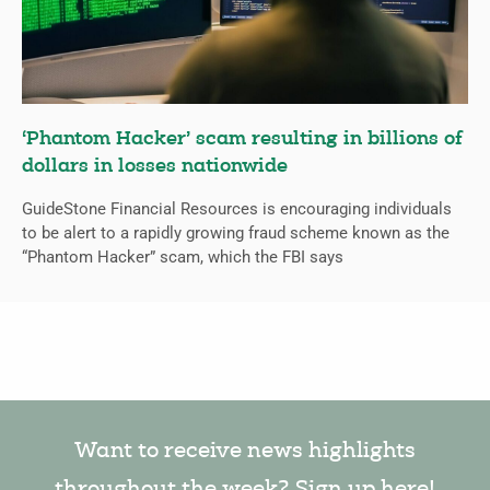
‘Phantom Hacker’ scam resulting in billions of
dollars in losses nationwide
GuideStone Financial Resources is encouraging individuals
to be alert to a rapidly growing fraud scheme known as the
“Phantom Hacker” scam, which the FBI says
Want to receive news highlights
throughout the week? Sign up here!