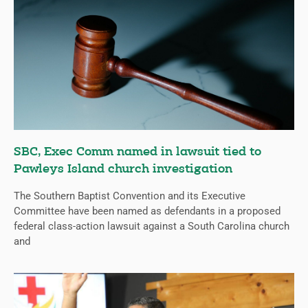
SBC, Exec Comm named in lawsuit tied to
Pawleys Island church investigation
The Southern Baptist Convention and its Executive
Committee have been named as defendants in a proposed
federal class-action lawsuit against a South Carolina church
and