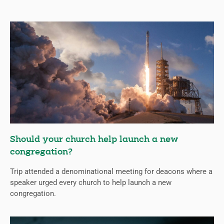
Should your church help launch a new
congregation?
Trip attended a denominational meeting for deacons where a
speaker urged every church to help launch a new
congregation.