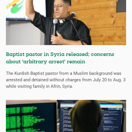
Baptist pastor in Syria released; concerns
about ‘arbitrary arrest’ remain
The Kurdish Baptist pastor from a Muslim background was
arrested and detained without charges from July 20 to Aug. 3
while visiting family in Afrin, Syria.