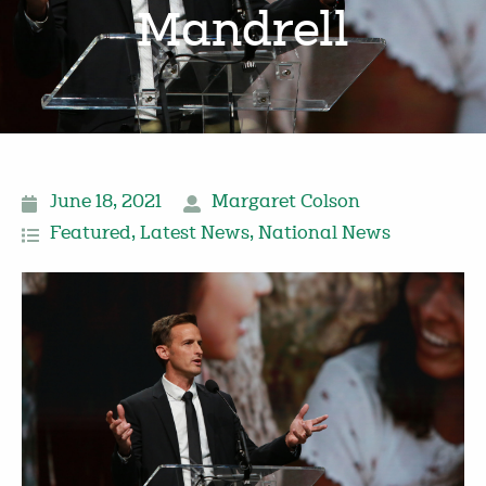
Mandrell
June 18, 2021
Margaret Colson
Featured
,
Latest News
,
National News