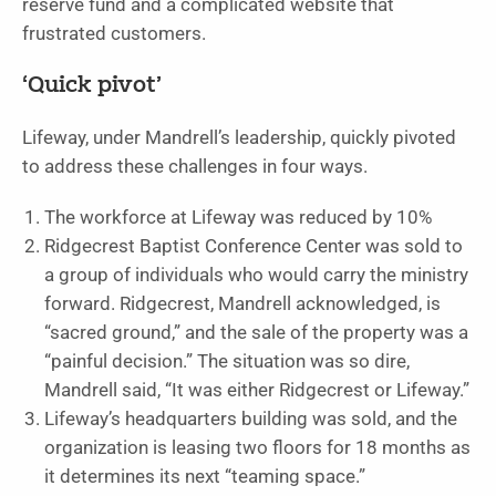
reserve fund and a complicated website that
frustrated customers.
‘Quick pivot’
Lifeway, under Mandrell’s leadership, quickly pivoted
to address these challenges in four ways.
The workforce at Lifeway was reduced by 10%
Ridgecrest Baptist Conference Center was sold to
a group of individuals who would carry the ministry
forward. Ridgecrest, Mandrell acknowledged, is
“sacred ground,” and the sale of the property was a
“painful decision.” The situation was so dire,
Mandrell said, “It was either Ridgecrest or Lifeway.”
Lifeway’s headquarters building was sold, and the
organization is leasing two floors for 18 months as
it determines its next “teaming space.”