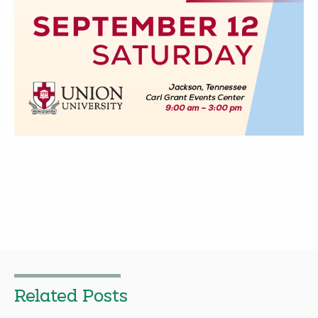
Related Posts