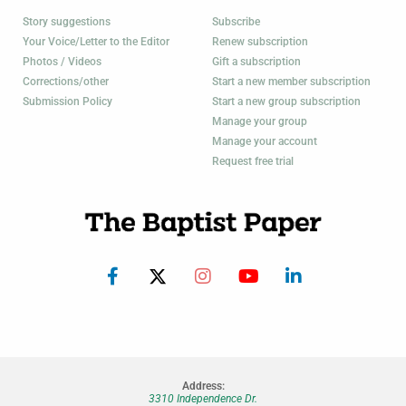
Story suggestions
Subscribe
Your Voice/Letter to the Editor
Renew subscription
Photos / Videos
Gift a subscription
Corrections/other
Start a new member subscription
Submission Policy
Start a new group subscription
Manage your group
Manage your account
Request free trial
Address:
3310 Independence Dr.