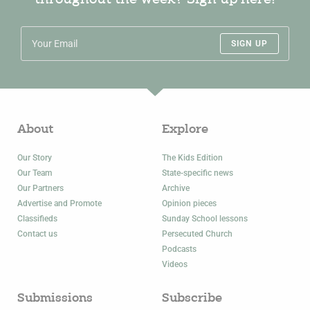
SIGN UP
About
Explore
Our Story
The Kids Edition
Our Team
State-specific news
Our Partners
Archive
Advertise and Promote
Opinion pieces
Classifieds
Sunday School lessons
Contact us
Persecuted Church
Podcasts
Videos
Submissions
Subscribe