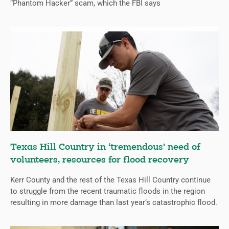
“Phantom Hacker” scam, which the FBI says
Texas Hill Country in ‘tremendous’ need of
volunteers, resources for flood recovery
Kerr County and the rest of the Texas Hill Country continue
to struggle from the recent traumatic floods in the region
resulting in more damage than last year’s catastrophic flood.