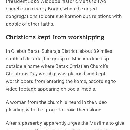
President Joko Widodo’s historic visits to two
churches in nearby Bogor, where he urged
congregations to continue harmonious relations with
people of other faiths.
Christians kept from worshipping
In Cilebut Barat, Sukaraja District, about 39 miles
south of Jakarta, the group of Muslims lined up
outside a home where Batak Christian Church’s
Christmas Day worship was planned and kept
worshippers from entering the home, according to
video footage appearing on social media.
A woman from the church is heard in the video
pleading with the group to leave them alone.
After a passerby apparently urges the Muslims to give