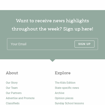
Want to receive news highlights
throughout the week? Sign up here!
SIGN UP
About
Explore
Our Story
The Kids Edition
Our Team
State-specific news
Our Partners
Archive
Advertise and Promote
Opinion pieces
Classifieds
Sunday School lessons