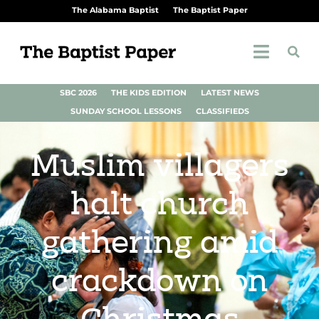
The Alabama Baptist
The Baptist Paper
SBC 2026
THE KIDS EDITION
LATEST NEWS
SUNDAY SCHOOL LESSONS
CLASSIFIEDS
Muslim villagers
halt church
gathering amid
crackdown on