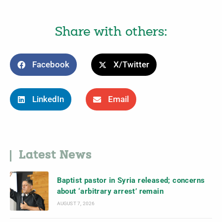
Share with others:
Facebook
X/Twitter
LinkedIn
Email
Latest News
Baptist pastor in Syria released; concerns
about ‘arbitrary arrest’ remain
AUGUST 7, 2026