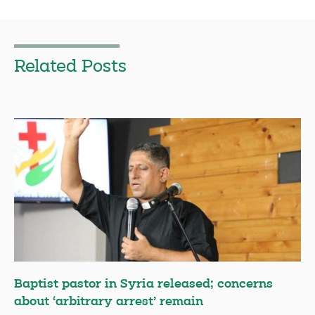
Related Posts
Baptist pastor in Syria released; concerns
about ‘arbitrary arrest’ remain