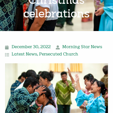
Christmas
celebrations
December 30, 2022
Morning Star News
Latest News
,
Persecuted Church