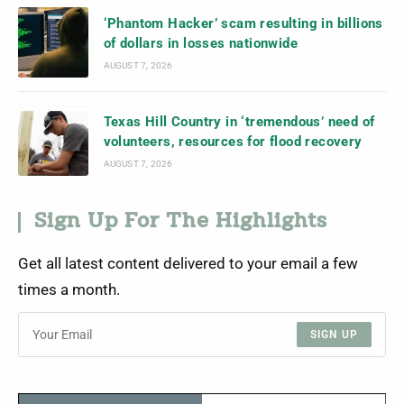
‘Phantom Hacker’ scam resulting in billions
of dollars in losses nationwide
AUGUST 7, 2026
Texas Hill Country in ‘tremendous’ need of
volunteers, resources for flood recovery
AUGUST 7, 2026
Sign Up For The Highlights
Get all latest content delivered to your email a few
times a month.
SIGN UP