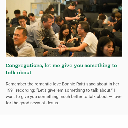
Congregations, let me give you something to
talk about
Remember the romantic love Bonnie Raitt sang about in her
1991 recording: “Let’s give ’em something to talk about.” I
want to give you something much better to talk about — love
for the good news of Jesus.