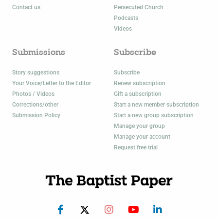
Contact us
Persecuted Church
Podcasts
Videos
Submissions
Subscribe
Story suggestions
Subscribe
Your Voice/Letter to the Editor
Renew subscription
Photos / Videos
Gift a subscription
Corrections/other
Start a new member subscription
Submission Policy
Start a new group subscription
Manage your group
Manage your account
Request free trial