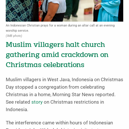
An Indonesian Christian prays for a woman during an altar call at an evening
worship service.
(IMB photo)
Muslim villagers halt church
gathering amid crackdown on
Christmas celebrations
Muslim villagers in West Java, Indonesia on Christmas
Day stopped a congregation from celebrating
Christmas in a home, Morning Star News reported.
See related
story
on Christmas restrictions in
Indonesia.
The interference came within hours of Indonesian