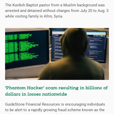
The Kurdish Baptist pastor from a Muslim background was
arrested and detained without charges from July 20 to Aug. 3
while visiting family in Afrin, Syria.
‘Phantom Hacker’ scam resulting in billions of
dollars in losses nationwide
GuideStone Financial Resources is encouraging individuals
to be alert to a rapidly growing fraud scheme known as the