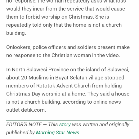
no response, the woman repeatedly asks what loss
would they incur from the service that would cause
them to forbid worship on Christmas. She is
repeatedly told only that the home is not a church
building.
Onlookers, police officers and soldiers present make
no response to the Christian woman in the video.
In North Sulawesi Province on the island of Sulawesi,
about 20 Muslims in Buyat Selatan village stopped
members of Rototok Advent Church from holding
Christmas Day worship at a home. They said a house
is not a church building, according to online news
outlet detik.com.
EDITOR’S NOTE — This
story
was written and originally
published by
Morning Star News
.