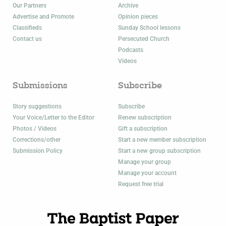
Our Partners
Archive
Advertise and Promote
Opinion pieces
Classifieds
Sunday School lessons
Contact us
Persecuted Church
Podcasts
Videos
Submissions
Subscribe
Story suggestions
Subscribe
Your Voice/Letter to the Editor
Renew subscription
Photos / Videos
Gift a subscription
Corrections/other
Start a new member subscription
Submission Policy
Start a new group subscription
Manage your group
Manage your account
Request free trial