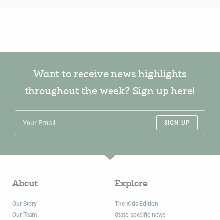
Want to receive news highlights
throughout the week? Sign up here!
SIGN UP
About
Explore
Our Story
The Kids Edition
Our Team
State-specific news