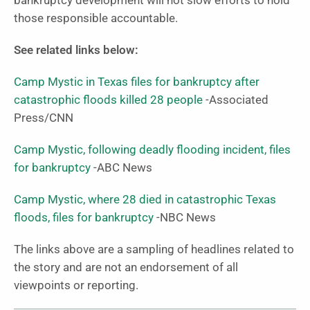
bankruptcy development will not slow efforts to hold
those responsible accountable.
See related links below:
Camp Mystic in Texas files for bankruptcy after
catastrophic floods killed 28 people
-Associated
Press/CNN
Camp Mystic, following deadly flooding incident, files
for bankruptcy
-ABC News
Camp Mystic, where 28 died in catastrophic Texas
floods, files for bankruptcy
-NBC News
The links above are a sampling of headlines related to
the story and are not an endorsement of all
viewpoints or reporting.