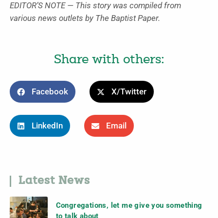
EDITOR’S NOTE — This story was compiled from
various news outlets by The Baptist Paper.
Share with others:
Facebook
X/Twitter
LinkedIn
Email
Latest News
Congregations, let me give you something
to talk about