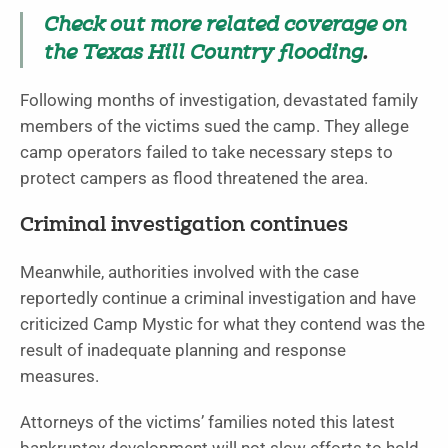
Check out more related coverage on
the Texas Hill Country flooding
.
Following months of investigation, devastated family
members of the victims sued the camp. They allege
camp operators failed to take necessary steps to
protect campers as flood threatened the area.
Criminal investigation continues
Meanwhile, authorities involved with the case
reportedly continue a criminal investigation and have
criticized Camp Mystic for what they contend was the
result of inadequate planning and response
measures.
Attorneys of the victims’ families noted this latest