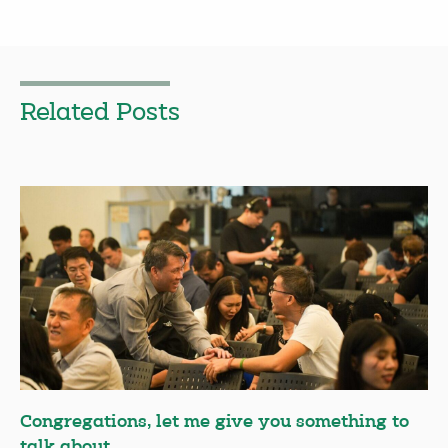
Related Posts
Congregations, let me give you something to
talk about