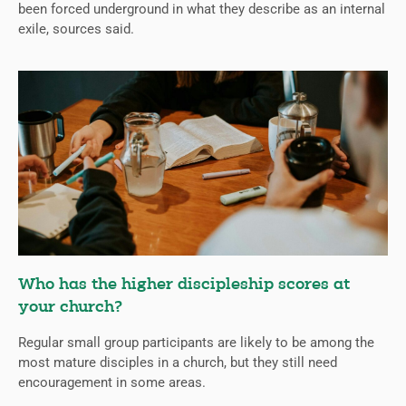
been forced underground in what they describe as an internal
exile, sources said.
Who has the higher discipleship scores at
your church?
Regular small group participants are likely to be among the
most mature disciples in a church, but they still need
encouragement in some areas.