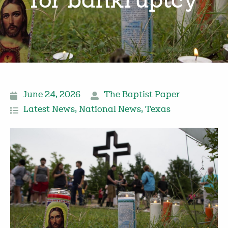
for bankruptcy
June 24, 2026
The Baptist Paper
Latest News
,
National News
,
Texas