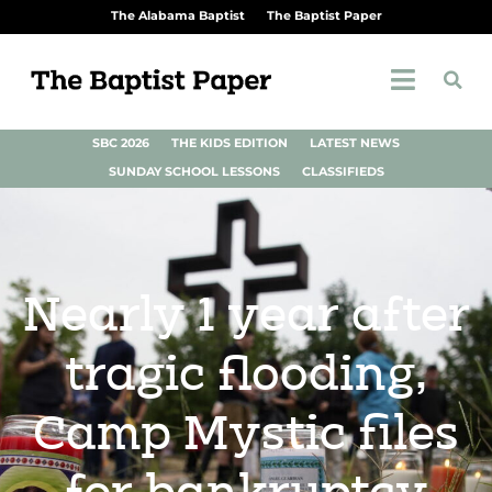
The Alabama Baptist
The Baptist Paper
SBC 2026
THE KIDS EDITION
LATEST NEWS
SUNDAY SCHOOL LESSONS
CLASSIFIEDS
Nearly 1 year after
tragic flooding,
Camp Mystic files