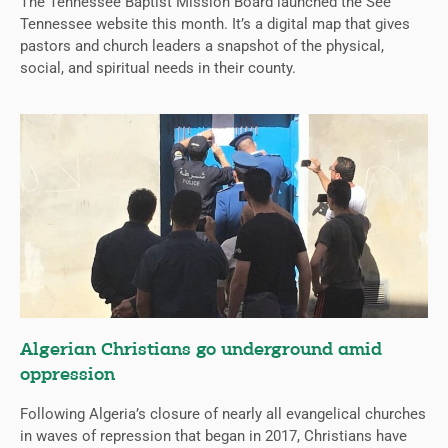
The Tennessee Baptist Mission Board launched the See
Tennessee website this month. It’s a digital map that gives
pastors and church leaders a snapshot of the physical,
social, and spiritual needs in their county.
Algerian Christians go underground amid
oppression
Following Algeria’s closure of nearly all evangelical churches
in waves of repression that began in 2017, Christians have