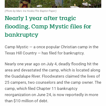
(Photo by Marc Ira Hooks/The Baptist Paper)
Nearly 1 year after tragic
flooding, Camp Mystic files for
bankruptcy
Camp Mystic — a once popular Christian camp in the
Texas Hill Country — has filed for bankruptcy.
Nearly one year ago on July 4, deadly flooding hit the
area and devastated the camp, which is located along
the Guadalupe River. Floodwaters claimed the lives of
25 campers, two counselors and the camp owner. The
camp, which filed Chapter 11 bankruptcy
reorganization on June 24, is now reportedly in more
than $10 million of debt.