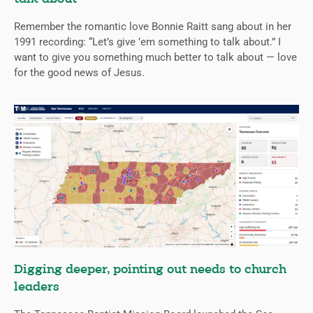
Remember the romantic love Bonnie Raitt sang about in her
1991 recording: “Let’s give ’em something to talk about.” I
want to give you something much better to talk about — love
for the good news of Jesus.
Digging deeper, pointing out needs to church
leaders