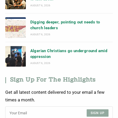
AUGUST 6, 2026
Digging deeper, pointing out needs to
church leaders
AUGUST 6, 2026
Algerian Christians go underground amid
oppression
AUGUST 6, 2026
Sign Up For The Highlights
Get all latest content delivered to your email a few
times a month.
SIGN UP