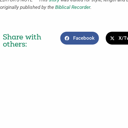
originally published by the
Biblical Recorder
.
Share with
Facebook
X/Tw
others: