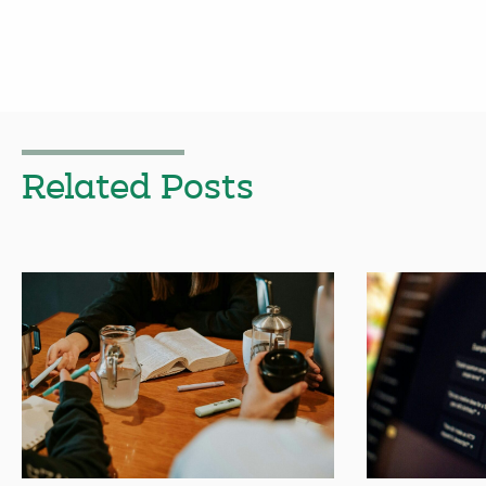
Related Posts