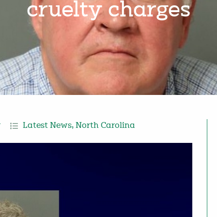
cruelty charges
r
Latest News
,
North Carolina