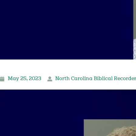
May 25, 2023
North Carolina Biblical Recorde