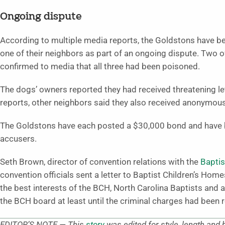
Ongoing dispute
According to multiple media reports, the Goldstons have b
one of their neighbors as part of an ongoing dispute. Two o
confirmed to media that all three had been poisoned.
The dogs’ owners reported they had received threatening l
reports, other neighbors said they also received anonymous,
The Goldstons have each posted a $30,000 bond and have b
accusers.
Seth Brown, director of convention relations with the
Baptis
convention officials sent a letter to Baptist Children’s Hom
the best interests of the BCH, North Carolina Baptists and a
the BCH board at least until the criminal charges had been 
EDITOR’S NOTE — This
story
was edited for style, length and 