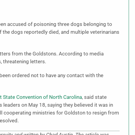
een accused of poisoning three dogs belonging to
f the dogs reportedly died, and multiple veterinarians
etters from the Goldstons. According to media
 threatening letters.
een ordered not to have any contact with the
t State Convention of North Carolina
, said state
es leaders on May 18, saying they believed it was in
ll cooperating ministries for Goldston to resign from
resolved.
brevity and written by Chad Austin. The article was