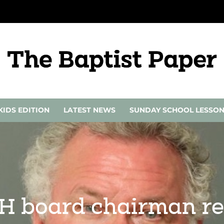
KIDS EDITION
LATEST NEWS
SUNDAY SCHOOL LESSO
CH board chairman re