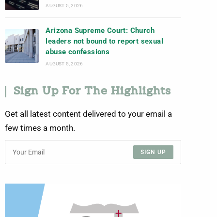
AUGUST 5, 2026
Arizona Supreme Court: Church
leaders not bound to report sexual
abuse confessions
AUGUST 5, 2026
Sign Up For The Highlights
Get all latest content delivered to your email a
few times a month.
SIGN UP