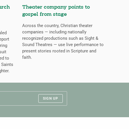
urch
Theater company points to
gospel from stage
Across the country, Christian theater
companies — including nationally
uled
recognized productions such as Sight &
eport
Sound Theatres — use live performance to
ring
present stories rooted in Scripture and
suit
faith.
ed to
 Saints
ghter.
SIGN UP