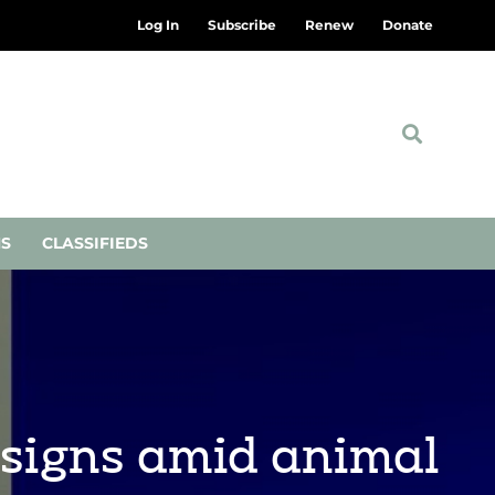
Log In
Subscribe
Renew
Donate
NS
CLASSIFIEDS
signs amid animal