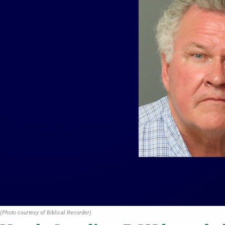
(Photo courtesy of Biblical Recorder)