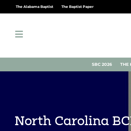
The Alabama Baptist
The Baptist Paper
SBC 2026
THE 
North Carolina B