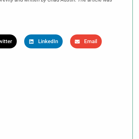
itter
LinkedIn
Email