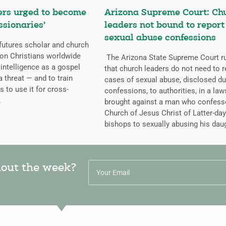
ers urged to become
Arizona Supreme Court: Ch
ssionaries’
leaders not bound to report
sexual abuse confessions
futures scholar and church
g on Christians worldwide
The Arizona State Supreme Court r
l intelligence as a gospel
that church leaders do not need to r
a threat — and to train
cases of sexual abuse, disclosed du
s to use it for cross-
confessions, to authorities, in a law
.
brought against a man who confess
Church of Jesus Christ of Latter-day
bishops to sexually abusing his dau
hout the week?