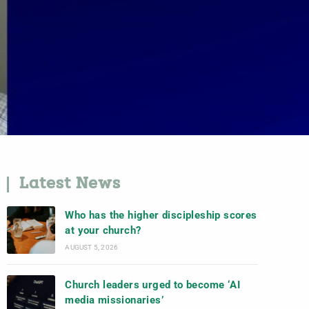
Latest News
Who has the higher discipleship scores
at your church?
AUGUST 5, 2026
Church leaders urged to become ‘AI
media missionaries’