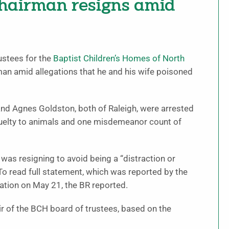
hairman resigns amid
ustees for the
Baptist Children’s Homes of North
man amid allegations that he and his wife poisoned
and Agnes Goldston, both of Raleigh, were arrested
ruelty to animals and one misdemeanor count of
was resigning to avoid being a “distraction or
 To read full statement, which was reported by the
ation on May 21, the BR reported.
 of the BCH board of trustees, based on the