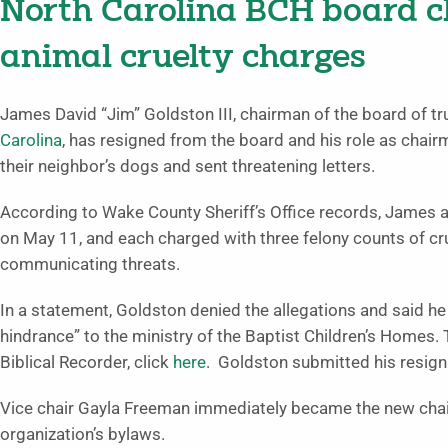
North Carolina BCH board c
animal cruelty charges
James David “Jim” Goldston III, chairman of the board of tr
Carolina
, has resigned from the board and his role as chair
their neighbor’s dogs and sent threatening letters.
According to Wake County Sheriff’s Office records, James 
on May 11, and each charged with three felony counts of c
communicating threats.
In a statement, Goldston denied the allegations and said he 
hindrance” to the ministry of the Baptist Children’s Homes.
Biblical Recorder, click
here
. Goldston submitted his resign
Vice chair Gayla Freeman immediately became the new chair
organization’s bylaws.