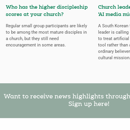
Who has the higher discipleship
Church lead
scores at your church?
‘AI media mi
Regular small group participants are likely
A South Korean 
to be among the most mature disciples in
leader is callin
a church, but they still need
to treat artificia
encouragement in some areas.
tool rather than 
ordinary believer
cultural mission
Want to receive news highlights throug
Sign up here!