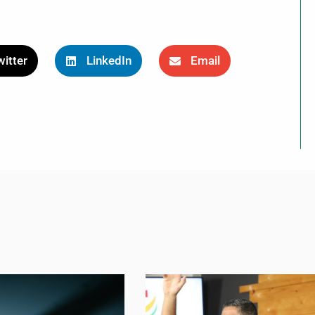
itter
LinkedIn
Email