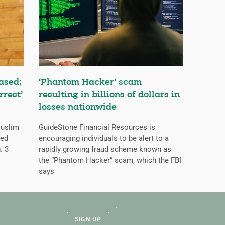
ased;
‘Phantom Hacker’ scam
rrest’
resulting in billions of dollars in
losses nationwide
Muslim
GuideStone Financial Resources is
ned
encouraging individuals to be alert to a
. 3
rapidly growing fraud scheme known as
the “Phantom Hacker” scam, which the FBI
says
SIGN UP