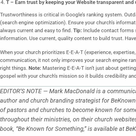
T – Earn trust by keeping your Website transparent and 
Trustworthiness is critical in Google’s ranking system. Out
(search engine optimization). Ensure your church’s informatio
always current and easy to find.
Tip:
Include contact forms 
information. Use current, quality content to build trust. Hav
When your church prioritizes E-E-A-T (experience, expertise, 
communication, it not only improves your search engine ran
right things.
Note:
Mastering E-E-A-T isn’t just about getti
gospel with your church’s mission so it builds credibility a
EDITOR’S NOTE — Mark MacDonald is a communicatio
author and church branding strategist for BeKno
of pastors and churches to become known for some
throughout their ministries, on their church websit
book, “Be Known for Something,” is available at 