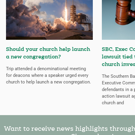
Should your church help launch
SBC, Exec C
a new congregation?
lawsuit tied
church inves
Trip attended a denominational meeting
for deacons where a speaker urged every
The Southern Bap
church to help launch a new congregation.
Executive Comm
defendants in a 
action lawsuit a
church and
Want to receive news highlights throug