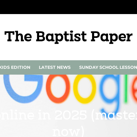
KIDS EDITION
LATEST NEWS
SUNDAY SCHOOL LESSO
online in 2025 (maste
now)