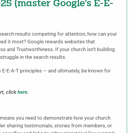
025 (master Google’s E-E-
search results competing for attention, how can your
eed it most? Google rewards websites that
s and Trustworthiness. If your church isn’t building
 struggle in the search results.
 E-E-A-T principles — and ultimately, be known for
t, click
here
.
is means you need to demonstrate how your church
der sharing testimonials, stories from members, or