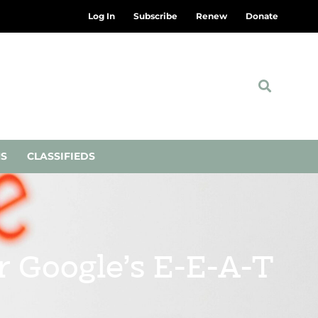
Log In
Subscribe
Renew
Donate
NS
CLASSIFIEDS
r Google’s E-E-A-T