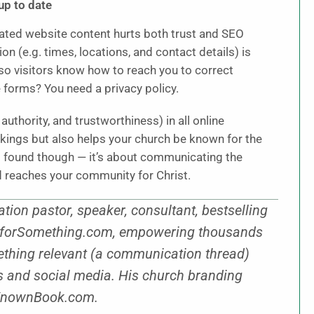
up to date
dated website content hurts both trust and SEO
n (e.g. times, locations, and contact details) is
so visitors know how to reach you to correct
e forms? You need a privacy policy.
authority, and trustworthiness) in all online
kings but also helps your church be known for the
ng found though — it’s about communicating the
nd reaches your community for Christ.
n pastor, speaker, consultant, bestselling
wnforSomething.com, empowering thousands
thing relevant (a communication thread)
es and social media. His church branding
BeKnownBook.com.