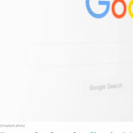
(Unsplash photo)