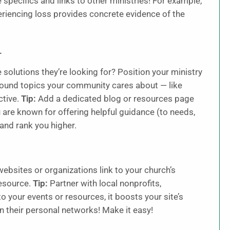
 specifics and links to other ministries! For example,
eriencing loss provides concrete evidence of the
.
solutions they’re looking for? Position your ministry
around topics your community cares about — like
ctive.
Tip:
Add a dedicated blog or resources page
 are known for offering helpful guidance (to needs,
 and rank you higher.
ebsites or organizations link to your church’s
resource.
Tip:
Partner with local nonprofits,
 your events or resources, it boosts your site’s
n their personal networks! Make it easy!