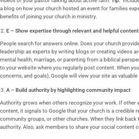
videos of your pastor talking about active faith.
Tip:
Include
a blog on how your church hosted an event for families exp
benefits of joining your church in ministry.
E – Show expertise through relevant and helpful content
People search for answers online. Does your church provide 
leadership as experts by writing blogs or creating videos 
mental health, marriage, or parenting from a biblical perspe
to your website where you regularly post content. When you
concerns, and goals), Google will view your site as valuable
A – Build authority by highlighting community impact
Authority grows when others recognize your work. If other w
content, it signals to Google that your church is a credible 
community groups, or other churches. When they link back to
authority. Also, ask members to share your social content o