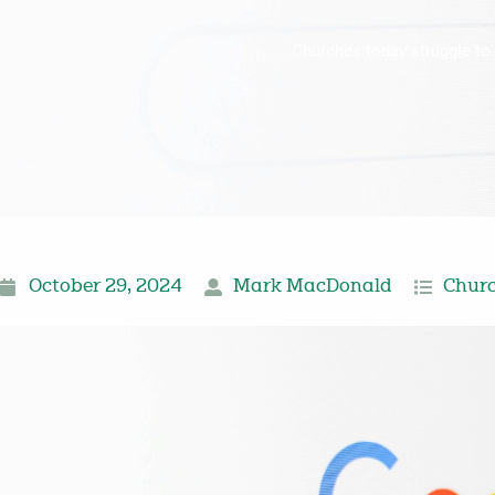
Churches today struggle to 
October 29, 2024
Mark MacDonald
Churc