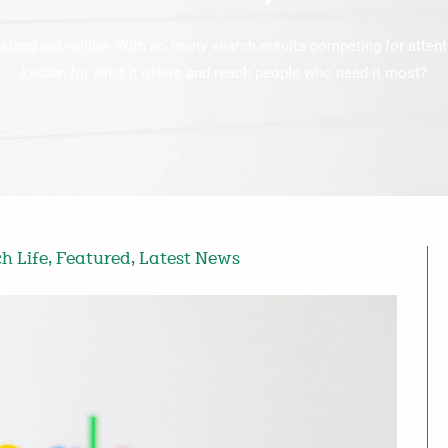
stand out online. With so many search results competing for atten
known for what it offers and reach people who need it most?
h Life
,
Featured
,
Latest News