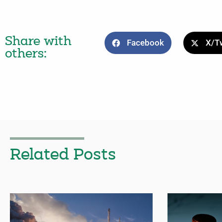
Share with
Facebook
X/Tw
others:
Related Posts