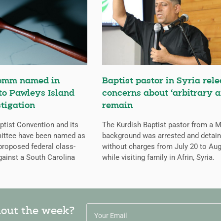
omm named in
Baptist pastor in Syria rele
 to Pawleys Island
concerns about ‘arbitrary a
tigation
remain
tist Convention and its
The Kurdish Baptist pastor from a 
ittee have been named as
background was arrested and detai
proposed federal class-
without charges from July 20 to Aug
gainst a South Carolina
while visiting family in Afrin, Syria.
hout the week?