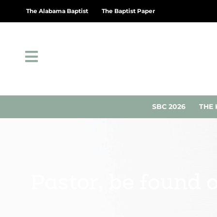
The Alabama Baptist
The Baptist Paper
SBC 2026
THE 
Pastor, be found 