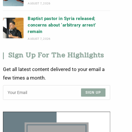
AUGUST 7, 2026
Baptist pastor in Syria released;
concerns about ‘arbitrary arrest’
remain
AUGUST 7, 2026
Sign Up For The Highlights
Get all latest content delivered to your email a
few times a month.
SIGN UP