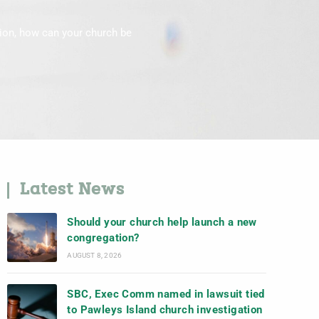
tion, how can your church be
Latest News
Should your church help launch a new
congregation?
AUGUST 8, 2026
SBC, Exec Comm named in lawsuit tied
to Pawleys Island church investigation