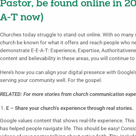
Pastor, be found online in 2
A-T now)
Churches today struggle to stand out online. With so many 
church be known for what it offers and reach people who n
demonstrate E-E-A-T: Experience, Expertise, Authoritativenes
content and believability in these areas, you will continue to
Here’s how you can align your digital presence with Google’s
serving your community well. For the gospel.
RELATED: For more stories from church communication exper
E – Share your church’s experience through real stories.
Google values content that shows real-life experience. Th
has helped people navigate life. This should be easy! Consi